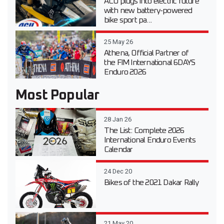
ACU plugs into electric future
with new battery-powered
bike sport pa...
25 May 26
Athena, Official Partner of
the FIM International 6DAYS
Enduro 2026
Most Popular
28 Jan 26
The List: Complete 2026
International Enduro Events
Calendar
24 Dec 20
Bikes of the 2021 Dakar Rally
21 May 20