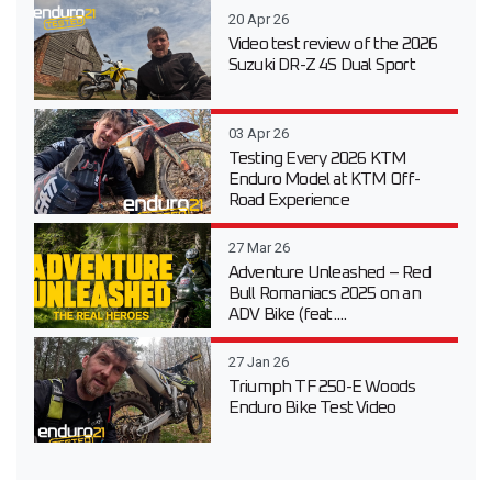
20 Apr 26
Video test review of the 2026
Suzuki DR-Z 4S Dual Sport
03 Apr 26
Testing Every 2026 KTM
Enduro Model at KTM Off-
Road Experience
27 Mar 26
Adventure Unleashed – Red
Bull Romaniacs 2025 on an
ADV Bike (feat....
27 Jan 26
Triumph TF 250-E Woods
Enduro Bike Test Video