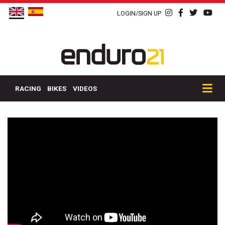
LOGIN/SIGN UP
RACING
BIKES
VIDEOS