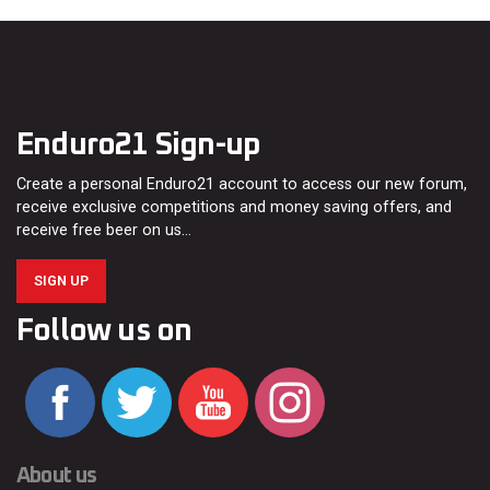
Enduro21 Sign-up
Create a personal Enduro21 account to access our new forum,
receive exclusive competitions and money saving offers, and
receive free beer on us…
SIGN UP
Follow us on
About us