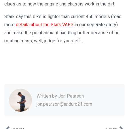
clues as to how the engine and chassis work in the dirt.
Stark say this bike is lighter than current 450 models (read
more
details about the Stark VARG
in our seperate story)
and make the point about it handling better because of no
rotating mass, well, judge for yourself....
Written by
Jon Pearson
jon.pearson@enduro21.com