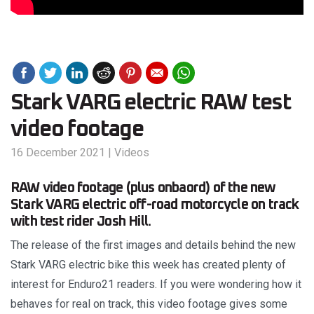
Stark VARG electric RAW test
video footage
16 December 2021
|
Videos
RAW video footage (plus onbaord) of the new
Stark VARG electric off-road motorcycle on track
with test rider Josh Hill.
The release of the first images and details behind the new
Stark VARG electric bike this week has created plenty of
interest for Enduro21 readers. If you were wondering how it
behaves for real on track, this video footage gives some