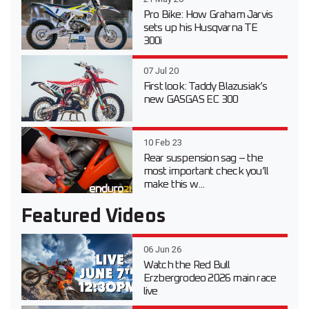
Pro Bike: How Graham Jarvis
sets up his Husqvarna TE
300i
07 Jul 20
First look: Taddy Blazusiak’s
new GASGAS EC 300
10 Feb 23
Rear suspension sag – the
most important check you’ll
make this w...
Featured Videos
06 Jun 26
Watch the Red Bull
Erzbergrodeo 2026 main race
live