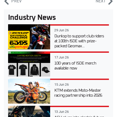
PREV
NEXT
Industry News
29 Jun 26
Dunlop to support club riders
at 100th ISDE with prize-
packed Geomax...
17 Jun 26
100 years of ISDE merch
available now
15 Jun 26
KTM extends Moto-Master
racing partnership into 2026
13 Jun 26