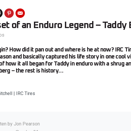
et of an Enduro Legend – Taddy 
os
egin? How did it pan out and where is he at now? IRC T
ason and basically captured his life story in one cool v
 of how it all began for Taddy in enduro with a shrug a
zberg – the rest is history…
tchell | IRC Tires
tten by
Jon Pearson