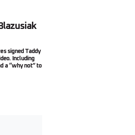
Blazusiak
ires signed Taddy
ideo. Including
nd a “why not” to