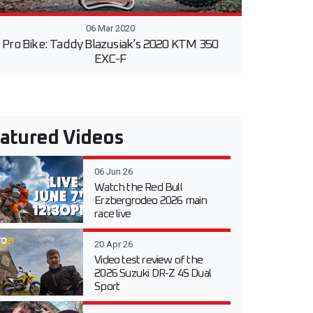
06 Mar 2020
Pro Bike: Taddy Blazusiak’s 2020 KTM 350
EXC-F
atured Videos
06 Jun 26
Watch the Red Bull
Erzbergrodeo 2026 main
race live
20 Apr 26
Video test review of the
2026 Suzuki DR-Z 4S Dual
Sport