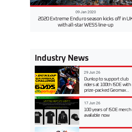
09 Jan 2020
2020 Extreme Enduro season kicks off in U
with all-star WESS line-up
Industry News
29 Jun 26
Dunlop to support club
riders at 100th ISDE with
prize-packed Geomax...
17 Jun 26
100 years of ISDE merch
available now