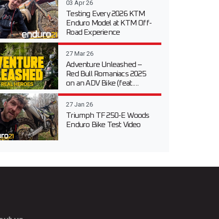
03 Apr 26
Testing Every 2026 KTM
Enduro Model at KTM Off-
Road Experience
27 Mar 26
Adventure Unleashed –
Red Bull Romaniacs 2025
on an ADV Bike (feat....
27 Jan 26
Triumph TF 250-E Woods
Enduro Bike Test Video