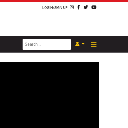
LOGIN/SIGN UP