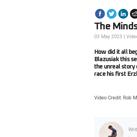
The Minds
03 May 2023
|
Vide
How did it all b
Blazusiak this se
the unreal story
race his first Er
Video Credit: Rob Mi
Wri