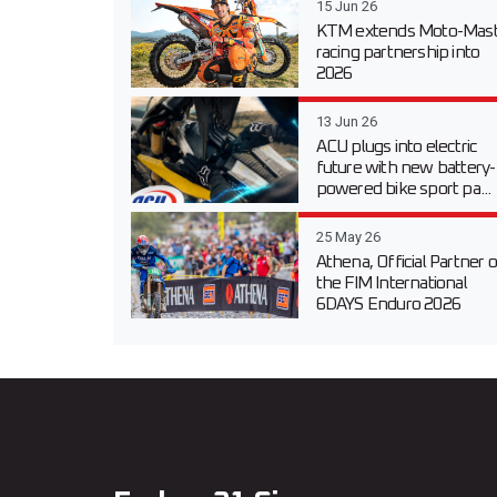
15 Jun 26
KTM extends Moto-Mast
racing partnership into
2026
13 Jun 26
ACU plugs into electric
future with new battery-
powered bike sport pa...
25 May 26
Athena, Official Partner o
the FIM International
6DAYS Enduro 2026