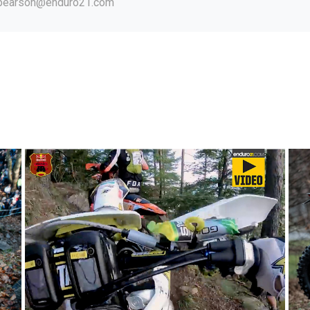
.pearson@enduro21.com