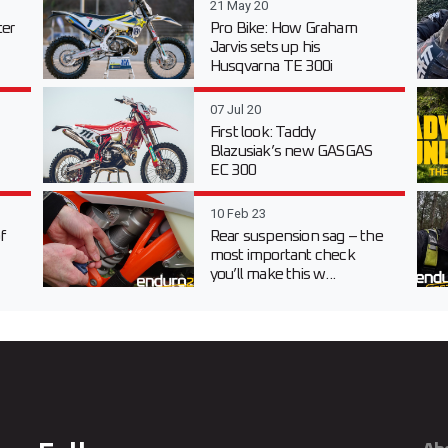
21 May 20
er
Pro Bike: How Graham
Jarvis sets up his
Husqvarna TE 300i
07 Jul 20
First look: Taddy
Blazusiak’s new GASGAS
EC 300
10 Feb 23
f
Rear suspension sag – the
most important check
you’ll make this w...