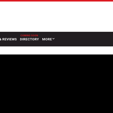
& REVIEWS
DIRECTORY
MORE