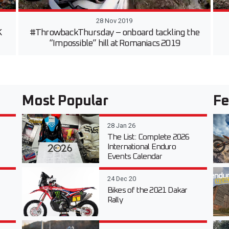
28 Nov 2019
K
#ThrowbackThursday – onboard tackling the
“Impossible” hill at Romaniacs 2019
Most Popular
Fe
28 Jan 26
The List: Complete 2026
International Enduro
Events Calendar
24 Dec 20
Bikes of the 2021 Dakar
Rally