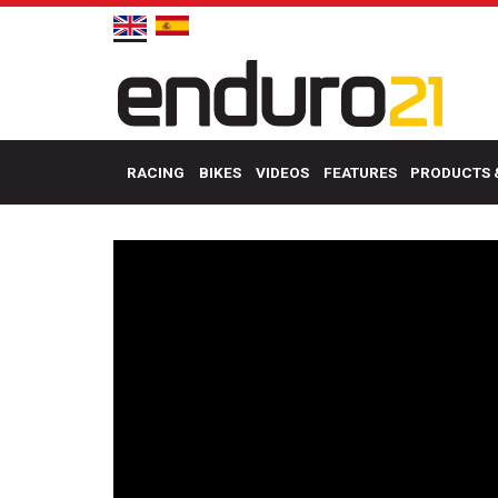
RACING
BIKES
VIDEOS
FEATURES
PRODUCTS 