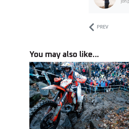
jon
PREV
You may also like...