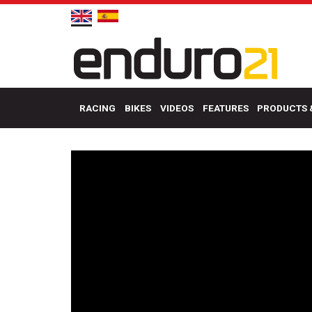
RACING
BIKES
VIDEOS
FEATURES
PRODUCTS 