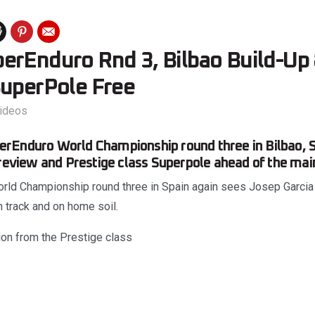
erEnduro Rnd 3, Bilbao Build-Up
SuperPole Free
ideos
rEnduro World Championship round three in Bilbao, S
preview and Prestige class Superpole ahead of the main
ld Championship round three in Spain again sees Josep Garcia jo
 track and on home soil.
ion from the Prestige class