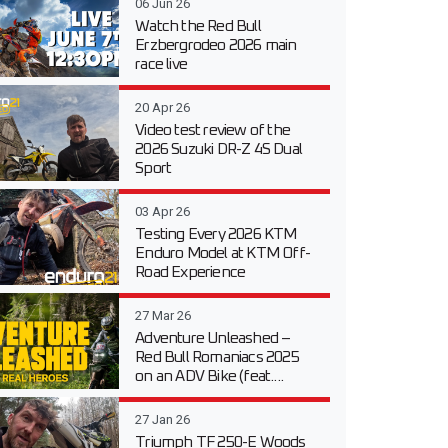
06 Jun 26
Watch the Red Bull
Erzbergrodeo 2026 main
race live
20 Apr 26
Video test review of the
2026 Suzuki DR-Z 4S Dual
Sport
03 Apr 26
Testing Every 2026 KTM
Enduro Model at KTM Off-
Road Experience
27 Mar 26
Adventure Unleashed –
Red Bull Romaniacs 2025
on an ADV Bike (feat....
27 Jan 26
Triumph TF 250-E Woods