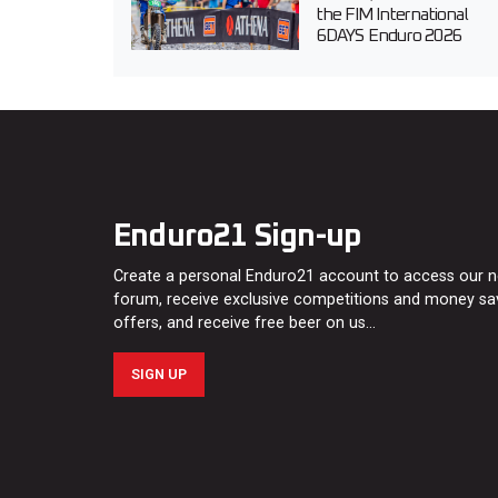
the FIM International
6DAYS Enduro 2026
Enduro21 Sign-up
Create a personal Enduro21 account to access our 
forum, receive exclusive competitions and money sa
offers, and receive free beer on us…
SIGN UP