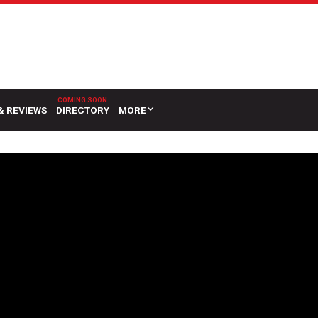
& REVIEWS
DIRECTORY
MORE