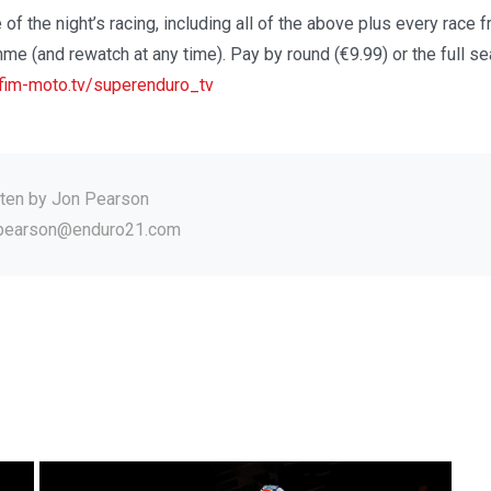
 of the night’s racing, including all of the above plus every race f
me (and rewatch at any time). Pay by round (€9.99) or the full s
im-moto.tv/superenduro_tv
tten by
Jon Pearson
.pearson@enduro21.com