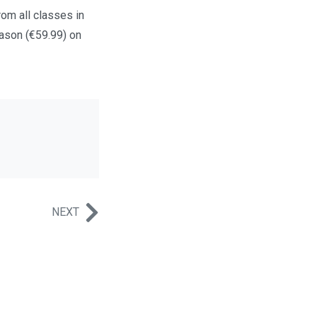
rom all classes in
eason (€59.99) on
NEXT