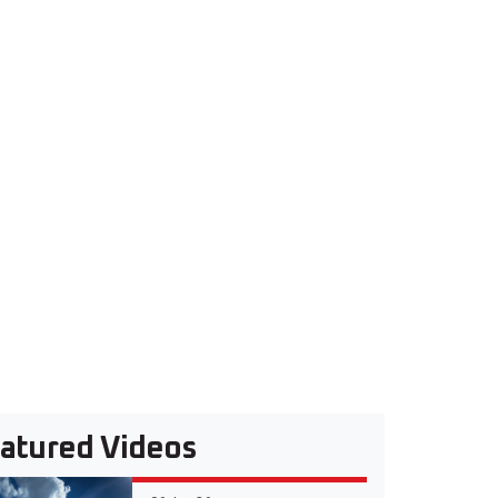
atured Videos