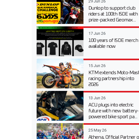
29 Jun 26
Dunlop to support club
riders at 100th ISDE with
prize-packed Geomax...
17 Jun 26
100 years of ISDE merch
available now
15 Jun 26
KTM extends Moto-Mast
racing partnership into
2026
13 Jun 26
ACU plugs into electric
future with new battery-
powered bike sport pa...
25 May 26
Athena, Official Partner o