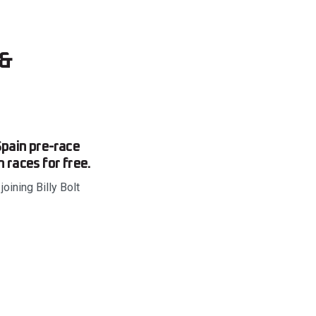
 &
pain pre-race
 races for free.
ining Billy Bolt