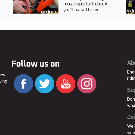
most important check
you’ll make this w...
Follow us on
Ab
End
new
ridi
ving
Su
Don
wha
Joi
We'
vid