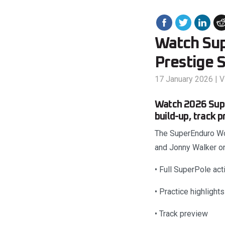
Watch Sup
Prestige 
17 January 2026
|
V
Watch 2026 Supe
build-up, track 
The SuperEnduro Wor
and Jonny Walker on
• Full SuperPole act
• Practice highlights
• Track preview