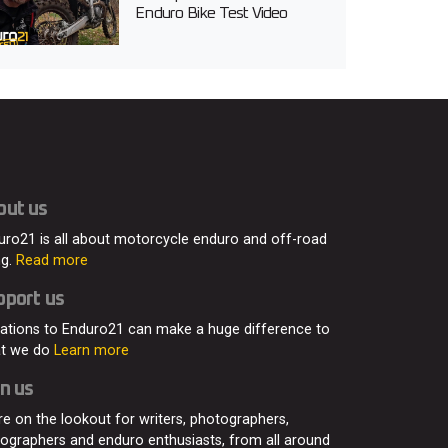
Enduro Bike Test Video
out us
uro21 is all about motorcycle enduro and off-road
ng.
Read more
pport us
ations to Enduro21 can make a huge difference to
t we do
Learn more
n us
re on the lookout for writers, photographers,
eographers and enduro enthusiasts, from all around