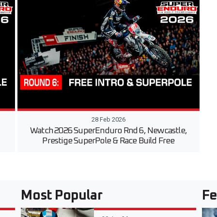
28 Feb 2026
Watch 2026 SuperEnduro Rnd 6, Newcastle,
Prestige SuperPole & Race Build Free
Most Popular
Fe