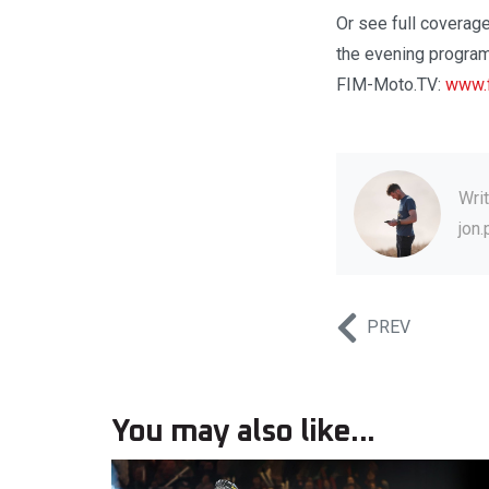
Or see full coverage
the evening program
FIM-Moto.TV:
www.f
Wri
jon
PREV
You may also like...