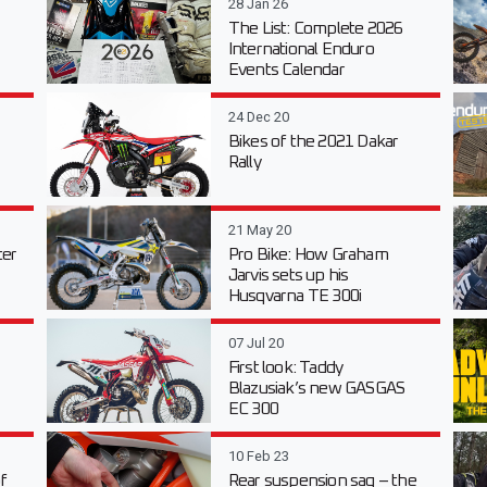
28 Jan 26
The List: Complete 2026
International Enduro
Events Calendar
24 Dec 20
Bikes of the 2021 Dakar
Rally
21 May 20
er
Pro Bike: How Graham
Jarvis sets up his
Husqvarna TE 300i
07 Jul 20
First look: Taddy
Blazusiak’s new GASGAS
EC 300
10 Feb 23
f
Rear suspension sag – the