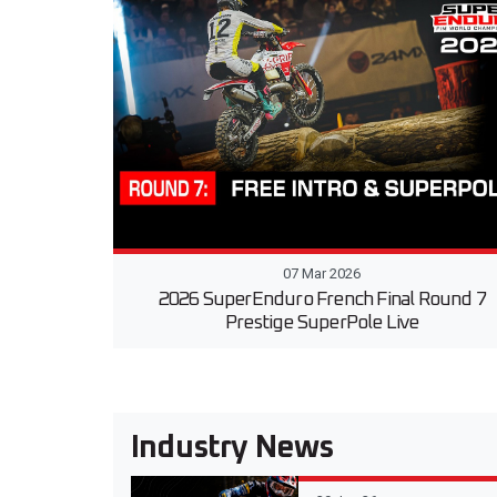
07 Mar 2026
2026 SuperEnduro French Final Round 7
Prestige SuperPole Live
Industry News