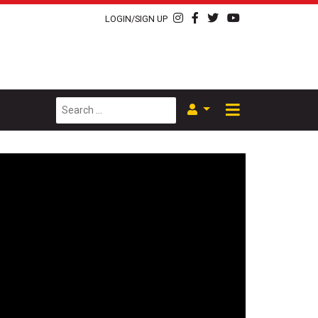
LOGIN/SIGN UP