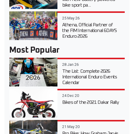
bike sport pa...
25 May 26
Athena, Official Partner of
the FIM International 6DAYS
Enduro 2026
Most Popular
28 Jan 26
The List: Complete 2026
International Enduro Events
Calendar
24 Dec 20
Bikes of the 2021 Dakar Rally
21 May 20
Pro Bike: How Graham Jarvis