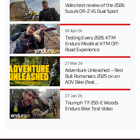
Video test review of the 2026
Suzuki DR-Z 4S Dual Sport
03 Apr 26
Testing Every 2026 KTM
Enduro Model at KTM Off-
Road Experience
27 Mar 26
Adventure Unleashed – Red
Bull Romaniacs 2025 on an
ADV Bike (feat....
27 Jan 26
Triumph TF 250-E Woods
Enduro Bike Test Video