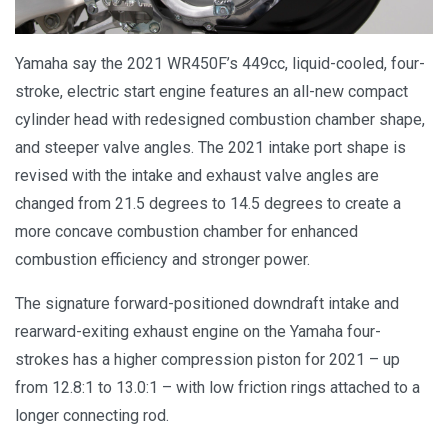
Yamaha say the 2021 WR450F’s 449cc, liquid-cooled, four-
stroke, electric start engine features an all-new compact
cylinder head with redesigned combustion chamber shape,
and steeper valve angles. The 2021 intake port shape is
revised with the intake and exhaust valve angles are
changed from 21.5 degrees to 14.5 degrees to create a
more concave combustion chamber for enhanced
combustion efficiency and stronger power.
The signature forward-positioned downdraft intake and
rearward-exiting exhaust engine on the Yamaha four-
strokes has a higher compression piston for 2021 – up
from 12.8:1 to 13.0:1 – with low friction rings attached to a
longer connecting rod.