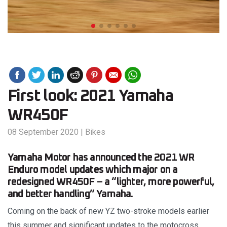
First look: 2021 Yamaha
WR450F
08 September 2020
|
Bikes
Yamaha Motor has announced the 2021 WR
Enduro model updates which major on a
redesigned WR450F – a “lighter, more powerful,
and better handling” Yamaha.
Coming on the back of new YZ two-stroke models earlier
this summer and significant updates to the motocross