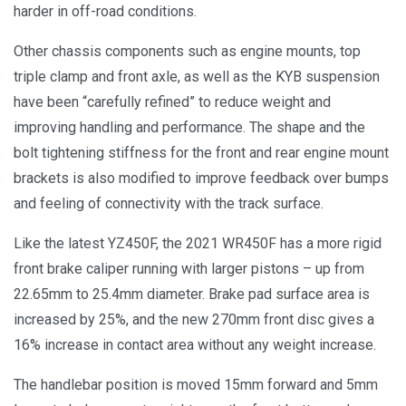
harder in off-road conditions.
Other chassis components such as engine mounts, top
triple clamp and front axle, as well as the KYB suspension
have been “carefully refined” to reduce weight and
improving handling and performance. The shape and the
bolt tightening stiffness for the front and rear engine mount
brackets is also modified to improve feedback over bumps
and feeling of connectivity with the track surface.
Like the latest YZ450F, the 2021 WR450F has a more rigid
front brake caliper running with larger pistons – up from
22.65mm to 25.4mm diameter. Brake pad surface area is
increased by 25%, and the new 270mm front disc gives a
16% increase in contact area without any weight increase.
The handlebar position is moved 15mm forward and 5mm