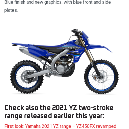
Blue finish and new graphics, with blue front and side
plates.
Check also the 2021 YZ two-stroke
range released earlier this year:
First look: Yamaha 2021 YZ range – YZ450FX revamped