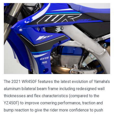
The 2021 WR450F features the latest evolution of Yamaha’s
aluminum bilateral beam frame including redesigned wall
thicknesses and flex characteristics (compared to the
YZ450F) to improve cornering performance, traction and
bump reaction to give the rider more confidence to push