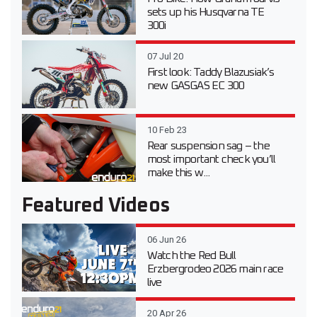
sets up his Husqvarna TE
300i
07 Jul 20
First look: Taddy Blazusiak’s
new GASGAS EC 300
10 Feb 23
Rear suspension sag – the
most important check you’ll
make this w...
Featured Videos
06 Jun 26
Watch the Red Bull
Erzbergrodeo 2026 main race
live
20 Apr 26