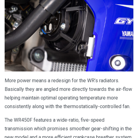
More power means a redesign for the WR’s radiators.
Basically they are angled more directly towards the air-flow
helping maintain optimal operating temperature more
consistently along with the thermostatically-controlled fan.
The WR450F features a wide-ratio, five-speed
transmission which promises smoother gear-shifting in the
new model and a more efficient crankcase breather system