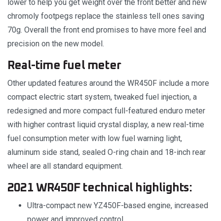
lower to help you get weight over the front better and new
chromoly footpegs replace the stainless tell ones saving
70g. Overall the front end promises to have more feel and
precision on the new model.
Real-time fuel meter
Other updated features around the WR450F include a more
compact electric start system, tweaked fuel injection, a
redesigned and more compact full-featured enduro meter
with higher contrast liquid crystal display, a new real-time
fuel consumption meter with low fuel warning light,
aluminum side stand, sealed O-ring chain and 18-inch rear
wheel are all standard equipment.
2021 WR450F technical highlights:
Ultra-compact new YZ450F-based engine, increased
power and improved control