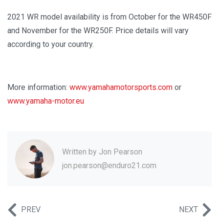
2021 WR model availability is from October for the WR450F
and November for the WR250F. Price details will vary
according to your country.
More information:
www.yamahamotorsports.com
or
www.yamaha-motor.eu
Written by
Jon Pearson
jon.pearson@enduro21.com
PREV
NEXT