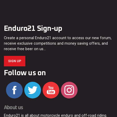
Enduro21 Sign-up
Create a personal Enduro21 account to access our new forum,
receive exclusive competitions and money saving offers, and
receive free beer on us…
SIGN UP
Follow us on
About us
Enduro21 is all about motorcycle enduro and off-road riding.