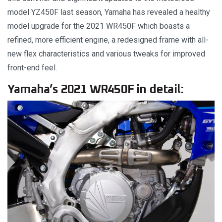
model YZ450F last season, Yamaha has revealed a healthy
model upgrade for the 2021 WR450F which boasts a
refined, more efficient engine, a redesigned frame with all-
new flex characteristics and various tweaks for improved
front-end feel.
Yamaha’s 2021 WR450F in detail: