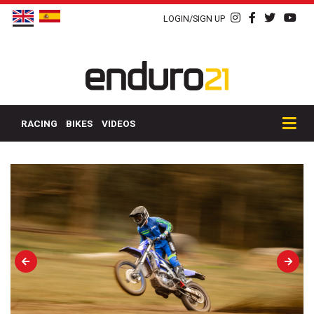
LOGIN/SIGN UP
RACING
BIKES
VIDEOS