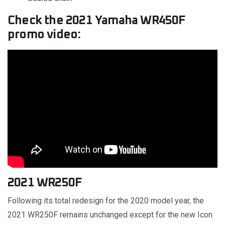
Check the 2021 Yamaha WR450F
promo video:
2021 WR250F
Following its total redesign for the 2020 model year, the
2021 WR250F remains unchanged except for the new Icon