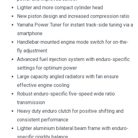
Lighter and more compact cylinder head
New piston design and increased compression ratio
Yamaha Power Tuner for instant track-side tuning via a
smartphone
Handlebar-mounted engine mode switch for on-the-
fly adjustment
Advanced fuel injection system with enduro-specific
settings for optimum power
Large capacity angled radiators with fan ensure
effective engine cooling
Robust enduro-specific five-speed wide ratio
transmission
Heavy duty enduro clutch for positive shifting and
consistent performance
Lighter aluminium bilateral beam frame with enduro-
specific rigidity balance