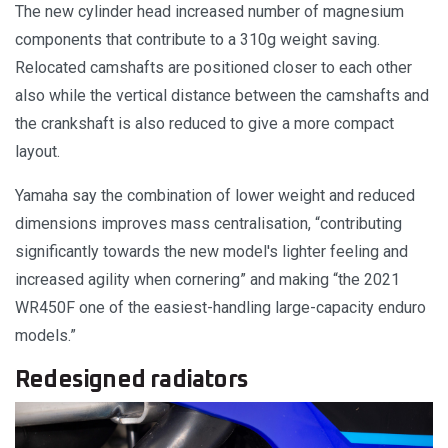
The new cylinder head increased number of magnesium
components that contribute to a 310g weight saving.
Relocated camshafts are positioned closer to each other
also while the vertical distance between the camshafts and
the crankshaft is also reduced to give a more compact
layout.
Yamaha say the combination of lower weight and reduced
dimensions improves mass centralisation, “contributing
significantly towards the new model's lighter feeling and
increased agility when cornering” and making “the 2021
WR450F one of the easiest-handling large-capacity enduro
models.”
Redesigned radiators