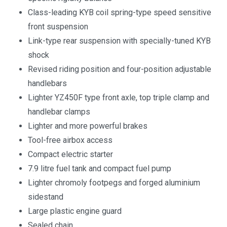
Class-leading KYB coil spring-type speed sensitive
front suspension
Link-type rear suspension with specially-tuned KYB
shock
Revised riding position and four-position adjustable
handlebars
Lighter YZ450F type front axle, top triple clamp and
handlebar clamps
Lighter and more powerful brakes
Tool-free airbox access
Compact electric starter
7.9 litre fuel tank and compact fuel pump
Lighter chromoly footpegs and forged aluminium
sidestand
Large plastic engine guard
Sealed chain