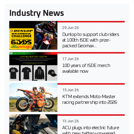
Industry News
29 Jun 26
Dunlop to support club riders
at 100th ISDE with prize-
packed Geomax...
17 Jun 26
100 years of ISDE merch
available now
15 Jun 26
KTM extends Moto-Master
racing partnership into 2026
13 Jun 26
ACU plugs into electric future
with new battery-powered