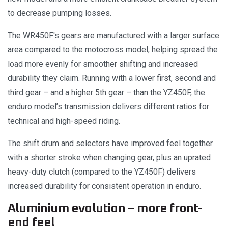
to decrease pumping losses.
The WR450F's gears are manufactured with a larger surface
area compared to the motocross model, helping spread the
load more evenly for smoother shifting and increased
durability they claim. Running with a lower first, second and
third gear – and a higher 5th gear – than the YZ450F, the
enduro model’s transmission delivers different ratios for
technical and high-speed riding.
The shift drum and selectors have improved feel together
with a shorter stroke when changing gear, plus an uprated
heavy-duty clutch (compared to the YZ450F) delivers
increased durability for consistent operation in enduro.
Aluminium evolution – more front-
end feel