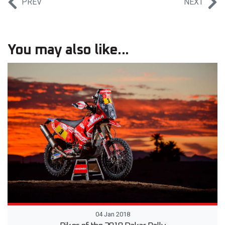
PREV
NEXT
You may also like...
04 Jan 2018