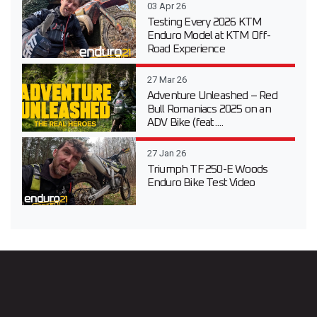
03 Apr 26
Testing Every 2026 KTM
Enduro Model at KTM Off-
Road Experience
27 Mar 26
Adventure Unleashed – Red
Bull Romaniacs 2025 on an
ADV Bike (feat....
27 Jan 26
Triumph TF 250-E Woods
Enduro Bike Test Video