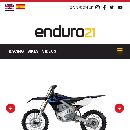
LOGIN/SIGN UP
RACING
BIKES
VIDEOS