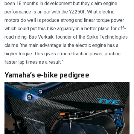
been 18 months in development but they claim engine
performance is on par with the YZ250F. What electric
motors do well is produce strong and linear torque power
which could put this bike arguably in a better place for off-
road riding. Bas Verkaik, founder of the Spike Technologies,
claims “the main advantage is the electric engine has a
higher torque. This gives it more traction power, posting
faster lap times as a result.”
Yamaha’s e-bike pedigree