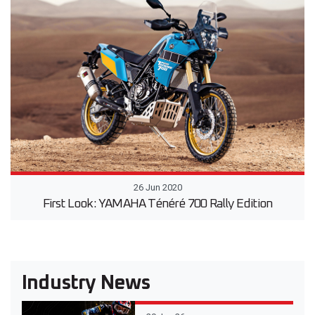
26 Jun 2020
First Look: YAMAHA Ténéré 700 Rally Edition
Industry News