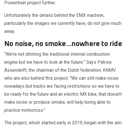
Powertrain project further.
Unfortunately the details behind the EMX machine,
particularly the images we currently have, do not give much
away.
No noise, no smoke…nowhere to ride
“We’re not ditching the traditional internal combustion
engine but we have to look at the future.” Says Patrice
Assendelft, the chairman of the Dutch federation, KNMV
who are also behind this project. “We can still make noise
nowadays but tracks are facing restrictions so we have to
be ready for the future and an electric MX bike, that doesn’t
make noise or produce smoke, will help being able to
practice motocross.”
The project, which started early in 2019, began with the aim