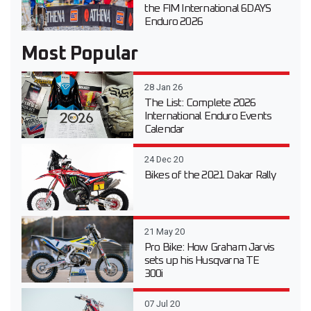
the FIM International 6DAYS
Enduro 2026
Most Popular
28 Jan 26
The List: Complete 2026
International Enduro Events
Calendar
24 Dec 20
Bikes of the 2021 Dakar Rally
21 May 20
Pro Bike: How Graham Jarvis
sets up his Husqvarna TE
300i
07 Jul 20