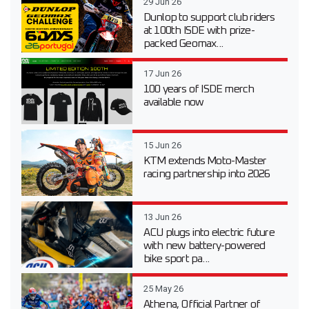
29 Jun 26
Dunlop to support club riders
at 100th ISDE with prize-
packed Geomax...
17 Jun 26
100 years of ISDE merch
available now
15 Jun 26
KTM extends Moto-Master
racing partnership into 2026
13 Jun 26
ACU plugs into electric future
with new battery-powered
bike sport pa...
25 May 26
Athena, Official Partner of