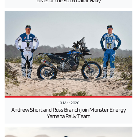
Bikes of the 2018 Dakar Rally
13 Mar 2020
Andrew Short and Ross Branch join Monster Energy
Yamaha Rally Team