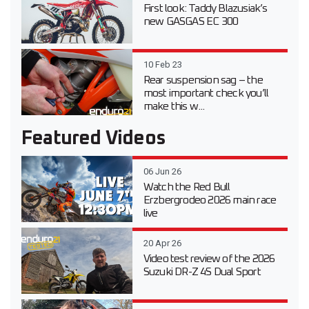
First look: Taddy Blazusiak’s
new GASGAS EC 300
10 Feb 23
Rear suspension sag – the
most important check you’ll
make this w...
Featured Videos
06 Jun 26
Watch the Red Bull
Erzbergrodeo 2026 main race
live
20 Apr 26
Video test review of the 2026
Suzuki DR-Z 4S Dual Sport