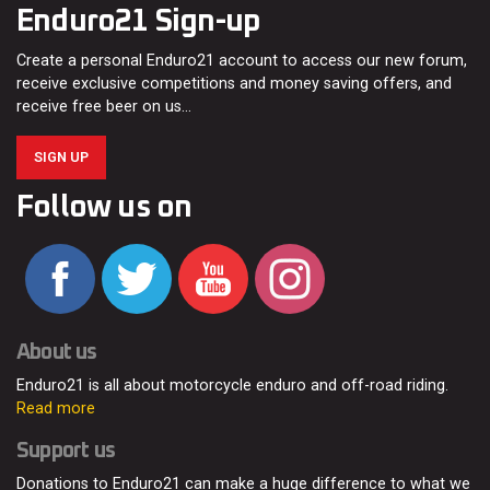
Enduro21 Sign-up
Create a personal Enduro21 account to access our new forum,
receive exclusive competitions and money saving offers, and
receive free beer on us…
SIGN UP
Follow us on
About us
Enduro21 is all about motorcycle enduro and off-road riding.
Read more
Support us
Donations to Enduro21 can make a huge difference to what we