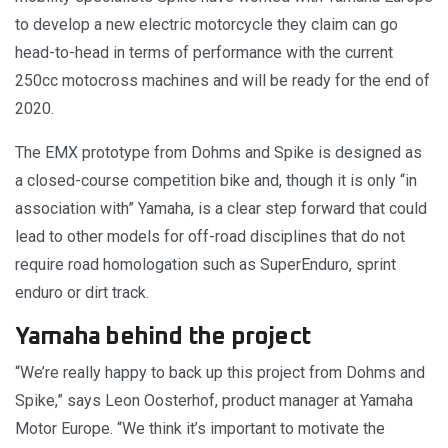
to develop a new electric motorcycle they claim can go
head-to-head in terms of performance with the current
250cc motocross machines and will be ready for the end of
2020.
The EMX prototype from Dohms and Spike is designed as
a closed-course competition bike and, though it is only “in
association with” Yamaha, is a clear step forward that could
lead to other models for off-road disciplines that do not
require road homologation such as SuperEnduro, sprint
enduro or dirt track.
Yamaha behind the project
“We’re really happy to back up this project from Dohms and
Spike,” says Leon Oosterhof, product manager at Yamaha
Motor Europe. “We think it’s important to motivate the