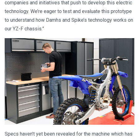
companies and initiatives that push to develop this electric
technology. We’re eager to test and evaluate this prototype
to understand how Damhs and Spike’s technology works on
our YZ-F chassis.”
Specs haven’t yet been revealed for the machine which has