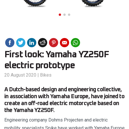
First look: Yamaha YZ250F
electric prototype
20 August 2020
|
Bikes
A Dutch-based design and engineering collective,
in association with Yamaha Europe, have joined to
create an off-road electric motorcycle based on
the Yamaha YZ250F.
Engineering company Dohms Projecten and electric
mobility specialists Spike have worked with Yamaha Europe