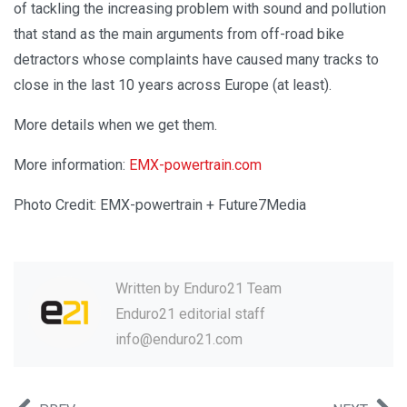
of tackling the increasing problem with sound and pollution
that stand as the main arguments from off-road bike
detractors whose complaints have caused many tracks to
close in the last 10 years across Europe (at least).
More details when we get them.
More information:
EMX-powertrain.com
Photo Credit: EMX-powertrain + Future7Media
Written by
Enduro21 Team
Enduro21 editorial staff
info@enduro21.com