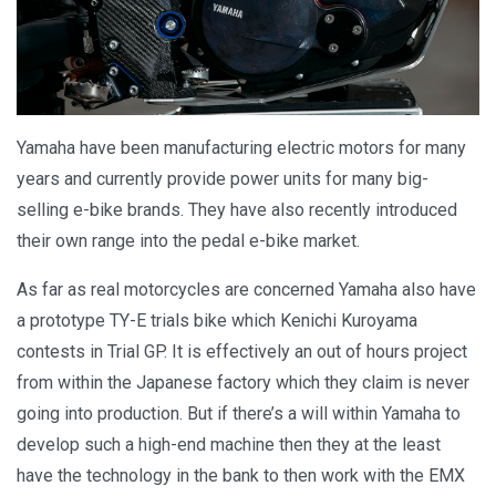
Yamaha have been manufacturing electric motors for many
years and currently provide power units for many big-
selling e-bike brands. They have also recently introduced
their own range into the pedal e-bike market.
As far as real motorcycles are concerned Yamaha also have
a prototype TY-E trials bike which Kenichi Kuroyama
contests in Trial GP. It is effectively an out of hours project
from within the Japanese factory which they claim is never
going into production. But if there’s a will within Yamaha to
develop such a high-end machine then they at the least
have the technology in the bank to then work with the EMX