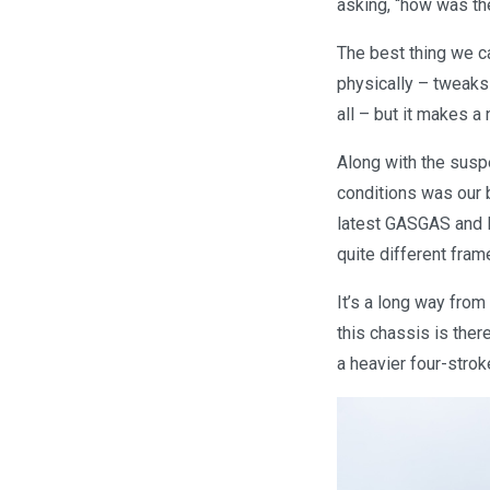
asking, “how was th
The best thing we c
physically – tweaks 
all – but it makes a
Along with the suspe
conditions was our 
latest GASGAS and H
quite different fram
It’s a long way from
this chassis is ther
a heavier four-stroke