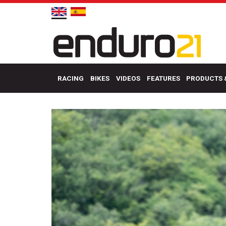
RACING
BIKES
VIDEOS
FEATURES
PRODUCTS 