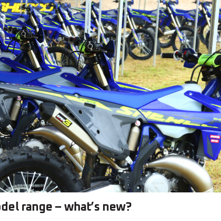
del range – what’s new?