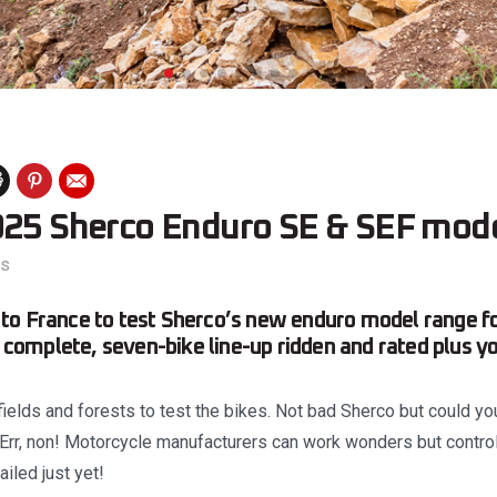
025 Sherco Enduro SE & SEF mode
es
o France to test Sherco’s new enduro model range for
he complete, seven-bike line-up ridden and rated plus y
fields and forests to test the bikes. Not bad Sherco but could y
Err, non! Motorcycle manufacturers can work wonders but controll
iled just yet!