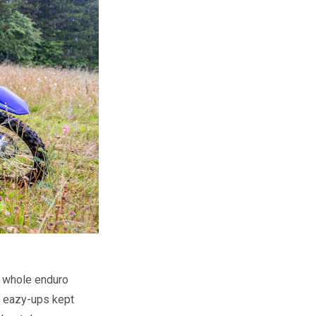
e whole enduro
e eazy-ups kept