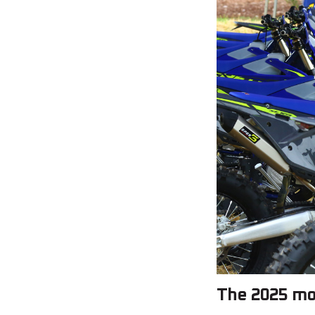
The 2025 mo