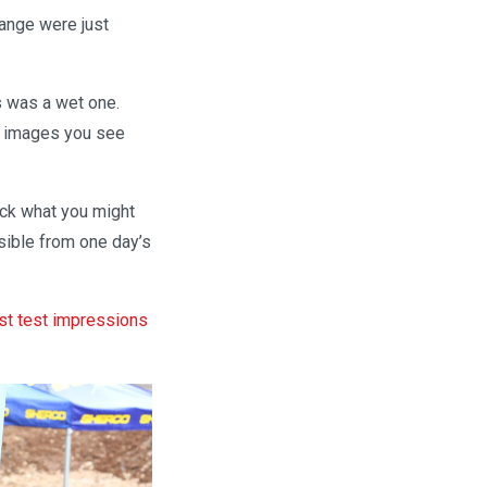
range were just
is was a wet one.
the images you see
heck what you might
sible from one day’s
st test impressions