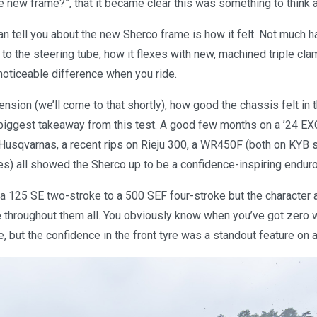
e new frame?”, that it became clear this was something to think 
an tell you about the new Sherco frame is how it felt. Not much 
to the steering tube, how it flexes with new, machined triple cla
 noticeable difference when you ride.
nsion (we’ll come to that shortly), how good the chassis felt in 
biggest takeaway from this test. A good few months on a ’24 EXC
usqvarnas, a recent rips on Rieju 300, a WR450F (both on KYB 
es) all showed the Sherco up to be a confidence-inspiring enduro
 a 125 SE two-stroke to a 500 SEF four-stroke but the character 
e throughout them all. You obviously know when you’ve got zero w
, but the confidence in the front tyre was a standout feature on al