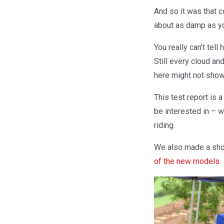
And so it was that 
about as damp as you
You really can’t tel
Still every cloud an
here might not show 
This test report is 
be interested in – w
riding.
We also made a shor
of the new models