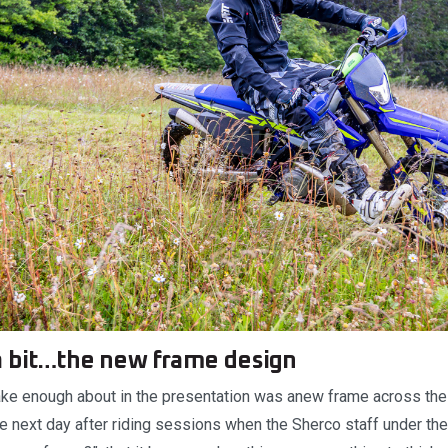
a bit…the new frame design
make enough about in the presentation was anew frame across th
he next day after riding sessions when the Sherco staff under th