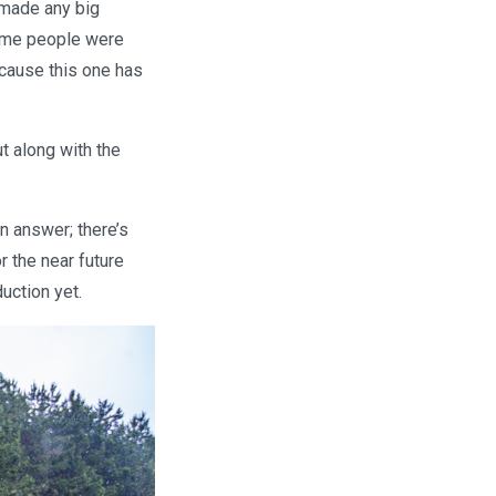
 made any big
Some people were
ecause this one has
t along with the
n answer; there’s
r the near future
uction yet.