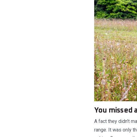
You missed 
A fact they didn’t 
range. It was only t