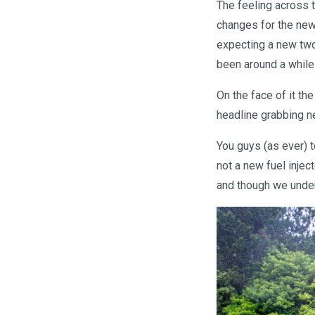
The feeling across 
changes for the new
expecting a new two
been around a while
On the face of it th
headline grabbing ne
You guys (as ever) t
not a new fuel injec
and though we unders