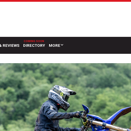
& REVIEWS
DIRECTORY
MORE