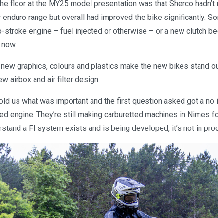
the floor at the MY25 model presentation was that Sherco hadn’t
 enduro range but overall had improved the bike significantly. 
-stroke engine – fuel injected or otherwise – or a new clutch b
 now.
e new graphics, colours and plastics make the new bikes stand ou
w airbox and air filter design.
old us what was important and the first question asked got a no i
ted engine. They’re still making carburetted machines in Nimes fo
tand a FI system exists and is being developed, it’s not in prod