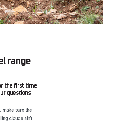
l range
 the first time
our questions
ou make sure the
ing clouds ain’t