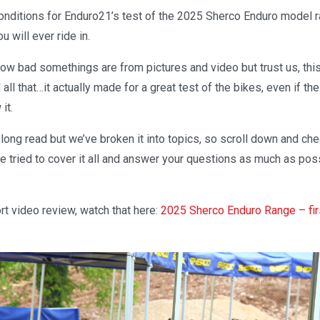
conditions for Enduro21’s test of the 2025 Sherco Enduro model 
 will ever ride in.
l how bad somethings are from pictures and video but trust us, th
d all that…it actually made for a great test of the bikes, even if 
it.
a long read but we’ve broken it into topics, so scroll down and c
e tried to cover it all and answer your questions as much as pos
t video review, watch that here:
2025 Sherco Enduro Range – fir