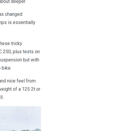
about deeper.
has changed
mps is essentially
these tricky
 250, plus tests on
suspension but with
 bike.
and nice feel from
eight of a 125 2t or
l.