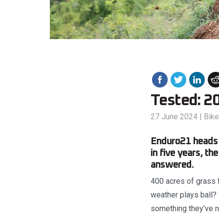
Tested: 2
27 June 2024
|
Bik
Enduro21 heads t
in five years, t
answered.
400 acres of grass 
weather plays ball? 
something they’ve na