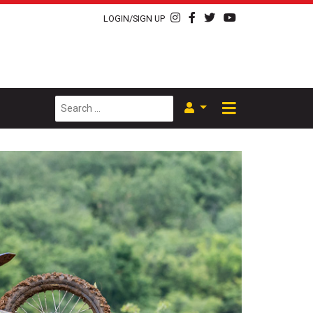
LOGIN/SIGN UP