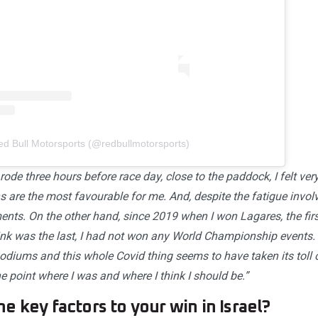
ed Bull Motorsports (@redbullmotorsports)
rode three hours before race day, close to the paddock, I felt ver
 are the most favourable for me. And, despite the fatigue involv
ments. On the other hand, since 2019 when I won Lagares, the fi
ink was the last, I had not won any World Championship events. 
podiums and this whole Covid thing seems to have taken its toll
the point where I was and where I think I should be.”
e key factors to your win in Israel?