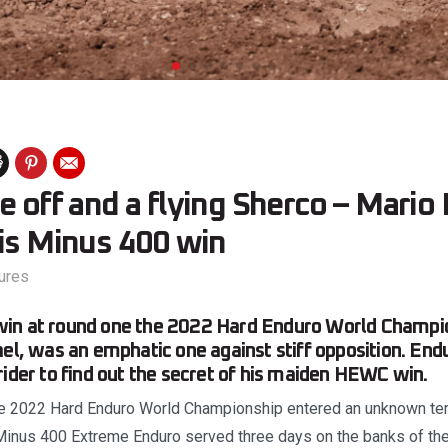
e off and a flying Sherco – Mari
his Minus 400 win
ures
in at round one the 2022 Hard Enduro World Champio
ael, was an emphatic one against stiff opposition. En
rider to find out the secret of his maiden HEWC win.
the 2022 Hard Enduro World Championship entered an unknown terr
 Minus 400 Extreme Enduro served three days on the banks of the