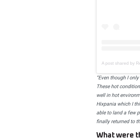
A post shared by R
“Even though I only 
These hot conditions
well in hot environ
Hixpania which I th
able to land a few 
finally returned to 
What were th