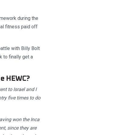
omework during the
l fitness paid off
tle with Billy Bolt
to finally get a
the HEWC?
t to Israel and I
try five times to do
 having won the Inca
nt, since they are