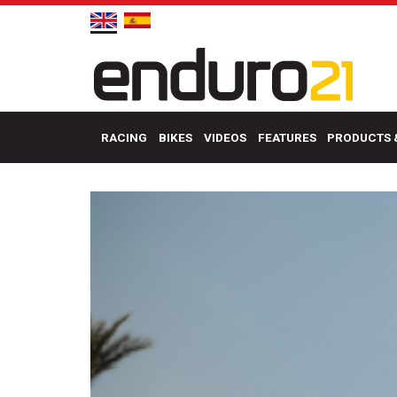
RACING
BIKES
VIDEOS
FEATURES
PRODUCTS 