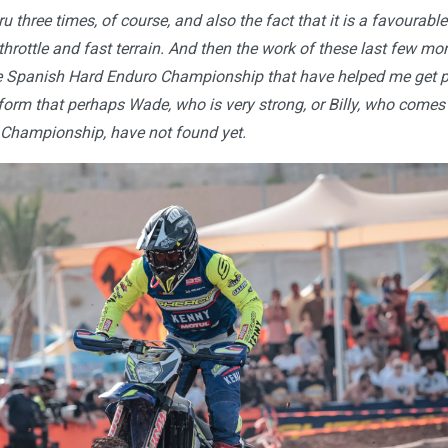
u three times, of course, and also the fact that it is a favourable
ll throttle and fast terrain. And then the work of these last few m
the Spanish Hard Enduro Championship that have helped me get 
 form that perhaps Wade, who is very strong, or Billy, who come
Championship, have not found yet.