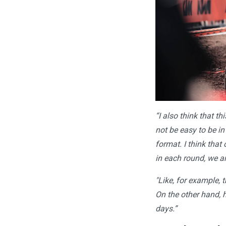
“I also think that th
not be easy to be in
format. I think that
in each round, we ar
"Like, for example, 
On the other hand, h
days.”