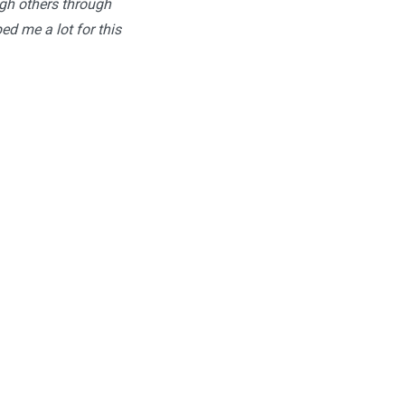
ugh others through
ped me a lot for this