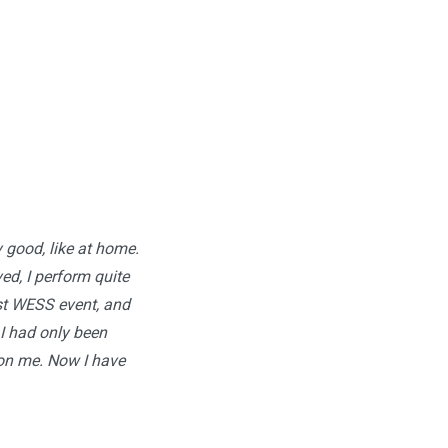
y good, like at home.
ed, I perform quite
rst WESS event, and
I had only been
 on me. Now I have