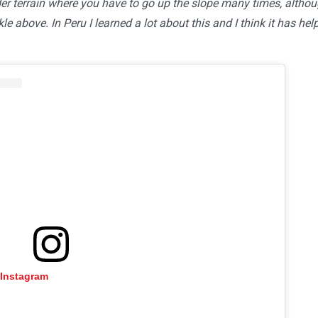
der terrain where you have to go up the slope many times, altho
ckle above. In Peru I learned a lot about this and I think it has hel
 Instagram