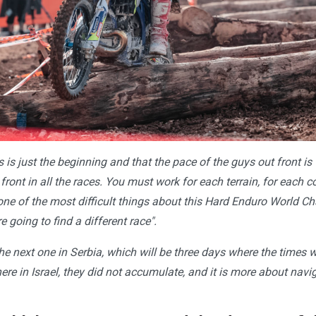
is is just the beginning and that the pace of the guys out front is v
 front in all the races. You must work for each terrain, for each 
 one of the most difficult things about this Hard Enduro World C
e going to find a different race".
the next one in Serbia, which will be three days where the times 
ere in Israel, they did not accumulate, and it is more about nav