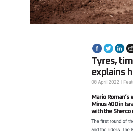
Tyres, tim
explains 
08 April 2022
|
Feat
Mario Roman’s w
Minus 400 in Isr
with the Sherco 
The first round of 
and the riders. The