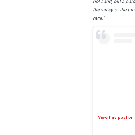
not sand, but a har
the valley or the tri
race.”
View this post on