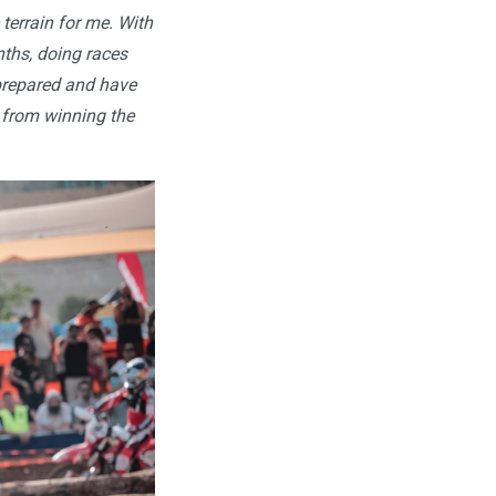
 terrain for me. With
onths, doing races
prepared and have
s from winning the