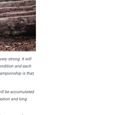
ery strong. It will
condition and each
hampionship is that,
will be accumulated.
igation and long