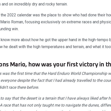
 and on incredibly dry and rocky terrain.
 the 2022 calendar was the place to show who had done their h
 Mario Roman, focusing exclusively on extreme races and physica
unding win.
know more about how he got the upper hand in the high-tempo bat
he dealt with the high temperatures and terrain, and what it took 
ons Mario, how was your first victory in 
 was the first time that the Hard Enduro World Championship wen
 everyone despite the fact that I had already travelled to the coun
didn’t race there before.
to say that the desert is a terrain that I have always liked after
 A race that has not only taught me to navigate the dunes, differe