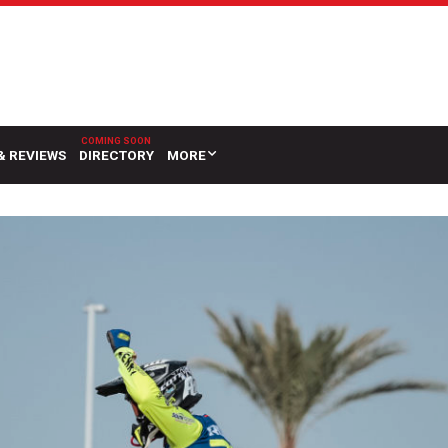
& REVIEWS
DIRECTORY
MORE