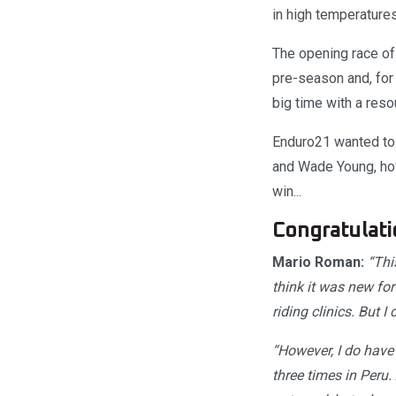
in high temperatures
The opening race of
pre-season and, for
big time with a reso
Enduro21 wanted to 
and Wade Young, how 
win...
Congratulati
Mario Roman:
“This
think it was new for
riding clinics. But I 
“However, I do have 
three times in Peru.