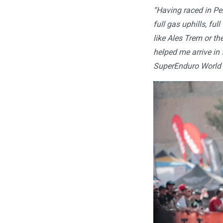
“Having raced in Per
full gas uphills, fu
like Ales Trem or 
helped me arrive in
SuperEnduro World 