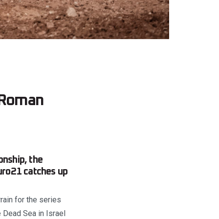
o Roman
nship, the
duro21 catches up
ain for the series
 Dead Sea in Israel