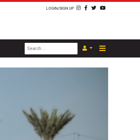
LOGIN/SIGN UP