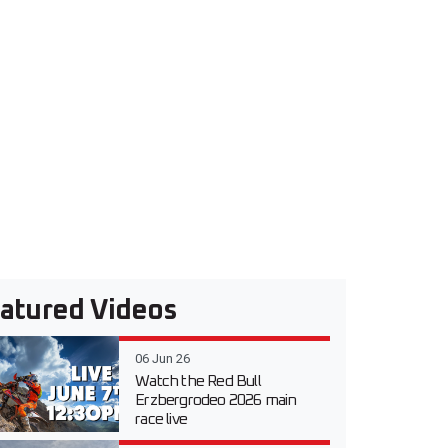
atured Videos
06 Jun 26
Watch the Red Bull
Erzbergrodeo 2026 main
race live