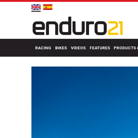
RACING
BIKES
VIDEOS
FEATURES
PRODUCTS 