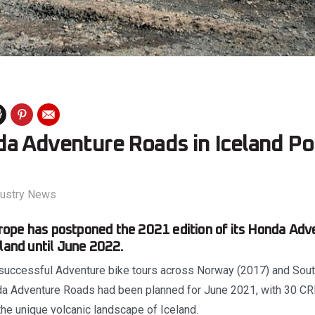
a Adventure Roads in Iceland P
dustry News
ope has postponed the 2021 edition of its Honda Adv
eland until June 2022.
successful Adventure bike tours across Norway (2017) and South
nda Adventure Roads had been planned for June 2021, with 30 C
 the unique volcanic landscape of Iceland.