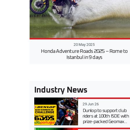
20 May 2025
Honda Adventure Roads 2025 – Rome to
Istanbul in 9 days
Industry News
29 Jun 26
Dunlop to support club
riders at 100th ISDE with
prize-packed Geomax...