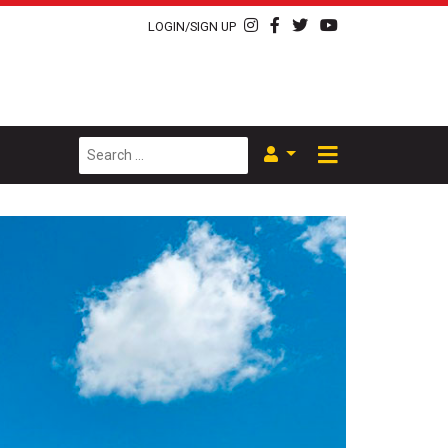
LOGIN/SIGN UP