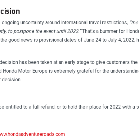
cision
ongoing uncertainty around international travel restrictions,
“the
ly, to postpone the event until 2022.”
That’s a bummer for Hond
t the good news is provisional dates of June 24 to July 4, 2022,
ecision has been taken at an early stage to give customers the ab
 Honda Motor Europe is extremely grateful for the understanding 
t decision.
 be entitled to a full refund, or to hold their place for 2022 with a 
ww.hondaadventureroads.com