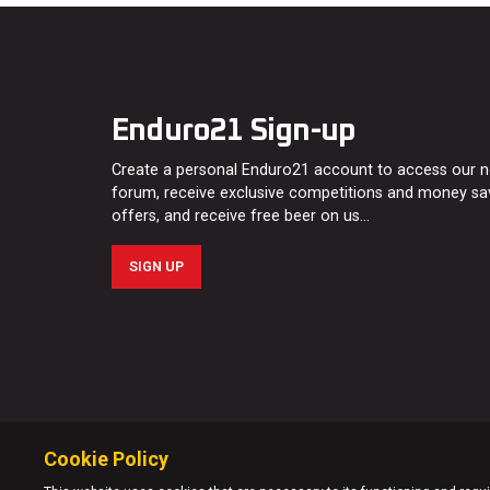
Enduro21 Sign-up
Create a personal Enduro21 account to access our 
forum, receive exclusive competitions and money sa
offers, and receive free beer on us…
SIGN UP
Cookie Policy