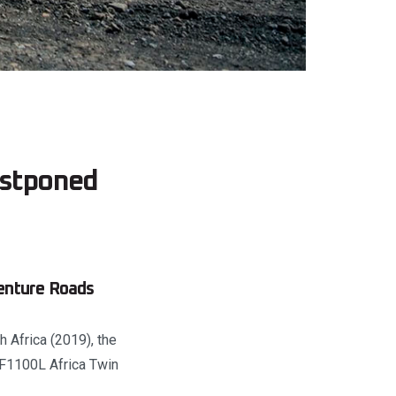
ostponed
enture Roads
 Africa (2019), the
RF1100L Africa Twin