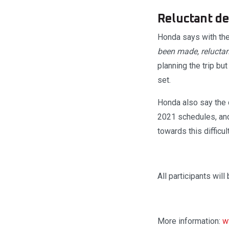
Reluctant de
Honda says with the 
been made, reluctant
planning the trip bu
set.
Honda also say the d
2021 schedules, and
towards this difficul
All participants will
More information:
w