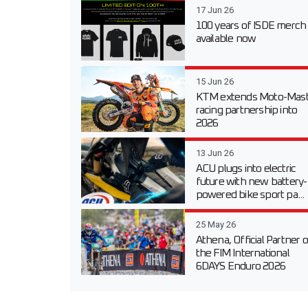
17 Jun 26
100 years of ISDE merch
available now
15 Jun 26
KTM extends Moto-Mast
racing partnership into
2026
13 Jun 26
ACU plugs into electric
future with new battery-
powered bike sport pa...
25 May 26
Athena, Official Partner o
the FIM International
6DAYS Enduro 2026