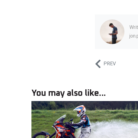
Wri
jon
PREV
You may also like...