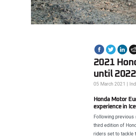
2021 Hond
until 2022
05 March 2021
|
In
Honda Motor Eur
experience in Ic
Following previous 
third edition of Ho
riders set to tackle