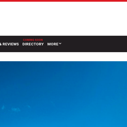
& REVIEWS
DIRECTORY
MORE