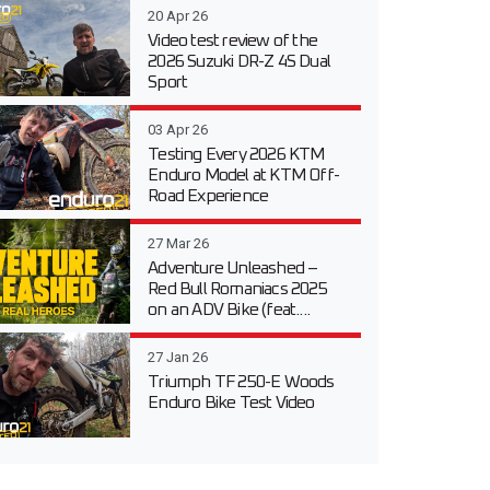
20 Apr 26
Video test review of the
2026 Suzuki DR-Z 4S Dual
Sport
03 Apr 26
Testing Every 2026 KTM
Enduro Model at KTM Off-
Road Experience
27 Mar 26
Adventure Unleashed –
Red Bull Romaniacs 2025
on an ADV Bike (feat....
27 Jan 26
Triumph TF 250-E Woods
Enduro Bike Test Video