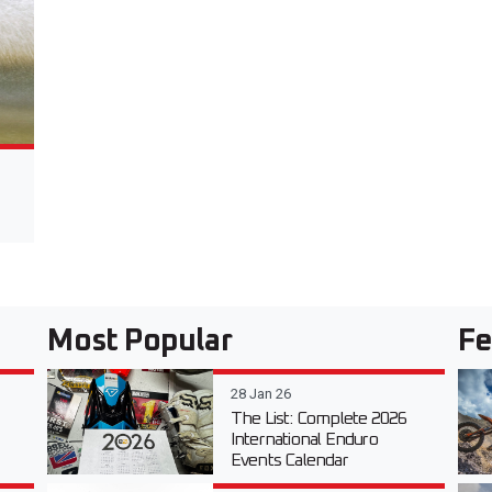
Most Popular
Fe
28 Jan 26
The List: Complete 2026
International Enduro
Events Calendar