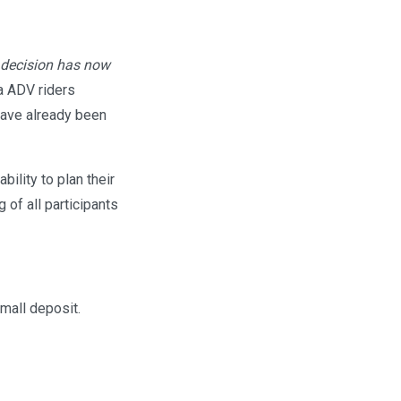
 decision has now
a ADV riders
 have already been
ility to plan their
of all participants
small deposit.