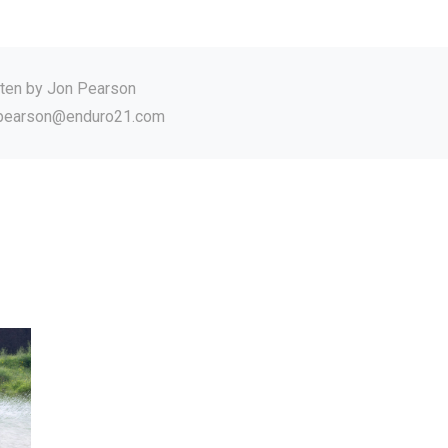
tten by
Jon Pearson
.pearson@enduro21.com