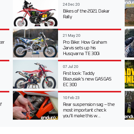
24 Dec 20
Bikes of the 2021 Dakar
Rally
21 May 20
er
Pro Bike: How Graham
Jarvis sets up his
Husqvarna TE 300i
07 Jul 20
First look: Taddy
Blazusiak’s new GASGAS
EC 300
10 Feb 23
f
Rear suspension sag – the
most important check
you’ll make this w...