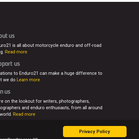
out us
uro21 is all about motorcycle enduro and off-road
ng.
Read more
pport us
ations to Enduro21 can make a huge difference to
t we do
Learn more
n us
re on the lookout for writers, photographers,
eographers and enduro enthusiasts, from all around
 world.
Read more
Privacy Policy