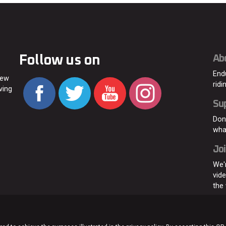
Follow us on
Ab
End
new
ridi
ving
Su
Don
wha
Joi
We'
vid
the