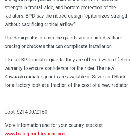
strength in frontal, side, and bottom protection of the
radiators. BPD say the ribbed design “epitomizes strength
without sacrificing critical airflow”.
The design also means the guards are mounted without
bracing or brackets that can complicate installation.
Like all BPD radiator guards, they are offered with a lifetime
warranty to ensure confidence for the rider. The new
Kawasaki radiator guards are available in Silver and Black
for a factory look at a fraction of the cost of a new radiator.
Cost: $214.00/£180
More information and for your country stockist:
www.bulletproofdesigns.com