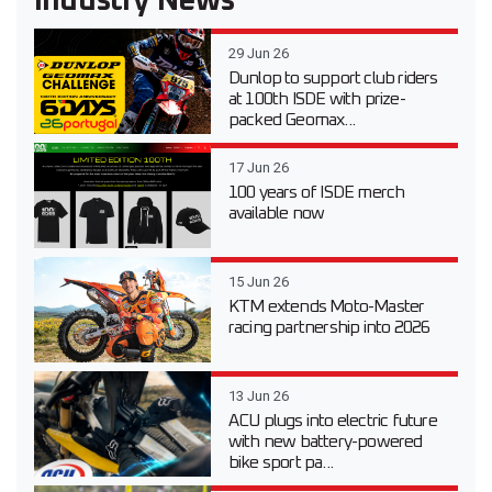
Industry News
29 Jun 26
Dunlop to support club riders
at 100th ISDE with prize-
packed Geomax...
17 Jun 26
100 years of ISDE merch
available now
15 Jun 26
KTM extends Moto-Master
racing partnership into 2026
13 Jun 26
ACU plugs into electric future
with new battery-powered
bike sport pa...