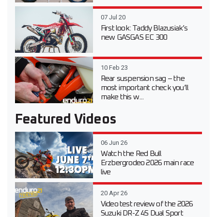
07 Jul 20
First look: Taddy Blazusiak’s
new GASGAS EC 300
10 Feb 23
Rear suspension sag – the
most important check you’ll
make this w...
Featured Videos
06 Jun 26
Watch the Red Bull
Erzbergrodeo 2026 main race
live
20 Apr 26
Video test review of the 2026
Suzuki DR-Z 4S Dual Sport