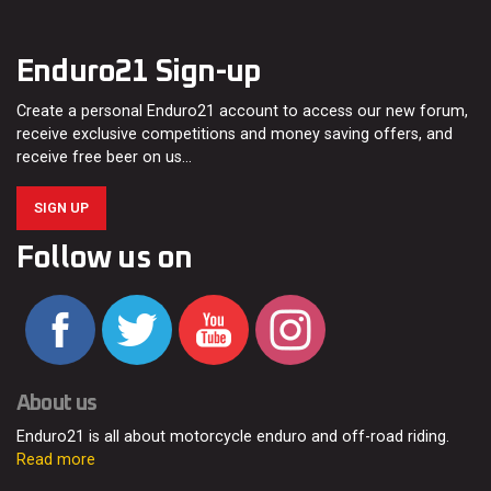
Enduro21 Sign-up
Create a personal Enduro21 account to access our new forum,
receive exclusive competitions and money saving offers, and
receive free beer on us…
SIGN UP
Follow us on
About us
Enduro21 is all about motorcycle enduro and off-road riding.
Read more