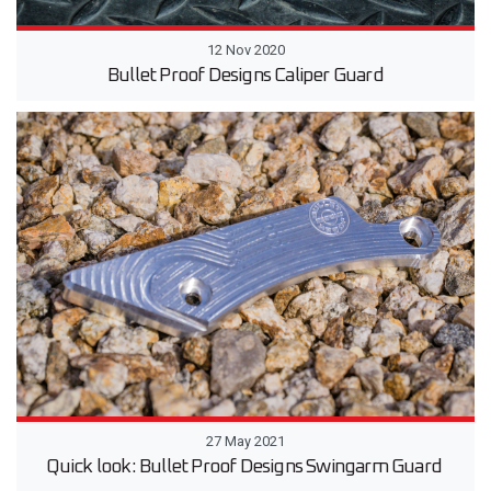
12 Nov 2020
Bullet Proof Designs Caliper Guard
27 May 2021
Quick look: Bullet Proof Designs Swingarm Guard