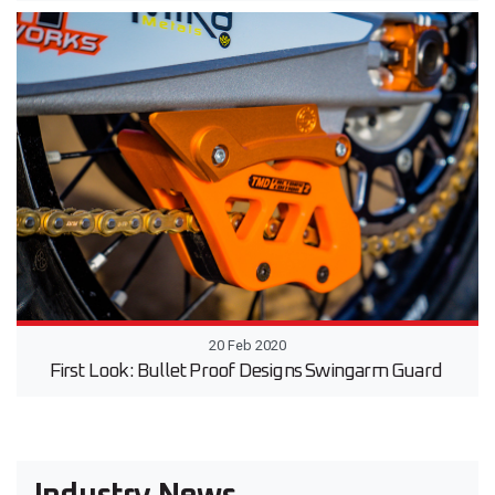
20 Feb 2020
First Look: Bullet Proof Designs Swingarm Guard