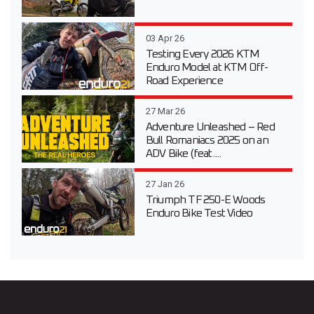
03 Apr 26
Testing Every 2026 KTM
Enduro Model at KTM Off-
Road Experience
27 Mar 26
Adventure Unleashed – Red
Bull Romaniacs 2025 on an
ADV Bike (feat....
27 Jan 26
Triumph TF 250-E Woods
Enduro Bike Test Video