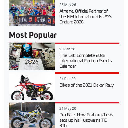
25 May 26
Athena, Official Partner of
the FIM International 6DAYS
Enduro 2026
Most Popular
28 Jan 26
The List: Complete 2026
International Enduro Events
Calendar
24 Dec 20
Bikes of the 2021 Dakar Rally
21 May 20
Pro Bike: How Graham Jarvis
sets up his Husqvarna TE
300i