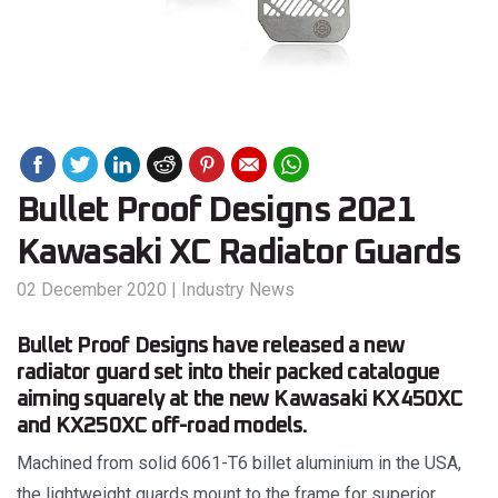
Bullet Proof Designs 2021
Kawasaki XC Radiator Guards
02 December 2020
|
Industry News
Bullet Proof Designs have released a new
radiator guard set into their packed catalogue
aiming squarely at the new Kawasaki KX450XC
and KX250XC off-road models.
Machined from solid 6061-T6 billet aluminium in the USA,
the lightweight guards mount to the frame for superior