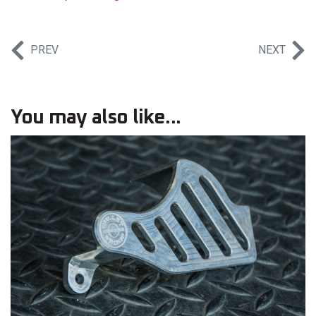
PREV
NEXT
You may also like...