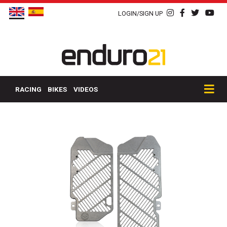
LOGIN/SIGN UP
RACING
BIKES
VIDEOS