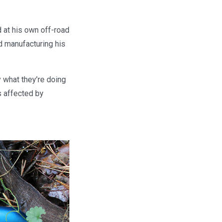
 at his own off-road
d manufacturing his
 what they’re doing
s affected by