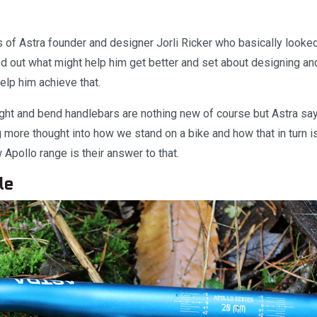
 of Astra founder and designer Jorli Ricker who basically looked
ed out what might help him get better and set about designing an
elp him achieve that.
ight and bend handlebars are nothing new of course but Astra say
ng more thought into how we stand on a bike and how that in turn i
Apollo range is their answer to that.
le