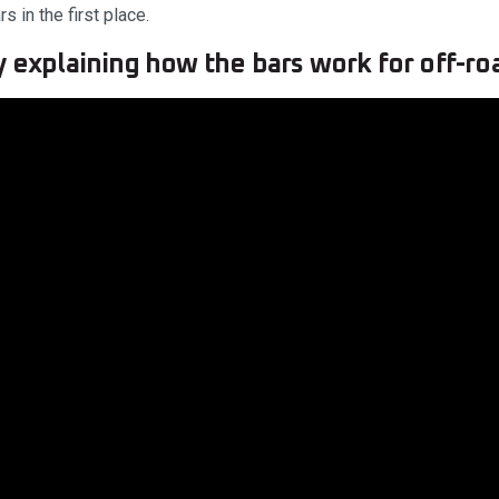
s in the first place.
y explaining how the bars work for off-ro