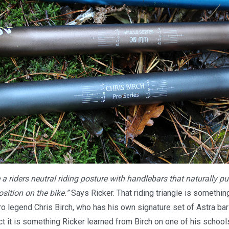
a riders neutral riding posture with handlebars that naturally pu
sition on the bike.”
Says Ricker. That riding triangle is somethi
o legend Chris Birch, who has his own signature set of Astra bar
act it is something Ricker learned from Birch on one of his schoo