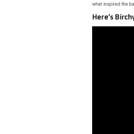
what inspired the bar
Here’s Birch