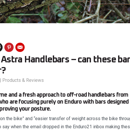
: Astra Handlebars – can these ba
r?
|
Products & Reviews
me and a fresh approach to off-road handlebars from
ho are focusing purely on Enduro with bars designed 
mproving your posture.
y on the bike” and “easier transfer of weight across the bike thro
 to say when the email dropped in the Enduro21 inbox making the