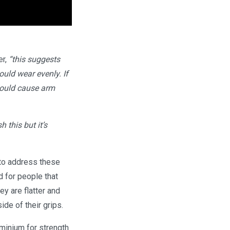
er,
“this suggests
uld wear evenly. If
 could cause arm
 this but it’s
 to address these
d for people that
ey are flatter and
de of their grips.
minium for strength