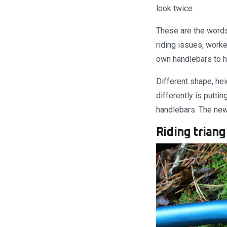
look twice.
These are the words
riding issues, work
own handlebars to h
Different shape, he
differently is putti
handlebars. The new 
Riding triang