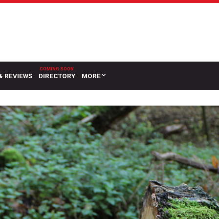
& REVIEWS
DIRECTORY
MORE