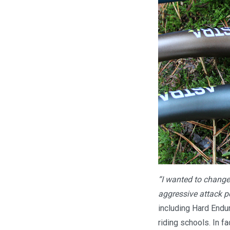
“I wanted to change 
aggressive attack po
including Hard Endur
riding schools. In f