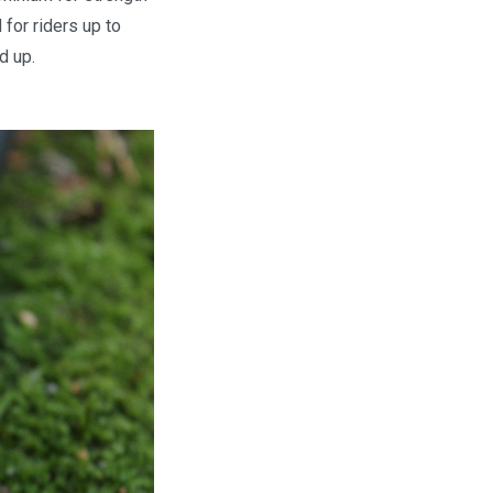
 for riders up to
d up.