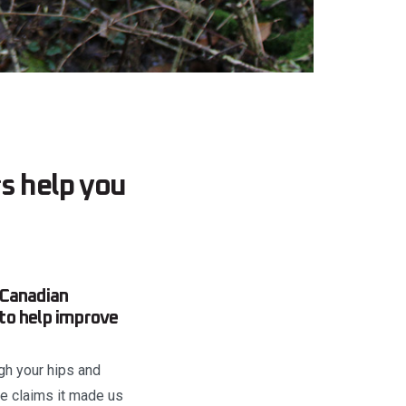
rs help you
 Canadian
to help improve
ugh your hips and
se claims it made us