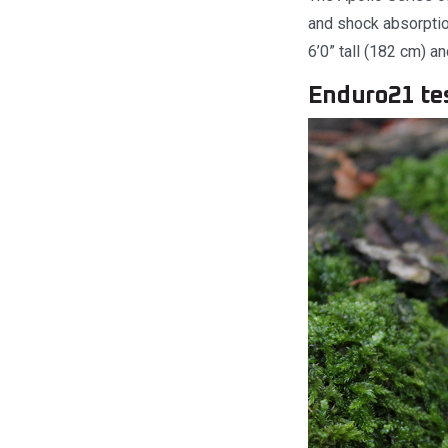
and shock absorption
6’0” tall (182 cm) an
Enduro21 te