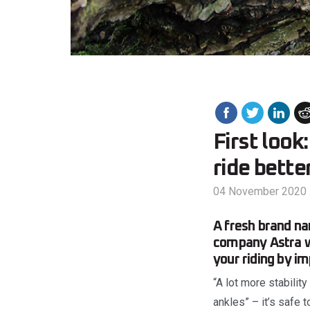
First look
ride bette
04 November 2020
A fresh brand na
company Astra w
your riding by i
“A lot more stabilit
ankles” – it’s safe