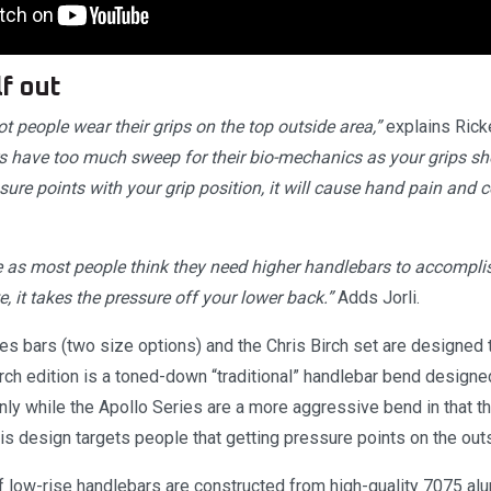
f out
ot people wear their grips on the top outside area,”
explains Rick
rs have too much sweep for their bio-mechanics as your grips sho
sure points with your grip position, it will cause hand pain and
ive as most people think they need higher handlebars to accomplish
e, it takes the pressure off your lower back.”
Adds Jorli.
ies bars (two size options) and the Chris Birch set are designed
rch edition is a toned-down “traditional” handlebar bend designe
nly while the Apollo Series are a more aggressive bend in that th
s design targets people that getting pressure points on the outsi
f low-rise handlebars are constructed from high-quality 7075 alu