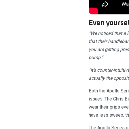
Even yoursel
“We noticed that a l
that their handleba
you are getting pres
pump.”
“It’s counter-intuit
actually the opposit
Both the Apollo Ser
issues. The Chris Bi
wear their grips eve
have less sweep, thi
The Apollo Series o