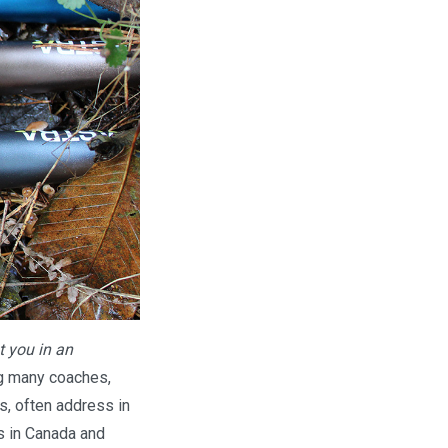
t you in an
ng many coaches,
s, often address in
ls in Canada and