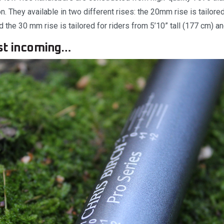
. They available in two different rises: the 20mm rise is tailored
d the 30 mm rise is tailored for riders from 5’10” tall (177 cm) an
st incoming…