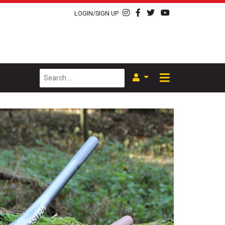
LOGIN/SIGN UP