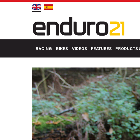
RACING
BIKES
VIDEOS
FEATURES
PRODUCTS 