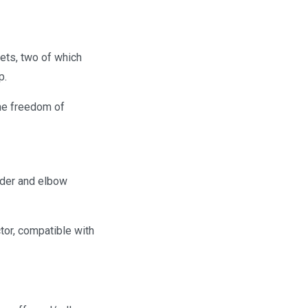
ets, two of which
p.
the freedom of
lder and elbow
tor, compatible with