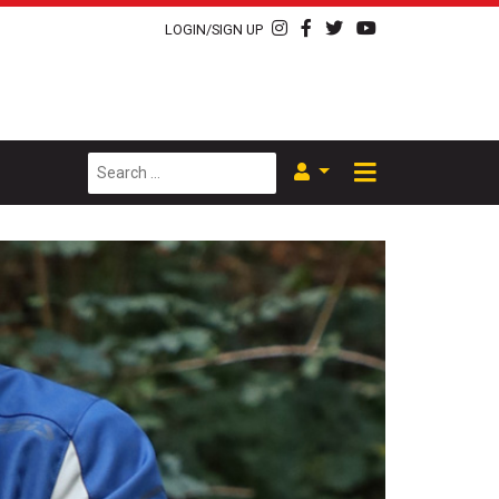
LOGIN/SIGN UP