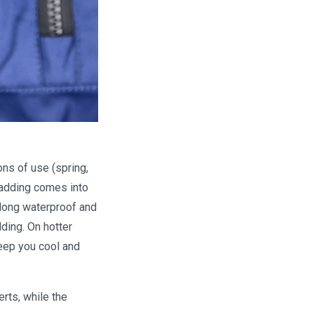
ons of use (spring,
padding comes into
 long waterproof and
ding. On hotter
keep you cool and
rts, while the