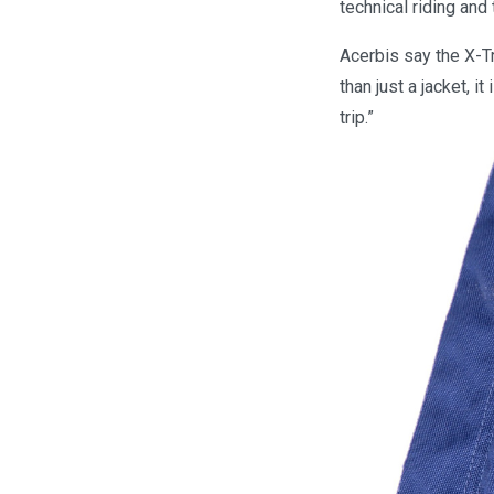
technical riding and
Acerbis say the X-Tr
than just a jacket, 
trip.”