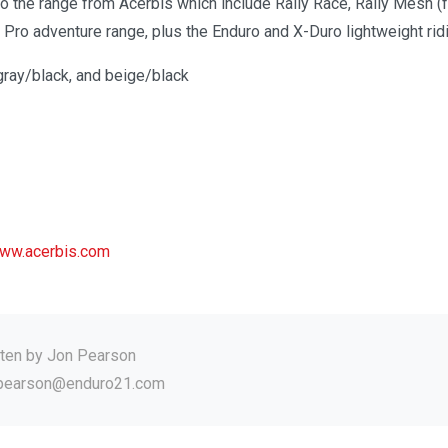
o the range from Acerbis which include Rally Race, Rally Mesh (f
y Pro adventure range, plus the Enduro and X-Duro lightweight ridi
gray/black, and beige/black
ww.acerbis.com
tten by
Jon Pearson
.pearson@enduro21.com