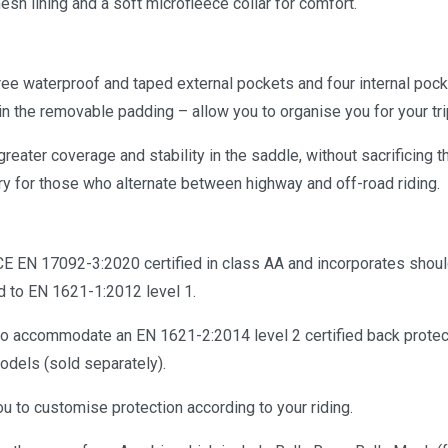
mesh lining and a soft microfleece collar for comfort.
ee waterproof and taped external pockets and four internal pock
 in the removable padding – allow you to organise you for your tri
greater coverage and stability in the saddle, without sacrificing 
for those who alternate between highway and off-road riding.
 CE EN 17092-3:2020 certified in class AA and incorporates shou
d to EN 1621-1:2012 level 1.
 to accommodate an EN 1621-2:2014 level 2 certified back protec
dels (sold separately).
u to customise protection according to your riding.