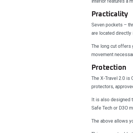
interior features a 
Practicality
Seven pockets – thr
are located directly
The long cut offers 
movement necessary 
Protection
The X-Travel 2.0 is
protectors, approve
It is also designed
Safe Tech or D3O mo
The above allows yo