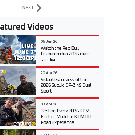
NEXT
atured Videos
06 Jun 26
Watch the Red Bull
Erzbergrodeo 2026 main
race live
20 Apr 26
Video test review of the
2026 Suzuki DR-Z 4S Dual
Sport
03 Apr 26
Testing Every 2026 KTM
Enduro Model at KTM Off-
Road Experience