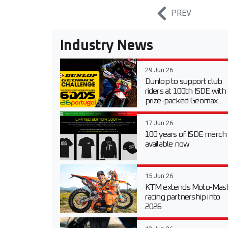
PREV
Industry News
29 Jun 26
Dunlop to support club
riders at 100th ISDE with
prize-packed Geomax...
17 Jun 26
100 years of ISDE merch
available now
15 Jun 26
KTM extends Moto-Mast
racing partnership into
2026