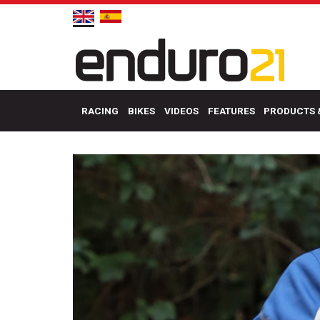
RACING
BIKES
VIDEOS
FEATURES
PRODUCTS 