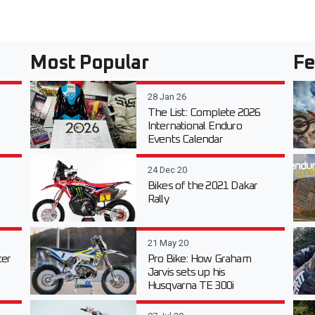
Most Popular
Fe
28 Jan 26
The List: Complete 2026
International Enduro
Events Calendar
24 Dec 20
Bikes of the 2021 Dakar
Rally
21 May 20
er
Pro Bike: How Graham
Jarvis sets up his
Husqvarna TE 300i