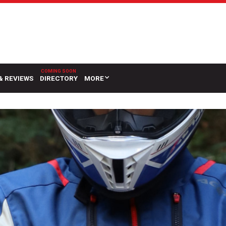
& REVIEWS
DIRECTORY
MORE