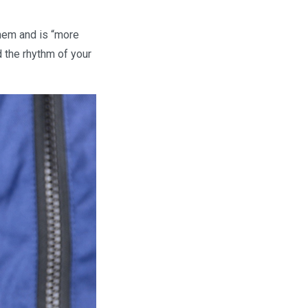
them and is “more
d the rhythm of your