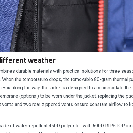
 different weather
mbines durable materials with practical solutions for three seas
er). When the temperature drops, the removable 80-gram thermal 
ses you along the way, the jacket is designed to accommodate the
mbrane (optional) to be worn under the jacket, replacing the pad
nt vents and two rear zippered vents ensure constant airflow to 
 made of water-repellent 450D polyester, with 600D RIPSTOP inse