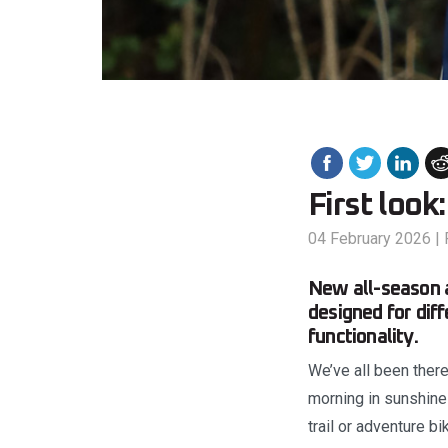
First look
04 February 2026
|
New all-season a
designed for dif
functionality.
We’ve all been there 
morning in sunshine 
trail or adventure 