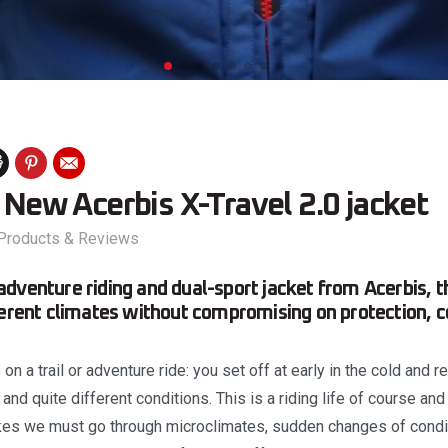
: New Acerbis X-Travel 2.0 jacket
Products & Reviews
dventure riding and dual-sport jacket from Acerbis, th
ferent climates without compromising on protection, 
on a trail or adventure ride: you set off at early in the cold and r
and quite different conditions. This is a riding life of course and
bikes we must go through microclimates, sudden changes of condi