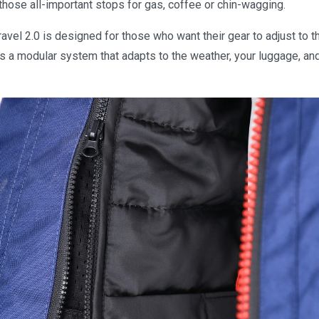
 those all-important stops for gas, coffee or chin-wagging.
avel 2.0 is designed for those who want their gear to adjust to 
it is a modular system that adapts to the weather, your luggage, an