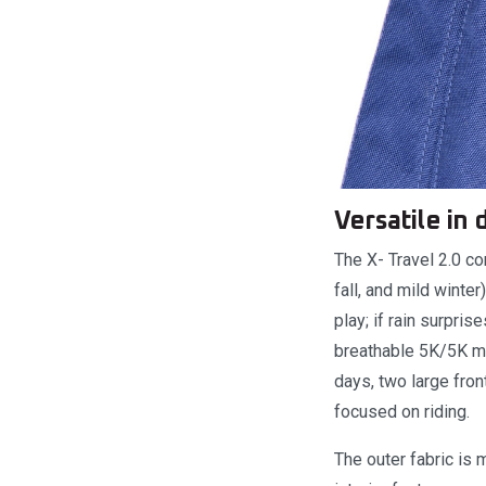
Versatile in
The X- Travel 2.0 co
fall, and mild wint
play; if rain surpri
breathable 5K/5K me
days, two large fro
focused on riding.
The outer fabric is