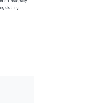
or off-road/rally
ng clothing.