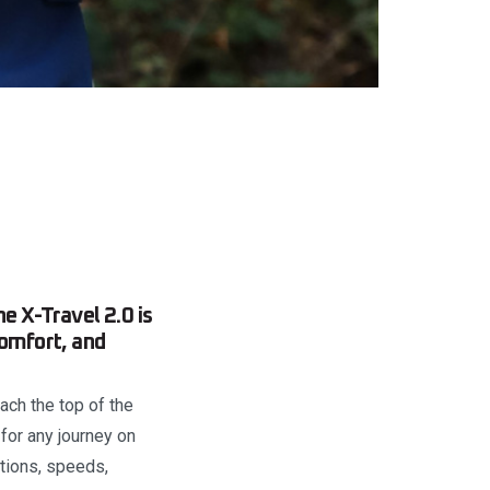
e X-Travel 2.0 is
comfort, and
each the top of the
 for any journey on
tions, speeds,