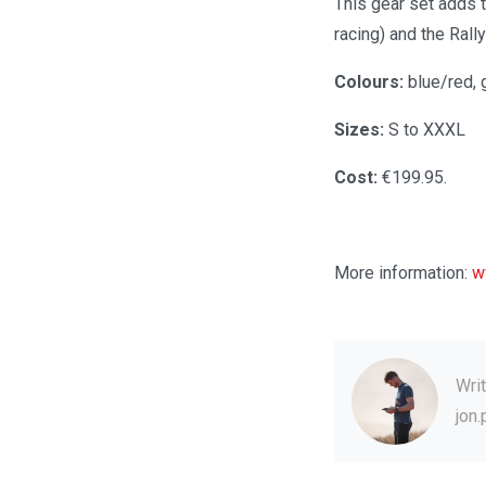
This gear set adds t
racing) and the Rall
Colours:
blue/red, 
Sizes:
S to XXXL
Cost:
€199.95.
More information:
w
Wri
jon