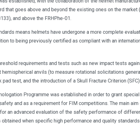
was established, with the collaboration of the helmet manufactur
rd that goes above and beyond the existing ones on the market (
8133), and above the FRHPhe-01.
dards means helmets have undergone a more complete evaluati
tion to being previously certified as compliant with an internatio
hreshold requirements and tests such as new impact tests agains
 hemispherical anvils (to measure rotational solicitations genera
pad test, and the introduction of a Skull Fracture Criterion (SFC)
logation Programme was established in order to grant special 
 safety and as a requirement for FIM competitions. The main aim
for an advanced evaluation of the safety performance of differen
 obtained when specific high performance and quality standards