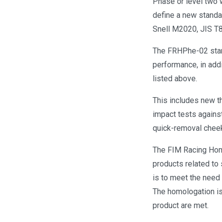
Phase or level two 
define a new standa
Snell M2020, JIS T
The FRHPhe-02 stan
performance, in addi
listed above.
This includes new t
impact tests against
quick-removal cheek 
The FIM Racing Homo
products related to
is to meet the need 
The homologation is
product are met.