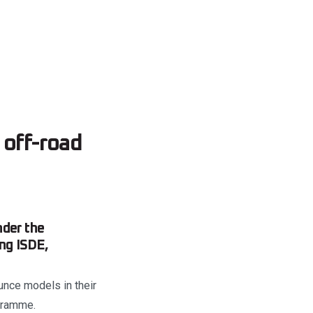
off-road
nder the
ng ISDE,
ounce models in their
ogramme.