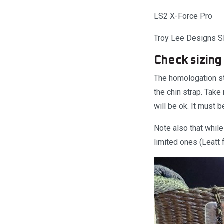
LS2 X-Force Pro
Troy Lee Designs 
Check sizing 
The homologation s
the chin strap. Take
will be ok. It must 
Note also that whil
limited ones (Leatt 