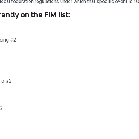
ocal federation regulations under which that specific event is ra
ently on the FIM list:
acing #2
ng #2
S