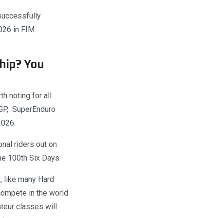
successfully
026 in FIM
hip? You
th noting for all
roGP, SuperEnduro
2026.
nal riders out on
the 100th Six Days.
, like many Hard
compete in the world
eur classes will