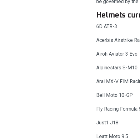
be governed by the l
Helmets curr
6D ATR-3
Acerbis Airstrike R
Airoh Aviator 3 Evo
Alpinestars S-M10
Arai MX-V FIM Raci
Bell Moto 10-GP
Fly Racing Formula 
Just1 J18
Leatt Moto 9.5