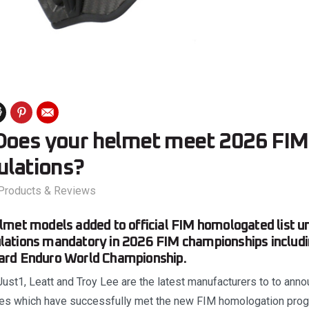
Does your helmet meet 2026 FIM 
ulations?
Products & Reviews
met models added to official FIM homologated list u
ations mandatory in 2026 FIM championships includi
rd Enduro World Championship.
 Just1, Leatt and Troy Lee are the latest manufacturers to to ann
nges which have successfully met the new FIM homologation pr