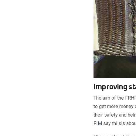
Improving st
The aim of the FRHPh
to get more money ou
their safety and hel
FIM say thi sis abou