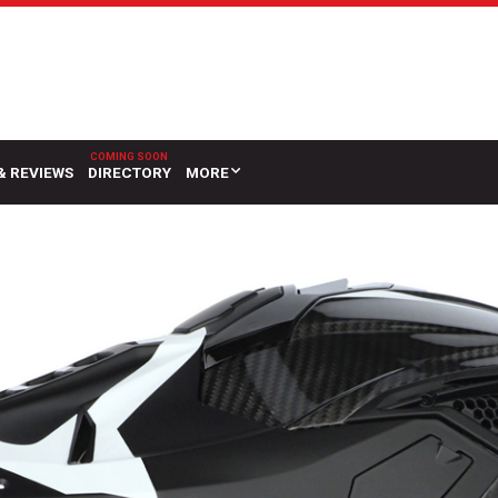
& REVIEWS
DIRECTORY
MORE