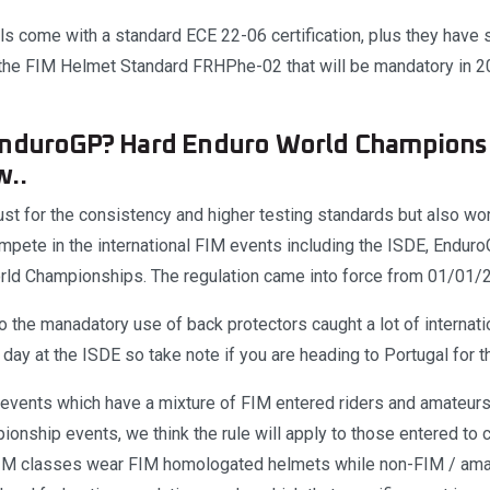
 come with a standard ECE 22-06 certification, plus they have 
 the FIM Helmet Standard FRHPhe-02 that will be mandatory in 2
EnduroGP? Hard Enduro World Champions
w..
 just for the consistency and higher testing standards but also wor
ompete in the international FIM events including the ISDE, Endu
rld Championships. The regulation came into force from 01/01/
 the manadatory use of back protectors caught a lot of internatio
 day at the ISDE so take note if you are heading to Portugal for 
f events which have a mixture of FIM entered riders and amateurs
onship events, we think the rule will apply to those entered to 
IM classes wear FIM homologated helmets while non-FIM / amat