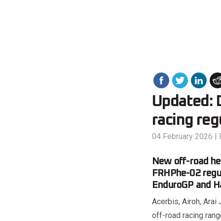
Updated: 
racing reg
04 February 2026
|
New off-road hel
FRHPhe-02 regul
EnduroGP and Ha
Acerbis, Airoh, Arai
off-road racing ra