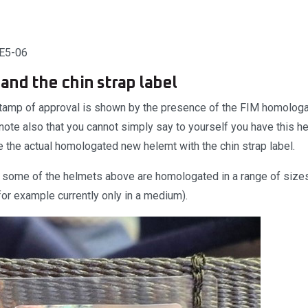
SE5-06
and the chin strap label
tamp of approval is shown by the presence of the FIM homologa
 note also that you cannot simply say to yourself you have this he
be the actual homologated new helemt with the chin strap label.
e some of the helmets above are homologated in a range of sizes,
for example currently only in a medium).