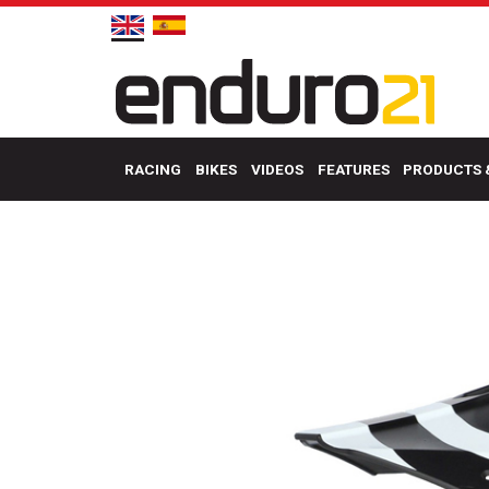
RACING
BIKES
VIDEOS
FEATURES
PRODUCTS 