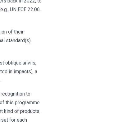
ers back in 2022, to
e.g., UN ECE 22.06,
on of their
nal standard(s)
t oblique anvils,
ted in impacts), a
.
recognition to
 of this programme
t kind of products.
 set for each