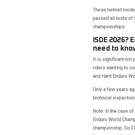
These helmet models
passed all tests of
championships.
ISDE 2026? 
need to kno
It is significant not
riders wanting to c
and Hard Enduro Wo
Only a few years ago
technical inspection
Note: in the case o
Enduro World Champi
championship. So F