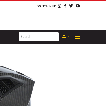
LOGIN/SIGN UP