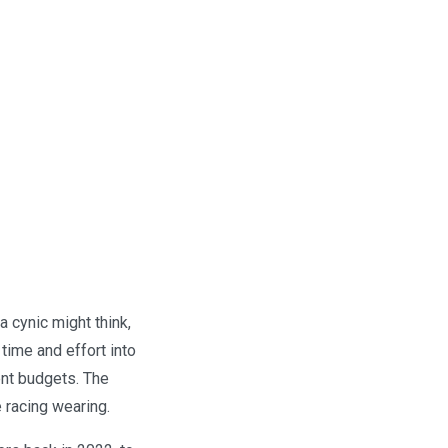
a cynic might think,
time and effort into
ent budgets. The
e racing wearing.