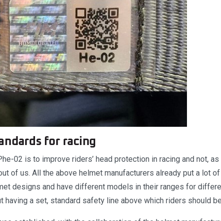
andards for racing
e-02 is to improve riders’ head protection in racing and not, as 
t of us. All the above helmet manufacturers already put a lot of 
met designs and have different models in their ranges for differ
t having a set, standard safety line above which riders should b