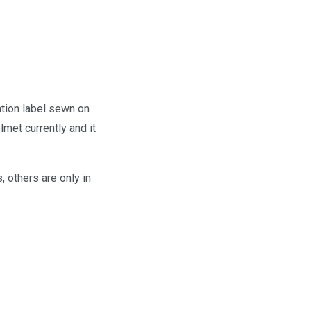
tion label sewn on
lmet currently and it
 others are only in