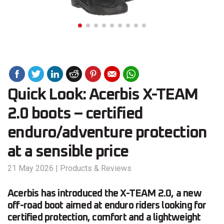
Quick Look: Acerbis X-TEAM
2.0 boots – certified
enduro/adventure protection
at a sensible price
21 May 2026
|
Products & Reviews
Acerbis has introduced the X-TEAM 2.0, a new
off-road boot aimed at enduro riders looking for
certified protection, comfort and a lightweight