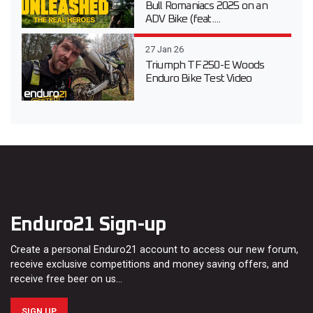
Bull Romaniacs 2025 on an
ADV Bike (feat....
27 Jan 26
Triumph TF 250-E Woods
Enduro Bike Test Video
Enduro21 Sign-up
Create a personal Enduro21 account to access our new forum,
receive exclusive competitions and money saving offers, and
receive free beer on us…
SIGN UP