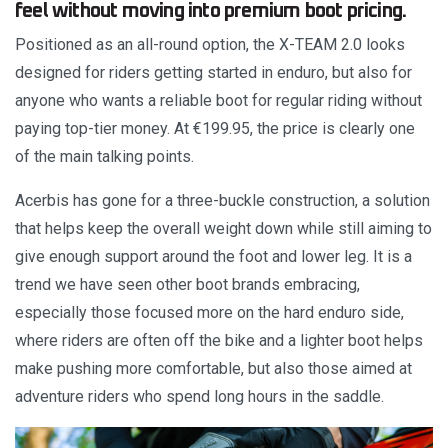
feel without moving into premium boot pricing.
Positioned as an all-round option, the X-TEAM 2.0 looks
designed for riders getting started in enduro, but also for
anyone who wants a reliable boot for regular riding without
paying top-tier money. At €199.95, the price is clearly one
of the main talking points.
Acerbis has gone for a three-buckle construction, a solution
that helps keep the overall weight down while still aiming to
give enough support around the foot and lower leg. It is a
trend we have seen other boot brands embracing,
especially those focused more on the hard enduro side,
where riders are often off the bike and a lighter boot helps
make pushing more comfortable, but also those aimed at
adventure riders who spend long hours in the saddle.