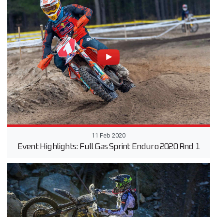
11 Feb 2020
Event Highlights: Full Gas Sprint Enduro 2020 Rnd 1