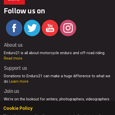
Follow us on
About us
Enduro21 is all about motorcycle enduro and off-road riding.
Read more
Support us
Donations to Enduro21 can make a huge difference to what we
do
Learn more
Join us
We're on the lookout for writers, photographers, videographers
and enduro enthusiasts, from all around the world.
Read more
Cookie Policy