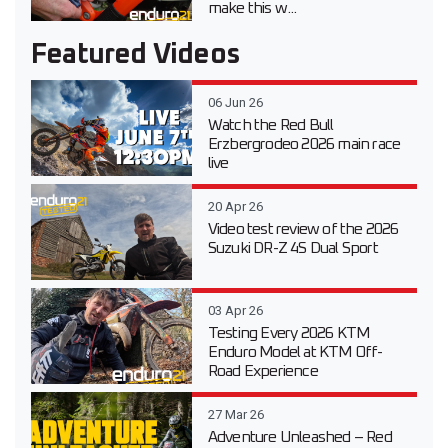
make this w...
Featured Videos
06 Jun 26
Watch the Red Bull
Erzbergrodeo 2026 main race
live
20 Apr 26
Video test review of the 2026
Suzuki DR-Z 4S Dual Sport
03 Apr 26
Testing Every 2026 KTM
Enduro Model at KTM Off-
Road Experience
27 Mar 26
Adventure Unleashed – Red