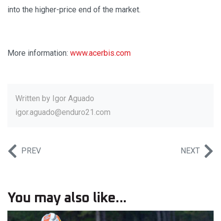
into the higher-price end of the market.
More information:
www.acerbis.com
Written by
Igor Aguado
igor.aguado@enduro21.com
PREV
NEXT
You may also like...