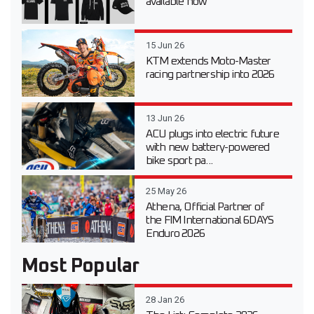
available now
15 Jun 26
KTM extends Moto-Master
racing partnership into 2026
13 Jun 26
ACU plugs into electric future
with new battery-powered
bike sport pa...
25 May 26
Athena, Official Partner of
the FIM International 6DAYS
Enduro 2026
Most Popular
28 Jan 26