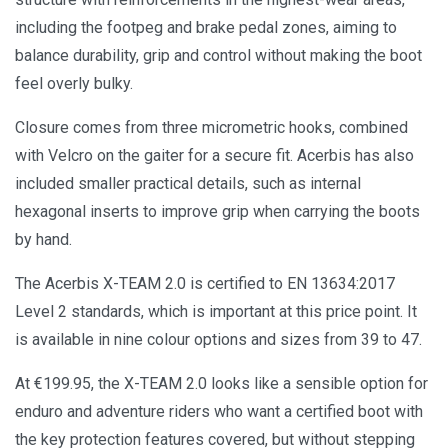
including the footpeg and brake pedal zones, aiming to
balance durability, grip and control without making the boot
feel overly bulky.
Closure comes from three micrometric hooks, combined
with Velcro on the gaiter for a secure fit. Acerbis has also
included smaller practical details, such as internal
hexagonal inserts to improve grip when carrying the boots
by hand.
The Acerbis X-TEAM 2.0 is certified to EN 13634:2017
Level 2 standards, which is important at this price point. It
is available in nine colour options and sizes from 39 to 47.
At €199.95, the X-TEAM 2.0 looks like a sensible option for
enduro and adventure riders who want a certified boot with
the key protection features covered, but without stepping