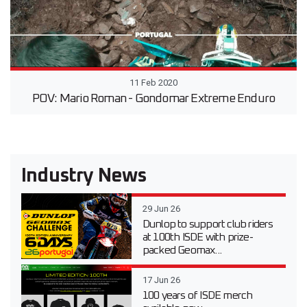
11 Feb 2020
POV: Mario Roman - Gondomar Extreme Enduro
Industry News
29 Jun 26
Dunlop to support club riders
at 100th ISDE with prize-
packed Geomax...
17 Jun 26
100 years of ISDE merch