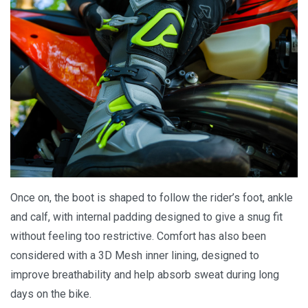
Once on, the boot is shaped to follow the rider’s foot, ankle
and calf, with internal padding designed to give a snug fit
without feeling too restrictive. Comfort has also been
considered with a 3D Mesh inner lining, designed to
improve breathability and help absorb sweat during long
days on the bike.