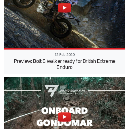
12 Feb 2020
Preview: Bolt & Walker ready for British Extreme
Enduro