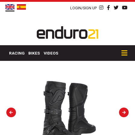
LOGIN/SIGN UP
RACING
BIKES
VIDEOS