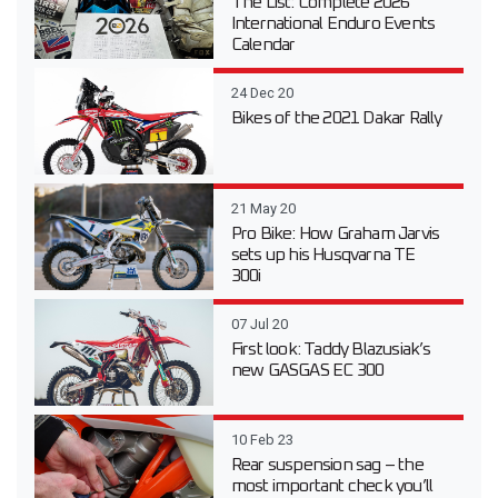
The List: Complete 2026
International Enduro Events
Calendar
24 Dec 20
Bikes of the 2021 Dakar Rally
21 May 20
Pro Bike: How Graham Jarvis
sets up his Husqvarna TE
300i
07 Jul 20
First look: Taddy Blazusiak’s
new GASGAS EC 300
10 Feb 23
Rear suspension sag – the
most important check you’ll