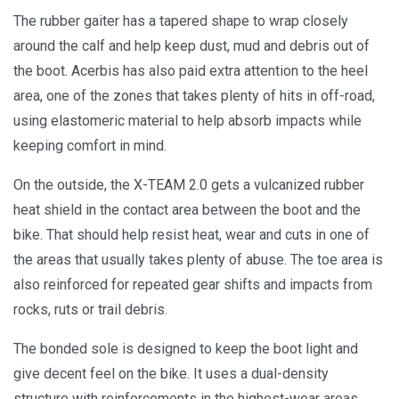
The rubber gaiter has a tapered shape to wrap closely
around the calf and help keep dust, mud and debris out of
the boot. Acerbis has also paid extra attention to the heel
area, one of the zones that takes plenty of hits in off-road,
using elastomeric material to help absorb impacts while
keeping comfort in mind.
On the outside, the X-TEAM 2.0 gets a vulcanized rubber
heat shield in the contact area between the boot and the
bike. That should help resist heat, wear and cuts in one of
the areas that usually takes plenty of abuse. The toe area is
also reinforced for repeated gear shifts and impacts from
rocks, ruts or trail debris.
The bonded sole is designed to keep the boot light and
give decent feel on the bike. It uses a dual-density
structure with reinforcements in the highest-wear areas,