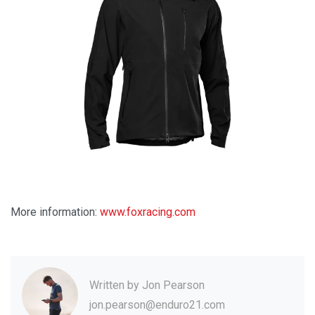
More information:
www.foxracing.com
Written by
Jon Pearson
jon.pearson@enduro21.com