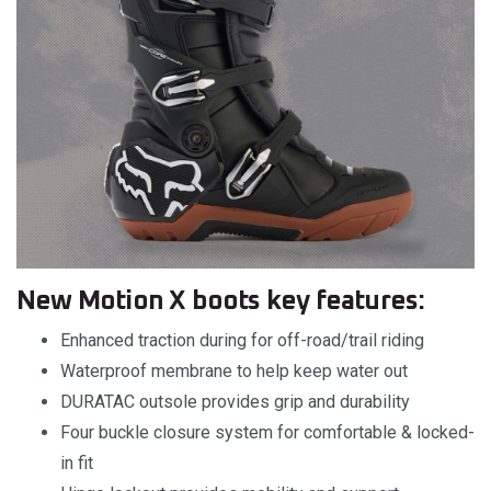
New Motion X boots key features:
Enhanced traction during for off-road/trail riding
Waterproof membrane to help keep water out
DURATAC outsole provides grip and durability
Four buckle closure system for comfortable & locked-
in fit