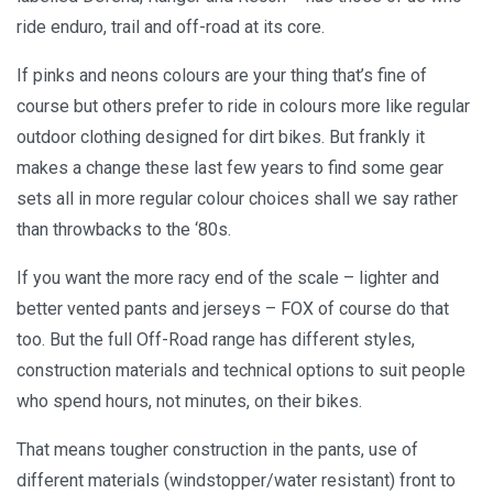
ride enduro, trail and off-road at its core.
If pinks and neons colours are your thing that’s fine of
course but others prefer to ride in colours more like regular
outdoor clothing designed for dirt bikes. But frankly it
makes a change these last few years to find some gear
sets all in more regular colour choices shall we say rather
than throwbacks to the ‘80s.
If you want the more racy end of the scale – lighter and
better vented pants and jerseys – FOX of course do that
too. But the full Off-Road range has different styles,
construction materials and technical options to suit people
who spend hours, not minutes, on their bikes.
That means tougher construction in the pants, use of
different materials (windstopper/water resistant) front to