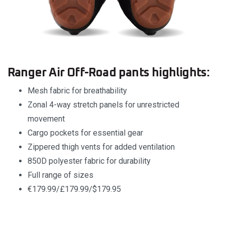
Ranger Air Off-Road pants highlights:
Mesh fabric for breathability
Zonal 4-way stretch panels for unrestricted
movement
Cargo pockets for essential gear
Zippered thigh vents for added ventilation
850D polyester fabric for durability
Full range of sizes
€179.99/£179.99/$179.95