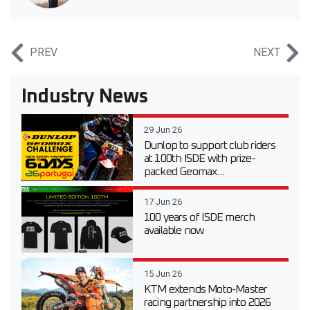
PREV
NEXT
Industry News
29 Jun 26
Dunlop to support club riders
at 100th ISDE with prize-
packed Geomax...
17 Jun 26
100 years of ISDE merch
available now
15 Jun 26
KTM extends Moto-Master
racing partnership into 2026