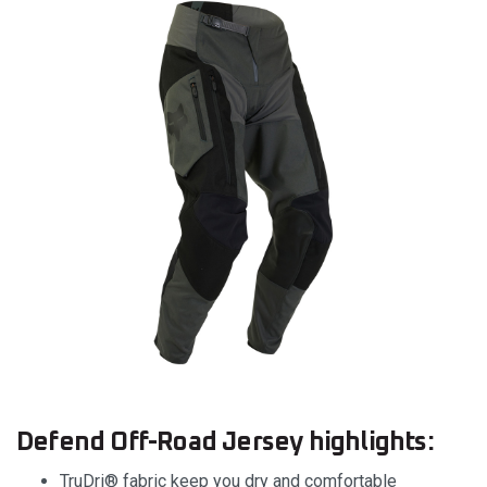
Defend Off-Road Jersey highlights:
TruDri® fabric keep you dry and comfortable