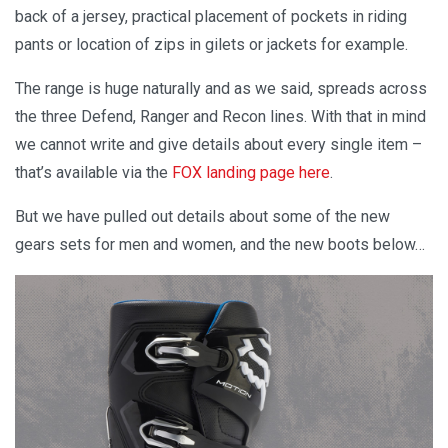
back of a jersey, practical placement of pockets in riding
pants or location of zips in gilets or jackets for example.
The range is huge naturally and as we said, spreads across
the three Defend, Ranger and Recon lines. With that in mind
we cannot write and give details about every single item –
that’s available via the
FOX landing page here
.
But we have pulled out details about some of the new
gears sets for men and women, and the new boots below…