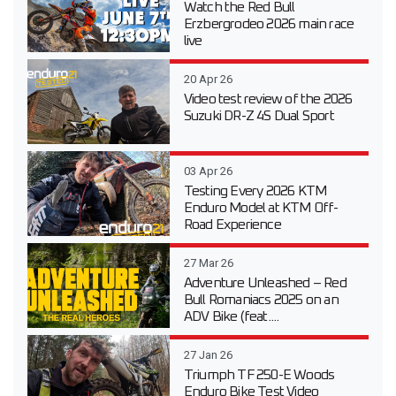
Watch the Red Bull
Erzbergrodeo 2026 main race
live
20 Apr 26
Video test review of the 2026
Suzuki DR-Z 4S Dual Sport
03 Apr 26
Testing Every 2026 KTM
Enduro Model at KTM Off-
Road Experience
27 Mar 26
Adventure Unleashed – Red
Bull Romaniacs 2025 on an
ADV Bike (feat....
27 Jan 26
Triumph TF 250-E Woods
Enduro Bike Test Video