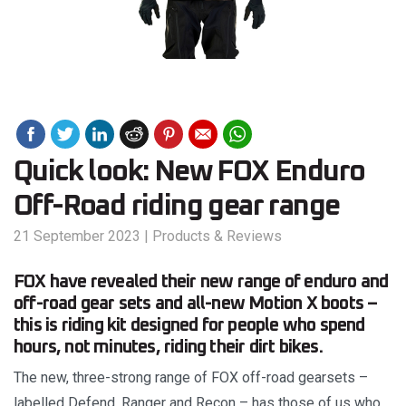
Quick look: New FOX Enduro
Off-Road riding gear range
21 September 2023
|
Products & Reviews
FOX have revealed their new range of enduro and
off-road gear sets and all-new Motion X boots –
this is riding kit designed for people who spend
hours, not minutes, riding their dirt bikes.
The new, three-strong range of FOX off-road gearsets –
labelled Defend, Ranger and Recon – has those of us who