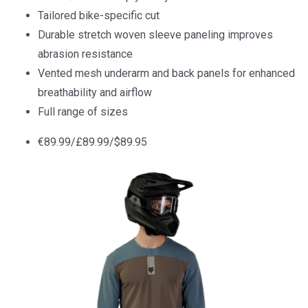
Tailored bike-specific cut
Durable stretch woven sleeve paneling improves
abrasion resistance
Vented mesh underarm and back panels for enhanced
breathability and airflow
Full range of sizes
€89.99/£89.99/$89.95