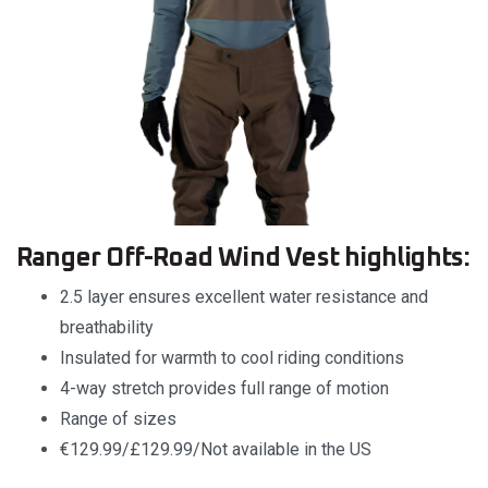
Ranger Off-Road Wind Vest highlights:
2.5 layer ensures excellent water resistance and
breathability
Insulated for warmth to cool riding conditions
4-way stretch provides full range of motion
Range of sizes
€129.99/£129.99/Not available in the US