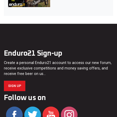
Enduro21 Sign-up
Create a personal Enduro21 account to access our new forum,
receive exclusive competitions and money saving offers, and
receive free beer on us…
SIGN UP
Follow us on