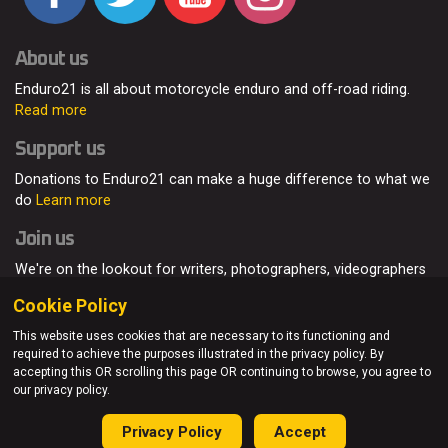
About us
Enduro21 is all about motorcycle enduro and off-road riding.
Read more
Support us
Donations to Enduro21 can make a huge difference to what we
do
Learn more
Join us
We're on the lookout for writers, photographers, videographers
and enduro enthusiasts, from all around the world.
Read more
Cookie Policy
This website uses cookies that are necessary to its functioning and
required to achieve the purposes illustrated in the privacy policy. By
accepting this OR scrolling this page OR continuing to browse, you agree to
© Enduro21 / Future7Media Limited. All rights reserved.
our privacy policy.
Home
About
Contact
Join Us
Advertising
Privacy Policy
Privacy Policy
Accept
Sitemap