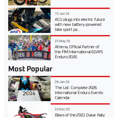
13 Jun 26
ACU plugs into electric future
with new battery-powered
bike sport pa...
25 May 26
Athena, Official Partner of
the FIM International 6DAYS
Enduro 2026
Most Popular
28 Jan 26
The List: Complete 2026
International Enduro Events
Calendar
24 Dec 20
Bikes of the 2021 Dakar Rally