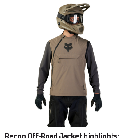
Recon Off-Road Jacket highlights: