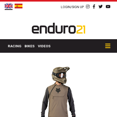
LOGIN/SIGN UP
RACING
BIKES
VIDEOS