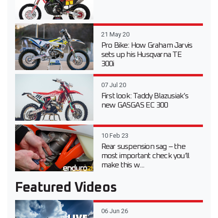
21 May 20
Pro Bike: How Graham Jarvis
sets up his Husqvarna TE
300i
07 Jul 20
First look: Taddy Blazusiak’s
new GASGAS EC 300
10 Feb 23
Rear suspension sag – the
most important check you’ll
make this w...
Featured Videos
06 Jun 26