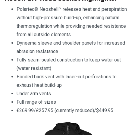
Polartec® Neoshell™ releases heat and perspiration
without high-pressure build-up, enhancing natural
thermoregulation while providing needed resistance
from all outside elements
Dyneema sleeve and shoulder panels for increased
abrasion resistance
Fully seam-sealed construction to keep water out
(water resistant)
Bonded back vent with laser-cut perforations to
exhaust heat build-up
Under arm vents
Full range of sizes
€269.99/£257.95 (currently reduced)/$449.95