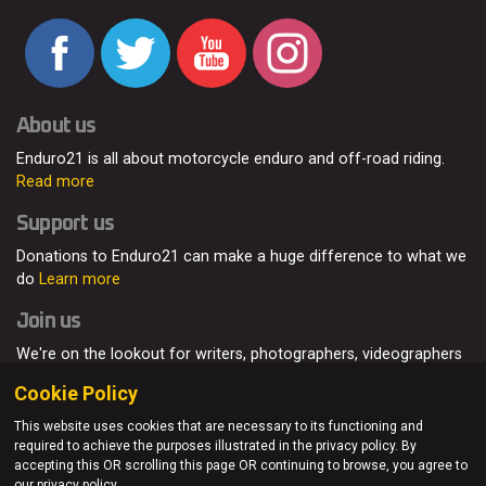
About us
Enduro21 is all about motorcycle enduro and off-road riding.
Read more
Support us
Donations to Enduro21 can make a huge difference to what we
do
Learn more
Join us
We're on the lookout for writers, photographers, videographers
and enduro enthusiasts, from all around the world.
Read more
Cookie Policy
This website uses cookies that are necessary to its functioning and
required to achieve the purposes illustrated in the privacy policy. By
accepting this OR scrolling this page OR continuing to browse, you agree to
© Enduro21 / Future7Media Limited. All rights reserved.
our privacy policy.