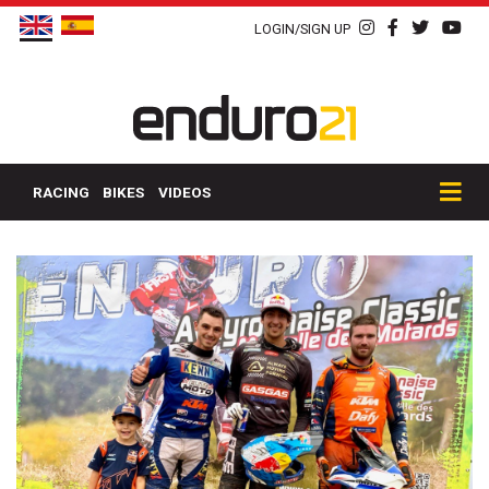
LOGIN/SIGN UP
RACING
BIKES
VIDEOS