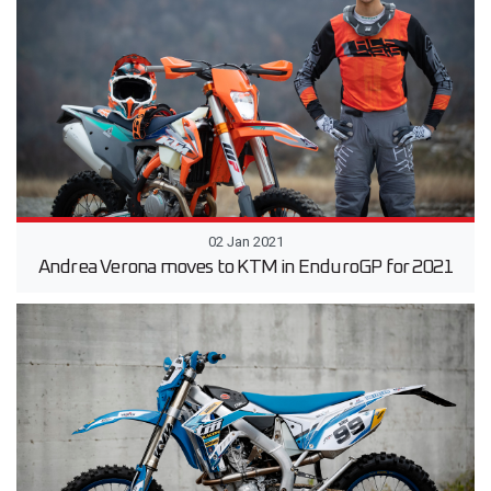
02 Jan 2021
Andrea Verona moves to KTM in EnduroGP for 2021