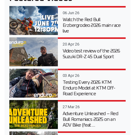
06 Jun 26
Watch the Red Bull
Erzbergrodeo 2026 main race
live
20 Apr 26
Video test review of the 2026
Suzuki DR-Z 4S Dual Sport
03 Apr 26
Testing Every 2026 KTM
Enduro Model at KTM Off-
Road Experience
27 Mar 26
Adventure Unleashed – Red
Bull Romaniacs 2025 on an
ADV Bike (feat....