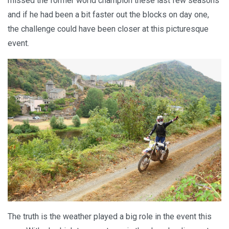
missed the former world champion these last few seasons
and if he had been a bit faster out the blocks on day one,
the challenge could have been closer at this picturesque
event.
The truth is the weather played a big role in the event this