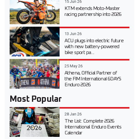
15 Jun 26
KTM extends Moto-Master
racing partnership into 2026
13 Jun 26
ACU plugs into electric future
with new battery-powered
bike sport pa...
25 May 26
Athena, Official Partner of
the FIM International 6DAYS
Enduro 2026
Most Popular
28 Jan 26
The List: Complete 2026
International Enduro Events
Calendar