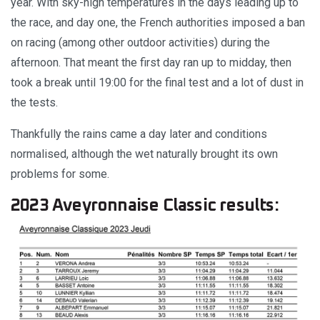
year. With sky-high temperatures in the days leading up to
the race, and day one, the French authorities imposed a ban
on racing (among other outdoor activities) during the
afternoon. That meant the first day ran up to midday, then
took a break until 19:00 for the final test and a lot of dust in
the tests.
Thankfully the rains came a day later and conditions
normalised, although the wet naturally brought its own
problems for some.
2023 Aveyronnaise Classic results: