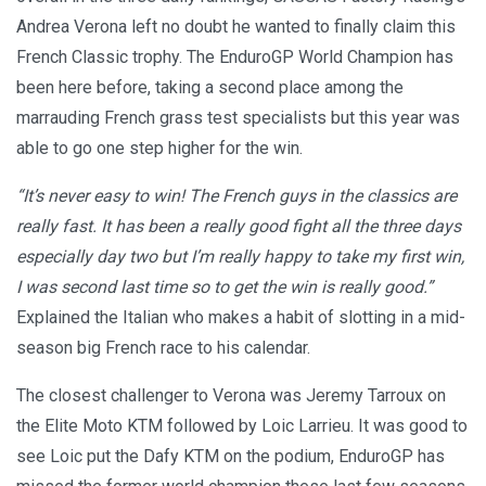
Andrea Verona left no doubt he wanted to finally claim this
French Classic trophy. The EnduroGP World Champion has
been here before, taking a second place among the
marrauding French grass test specialists but this year was
able to go one step higher for the win.
“It’s never easy to win! The French guys in the classics are
really fast. It has been a really good fight all the three days
especially day two but I’m really happy to take my first win,
I was second last time so to get the win is really good.”
Explained the Italian who makes a habit of slotting in a mid-
season big French race to his calendar.
The closest challenger to Verona was Jeremy Tarroux on
the Elite Moto KTM followed by Loic Larrieu. It was good to
see Loic put the Dafy KTM on the podium, EnduroGP has