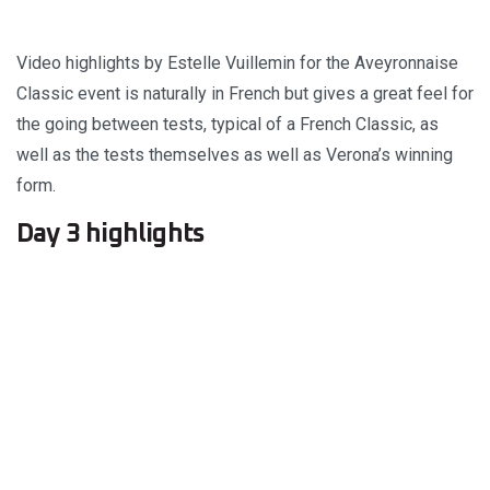
Video highlights by Estelle Vuillemin for the Aveyronnaise
Classic event is naturally in French but gives a great feel for
the going between tests, typical of a French Classic, as
well as the tests themselves as well as Verona’s winning
form.
Day 3 highlights