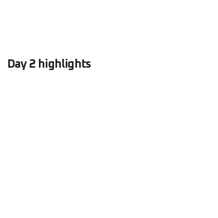
Day 2 highlights