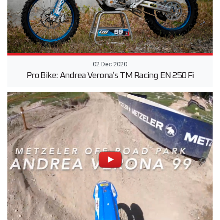
02 Dec 2020
Pro Bike: Andrea Verona’s TM Racing EN 250 Fi