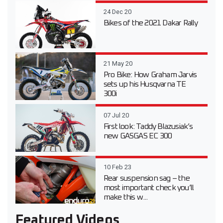
24 Dec 20
Bikes of the 2021 Dakar Rally
21 May 20
Pro Bike: How Graham Jarvis
sets up his Husqvarna TE
300i
07 Jul 20
First look: Taddy Blazusiak’s
new GASGAS EC 300
10 Feb 23
Rear suspension sag – the
most important check you’ll
make this w...
Featured Videos