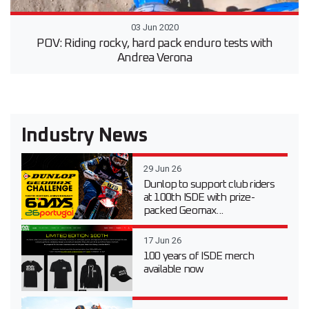
03 Jun 2020
POV: Riding rocky, hard pack enduro tests with
Andrea Verona
Industry News
29 Jun 26
Dunlop to support club riders
at 100th ISDE with prize-
packed Geomax...
17 Jun 26
100 years of ISDE merch
available now