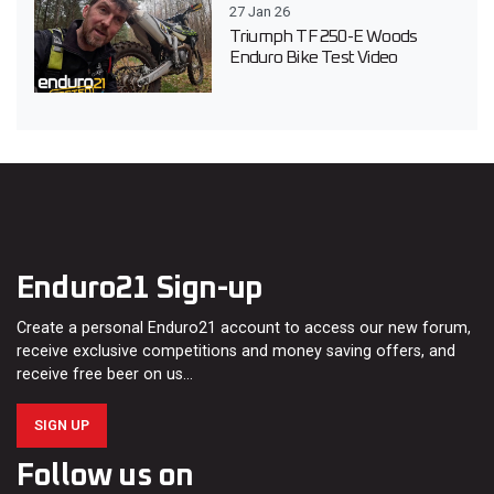
27 Jan 26
Triumph TF 250-E Woods
Enduro Bike Test Video
Enduro21 Sign-up
Create a personal Enduro21 account to access our new forum,
receive exclusive competitions and money saving offers, and
receive free beer on us…
SIGN UP
Follow us on