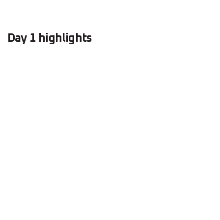
Day 1 highlights