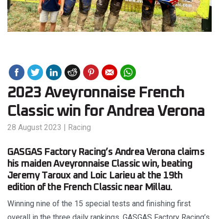
2023 Aveyronnaise French
Classic win for Andrea Verona
28 August 2023
|
Racing
GASGAS Factory Racing’s Andrea Verona claims
his maiden Aveyronnaise Classic win, beating
Jeremy Taroux and Loic Larieu at the 19th
edition of the French Classic near Millau.
Winning nine of the 15 special tests and finishing first
overall in the three daily rankings, GASGAS Factory Racing’s