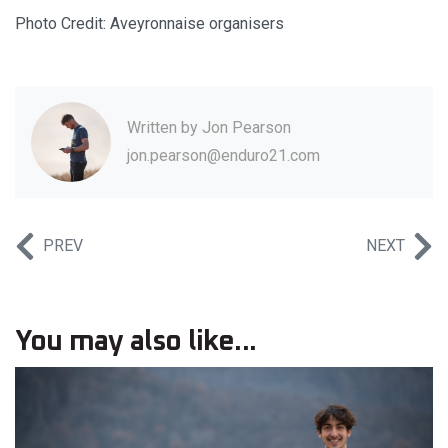
Photo Credit: Aveyronnaise organisers
Written by
Jon Pearson
jon.pearson@enduro21.com
PREV
NEXT
You may also like...