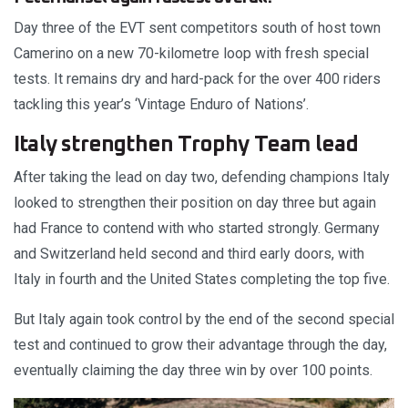
Day three of the EVT sent competitors south of host town
Camerino on a new 70-kilometre loop with fresh special
tests. It remains dry and hard-pack for the over 400 riders
tackling this year’s ‘Vintage Enduro of Nations’.
Italy strengthen Trophy Team lead
After taking the lead on day two, defending champions Italy
looked to strengthen their position on day three but again
had France to contend with who started strongly. Germany
and Switzerland held second and third early doors, with
Italy in fourth and the United States completing the top five.
But Italy again took control by the end of the second special
test and continued to grow their advantage through the day,
eventually claiming the day three win by over 100 points.