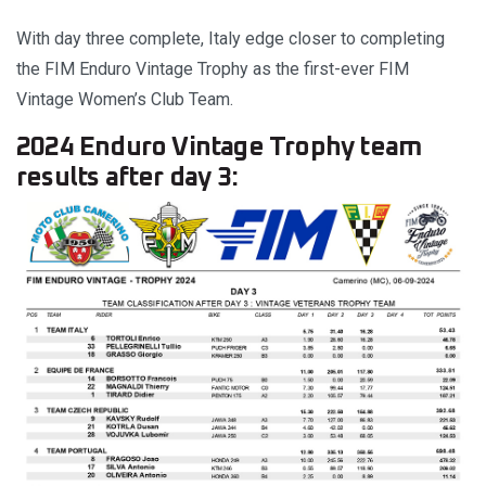
With day three complete, Italy edge closer to completing
the FIM Enduro Vintage Trophy as the first-ever FIM
Vintage Women’s Club Team.
2024 Enduro Vintage Trophy team
results after day 3: