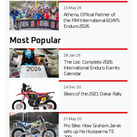
25 May 26
Athena, Official Partner of
the FIM International 6DAYS
Enduro 2026
Most Popular
28 Jan 26
The List: Complete 2026
International Enduro Events
Calendar
24 Dec 20
Bikes of the 2021 Dakar Rally
21 May 20
Pro Bike: How Graham Jarvis
sets up his Husqvarna TE