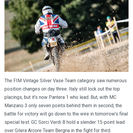
The FIM Vintage Silver Vase Team category saw numerous
position changes on day three. Italy still lock out the top
placings, but it’s now Pantera 1 who lead. But, with MC
Manzano 3 only seven points behind them in second, the
battle for victory will go down to the wire in tomorrow’s final
special test. GC Sorci Verdi B hold a slender 15-point lead
over Gilera Arcore Team Bergna in the fight for third.