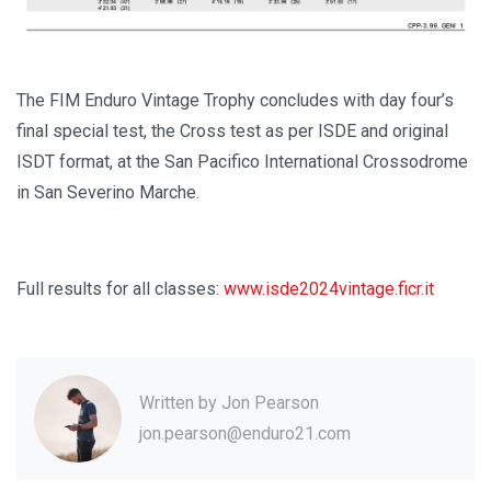
The FIM Enduro Vintage Trophy concludes with day four’s
final special test, the Cross test as per ISDE and original
ISDT format, at the San Pacifico International Crossodrome
in San Severino Marche.
Full results for all classes:
www.isde2024vintage.ficr.it
Written by
Jon Pearson
jon.pearson@enduro21.com