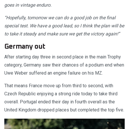
goes in vintage enduro.
“Hopefully, tomorrow we can do a good job on the final
special test. We have a good lead, so I think the plan will be
to take it steady and make sure we get the victory again!”
Germany out
After starting day three in second place in the main Trophy
category, Germany saw their chances of a podium end when
Uwe Weber suffered an engine failure on his MZ.
That means France move up from third to second, with
Czech Republic enjoying a strong ride today to take third
overall. Portugal ended their day in fourth overall as the
United Kingdom dropped places but completed the top five.