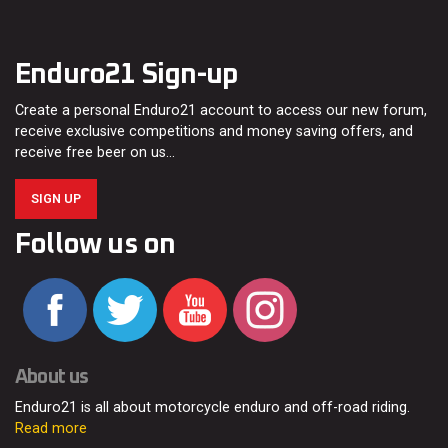
Enduro21 Sign-up
Create a personal Enduro21 account to access our new forum,
receive exclusive competitions and money saving offers, and
receive free beer on us…
SIGN UP
Follow us on
About us
Enduro21 is all about motorcycle enduro and off-road riding.
Read more