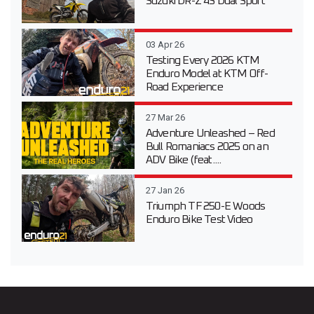
Suzuki DR-Z 4S Dual Sport
03 Apr 26
Testing Every 2026 KTM
Enduro Model at KTM Off-
Road Experience
27 Mar 26
Adventure Unleashed – Red
Bull Romaniacs 2025 on an
ADV Bike (feat....
27 Jan 26
Triumph TF 250-E Woods
Enduro Bike Test Video