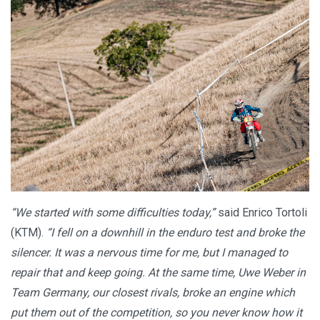
“We started with some difficulties today,”
said Enrico Tortoli
(KTM).
“I fell on a downhill in the enduro test and broke the
silencer. It was a nervous time for me, but I managed to
repair that and keep going. At the same time, Uwe Weber in
Team Germany, our closest rivals, broke an engine which
put them out of the competition, so you never know how it