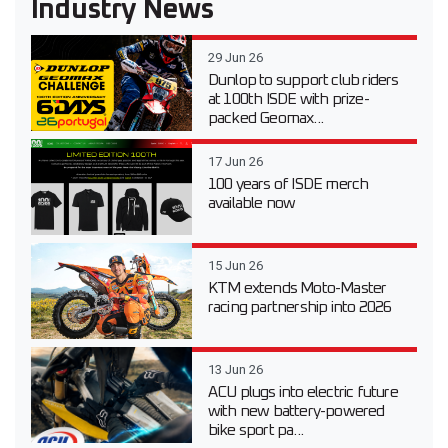
Industry News
29 Jun 26
Dunlop to support club riders
at 100th ISDE with prize-
packed Geomax...
17 Jun 26
100 years of ISDE merch
available now
15 Jun 26
KTM extends Moto-Master
racing partnership into 2026
13 Jun 26
ACU plugs into electric future
with new battery-powered
bike sport pa...