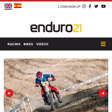
LOGIN/SIGN UP
RACING
BIKES
VIDEOS