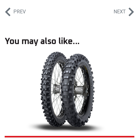
PREV
NEXT
You may also like...