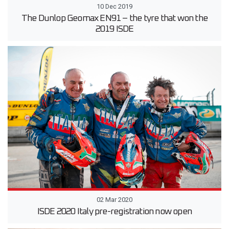
10 Dec 2019
The Dunlop Geomax EN91 – the tyre that won the
2019 ISDE
02 Mar 2020
ISDE 2020 Italy pre-registration now open