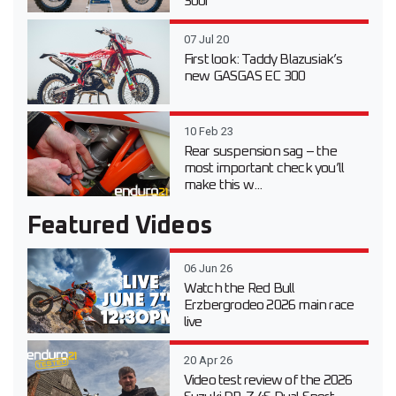
300i
07 Jul 20
First look: Taddy Blazusiak’s
new GASGAS EC 300
10 Feb 23
Rear suspension sag – the
most important check you’ll
make this w...
Featured Videos
06 Jun 26
Watch the Red Bull
Erzbergrodeo 2026 main race
live
20 Apr 26
Video test review of the 2026