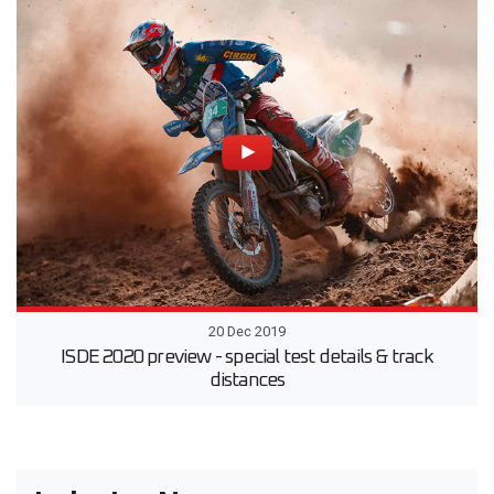
20 Dec 2019
ISDE 2020 preview - special test details & track
distances