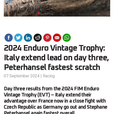
2024 Enduro Vintage Trophy:
Italy extend lead on day three,
Peterhansel fastest scratch
07 September 2024
|
Racing
Day three results from the 2024 FIM Enduro
Vintage Trophy (EVT) – Italy extend their
advantage over France now in a close fight with
Czech Republic as Germany go out and Stephane
Peterhansel again fastest overall.