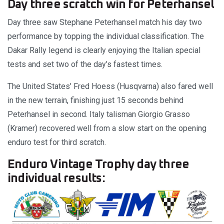
Day three scratch win for Peterhansel
Day three saw Stephane Peterhansel match his day two
performance by topping the individual classification. The
Dakar Rally legend is clearly enjoying the Italian special
tests and set two of the day’s fastest times.
The United States’ Fred Hoess (Husqvarna) also fared well
in the new terrain, finishing just 15 seconds behind
Peterhansel in second. Italy talisman Giorgio Grasso
(Kramer) recovered well from a slow start on the opening
enduro test for third scratch.
Enduro Vintage Trophy day three
individual results: