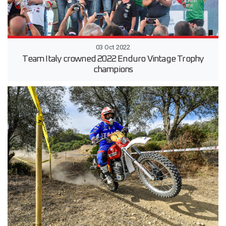
03 Oct 2022
Team Italy crowned 2022 Enduro Vintage Trophy
champions