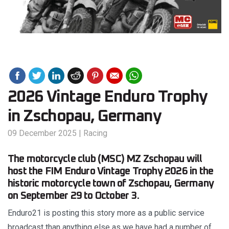
2026 Vintage Enduro Trophy
in Zschopau, Germany
09 December 2025
|
Racing
The motorcycle club (MSC) MZ Zschopau will
host the FIM Enduro Vintage Trophy 2026 in the
historic motorcycle town of Zschopau, Germany
on September 29 to October 3.
Enduro21 is posting this story more as a public service
broadcast than anything else as we have had a number of