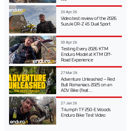
20 Apr 26
Video test review of the 2026
Suzuki DR-Z 4S Dual Sport
03 Apr 26
Testing Every 2026 KTM
Enduro Model at KTM Off-
Road Experience
27 Mar 26
Adventure Unleashed – Red
Bull Romaniacs 2025 on an
ADV Bike (feat....
27 Jan 26
Triumph TF 250-E Woods
Enduro Bike Test Video