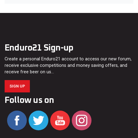
Enduro21 Sign-up
Create a personal Enduro21 account to access our new forum,
receive exclusive competitions and money saving offers, and
receive free beer on us…
SIGN UP
Follow us on