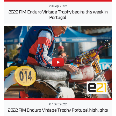
28 Sep 2022
2022 FIM Enduro Vintage Trophy begins this week in
Portugal
07 Oct 2022
2022 FIM Enduro Vintage Trophy Portugal highlights