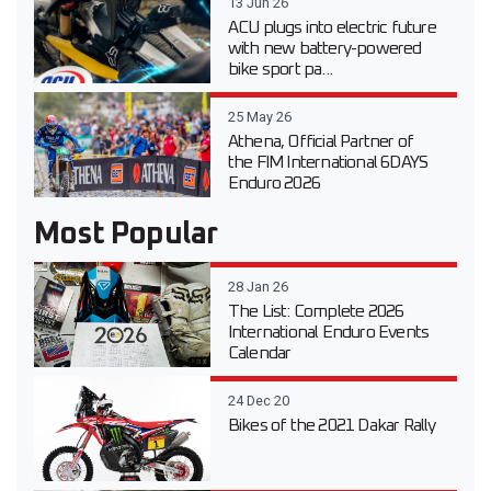
13 Jun 26
ACU plugs into electric future
with new battery-powered
bike sport pa...
25 May 26
Athena, Official Partner of
the FIM International 6DAYS
Enduro 2026
Most Popular
28 Jan 26
The List: Complete 2026
International Enduro Events
Calendar
24 Dec 20
Bikes of the 2021 Dakar Rally