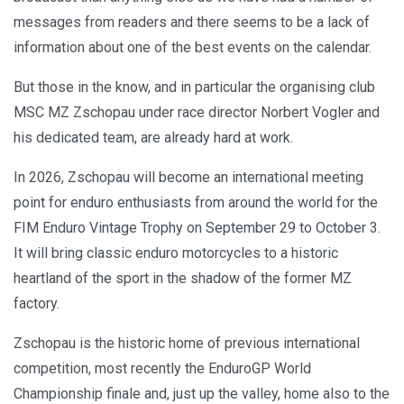
messages from readers and there seems to be a lack of
information about one of the best events on the calendar.
But those in the know, and in particular the organising club
MSC MZ Zschopau under race director Norbert Vogler and
his dedicated team, are already hard at work.
In 2026, Zschopau will become an international meeting
point for enduro enthusiasts from around the world for the
FIM Enduro Vintage Trophy on September 29 to October 3.
It will bring classic enduro motorcycles to a historic
heartland of the sport in the shadow of the former MZ
factory.
Zschopau is the historic home of previous international
competition, most recently the EnduroGP World
Championship finale and, just up the valley, home also to the