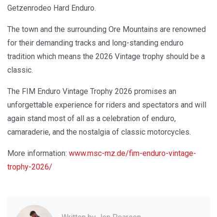
Getzenrodeo Hard Enduro.
The town and the surrounding Ore Mountains are renowned
for their demanding tracks and long-standing enduro
tradition which means the 2026 Vintage trophy should be a
classic.
The FIM Enduro Vintage Trophy 2026 promises an
unforgettable experience for riders and spectators and will
again stand most of all as a celebration of enduro,
camaraderie, and the nostalgia of classic motorcycles.
More information:
www.msc-mz.de/fim-enduro-vintage-
trophy-2026/