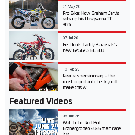
21 May 20
Pro Bike: How Graham Jarvis
sets up his Husqvarna TE
300i
07 Jul 20
First look: Taddy Blazusiak’s
new GASGAS EC 300
10 Feb 23
Rear suspension sag – the
most important check you’ll
make this w...
Featured Videos
06 Jun 26
Watch the Red Bull
Erzbergrodeo 2026 main race
live