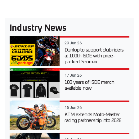
Industry News
29 Jun 26
Dunlop to support club riders
at 100th ISDE with prize-
packed Geomax...
17 Jun 26
100 years of ISDE merch
available now
15 Jun 26
KTM extends Moto-Master
racing partnership into 2026