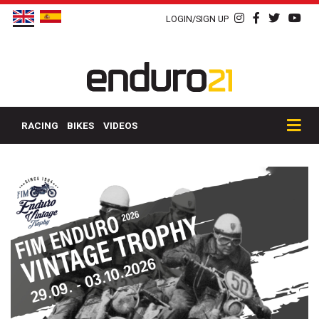
LOGIN/SIGN UP
RACING
BIKES
VIDEOS