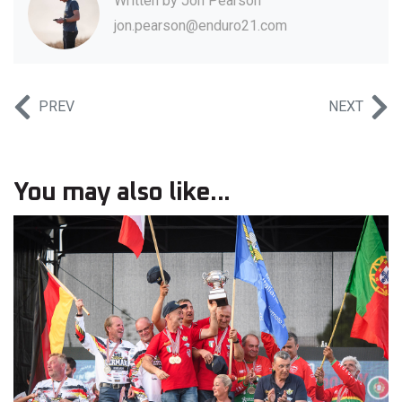
Written by
Jon Pearson
jon.pearson@enduro21.com
PREV
NEXT
You may also like...