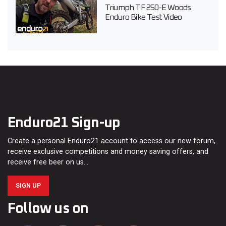
Triumph TF 250-E Woods
Enduro Bike Test Video
Enduro21 Sign-up
Create a personal Enduro21 account to access our new forum,
receive exclusive competitions and money saving offers, and
receive free beer on us…
SIGN UP
Follow us on