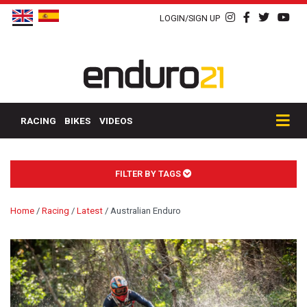
LOGIN/SIGN UP
RACING
BIKES
VIDEOS
FILTER BY TAGS
Home
/
Racing
/
Latest
/
Australian Enduro