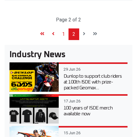
Page 2 of 2
1
2
Industry News
29 Jun 26
Dunlop to support club riders
at 100th ISDE with prize-
packed Geomax...
17 Jun 26
100 years of ISDE merch
available now
15 Jun 26