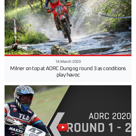
16 March 2020
Milner on top at AORC Dungog round 3 as conditions
play havoc