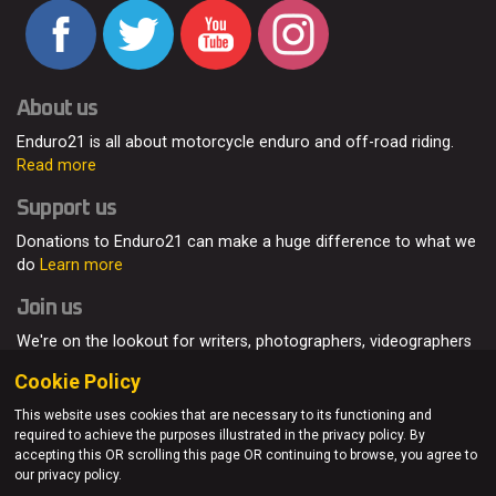
About us
Enduro21 is all about motorcycle enduro and off-road riding.
Read more
Support us
Donations to Enduro21 can make a huge difference to what we
do
Learn more
Join us
We're on the lookout for writers, photographers, videographers
and enduro enthusiasts, from all around the world.
Read more
Cookie Policy
This website uses cookies that are necessary to its functioning and
required to achieve the purposes illustrated in the privacy policy. By
accepting this OR scrolling this page OR continuing to browse, you agree to
© Enduro21 / Future7Media Limited. All rights reserved.
our privacy policy.