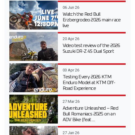
06 Jun 26
Watch the Red Bull
Erzbergrodeo 2026 main race
live
20 Apr 26
Video test review of the 2026
Suzuki DR-Z 4S Dual Sport
03 Apr 26
Testing Every 2026 KTM
Enduro Model at KTM Off-
Road Experience
27 Mar 26
Adventure Unleashed – Red
Bull Romaniacs 2025 on an
ADV Bike (feat....
27 Jan 26