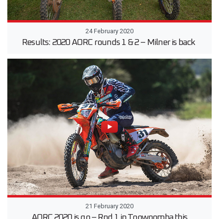
24 February 2020
Results: 2020 AORC rounds 1 & 2 – Milner is back
21 February 2020
AORC 2020 is go – Rnd 1 in Toowoomba this