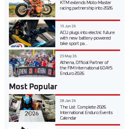
KTM extends Moto-Master
racing partnership into 2026
13 Jun 26
ACU plugs into electric future
with new battery-powered
bike sport pa...
25 May 26
Athena, Official Partner of
the FIM International 6DAYS
Enduro 2026
Most Popular
28 Jan 26
The List: Complete 2026
International Enduro Events
Calendar