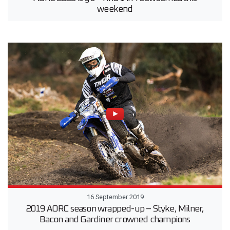
weekend
16 September 2019
2019 AORC season wrapped-up – Styke, Milner,
Bacon and Gardiner crowned champions