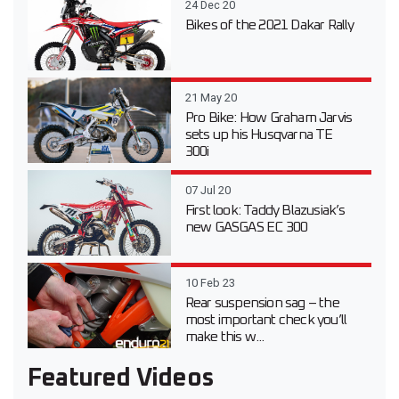
24 Dec 20
Bikes of the 2021 Dakar Rally
21 May 20
Pro Bike: How Graham Jarvis
sets up his Husqvarna TE
300i
07 Jul 20
First look: Taddy Blazusiak’s
new GASGAS EC 300
10 Feb 23
Rear suspension sag – the
most important check you’ll
make this w...
Featured Videos