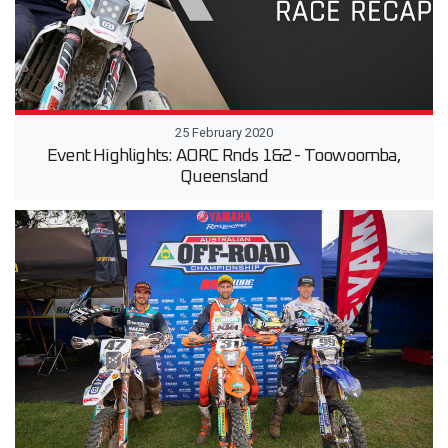
25 February 2020
Event Highlights: AORC Rnds 1&2 - Toowoomba,
Queensland