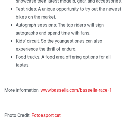
showcase their latest models, gear, and accessories.
Test rides: A unique opportunity to try out the newest
bikes on the market.
Autograph sessions: The top riders will sign
autographs and spend time with fans.
Kids’ circuit: So the youngest ones can also
experience the thrill of enduro.
Food trucks: A food area offering options for all
tastes.
More information:
www.bassella.com/bassella-race-1
Photo Credit:
Fotoesport.cat