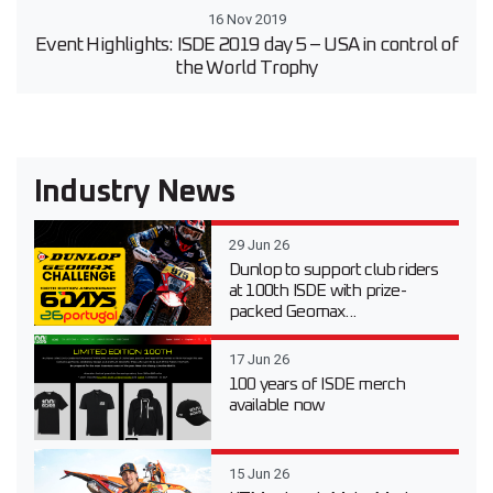
16 Nov 2019
Event Highlights: ISDE 2019 day 5 – USA in control of
the World Trophy
Industry News
29 Jun 26
Dunlop to support club riders
at 100th ISDE with prize-
packed Geomax...
17 Jun 26
100 years of ISDE merch
available now
15 Jun 26