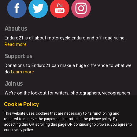
About us
Enduro21 is all about motorcycle enduro and off-road riding.
Read more
Support us
Donations to Enduro21 can make a huge difference to what we
do
Learn more
Join us
We're on the lookout for writers, photographers, videographers
and enduro enthusiasts, from all around the world.
Read more
Cookie Policy
This website uses cookies that are necessary to its functioning and
required to achieve the purposes illustrated in the privacy policy. By
accepting this OR scrolling this page OR continuing to browse, you agree to
© Enduro21 / Future7Media Limited. All rights reserved.
our privacy policy.
Home
About
Contact
Join Us
Advertising
Privacy Policy