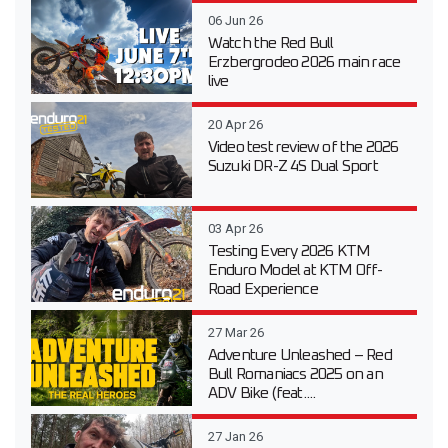
06 Jun 26
Watch the Red Bull
Erzbergrodeo 2026 main race
live
20 Apr 26
Video test review of the 2026
Suzuki DR-Z 4S Dual Sport
03 Apr 26
Testing Every 2026 KTM
Enduro Model at KTM Off-
Road Experience
27 Mar 26
Adventure Unleashed – Red
Bull Romaniacs 2025 on an
ADV Bike (feat....
27 Jan 26