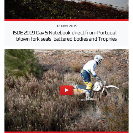
15 Nov 2019
ISDE 2019 Day 5 Notebook direct from Portugal –
blown fork seals, battered bodies and Trophies