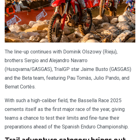
The line-up continues with Dominik Olszowy (Rieju),
brothers Sergio and Alejandro Navarro
(Husqvarna/GASGAS), TrialGP star Jaime Busto (GASGAS)
and the Beta team, featuring Pau Tomàs, Julio Pando, and
Bernat Cortès.
With such a high-caliber field, the Bassella Race 2025
cements itself as the first major race of the year, giving
teams a chance to test their limits and fine-tune their
preparations ahead of the Spanish Enduro Championship.