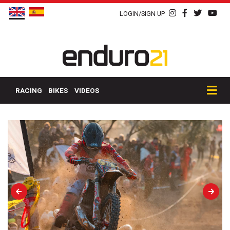
LOGIN/SIGN UP
RACING
BIKES
VIDEOS