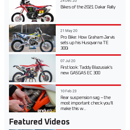
24 Dec 20
Bikes of the 2021 Dakar Rally
21 May 20
Pro Bike: How Graham Jarvis
sets up his Husqvarna TE
300i
07 Jul 20
First look: Taddy Blazusiak’s
new GASGAS EC 300
10 Feb 23
Rear suspension sag – the
most important check you’ll
make this w...
Featured Videos