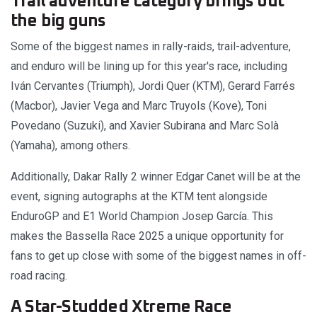
Trail adventure category brings out
the big guns
Some of the biggest names in rally-raids, trail-adventure,
and enduro will be lining up for this year's race, including
Iván Cervantes (Triumph), Jordi Quer (KTM), Gerard Farrés
(Macbor), Javier Vega and Marc Truyols (Kove), Toni
Povedano (Suzuki), and Xavier Subirana and Marc Solà
(Yamaha), among others.
Additionally, Dakar Rally 2 winner Edgar Canet will be at the
event, signing autographs at the KTM tent alongside
EnduroGP and E1 World Champion Josep García. This
makes the Bassella Race 2025 a unique opportunity for
fans to get up close with some of the biggest names in off-
road racing.
A Star-Studded Xtreme Race