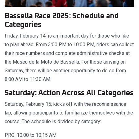
Bassella Race 2025: Schedule and
Categories
Friday, February 14, is an important day for those who like
to plan ahead. From 3:00 PM to 10:00 PM, riders can collect
their race numbers and complete administrative checks at
the Museu de la Moto de Bassella. For those arriving on
Saturday, there will be another opportunity to do so from
8:00 AM to 11:30 AM.
Saturday: Action Across All Categories
Saturday, February 15, kicks off with the reconnaissance
lap, allowing participants to familiarize themselves with the
course. The schedule is divided by category:
PRO: 10:00 to 10:15 AM