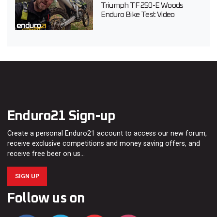
Triumph TF 250-E Woods
Enduro Bike Test Video
Enduro21 Sign-up
Create a personal Enduro21 account to access our new forum,
receive exclusive competitions and money saving offers, and
receive free beer on us…
SIGN UP
Follow us on