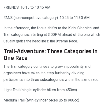
FRIENDS: 10:15 to 10:45 AM
FANS (non-competitive category): 10:45 to 11:30 AM
In the afternoon, the focus shifts to the Kids, Classics, and
Trail categories, starting at 3:00PM, ahead of the one which
usually grabs the headlines: the Xtreme Race.
Trail-Adventure: Three Categories in
One Race
The Trail category continues to grow in popularity and
organisers have taken it a step further by dividing
participants into three subcategories within the same race:
Light Trail (single-cylinder bikes from 450cc)
Medium Trail (twin-cylinder bikes up to 900cc)