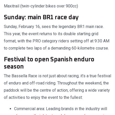
Maxitrail (twin-cylinder bikes over 900cc)
Sunday: main BR1 race day
Sunday, February 16, sees the legendary BR1 main race.
This year, the event returns to its double starting grid
format, with the PRO category riders setting off at 9:30 AM
to complete two laps of a demanding 60-kilometre course.
Festival to open Spanish enduro
season
The Bassella Race is not just about racing; it’s a true festival
of enduro and off-road riding. Throughout the weekend, the
paddock will be the centre of action, offering a wide variety
of activities to enjoy the event to the fullest:
Commercial area: Leading brands in the industry will