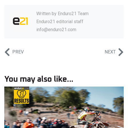
Written by
Enduro21 Team
Enduro21 editorial staff
info@enduro21.com
PREV
NEXT
You may also like...