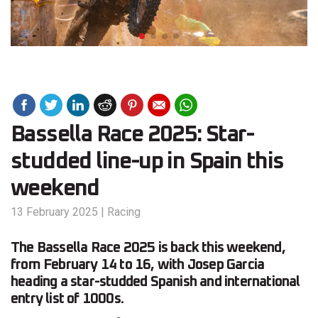
Bassella Race 2025: Star-
studded line-up in Spain this
weekend
13 February 2025
|
Racing
The Bassella Race 2025 is back this weekend,
from February 14 to 16, with Josep Garcia
heading a star-studded Spanish and international
entry list of 1000s.