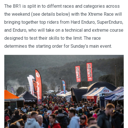
The BR1 is split in to differnt races and categories across
the weekend (see details below) with the Xtreme Race will
bringing together top riders from Hard Enduro, SuperEnduro,
and Enduro, who will take on a technical and extreme course
designed to test their skills to the limit. The race
determines the starting order for Sunday’s main event.