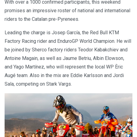
With over a 1000 confirmed participants, this weekend
promises an impressive roster of national and international
riders to the Catalan pre-Pyrenees.
Leading the charge is Josep García, the Red Bull KTM
Factory Racing rider and EnduroGP World Champion. He will
be joined by Sherco factory riders Teodor Kabakchiev and
Antoine Magain, as well as Jaume Betriu, Albin Elowson,
and Yago Martínez, who will represent the local WP Èric
Augé team. Also in the mix are Eddie Karlsson and Jordi
Sala, competing on Stark Vargs.