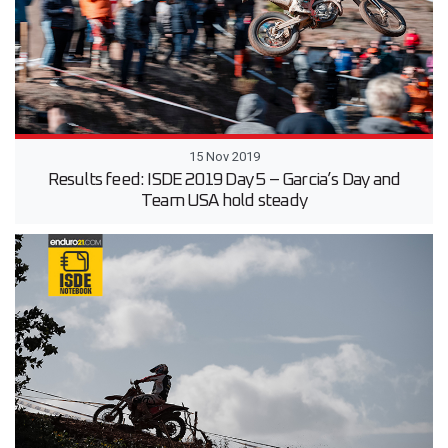
15 Nov 2019
Results feed: ISDE 2019 Day 5 – Garcia’s Day and
Team USA hold steady