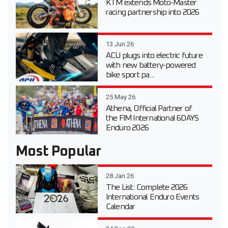
KTM extends Moto-Master
racing partnership into 2026
13 Jun 26
ACU plugs into electric future
with new battery-powered
bike sport pa...
25 May 26
Athena, Official Partner of
the FIM International 6DAYS
Enduro 2026
Most Popular
28 Jan 26
The List: Complete 2026
International Enduro Events
Calendar