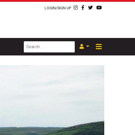
LOGIN/SIGN UP