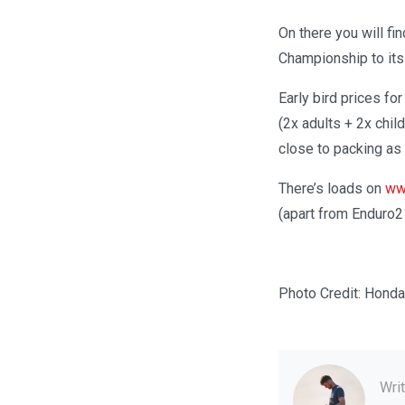
On there you will fin
Championship to its
Early bird prices fo
(2x adults + 2x chil
close to packing as
There’s loads on
ww
(apart from Enduro2
Photo Credit: Hond
Wri