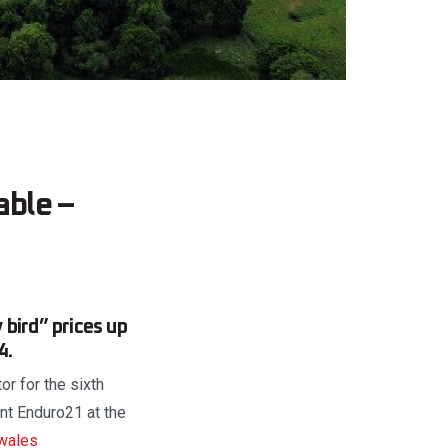
able –
bird” prices up
4.
or for the sixth
nt Enduro21 at the
wales