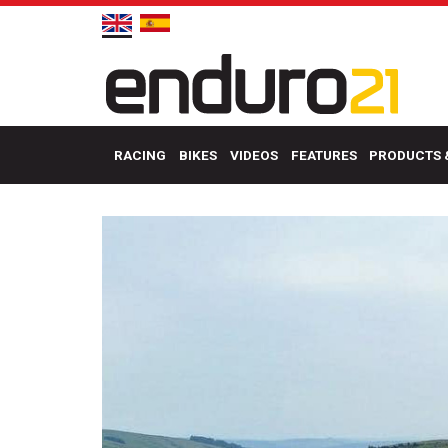
RACING
BIKES
VIDEOS
FEATURES
PRODUCTS 