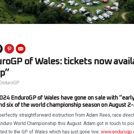
roGP of Wales: tickets now avail
rp”
EnduroGP
2024 EnduroGP of Wales have gone on sale with “early 
und six of the world championship season on August 2-
perfectly straightforward instruction from Adam Rees, race direct
Enduro World Championship this August. Adam got in touch to poi
ed to the GP of Wales which has just gone live:
www.endurogp.