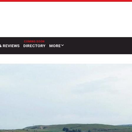
& REVIEWS
DIRECTORY
MORE