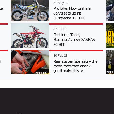
21 May 20
er
Pro Bike: How Graham
Jarvis sets up his
Husqvarna TE 300i
07 Jul 20
First look: Taddy
Blazusiak’s new GASGAS
EC 300
10 Feb 23
f
Rear suspension sag – the
most important check
you’ll make this w...