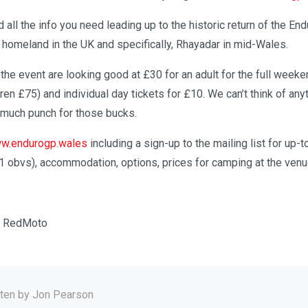
d all the info you need leading up to the historic return of the En
 homeland in the UK and specifically, Rhayadar in mid-Wales.
r the event are looking good at £30 for an adult for the full weeke
dren £75) and individual day tickets for £10. We can’t think of an
 much punch for those bucks.
w.endurogp.wales
including a sign-up to the mailing list for up-
1 obvs), accommodation, options, prices for camping at the ven
a RedMoto
tten by
Jon Pearson