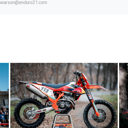
.pearson@enduro21.com