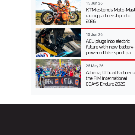
15 Jun 26
KTM extends Moto-Mast
racing partnership into
2026
13 Jun 26
ACU plugs into electric
future with new battery-
powered bike sport pa...
25 May 26
Athena, Official Partner o
the FIM International
6DAYS Enduro 2026