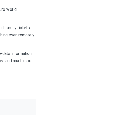
duro World
nd, family tickets
ything even remotely
to-date information
ues and much more.