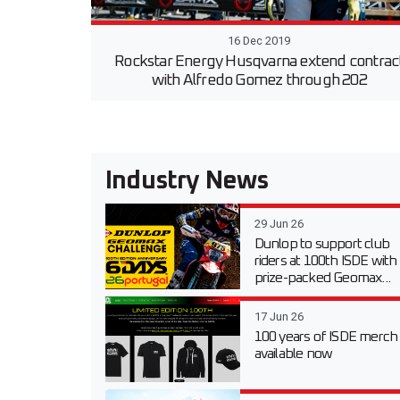
16 Dec 2019
Rockstar Energy Husqvarna extend contrac
with Alfredo Gomez through 202
Industry News
29 Jun 26
Dunlop to support club
riders at 100th ISDE with
prize-packed Geomax...
17 Jun 26
100 years of ISDE merch
available now