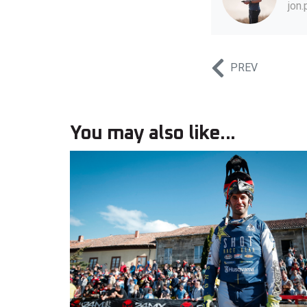
jon
PREV
You may also like...