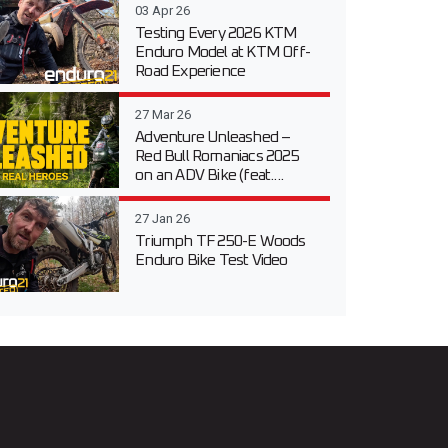
03 Apr 26
Testing Every 2026 KTM
Enduro Model at KTM Off-
Road Experience
27 Mar 26
Adventure Unleashed –
Red Bull Romaniacs 2025
on an ADV Bike (feat....
27 Jan 26
Triumph TF 250-E Woods
Enduro Bike Test Video