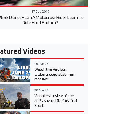
17 Dec 2019
ESS Diaries - Can A Motocross Rider Learn To
Ride Hard Enduro?
atured Videos
06 Jun 26
Watch the Red Bull
Erzbergrodeo 2026 main
race live
20 Apr 26
Video test review of the
2026 Suzuki DR-Z 4S Dual
Sport