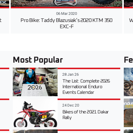
06 Mar 2020
t
Pro Bike: Taddy Blazusiak’s 2020 KTM 350
W
EXC-F
Most Popular
Fe
28 Jan 26
The List: Complete 2026
International Enduro
Events Calendar
24 Dec 20
Bikes of the 2021 Dakar
Rally