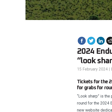
2024 Endu
“look sha
15 February 2024
|
Tickets for the 
for grabs for ro
“Look sharp” is the 
round for the 2024 
new website dedicat