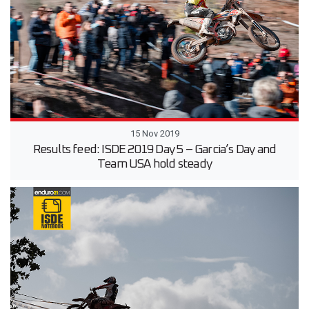
15 Nov 2019
Results feed: ISDE 2019 Day 5 – Garcia’s Day and
Team USA hold steady