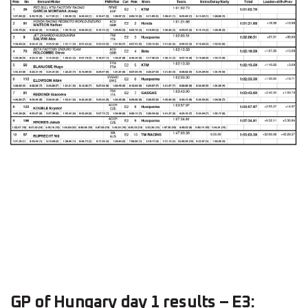
GP of Hungary day 1 results – E3: