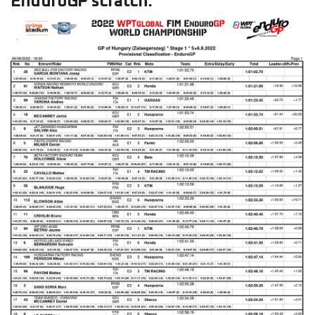
EnduroGP scratch: