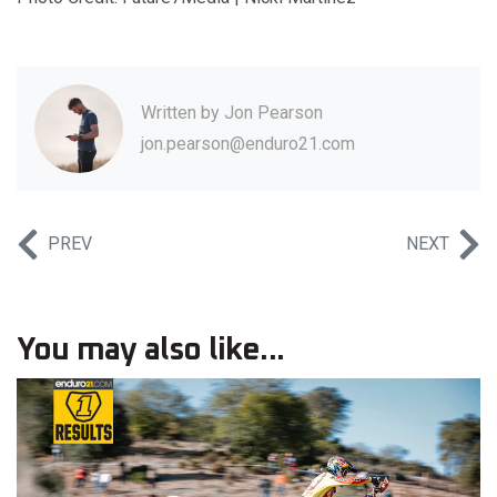
Written by
Jon Pearson
jon.pearson@enduro21.com
PREV
NEXT
You may also like...