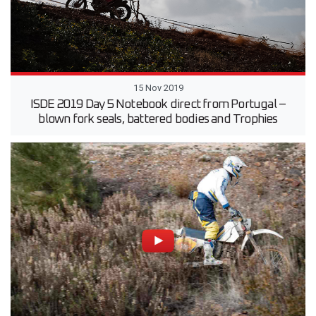
15 Nov 2019
ISDE 2019 Day 5 Notebook direct from Portugal –
blown fork seals, battered bodies and Trophies