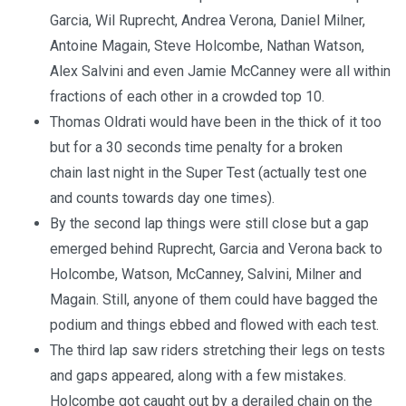
Garcia, Wil Ruprecht, Andrea Verona, Daniel Milner,
Antoine Magain, Steve Holcombe, Nathan Watson,
Alex Salvini and even Jamie McCanney were all within
fractions of each other in a crowded top 10.
Thomas Oldrati would have been in the thick of it too
but for a 30 seconds time penalty for a broken
chain last night in the Super Test (actually test one
and counts towards day one times).
By the second lap things were still close but a gap
emerged behind Ruprecht, Garcia and Verona back to
Holcombe, Watson, McCanney, Salvini, Milner and
Magain. Still, anyone of them could have bagged the
podium and things ebbed and flowed with each test.
The third lap saw riders stretching their legs on tests
and gaps appeared, along with a few mistakes.
Holcombe got caught out by a derailed chain on the