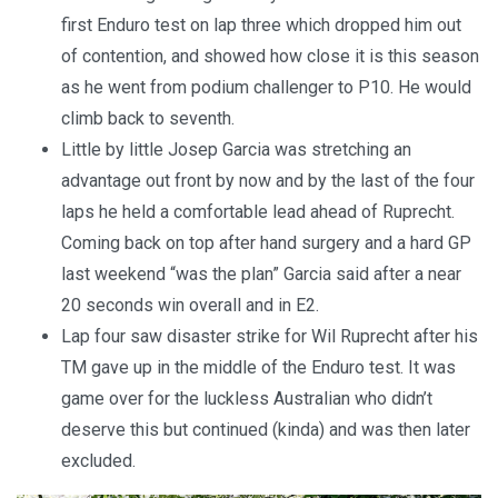
first Enduro test on lap three which dropped him out
of contention, and showed how close it is this season
as he went from podium challenger to P10. He would
climb back to seventh.
Little by little Josep Garcia was stretching an
advantage out front by now and by the last of the four
laps he held a comfortable lead ahead of Ruprecht.
Coming back on top after hand surgery and a hard GP
last weekend “was the plan” Garcia said after a near
20 seconds win overall and in E2.
Lap four saw disaster strike for Wil Ruprecht after his
TM gave up in the middle of the Enduro test. It was
game over for the luckless Australian who didn’t
deserve this but continued (kinda) and was then later
excluded.