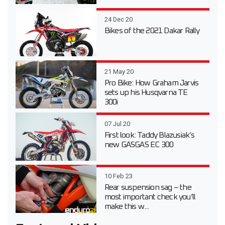
24 Dec 20
Bikes of the 2021 Dakar Rally
21 May 20
Pro Bike: How Graham Jarvis
sets up his Husqvarna TE
300i
07 Jul 20
First look: Taddy Blazusiak’s
new GASGAS EC 300
10 Feb 23
Rear suspension sag – the
most important check you’ll
make this w...