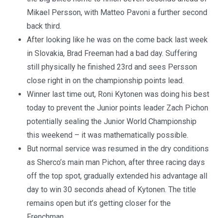
Mikael Persson, with Matteo Pavoni a further second
back third.
After looking like he was on the come back last week
in Slovakia, Brad Freeman had a bad day. Suffering
still physically he finished 23rd and sees Persson
close right in on the championship points lead.
Winner last time out, Roni Kytonen was doing his best
today to prevent the Junior points leader Zach Pichon
potentially sealing the Junior World Championship
this weekend – it was mathematically possible.
But normal service was resumed in the dry conditions
as Sherco’s main man Pichon, after three racing days
off the top spot, gradually extended his advantage all
day to win 30 seconds ahead of Kytonen. The title
remains open but it’s getting closer for the
Frenchman.