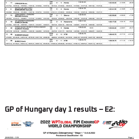
GP of Hungary day 1 results – E2: