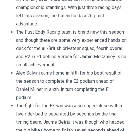
championship standings. With just three racing days
left this season, the Italian holds a 26 point
advantage.
The Fast Eddy Racing team is brand new this season
and though there are some very experienced hands on
deck for the all-British privateer squad, fourth overall
and P2 in E1 behind Verona for Jamie McCanney is no
small achievement.
Alex Salvini came home in fifth for his best result of
the season to complete the E2 podium ahead of
Daniel Milner in sixth, in turn completing the E1
podium.
The fight for the E3 win was also super-close with a
five rider battle separated by seconds by the final
timing beam. Jaume Betriu it was though who headed
the big bikes home to finish seven seconds ahead of