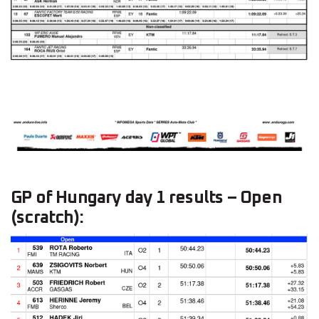
GP of Hungary day 1 results – Open
(scratch):