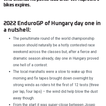
bikes expires.
2022 EnduroGP of Hungary day one in
a nutshell:
The penultimate round of the world championship
season should naturally be a hotly contested race
weekend across the classes but, after a fierce and
dramatic season already, day one in Hungary proved
one hell of a contest.
The local marshalls were a slow to wake up this
morning and fix tapes brought down overnight by
strong winds as riders hit the first of 12 tests (three
per lap, four laps) – the wind did help blow the dust
away though.
From the start it was super-close between Josep