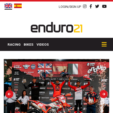
LOGIN/SIGN UP
RACING
BIKES
VIDEOS