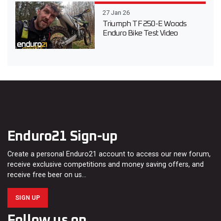
27 Jan 26
Triumph TF 250-E Woods
Enduro Bike Test Video
Enduro21 Sign-up
Create a personal Enduro21 account to access our new forum,
receive exclusive competitions and money saving offers, and
receive free beer on us…
SIGN UP
Follow us on