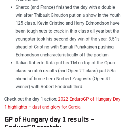
Sherco (and France) finished the day with a double
win after Thibault Giraudon put on a show in the Youth
125 class. Kevin Cristino and Harry Edmondson have
been tough nuts to crack in this class all year but the
youngster took his second day win of the year, 3.51s
ahead of Cristino with Samuli Puhakainen pushing
Edmondson uncharacteristically off the podium.
Italian Roberto Rota put his TM on top of the Open
class scratch results (and Open 2T class) just 5.8s
ahead of home hero Norbert Zsigovits (Open 4T
winner) with Robert Friedrich third.
Check out the day 1 action:
2022 EnduroGP of Hungary Day
1 highlights – dust and glory for Garcia
GP of Hungary day 1 results –