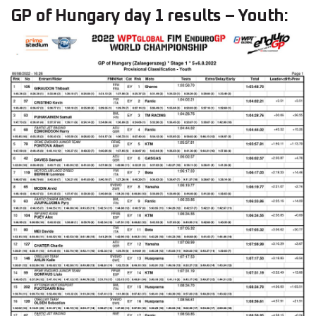
GP of Hungary day 1 results – Youth: