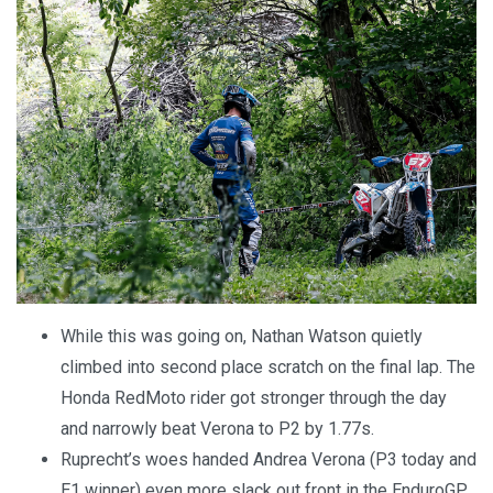
While this was going on, Nathan Watson quietly
climbed into second place scratch on the final lap. The
Honda RedMoto rider got stronger through the day
and narrowly beat Verona to P2 by 1.77s.
Ruprecht’s woes handed Andrea Verona (P3 today and
E1 winner) even more slack out front in the EnduroGP