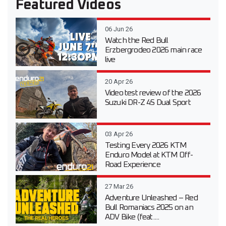
Featured Videos
06 Jun 26
Watch the Red Bull
Erzbergrodeo 2026 main race
live
20 Apr 26
Video test review of the 2026
Suzuki DR-Z 4S Dual Sport
03 Apr 26
Testing Every 2026 KTM
Enduro Model at KTM Off-
Road Experience
27 Mar 26
Adventure Unleashed – Red
Bull Romaniacs 2025 on an
ADV Bike (feat....