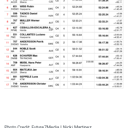
Photo Credit: Future7Media | Nicki Martinez