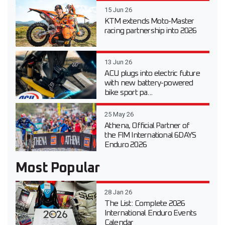
15 Jun 26
KTM extends Moto-Master
racing partnership into 2026
13 Jun 26
ACU plugs into electric future
with new battery-powered
bike sport pa...
25 May 26
Athena, Official Partner of
the FIM International 6DAYS
Enduro 2026
Most Popular
28 Jan 26
The List: Complete 2026
International Enduro Events
Calendar