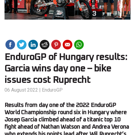
EnduroGP of Hungary results:
Garcia wins day one – bike
issues cost Ruprecht
06 August 2022
|
EnduroGP
Results from day one of the 2022 EnduroGP
World Championship round six in Hungary where
Josep Garcia climbed ahead of a titanic top 10
fight ahead of Nathan Watson and Andrea Verona
who extends his points lead after Wil Ruprecht’s