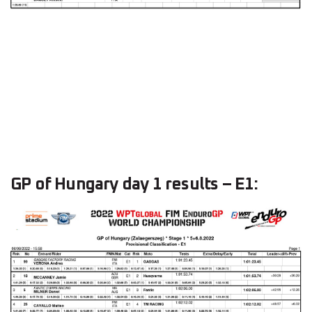
GP of Hungary day 1 results – E1: