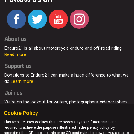
About us
Enduro21 is all about motorcycle enduro and off-road riding.
Read more
Support us
Donations to Enduro21 can make a huge difference to what we
do
Learn more
Join us
We're on the lookout for writers, photographers, videographers
and enduro enthusiasts, from all around the world.
Read more
Cookie Policy
This website uses cookies that are necessary to its functioning and
required to achieve the purposes illustrated in the privacy policy. By
accepting this OR scrolling this page OR continuing to browse, you agree to