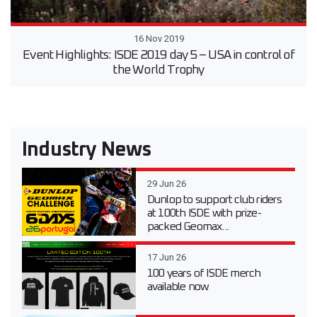
16 Nov 2019
Event Highlights: ISDE 2019 day 5 – USA in control of
the World Trophy
Industry News
29 Jun 26
Dunlop to support club riders
at 100th ISDE with prize-
packed Geomax...
17 Jun 26
100 years of ISDE merch
available now