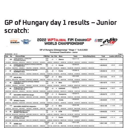
GP of Hungary day 1 results – Junior
scratch: