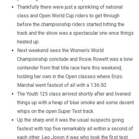
Thankfully there were just a sprinkling of national
class and Open World Cup riders to get through
before the championship riders started hitting the
track and the show was a spectacular one once things
heated up.
Next weekend sees the Women’s World
Championship conclude and Rosie Rowett was a lone
contender from that title race here this weekend,
holding her own in the Open classes where Enzo
Marchal went fastest of all with a 1:36.50.
The Youth 125 class arrived shortly after and livened
things up with a heap of blue smoke and some decent
whips on the open Super Test track.
Up the sharp end it was the usual suspects going
fastest with top five remarkably all within a second of
each other. Leo Joyon it was who took the first test