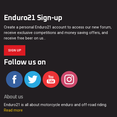
Enduro21 Sign-up
Create a personal Enduro21 account to access our new forum,
receive exclusive competitions and money saving offers, and
receive free beer on us…
SIGN UP
Follow us on
About us
Enduro21 is all about motorcycle enduro and off-road riding.
Read more