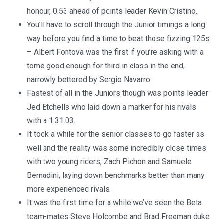
honour, 0.53 ahead of points leader Kevin Cristino.
You’ll have to scroll through the Junior timings a long
way before you find a time to beat those fizzing 125s
– Albert Fontova was the first if you’re asking with a
tome good enough for third in class in the end,
narrowly bettered by Sergio Navarro.
Fastest of all in the Juniors though was points leader
Jed Etchells who laid down a marker for his rivals
with a 1:31.03.
It took a while for the senior classes to go faster as
well and the reality was some incredibly close times
with two young riders, Zach Pichon and Samuele
Bernadini, laying down benchmarks better than many
more experienced rivals.
It was the first time for a while we’ve seen the Beta
team-mates Steve Holcombe and Brad Freeman duke