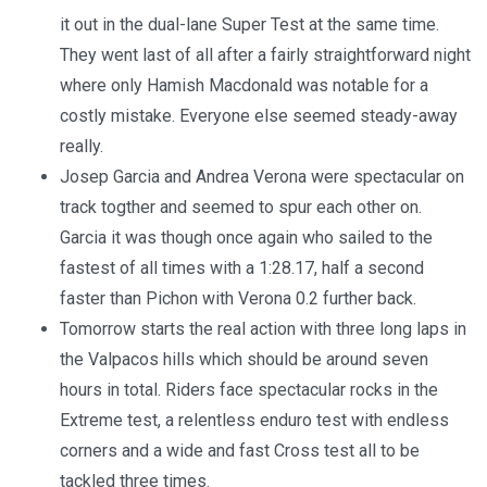
it out in the dual-lane Super Test at the same time.
They went last of all after a fairly straightforward night
where only Hamish Macdonald was notable for a
costly mistake. Everyone else seemed steady-away
really.
Josep Garcia and Andrea Verona were spectacular on
track togther and seemed to spur each other on.
Garcia it was though once again who sailed to the
fastest of all times with a 1:28.17, half a second
faster than Pichon with Verona 0.2 further back.
Tomorrow starts the real action with three long laps in
the Valpacos hills which should be around seven
hours in total. Riders face spectacular rocks in the
Extreme test, a relentless enduro test with endless
corners and a wide and fast Cross test all to be
tackled three times.