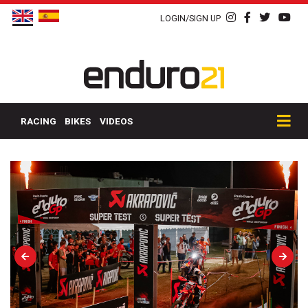
LOGIN/SIGN UP
RACING
BIKES
VIDEOS