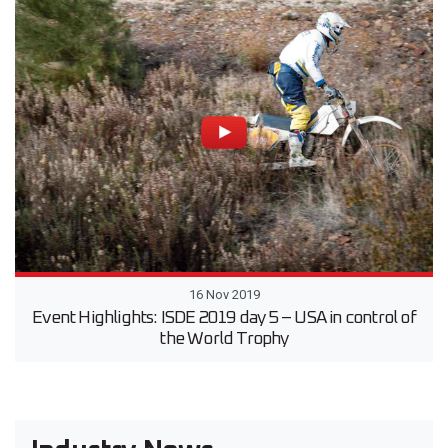
16 Nov 2019
Event Highlights: ISDE 2019 day 5 – USA in control of
the World Trophy