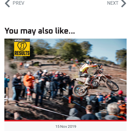
PREV
NEXT
You may also like...
15 Nov 2019