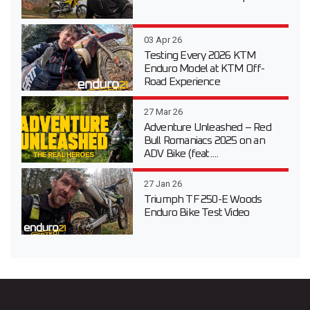
03 Apr 26
Testing Every 2026 KTM
Enduro Model at KTM Off-
Road Experience
27 Mar 26
Adventure Unleashed – Red
Bull Romaniacs 2025 on an
ADV Bike (feat....
27 Jan 26
Triumph TF 250-E Woods
Enduro Bike Test Video