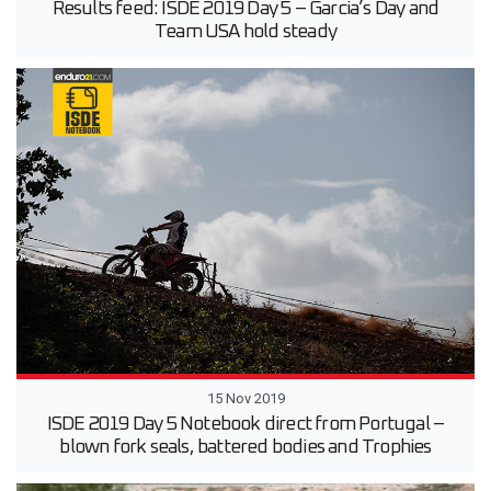
Results feed: ISDE 2019 Day 5 – Garcia’s Day and
Team USA hold steady
15 Nov 2019
ISDE 2019 Day 5 Notebook direct from Portugal –
blown fork seals, battered bodies and Trophies