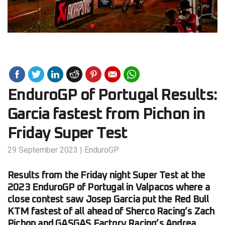
EnduroGP of Portugal Results:
Garcia fastest from Pichon in
Friday Super Test
29 September 2023
|
EnduroGP
Results from the Friday night Super Test at the
2023 EnduroGP of Portugal in Valpacos where a
close contest saw Josep Garcia put the Red Bull
KTM fastest of all ahead of Sherco Racing’s Zach
Pichon and GASGAS Factory Racing’s Andrea