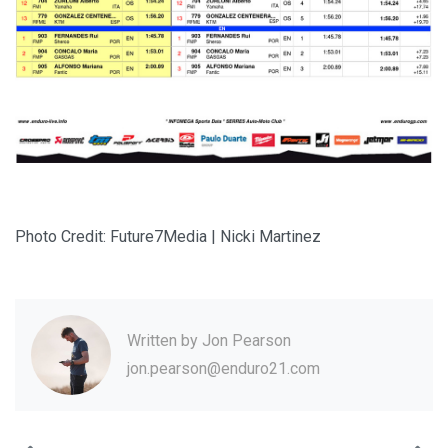
Photo Credit: Future7Media | Nicki Martinez
Written by
Jon Pearson
jon.pearson@enduro21.com