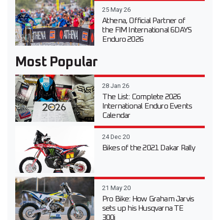
25 May 26
Athena, Official Partner of
the FIM International 6DAYS
Enduro 2026
Most Popular
28 Jan 26
The List: Complete 2026
International Enduro Events
Calendar
24 Dec 20
Bikes of the 2021 Dakar Rally
21 May 20
Pro Bike: How Graham Jarvis
sets up his Husqvarna TE
300i