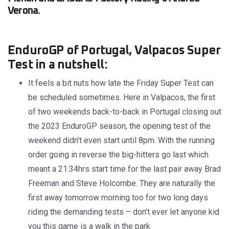
Verona.
EnduroGP of Portugal, Valpacos Super
Test in a nutshell:
It feels a bit nuts how late the Friday Super Test can
be scheduled sometimes. Here in Valpacos, the first
of two weekends back-to-back in Portugal closing out
the 2023 EnduroGP season, the opening test of the
weekend didn’t even start until 8pm. With the running
order going in reverse the big-hitters go last which
meant a 21:34hrs start time for the last pair away Brad
Freeman and Steve Holcombe. They are naturally the
first away tomorrow morning too for two long days
riding the demanding tests – don’t ever let anyone kid
you this game is a walk in the park.