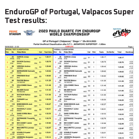
EnduroGP of Portugal, Valpacos Super
Test results: