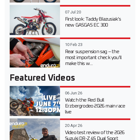
07 Jul 20
First look: Taddy Blazusiak’s
new GASGAS EC 300
10 Feb 23
Rear suspension sag – the
most important check you’ll
make this w...
Featured Videos
06 Jun 26
Watch the Red Bull
Erzbergrodeo 2026 main race
live
20 Apr 26
Video test review of the 2026
Suzuki DR-Z 4S Dual Sport