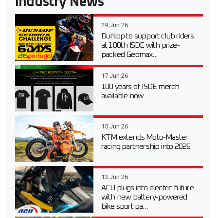
Industry News
29 Jun 26
Dunlop to support club riders
at 100th ISDE with prize-
packed Geomax...
17 Jun 26
100 years of ISDE merch
available now
15 Jun 26
KTM extends Moto-Master
racing partnership into 2026
13 Jun 26
ACU plugs into electric future
with new battery-powered
bike sport pa...