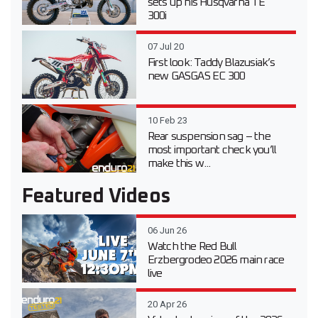
sets up his Husqvarna TE
300i
07 Jul 20
First look: Taddy Blazusiak’s
new GASGAS EC 300
10 Feb 23
Rear suspension sag – the
most important check you’ll
make this w...
Featured Videos
06 Jun 26
Watch the Red Bull
Erzbergrodeo 2026 main race
live
20 Apr 26