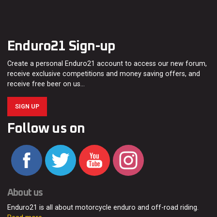
Enduro21 Sign-up
Create a personal Enduro21 account to access our new forum,
receive exclusive competitions and money saving offers, and
receive free beer on us…
SIGN UP
Follow us on
About us
Enduro21 is all about motorcycle enduro and off-road riding.