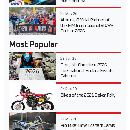
bike sport pa...
25 May 26
Athena, Official Partner of
the FIM International 6DAYS
Enduro 2026
Most Popular
28 Jan 26
The List: Complete 2026
International Enduro Events
Calendar
24 Dec 20
Bikes of the 2021 Dakar Rally
21 May 20
Pro Bike: How Graham Jarvis