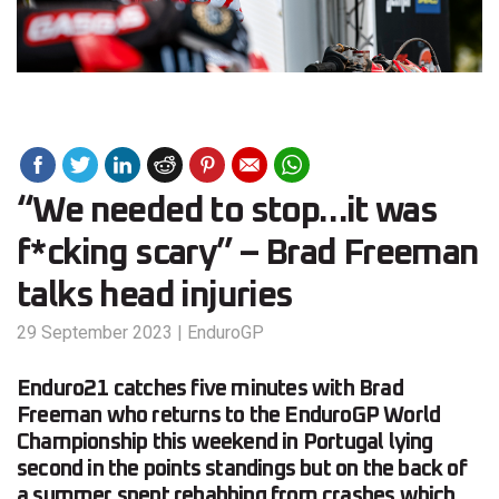
“We needed to stop…it was
f*cking scary” – Brad Freeman
talks head injuries
29 September 2023
|
EnduroGP
Enduro21 catches five minutes with Brad
Freeman who returns to the EnduroGP World
Championship this weekend in Portugal lying
second in the points standings but on the back of
a summer spent rehabbing from crashes which