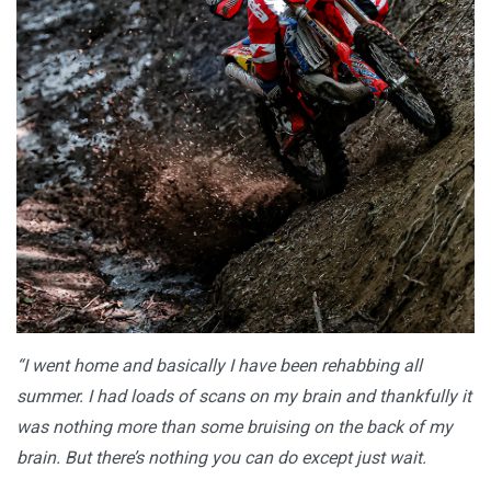
“I went home and basically I have been rehabbing all
summer. I had loads of scans on my brain and thankfully it
was nothing more than some bruising on the back of my
brain. But there’s nothing you can do except just wait.