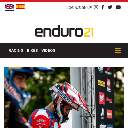
LOGIN/SIGN UP
RACING
BIKES
VIDEOS