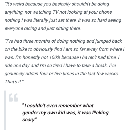
“It’s weird because you basically shouldn’t be doing
anything, not watching TV not looking at your phone,
nothing I was literally just sat there. It was so hard seeing
everyone racing and just sitting there.
“I’ve had three months of doing nothing and jumped back
on the bike to obviously find I am so far away from where I
was. I’m honestly not 100% because I haven’t had time. I
ride one day and I’m so tired I have to take a break. I’ve
genuinely ridden four or five times in the last few weeks.
That’s it.”
“
I couldn’t even remember what
gender my own kid was, it was f*cking
scary”