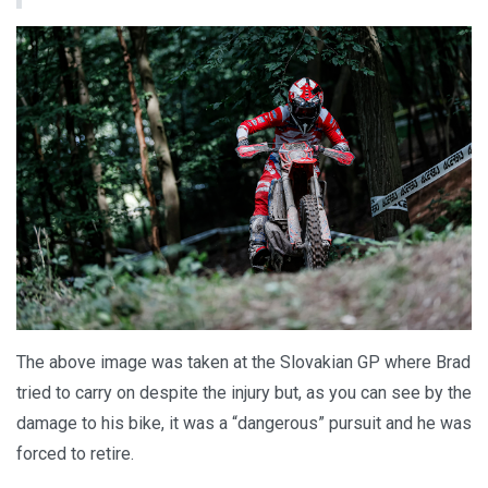
The above image was taken at the Slovakian GP where Brad
tried to carry on despite the injury but, as you can see by the
damage to his bike, it was a “dangerous” pursuit and he was
forced to retire.