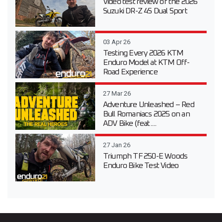
Video test review of the 2026
Suzuki DR-Z 4S Dual Sport
03 Apr 26
Testing Every 2026 KTM
Enduro Model at KTM Off-
Road Experience
27 Mar 26
Adventure Unleashed – Red
Bull Romaniacs 2025 on an
ADV Bike (feat....
27 Jan 26
Triumph TF 250-E Woods
Enduro Bike Test Video