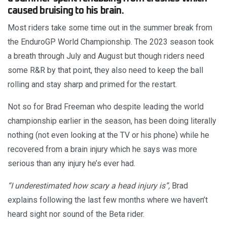
caused bruising to his brain.
Most riders take some time out in the summer break from
the EnduroGP World Championship. The 2023 season took
a breath through July and August but though riders need
some R&R by that point, they also need to keep the ball
rolling and stay sharp and primed for the restart.
Not so for Brad Freeman who despite leading the world
championship earlier in the season, has been doing literally
nothing (not even looking at the TV or his phone) while he
recovered from a brain injury which he says was more
serious than any injury he’s ever had.
“I underestimated how scary a head injury is”,
Brad
explains following the last few months where we haven’t
heard sight nor sound of the Beta rider.