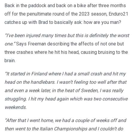
Back in the paddock and back on a bike after three months
off for the penultimate round of the 2023 season, Enduro21
catches up with Brad to basically ask: how are you man?
“I’ve been injured many times but this is definitely the worst
one.”
Says Freeman describing the affects of not one but
three crashes where he hit his head, causing bruising to the
brain.
“It started in Finland where I had a small crash and hit my
head on the handlebars. I wasn’t feeling too well after that
and even a week later, in the heat of Sweden, I was really
struggling. I hit my head again which was two consecutive
weekends.
“After that I went home, we had a couple of weeks off and
then went to the Italian Championships and I couldn’t do