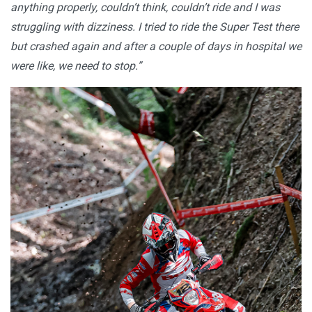
anything properly, couldn’t think, couldn’t ride and I was
struggling with dizziness. I tried to ride the Super Test there
but crashed again and after a couple of days in hospital we
were like, we need to stop.”