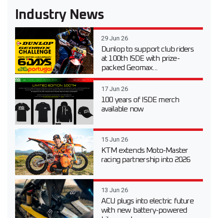
Industry News
29 Jun 26
Dunlop to support club riders
at 100th ISDE with prize-
packed Geomax...
17 Jun 26
100 years of ISDE merch
available now
15 Jun 26
KTM extends Moto-Master
racing partnership into 2026
13 Jun 26
ACU plugs into electric future
with new battery-powered