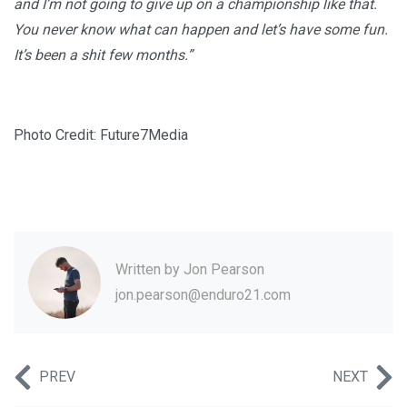
and I’m not going to give up on a championship like that.
You never know what can happen and let’s have some fun.
It’s been a shit few months.”
Photo Credit: Future7Media
Written by
Jon Pearson
jon.pearson@enduro21.com
PREV
NEXT