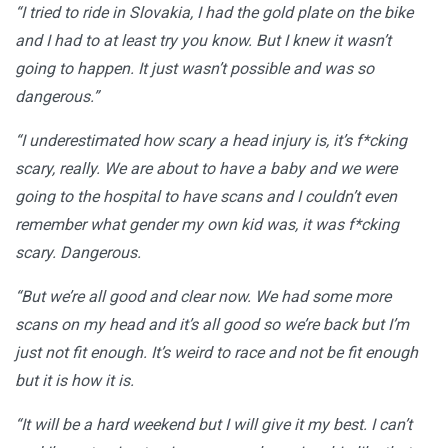
“I tried to ride in Slovakia, I had the gold plate on the bike
and I had to at least try you know. But I knew it wasn’t
going to happen. It just wasn’t possible and was so
dangerous.”
“I underestimated how scary a head injury is, it’s f*cking
scary, really. We are about to have a baby and we were
going to the hospital to have scans and I couldn’t even
remember what gender my own kid was, it was f*cking
scary. Dangerous.
“But we’re all good and clear now. We had some more
scans on my head and it’s all good so we’re back but I’m
just not fit enough. It’s weird to race and not be fit enough
but it is how it is.
“It will be a hard weekend but I will give it my best. I can’t