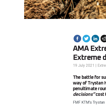
AMA Extre
Extreme d
19 July 2021
|
Extr
The battle for 
way of Trystan H
penultimate roun
decisions”
cost
FMF KTM’s Trystan 