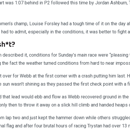
rt was 1:07 behind in P2 followed this time by Jordan Ashburn, 
en’s champ, Louise Forsley had a tough time of it on the day af
 had to admit, especially in the conditions, it was better to fight 
 sh*t?
described it, conditions for Sunday’s main race were “pleasing t
g the fact the weather turned conditions from hard to near imposs
over for Webb at the first corner with a crash putting him last.
 sun wasn’t shining as they passed the first check point with a f
d that lead would ebb and flow as Webb recovered ground in the 
 only then to throw it away on a slick hill climb and handed heaps
rom lap two and just kept the hammer down while others struggled
inal flag and after four brutal hours of racing Trystan had over 13 