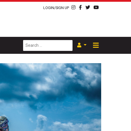
LOGIN/SIGN UP