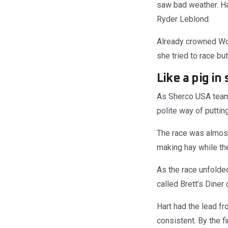
saw bad weather. Ha
Ryder Leblond.
Already crowned Wom
she tried to race but
Like a pig in
As Sherco USA team 
polite way of puttin
The race was almost 
making hay while the
As the race unfolde
called Brett’s Diner
Hart had the lead f
consistent. By the f