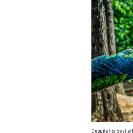
Despite his best eff