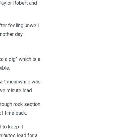
Taylor Robert and
ter feeling unwell
another day.
o a pig” which is a
ible.
 Hart meanwhile was
ive minute lead.
tough rock section
 of time back.
 to keep it
minutes lead for a