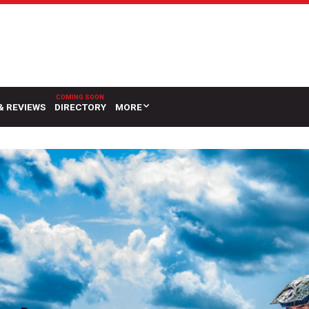
& REVIEWS
DIRECTORY
MORE