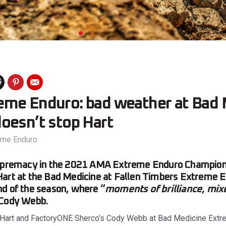
me Enduro: bad weather at Bad 
oesn’t stop Hart
eme Enduro
supremacy in the 2021 AMA Extreme Enduro Champion
art at the Bad Medicine at Fallen Timbers Extreme E
d of the season, where “
moments of brilliance, mix
 Cody Webb.
Hart and FactoryONE Sherco’s Cody Webb at Bad Medicine Extre