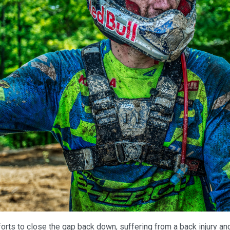
orts to close the gap back down, suffering from a back injury an