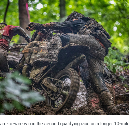
ire-to-wire win in the second qualifying race on a longer 10-mil