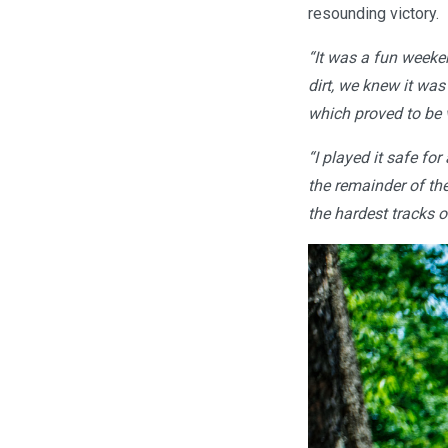
resounding victory.
“It was a fun weeke
dirt, we knew it was
which proved to be 
“I played it safe for
the remainder of th
the hardest tracks o