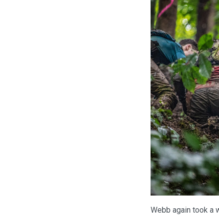
Webb again took a w