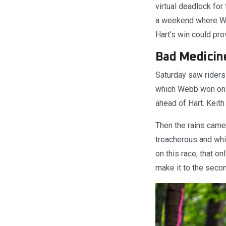
virtual deadlock for
a weekend where Web
Hart’s win could prov
Bad Medicin
Saturday saw riders
which Webb won on 
ahead of Hart. Keit
Then the rains came
treacherous and whi
on this race, that o
make it to the seco