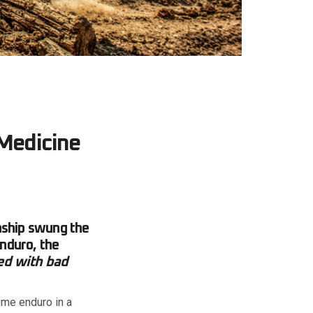
Medicine
ship swung the
nduro, the
ed with bad
me enduro in a