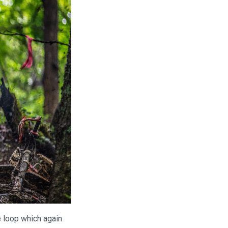
e loop which again