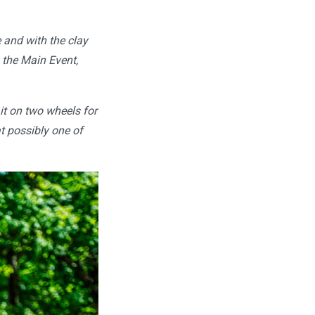
e and with the clay
n the Main Event,
p it on two wheels for
t possibly one of