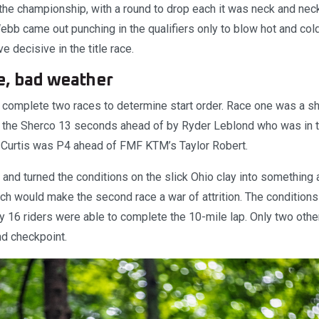
 the championship, with a round to drop each it was neck and neck 
b came out punching in the qualifiers only to blow hot and cold 
e decisive in the title race.
e, bad weather
 complete two races to determine start order. Race one was a sh
the Sherco 13 seconds ahead of by Ryder Leblond who was in 
h Curtis was P4 ahead of FMF KTM’s Taylor Robert.
 and turned the conditions on the slick Ohio clay into something
ch would make the second race a war of attrition. The conditions
nly 16 riders were able to complete the 10-mile lap. Only two oth
nd checkpoint.