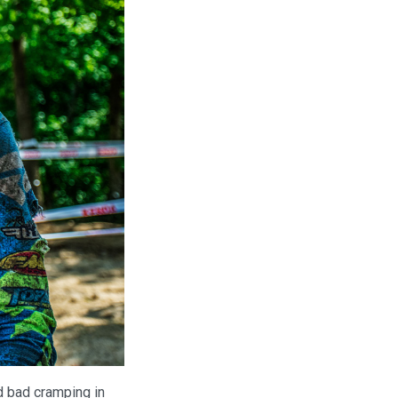
d bad cramping in