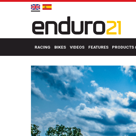
RACING
BIKES
VIDEOS
FEATURES
PRODUCTS 