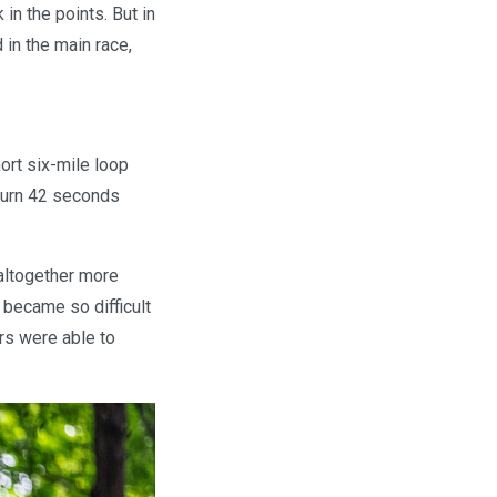
in the points. But in
in the main race,
ort six-mile loop
turn 42 seconds
 altogether more
 became so difficult
ers were able to