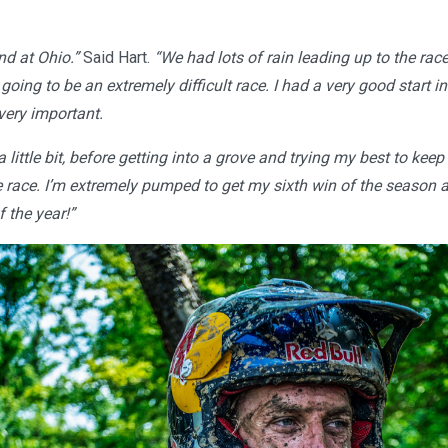
nd at Ohio.”
Said Hart.
“We had lots of rain leading up to the rac
 going to be an extremely difficult race. I had a very good start i
very important.
 a little bit, before getting into a grove and trying my best to kee
e race. I’m extremely pumped to get my sixth win of the season a
f the year!”