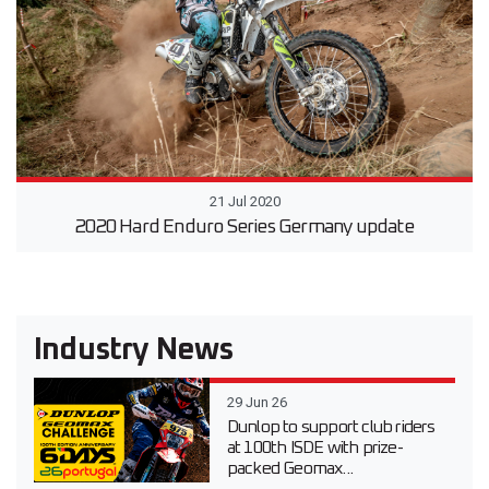
21 Jul 2020
2020 Hard Enduro Series Germany update
Industry News
29 Jun 26
Dunlop to support club riders
at 100th ISDE with prize-
packed Geomax...