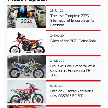
28 Jan 26
The List: Complete 2026
International Enduro Events
Calendar
24 Dec 20
Bikes of the 2021 Dakar Rally
21 May 20
Pro Bike: How Graham Jarvis
sets up his Husqvarna TE
300i
07 Jul 20
First look: Taddy Blazusiak’s
new GASGAS EC 300