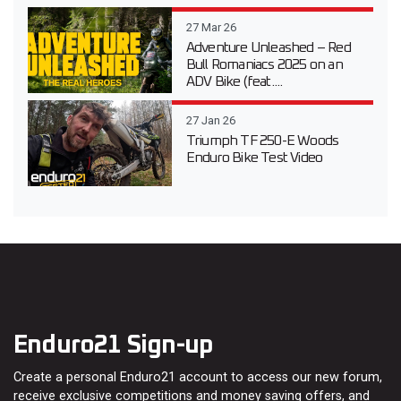
27 Mar 26
Adventure Unleashed – Red
Bull Romaniacs 2025 on an
ADV Bike (feat....
27 Jan 26
Triumph TF 250-E Woods
Enduro Bike Test Video
Enduro21 Sign-up
Create a personal Enduro21 account to access our new forum,
receive exclusive competitions and money saving offers, and