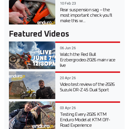
10 Feb 23
Rear suspension sag – the
most important check you’ll
make this w...
Featured Videos
06 Jun 26
Watch the Red Bull
Erzbergrodeo 2026 main race
live
20 Apr 26
Video test review of the 2026
Suzuki DR-Z 4S Dual Sport
03 Apr 26
Testing Every 2026 KTM
Enduro Model at KTM Off-
Road Experience