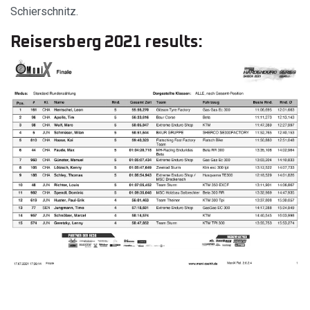
Schierschnitz.
Reisersberg 2021 results: