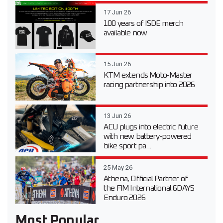
17 Jun 26
100 years of ISDE merch
available now
15 Jun 26
KTM extends Moto-Master
racing partnership into 2026
13 Jun 26
ACU plugs into electric future
with new battery-powered
bike sport pa...
25 May 26
Athena, Official Partner of
the FIM International 6DAYS
Enduro 2026
Most Popular