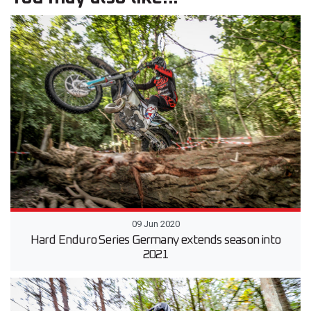
09 Jun 2020
Hard Enduro Series Germany extends season into
2021