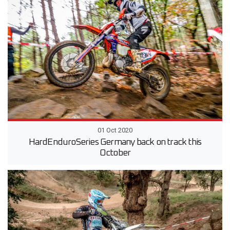
01 Oct 2020
HardEnduroSeries Germany back on track this
October