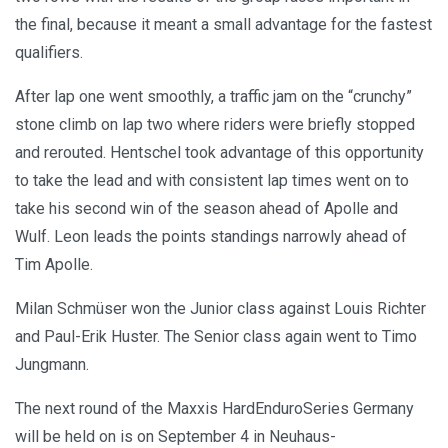
the final, because it meant a small advantage for the fastest
qualifiers.
After lap one went smoothly, a traffic jam on the “crunchy”
stone climb on lap two where riders were briefly stopped
and rerouted. Hentschel took advantage of this opportunity
to take the lead and with consistent lap times went on to
take his second win of the season ahead of Apolle and
Wulf. Leon leads the points standings narrowly ahead of
Tim Apolle.
Milan Schmüser won the Junior class against Louis Richter
and Paul-Erik Huster. The Senior class again went to Timo
Jungmann.
The next round of the Maxxis HardEnduroSeries Germany
will be held on is on September 4 in Neuhaus-