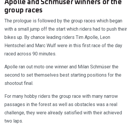
Apolle and Schmüser winners of the
group races
The prologue is followed by the group races which began
with a small jump off the start which riders had to push their
bikes up. By chance leading riders Tim Apolle, Leon
Hentschel and Marc Wulf were in this first race of the day
raced across 90 minutes.
Apolle ran out moto one winner and Milan Schmüser the
second to set themselves best starting positions for the
shootout final.
For many hobby riders the group race with many narrow
passages in the forest as well as obstacles was a real
challenge, they were already satisfied with their achieved
two laps.