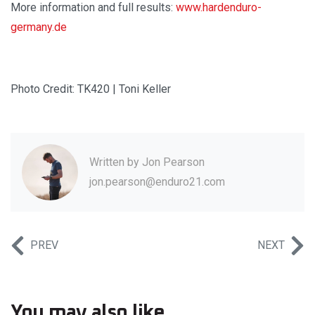
More information and full results:
www.hardenduro-
germany.de
Photo Credit: TK420 | Toni Keller
Written by
Jon Pearson
jon.pearson@enduro21.com
PREV
NEXT
You may also like...