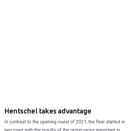
Hentschel takes advantage
In contrast to the opening round of 2021, the final started in
two rows with the results of the group races important in