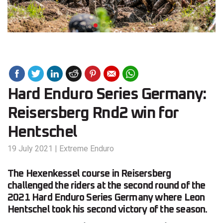
Hard Enduro Series Germany:
Reisersberg Rnd2 win for
Hentschel
19 July 2021
|
Extreme Enduro
The Hexenkessel course in Reisersberg
challenged the riders at the second round of the
2021 Hard Enduro Series Germany where Leon
Hentschel took his second victory of the season.