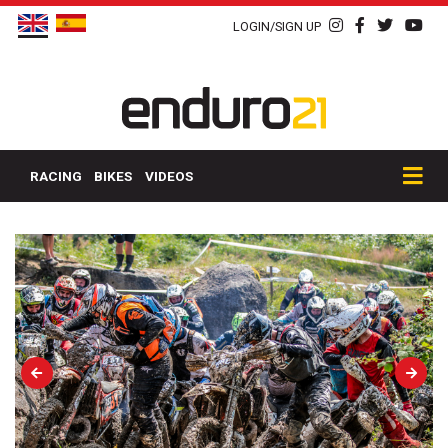
LOGIN/SIGN UP
RACING
BIKES
VIDEOS