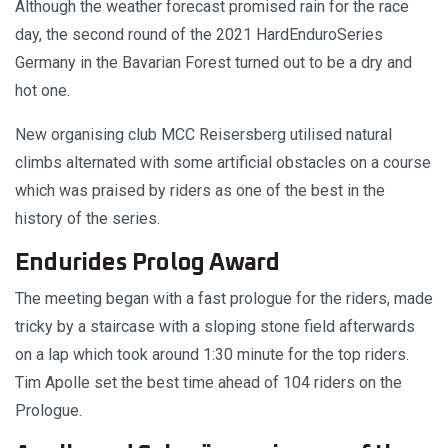
Although the weather forecast promised rain for the race
day, the second round of the 2021 HardEnduroSeries
Germany in the Bavarian Forest turned out to be a dry and
hot one.
New organising club MCC Reisersberg utilised natural
climbs alternated with some artificial obstacles on a course
which was praised by riders as one of the best in the
history of the series.
Endurides Prolog Award
The meeting began with a fast prologue for the riders, made
tricky by a staircase with a sloping stone field afterwards
on a lap which took around 1:30 minute for the top riders.
Tim Apolle set the best time ahead of 104 riders on the
Prologue.