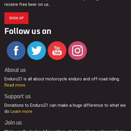
receive free beer on us…
SIGN UP
Follow us on
About us
Enduro21 is all about motorcycle enduro and off-road riding.
Read more
Support us
Donations to Enduro21 can make a huge difference to what we
do
Learn more
Join us