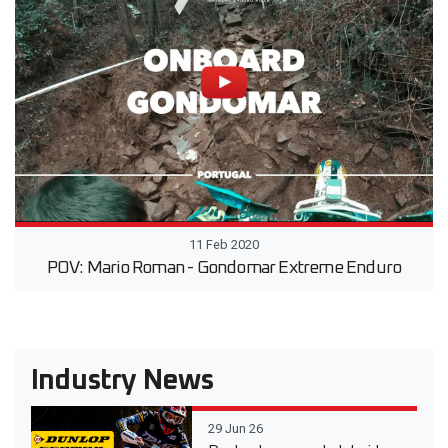
11 Feb 2020
POV: Mario Roman - Gondomar Extreme Enduro
Industry News
29 Jun 26