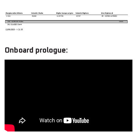
Onboard prologue: