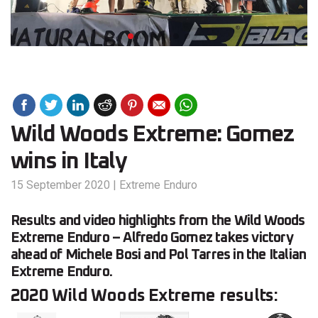
Wild Woods Extreme: Gomez
wins in Italy
15 September 2020
|
Extreme Enduro
Results and video highlights from the Wild Woods
Extreme Enduro – Alfredo Gomez takes victory
ahead of Michele Bosi and Pol Tarres in the Italian
Extreme Enduro.
2020 Wild Woods Extreme results: