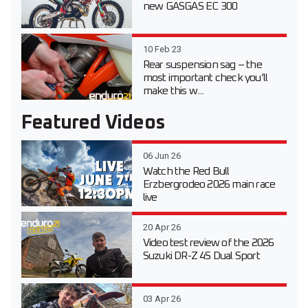
new GASGAS EC 300
10 Feb 23
Rear suspension sag – the
most important check you’ll
make this w...
Featured Videos
06 Jun 26
Watch the Red Bull
Erzbergrodeo 2026 main race
live
20 Apr 26
Video test review of the 2026
Suzuki DR-Z 4S Dual Sport
03 Apr 26