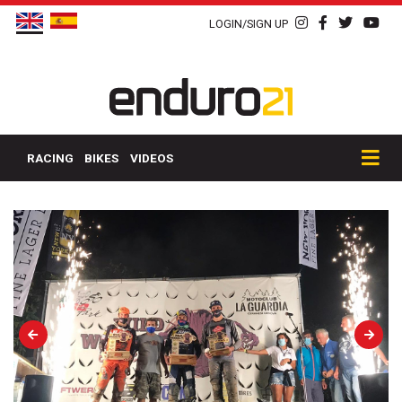
LOGIN/SIGN UP
RACING
BIKES
VIDEOS