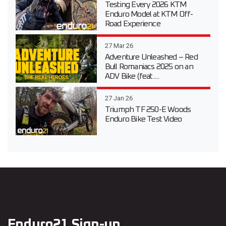
Testing Every 2026 KTM
Enduro Model at KTM Off-
Road Experience
27 Mar 26
Adventure Unleashed – Red
Bull Romaniacs 2025 on an
ADV Bike (feat....
27 Jan 26
Triumph TF 250-E Woods
Enduro Bike Test Video
Enduro21 Sign-up