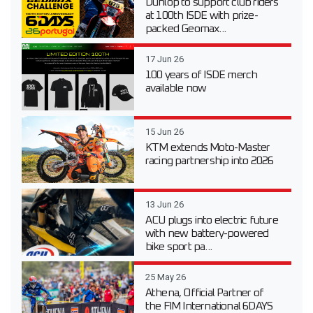
Dunlop to support club riders
at 100th ISDE with prize-
packed Geomax...
17 Jun 26
100 years of ISDE merch
available now
15 Jun 26
KTM extends Moto-Master
racing partnership into 2026
13 Jun 26
ACU plugs into electric future
with new battery-powered
bike sport pa...
25 May 26
Athena, Official Partner of
the FIM International 6DAYS