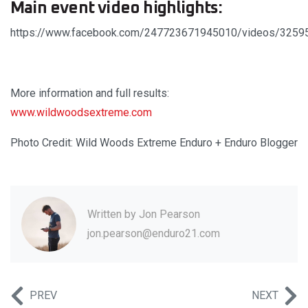
Main event video highlights:
https://www.facebook.com/247723671945010/videos/325
More information and full results:
www.wildwoodsextreme.com
Photo Credit: Wild Woods Extreme Enduro + Enduro Blogger
Written by
Jon Pearson
jon.pearson@enduro21.com
PREV
NEXT