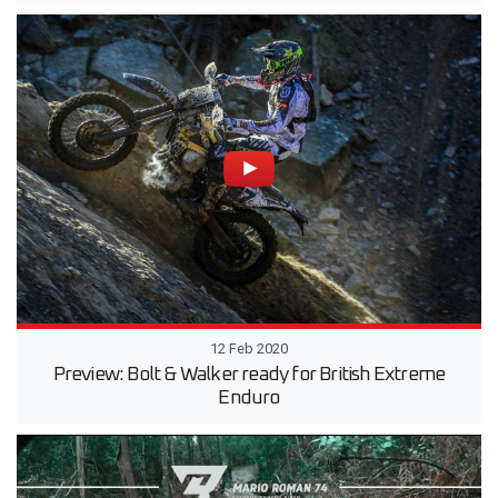
12 Feb 2020
Preview: Bolt & Walker ready for British Extreme
Enduro