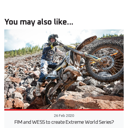
You may also like...
26 Feb 2020
FIM and WESS to create Extreme World Series?