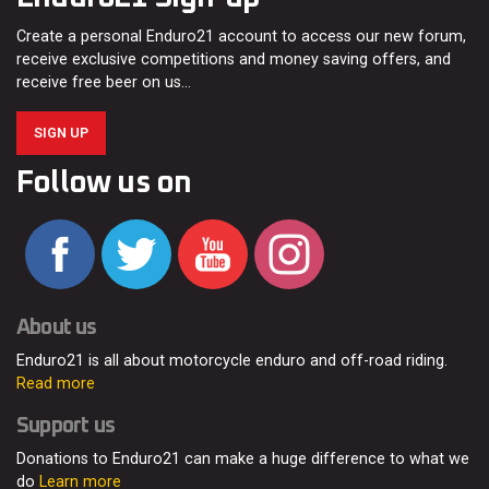
Create a personal Enduro21 account to access our new forum,
receive exclusive competitions and money saving offers, and
receive free beer on us…
SIGN UP
Follow us on
About us
Enduro21 is all about motorcycle enduro and off-road riding.
Read more
Support us
Donations to Enduro21 can make a huge difference to what we
do
Learn more