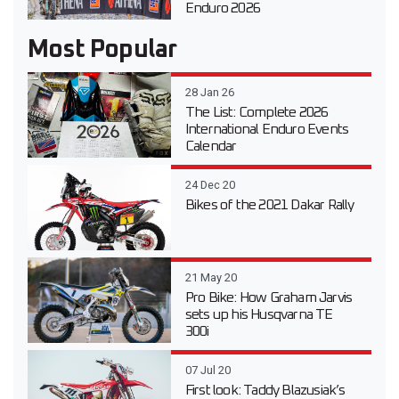
Enduro 2026
Most Popular
28 Jan 26
The List: Complete 2026
International Enduro Events
Calendar
24 Dec 20
Bikes of the 2021 Dakar Rally
21 May 20
Pro Bike: How Graham Jarvis
sets up his Husqvarna TE
300i
07 Jul 20
First look: Taddy Blazusiak’s