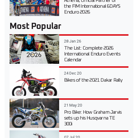
Athena, Official Partner of
the FIM International 6DAYS
Enduro 2026
Most Popular
28 Jan 26
The List: Complete 2026
International Enduro Events
Calendar
24 Dec 20
Bikes of the 2021 Dakar Rally
21 May 20
Pro Bike: How Graham Jarvis
sets up his Husqvarna TE
300i
07 Jul 20