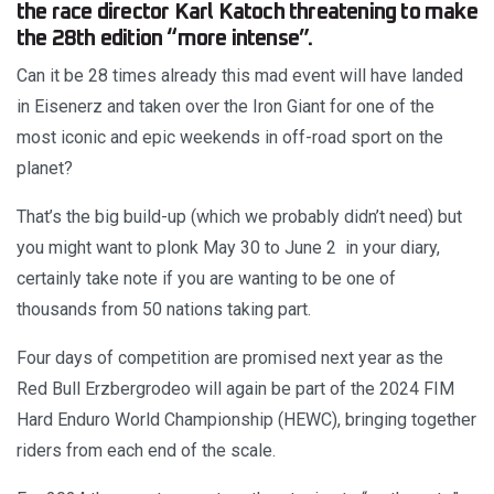
the race director Karl Katoch threatening to make
the 28th edition “more intense”.
Can it be 28 times already this mad event will have landed
in Eisenerz and taken over the Iron Giant for one of the
most iconic and epic weekends in off-road sport on the
planet?
That’s the big build-up (which we probably didn’t need) but
you might want to plonk May 30 to June 2 in your diary,
certainly take note if you are wanting to be one of
thousands from 50 nations taking part.
Four days of competition are promised next year as the
Red Bull Erzbergrodeo will again be part of the 2024 FIM
Hard Enduro World Championship (HEWC), bringing together
riders from each end of the scale.