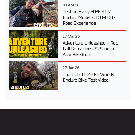
03 Apr 26
Testing Every 2026 KTM
Enduro Model at KTM Off-
Road Experience
27 Mar 26
Adventure Unleashed – Red
Bull Romaniacs 2025 on an
ADV Bike (feat....
27 Jan 26
Triumph TF 250-E Woods
Enduro Bike Test Video