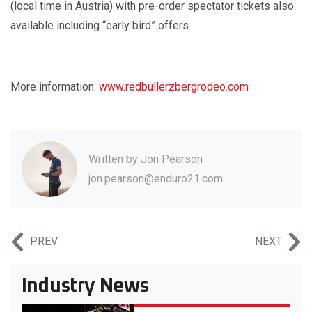
(local time in Austria) with pre-order spectator tickets also
available including “early bird” offers.
More information:
www.redbullerzbergrodeo.com
Written by
Jon Pearson
jon.pearson@enduro21.com
PREV
NEXT
Industry News