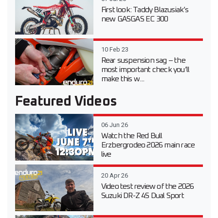
First look: Taddy Blazusiak’s
new GASGAS EC 300
10 Feb 23
Rear suspension sag – the
most important check you’ll
make this w...
Featured Videos
06 Jun 26
Watch the Red Bull
Erzbergrodeo 2026 main race
live
20 Apr 26
Video test review of the 2026
Suzuki DR-Z 4S Dual Sport