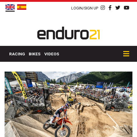
LOGIN/SIGN UP
RACING
BIKES
VIDEOS