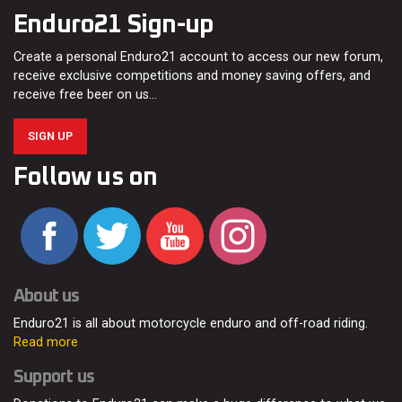
Enduro21 Sign-up
Create a personal Enduro21 account to access our new forum,
receive exclusive competitions and money saving offers, and
receive free beer on us…
SIGN UP
Follow us on
About us
Enduro21 is all about motorcycle enduro and off-road riding.
Read more
Support us