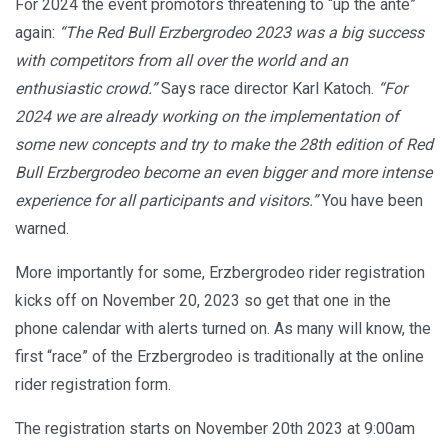
For 2024 the event promotors threatening to “up the ante”
again:
“The Red Bull Erzbergrodeo 2023 was a big success
with competitors from all over the world and an
enthusiastic crowd.”
Says race director Karl Katoch.
“For
2024 we are already working on the implementation of
some new concepts and try to make the 28th edition of Red
Bull Erzbergrodeo become an even bigger and more intense
experience for all participants and visitors.”
You have been
warned.
More importantly for some, Erzbergrodeo rider registration
kicks off on November 20, 2023 so get that one in the
phone calendar with alerts turned on. As many will know, the
first “race” of the Erzbergrodeo is traditionally at the online
rider registration form.
The registration starts on November 20th 2023 at 9:00am