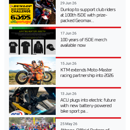
29 Jun 26
Dunlop to support club riders
at 100th ISDE with prize-
packed Geomax...
17 Jun 26
100 years of ISDE merch
available now
15 Jun 26
KTM extends Moto-Master
racing partnership into 2026
13 Jun 26
ACU plugs into electric future
with new battery-powered
bike sport pa...
25 May 26