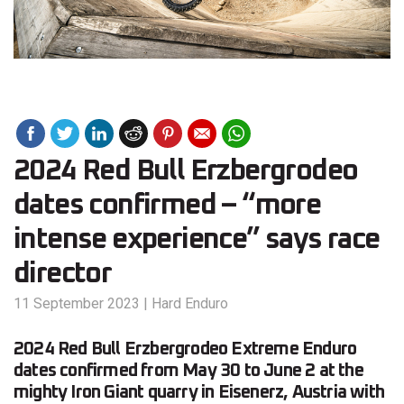
2024 Red Bull Erzbergrodeo
dates confirmed – “more
intense experience” says race
director
11 September 2023
|
Hard Enduro
2024 Red Bull Erzbergrodeo Extreme Enduro
dates confirmed from May 30 to June 2 at the
mighty Iron Giant quarry in Eisenerz, Austria with