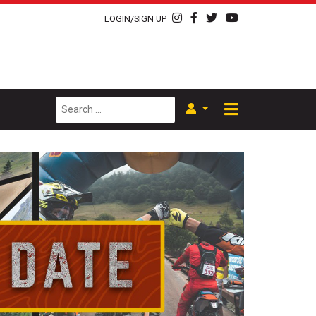
LOGIN/SIGN UP