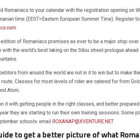
d Romaniacs to your calendar with the registration opening on
manian time (EEST=Eastern European Summer Time). Register to 
acs.com
t edition of Romaniacs promises as ever to be a major stop-over 
with the world’s best taking on the Sibiu street prologue ahead 
untains.
etitors from around the world are not in it to win but to make the
on route. Classes for most levels of rider are catered for from Gol
 and Atom.
n it with getting people in the right classes, and better prepare
 year they are starting to run their own training sessions. Some pl
September schools: email
ROXANAP@XVENTURE.NET
ide to get a better picture of what Roman