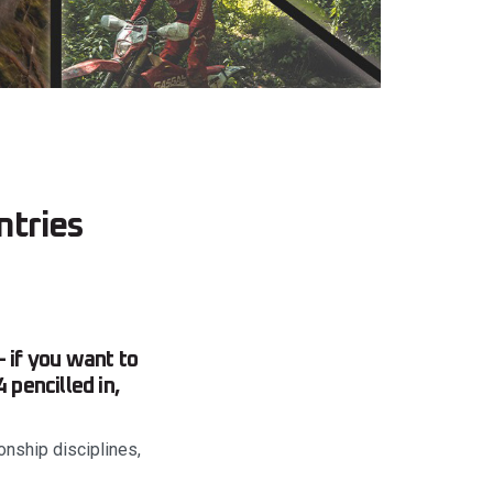
ntries
 if you want to
 pencilled in,
onship disciplines,