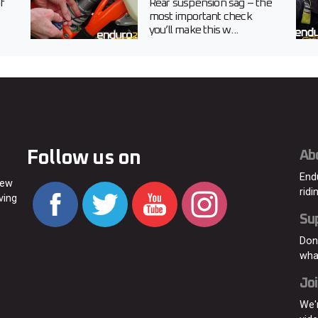
f
Rear suspension sag – the
most important check
you’ll make this w...
Follow us on
Ab
End
new
ridi
ving
Su
Don
wha
Joi
We'