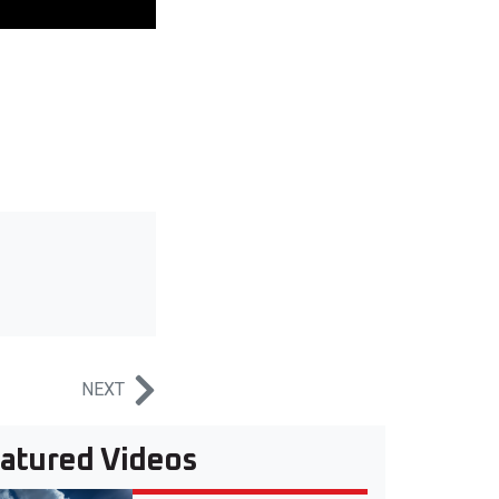
NEXT
atured Videos