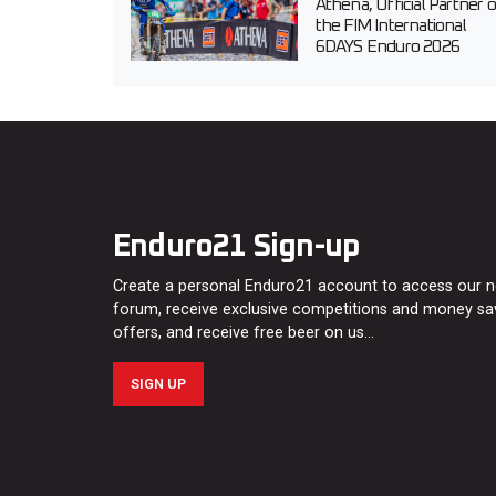
Athena, Official Partner o
the FIM International
6DAYS Enduro 2026
Enduro21 Sign-up
Create a personal Enduro21 account to access our 
forum, receive exclusive competitions and money sa
offers, and receive free beer on us…
SIGN UP