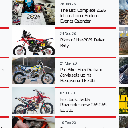
28 Jan 26
The List: Complete 2026
International Enduro
Events Calendar
24 Dec 20
Bikes of the 2021 Dakar
Rally
21 May 20
er
Pro Bike: How Graham
Jarvis sets up his
Husqvarna TE 300i
07 Jul 20
First look: Taddy
Blazusiak’s new GASGAS
EC 300
10 Feb 23