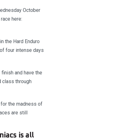
 Wednesday October
race here:
in the Hard Enduro
of four intense days
 finish and have the
d class through
d for the madness of
aces are still
iacs is all