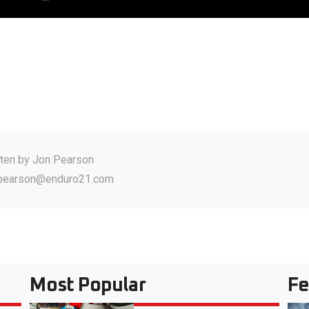
tten by
Jon Pearson
.pearson@enduro21.com
Most Popular
Fe