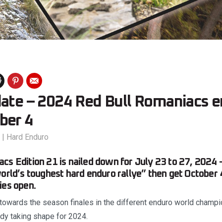
date – 2024 Red Bull Romaniacs e
ber 4
|
Hard Enduro
cs Edition 21 is nailed down for July 23 to 27, 2024 –
orld’s toughest hard enduro rallye” then get October 4
ies open.
 towards the season finales in the different enduro world champi
ady taking shape for 2024.