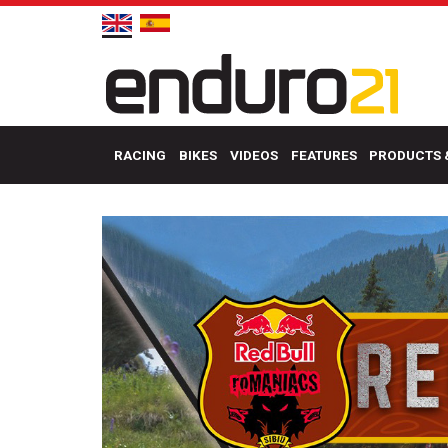
RACING
BIKES
VIDEOS
FEATURES
PRODUCTS 