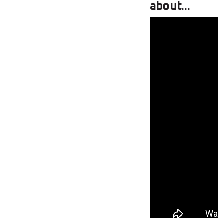
about...