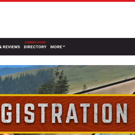
& REVIEWS
DIRECTORY
MORE