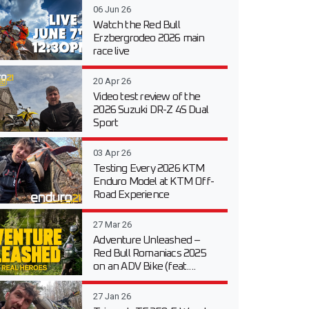
06 Jun 26
Watch the Red Bull
Erzbergrodeo 2026 main
race live
20 Apr 26
Video test review of the
2026 Suzuki DR-Z 4S Dual
Sport
03 Apr 26
Testing Every 2026 KTM
Enduro Model at KTM Off-
Road Experience
27 Mar 26
Adventure Unleashed –
Red Bull Romaniacs 2025
on an ADV Bike (feat....
27 Jan 26