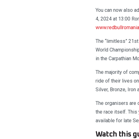
You can now also ad
4, 2024 at 13:00 Ro
www.redbullromani
The “limitless” 21s
World Championship 
in the Carpathian Mo
The majority of comp
ride of their lives 
Silver, Bronze, Iron
The organisers are o
the race itself. This
available for late 
Watch this gu