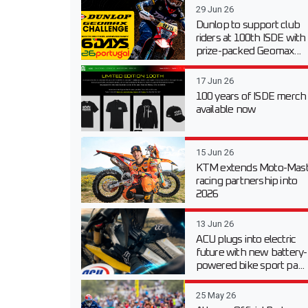
29 Jun 26
Dunlop to support club
riders at 100th ISDE with
prize-packed Geomax...
17 Jun 26
100 years of ISDE merch
available now
15 Jun 26
KTM extends Moto-Mast
racing partnership into
2026
13 Jun 26
ACU plugs into electric
future with new battery-
powered bike sport pa...
25 May 26