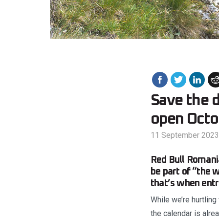
Save the 
open Octo
11 September 2023
Red Bull Romania
be part of “the w
that’s when entr
While we’re hurtling
the calendar is alre