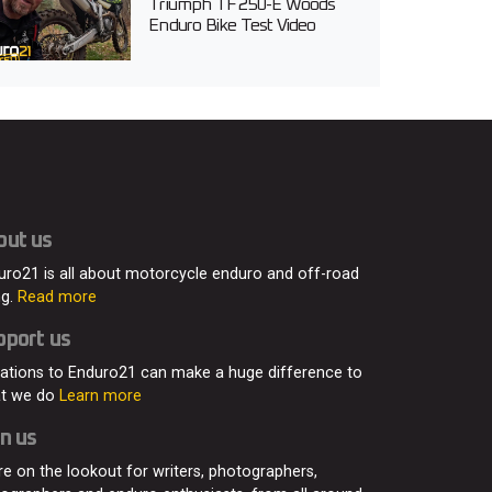
Triumph TF 250-E Woods
Enduro Bike Test Video
out us
uro21 is all about motorcycle enduro and off-road
ng.
Read more
pport us
ations to Enduro21 can make a huge difference to
t we do
Learn more
n us
re on the lookout for writers, photographers,