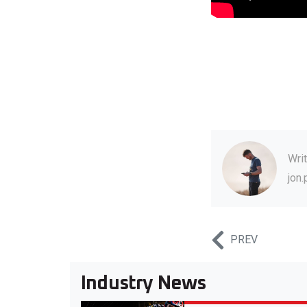
Wri
jon
PREV
Industry News