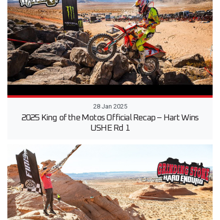
28 Jan 2025
2025 King of the Motos Official Recap – Hart Wins
USHE Rd 1