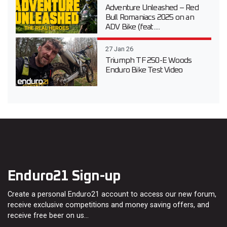
Adventure Unleashed – Red
Bull Romaniacs 2025 on an
ADV Bike (feat....
27 Jan 26
Triumph TF 250-E Woods
Enduro Bike Test Video
Enduro21 Sign-up
Create a personal Enduro21 account to access our new forum,
receive exclusive competitions and money saving offers, and
receive free beer on us…