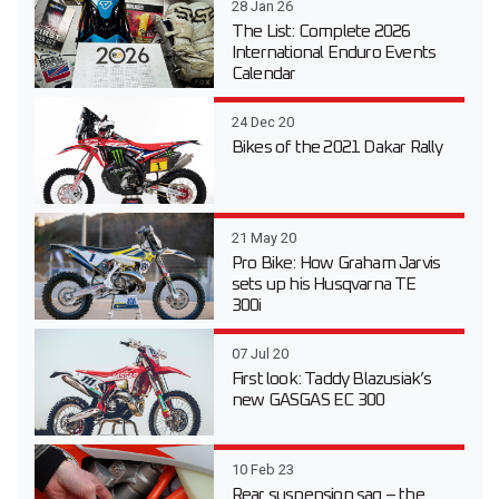
28 Jan 26
The List: Complete 2026
International Enduro Events
Calendar
24 Dec 20
Bikes of the 2021 Dakar Rally
21 May 20
Pro Bike: How Graham Jarvis
sets up his Husqvarna TE
300i
07 Jul 20
First look: Taddy Blazusiak’s
new GASGAS EC 300
10 Feb 23
Rear suspension sag – the