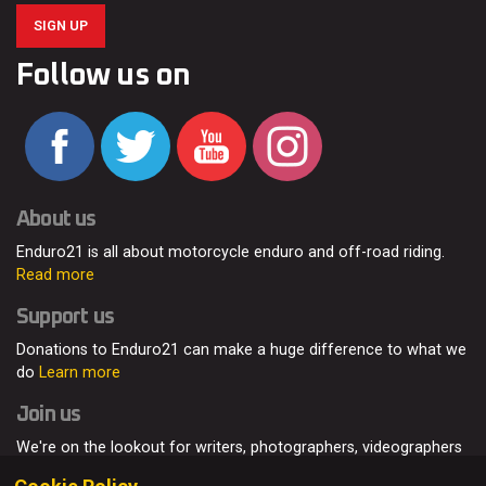
SIGN UP
Follow us on
About us
Enduro21 is all about motorcycle enduro and off-road riding.
Read more
Support us
Donations to Enduro21 can make a huge difference to what we
do
Learn more
Join us
We're on the lookout for writers, photographers, videographers
and enduro enthusiasts, from all around the world.
Read more