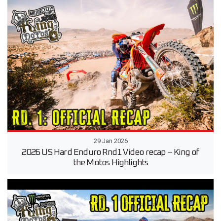
29 Jan 2026
2026 US Hard Enduro Rnd1 Video recap – King of
the Motos Highlights