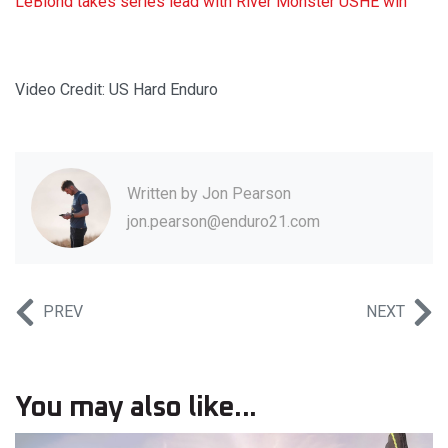
LeBlond takes series lead with River Monster USHE win
Video Credit: US Hard Enduro
Written by
Jon Pearson
jon.pearson@enduro21.com
PREV
NEXT
You may also like...