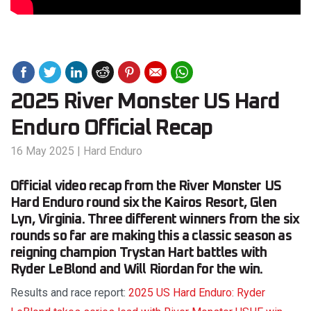
2025 River Monster US Hard
Enduro Official Recap
16 May 2025
|
Hard Enduro
Official video recap from the River Monster US
Hard Enduro round six the Kairos Resort, Glen
Lyn, Virginia. Three different winners from the six
rounds so far are making this a classic season as
reigning champion Trystan Hart battles with
Ryder LeBlond and Will Riordan for the win.
Results and race report:
2025 US Hard Enduro: Ryder