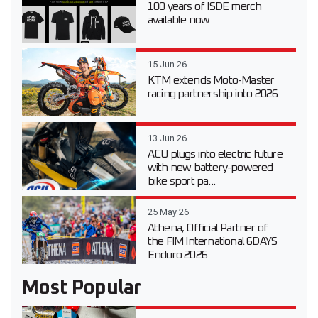
100 years of ISDE merch
available now
15 Jun 26
KTM extends Moto-Master
racing partnership into 2026
13 Jun 26
ACU plugs into electric future
with new battery-powered
bike sport pa...
25 May 26
Athena, Official Partner of
the FIM International 6DAYS
Enduro 2026
Most Popular