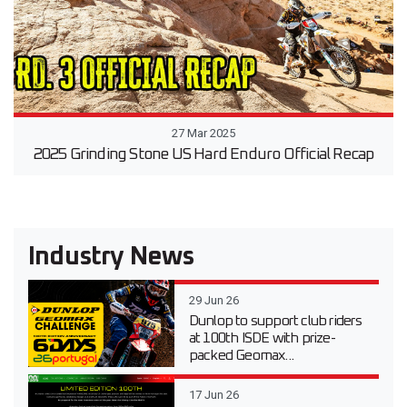
27 Mar 2025
2025 Grinding Stone US Hard Enduro Official Recap
Industry News
29 Jun 26
Dunlop to support club riders
at 100th ISDE with prize-
packed Geomax...
17 Jun 26