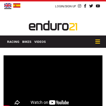
LOGIN/SIGN UP
RACING
BIKES
VIDEOS