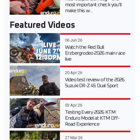
most important check you’ll
make this w...
Featured Videos
06 Jun 26
Watch the Red Bull
Erzbergrodeo 2026 main race
live
20 Apr 26
Video test review of the 2026
Suzuki DR-Z 4S Dual Sport
03 Apr 26
Testing Every 2026 KTM
Enduro Model at KTM Off-
Road Experience
27 Mar 26