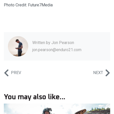
Photo Credit: Future7Media
Written by
Jon Pearson
jon.pearson@enduro21.com
PREV
NEXT
You may also like...