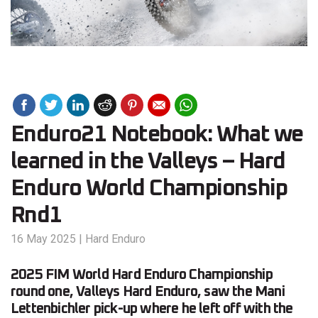
Enduro21 Notebook: What we
learned in the Valleys – Hard
Enduro World Championship
Rnd1
16 May 2025
|
Hard Enduro
2025 FIM World Hard Enduro Championship
round one, Valleys Hard Enduro, saw the Mani
Lettenbichler pick-up where he left off with the