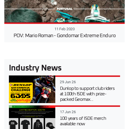
11 Feb 2020
POV: Mario Roman - Gondomar Extreme Enduro
Industry News
29 Jun 26
Dunlop to support club riders
at 100th ISDE with prize-
packed Geomax...
17 Jun 26
100 years of ISDE merch
available now