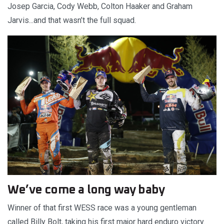
Josep Garcia, Cody Webb, Colton Haaker and Graham
Jarvis...and that wasn’t the full squad.
We’ve come a long way baby
Winner of that first WESS race was a young gentleman
called Billy Bolt, taking his first major hard enduro victory.