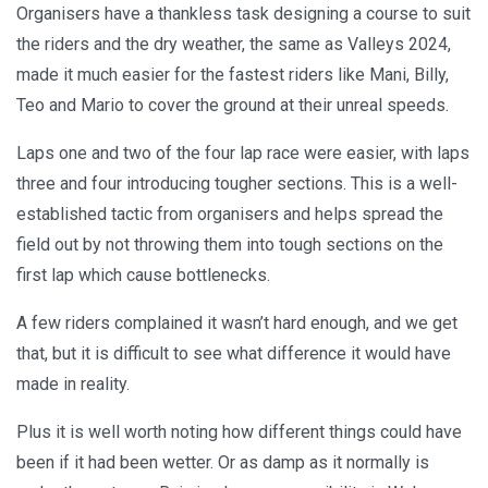
Organisers have a thankless task designing a course to suit
the riders and the dry weather, the same as Valleys 2024,
made it much easier for the fastest riders like Mani, Billy,
Teo and Mario to cover the ground at their unreal speeds.
Laps one and two of the four lap race were easier, with laps
three and four introducing tougher sections. This is a well-
established tactic from organisers and helps spread the
field out by not throwing them into tough sections on the
first lap which cause bottlenecks.
A few riders complained it wasn’t hard enough, and we get
that, but it is difficult to see what difference it would have
made in reality.
Plus it is well worth noting how different things could have
been if it had been wetter. Or as damp as it normally is