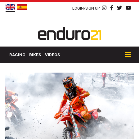
LOGIN/SIGN UP
RACING
BIKES
VIDEOS