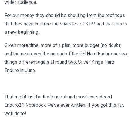
wider audience.
For our money they should be shouting from the roof tops
that they have cut free the shackles of KTM and that this is
a new beginning.
Given more time, more of a plan, more budget (no doubt)
and the next event being part of the US Hard Enduro series,
things different again at round two, Silver Kings Hard
Enduro in June.
That might just be the longest and most considered
Enduro21 Notebook we’ve ever written. If you got this far,
well done!