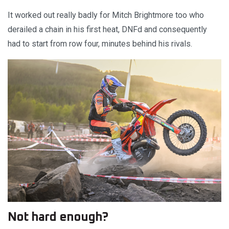
It worked out really badly for Mitch Brightmore too who
derailed a chain in his first heat, DNFd and consequently
had to start from row four, minutes behind his rivals.
Not hard enough?