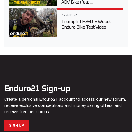
ADV Bike (feat....
27 Jan 26
Triumph TF 250-E Woods
Enduro Bike Test Video
Enduro21 Sign-up
Create a personal Enduro21 account to access our new forum,
receive exclusive competitions and money saving offers, and
receive free beer on us…
SIGN UP