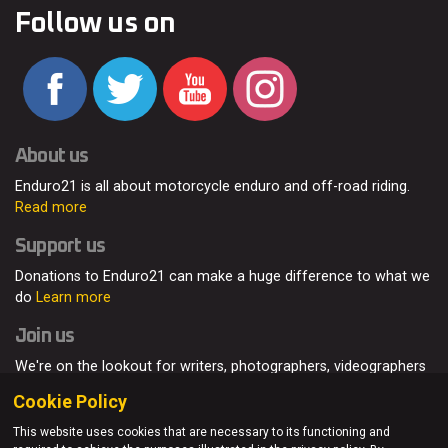
Follow us on
About us
Enduro21 is all about motorcycle enduro and off-road riding.
Read more
Support us
Donations to Enduro21 can make a huge difference to what we
do
Learn more
Join us
We're on the lookout for writers, photographers, videographers
and enduro enthusiasts, from all around the world.
Read more
Cookie Policy
This website uses cookies that are necessary to its functioning and