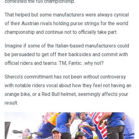
contested the full championship.
That helped but some manufacturers were always cynical
of their Austrian rivals holding purse strings for the world
championship and continue not to officially take part.
Imagine if some of the Italian-based manufacturers could
be persuaded to get off their backsides and commit with
official riders and teams. TM, Fantic…why not?
Sherco’s committment has not been without controversy
with notable riders vocal about how they feel not having an
orange bike, or a Red Bull helmet, seemingly affects your
result.