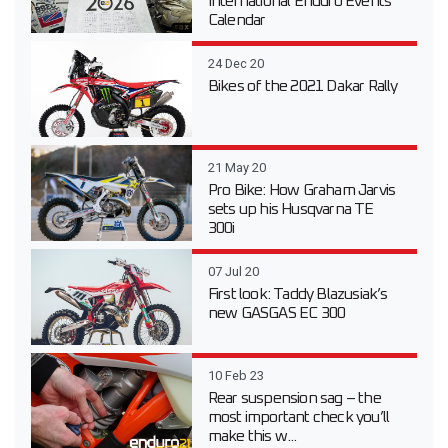
International Enduro Events
Calendar
24 Dec 20
Bikes of the 2021 Dakar Rally
21 May 20
Pro Bike: How Graham Jarvis
sets up his Husqvarna TE
300i
07 Jul 20
First look: Taddy Blazusiak’s
new GASGAS EC 300
10 Feb 23
Rear suspension sag – the
most important check you’ll
make this w...