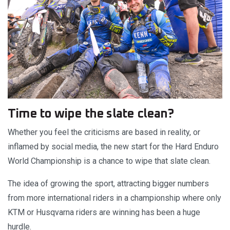
Time to wipe the slate clean?
Whether you feel the criticisms are based in reality, or
inflamed by social media, the new start for the Hard Enduro
World Championship is a chance to wipe that slate clean.
The idea of growing the sport, attracting bigger numbers
from more international riders in a championship where only
KTM or Husqvarna riders are winning has been a huge
hurdle.