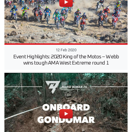
12 Feb 2020
Event Highlights: 2020 King of the Motos – Webb
wins tough AMA West Extreme round 1