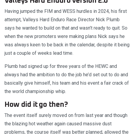
Valleys Hard Enduro version 2.0
Having jumped the FIM and WESS hurdles in 2024, his first
attempt, Valleys Hard Enduro Race Director Nick Plumb
says he wanted to build on that and wasn’t ready to quit. So
when the new promoters were making plans Nick says he
was always keen to be back in the calendar, despite it being
just a couple of weeks lead time.
Plumb had signed up for three years of the HEWC and
always had the ambition to do the job he’d set out to do and
basically give himself, his team and his event a fair crack of
the world championship whip.
How did it go then?
The event itself surely moved on from last year and though
the blazing hot weather again caused massive dust
problems, the course itself was better planned, allowed the