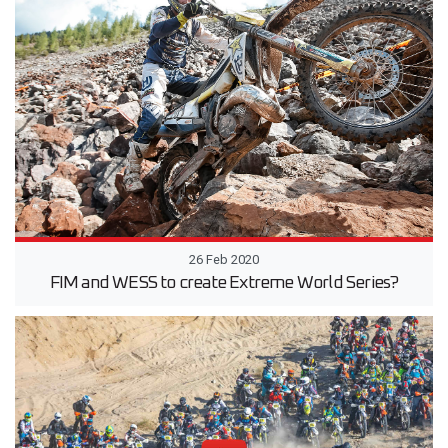
26 Feb 2020
FIM and WESS to create Extreme World Series?