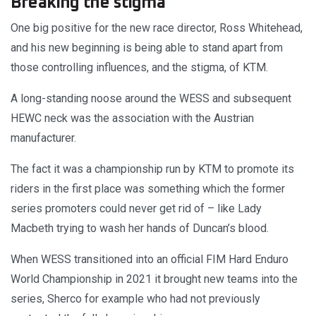
Breaking the stigma
One big positive for the new race director, Ross Whitehead,
and his new beginning is being able to stand apart from
those controlling influences, and the stigma, of KTM.
A long-standing noose around the WESS and subsequent
HEWC neck was the association with the Austrian
manufacturer.
The fact it was a championship run by KTM to promote its
riders in the first place was something which the former
series promoters could never get rid of – like Lady
Macbeth trying to wash her hands of Duncan’s blood.
When WESS transitioned into an official FIM Hard Enduro
World Championship in 2021 it brought new teams into the
series, Sherco for example who had not previously