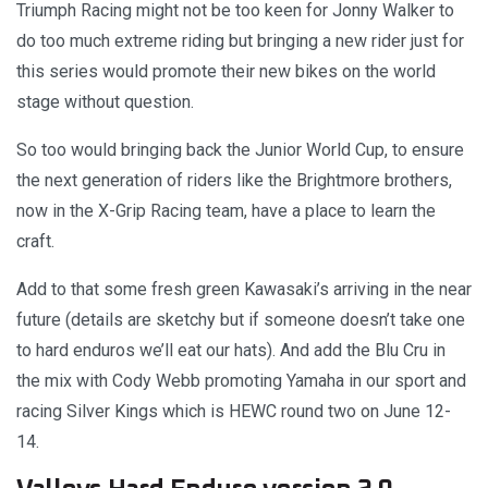
Triumph Racing might not be too keen for Jonny Walker to
do too much extreme riding but bringing a new rider just for
this series would promote their new bikes on the world
stage without question.
So too would bringing back the Junior World Cup, to ensure
the next generation of riders like the Brightmore brothers,
now in the X-Grip Racing team, have a place to learn the
craft.
Add to that some fresh green Kawasaki’s arriving in the near
future (details are sketchy but if someone doesn’t take one
to hard enduros we’ll eat our hats). And add the Blu Cru in
the mix with Cody Webb promoting Yamaha in our sport and
racing Silver Kings which is HEWC round two on June 12-
14.