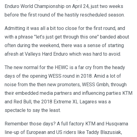
Enduro World Championship on April 24, just two weeks
before the first round of the hastily rescheduled season.
Admitting it was all a bit too close for the first round, and
with a phrase "let’s just get through this one" banded about
often during the weekend, there was a sense of starting
afresh at Valleys Hard Enduro which was hard to avoid.
The new normal for the HEWC is a far cry from the heady
days of the opening WESS round in 2018. Amid a lot of
noise from the then new promoters, WESS Gmbh, through
their embedded media partners and influencing parties KTM
and Red Bull, the 2018 Extreme XL Lagares was a
spectacle to say the least.
Remember those days? A full factory KTM and Husqvarna
line-up of European and US riders like Taddy Blazusiak,