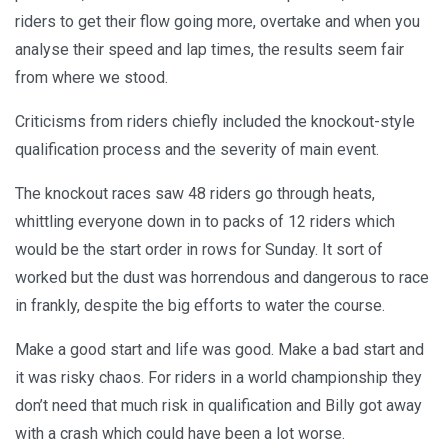
riders to get their flow going more, overtake and when you
analyse their speed and lap times, the results seem fair
from where we stood.
Criticisms from riders chiefly included the knockout-style
qualification process and the severity of main event.
The knockout races saw 48 riders go through heats,
whittling everyone down in to packs of 12 riders which
would be the start order in rows for Sunday. It sort of
worked but the dust was horrendous and dangerous to race
in frankly, despite the big efforts to water the course.
Make a good start and life was good. Make a bad start and
it was risky chaos. For riders in a world championship they
don’t need that much risk in qualification and Billy got away
with a crash which could have been a lot worse.