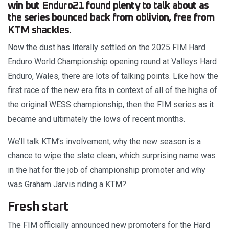
win but Enduro21 found plenty to talk about as
the series bounced back from oblivion, free from
KTM shackles.
Now the dust has literally settled on the 2025 FIM Hard
Enduro World Championship opening round at Valleys Hard
Enduro, Wales, there are lots of talking points. Like how the
first race of the new era fits in context of all of the highs of
the original WESS championship, then the FIM series as it
became and ultimately the lows of recent months.
We’ll talk KTM’s involvement, why the new season is a
chance to wipe the slate clean, which surprising name was
in the hat for the job of championship promoter and why
was Graham Jarvis riding a KTM?
Fresh start
The FIM officially announced new promoters for the Hard