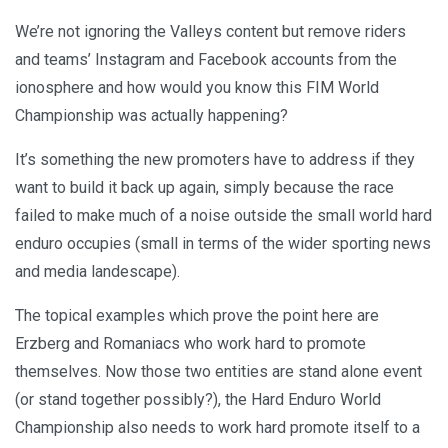
We’re not ignoring the Valleys content but remove riders
and teams’ Instagram and Facebook accounts from the
ionosphere and how would you know this FIM World
Championship was actually happening?
It’s something the new promoters have to address if they
want to build it back up again, simply because the race
failed to make much of a noise outside the small world hard
enduro occupies (small in terms of the wider sporting news
and media landescape).
The topical examples which prove the point here are
Erzberg and Romaniacs who work hard to promote
themselves. Now those two entities are stand alone event
(or stand together possibly?), the Hard Enduro World
Championship also needs to work hard promote itself to a