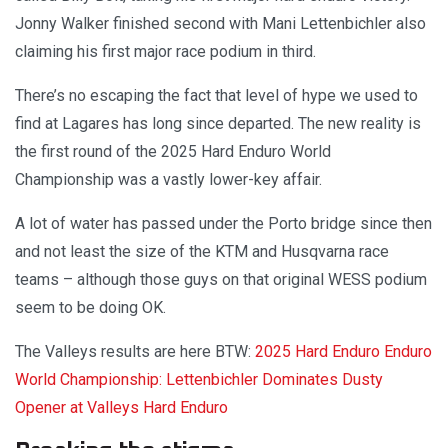
Jonny Walker finished second with Mani Lettenbichler also
claiming his first major race podium in third.
There’s no escaping the fact that level of hype we used to
find at Lagares has long since departed. The new reality is
the first round of the 2025 Hard Enduro World
Championship was a vastly lower-key affair.
A lot of water has passed under the Porto bridge since then
and not least the size of the KTM and Husqvarna race
teams – although those guys on that original WESS podium
seem to be doing OK.
The Valleys results are here BTW:
2025 Hard Enduro Enduro
World Championship: Lettenbichler Dominates Dusty
Opener at Valleys Hard Enduro