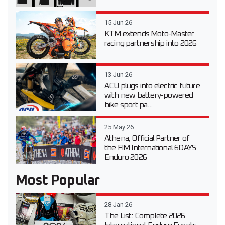
15 Jun 26
KTM extends Moto-Master
racing partnership into 2026
13 Jun 26
ACU plugs into electric future
with new battery-powered
bike sport pa...
25 May 26
Athena, Official Partner of
the FIM International 6DAYS
Enduro 2026
Most Popular
28 Jan 26
The List: Complete 2026