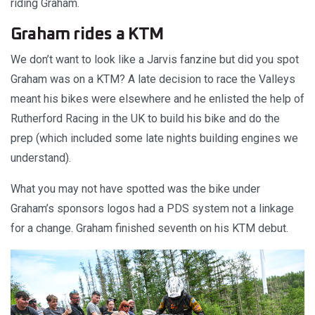
riding Graham.
Graham rides a KTM
We don’t want to look like a Jarvis fanzine but did you spot
Graham was on a KTM? A late decision to race the Valleys
meant his bikes were elsewhere and he enlisted the help of
Rutherford Racing in the UK to build his bike and do the
prep (which included some late nights building engines we
understand).
What you may not have spotted was the bike under
Graham’s sponsors logos had a PDS system not a linkage
for a change. Graham finished seventh on his KTM debut.