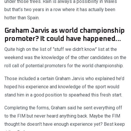
under those trees. Rain is always a possibility in Wales
but that’s two years in a row where it has actually been
hotter than Spain.
Graham Jarvis as world championship
promoter? It could have happened...
Quite high on the list of "stuff we didn’t know" list at the
weekend was the knowledge of the other candidates on the
roll call of potential promoters for the world championship.
Those included a certain Graham Jarvis who explained he’d
hoped his experience and knowledge of the sport would
stand him in a good position to spearhead this fresh start.
Completing the forms, Graham said he sent everything off
to the FIM but never heard anything back. Maybe the FIM
thought he doesn’t have enough experience yet? Best keep