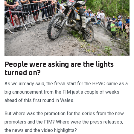
People were asking are the lights
turned on?
As we already said, the fresh start for the HEWC came as a
big announcement from the FIM just a couple of weeks
ahead of this first round in Wales.
But where was the promotion for the series from the new
promoters and the FIM? Where were the press releases,
the news and the video highlights?