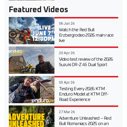
Featured Videos
06 Jun 26
Watch the Red Bull
Erzbergrodeo 2026 main race
live
20 Apr 26
Video test review of the 2026
Suzuki DR-Z 4S Dual Sport
03 Apr 26
Testing Every 2026 KTM
Enduro Model at KTM Off-
Road Experience
27 Mar 26
Adventure Unleashed – Red
Bull Romaniacs 2025 on an