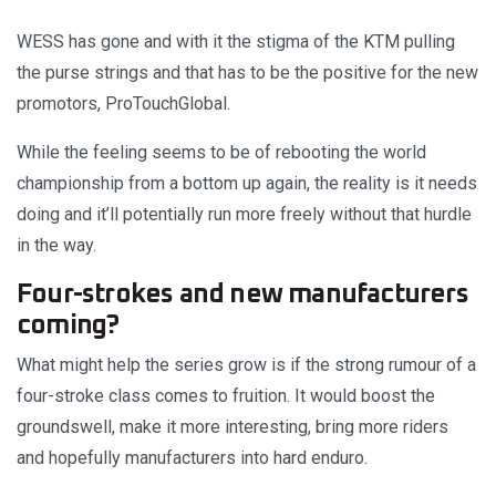
WESS has gone and with it the stigma of the KTM pulling
the purse strings and that has to be the positive for the new
promotors, ProTouchGlobal.
While the feeling seems to be of rebooting the world
championship from a bottom up again, the reality is it needs
doing and it’ll potentially run more freely without that hurdle
in the way.
Four-strokes and new manufacturers
coming?
What might help the series grow is if the strong rumour of a
four-stroke class comes to fruition. It would boost the
groundswell, make it more interesting, bring more riders
and hopefully manufacturers into hard enduro.