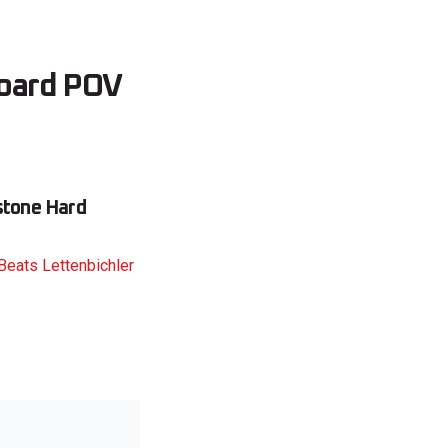
board POV
estone Hard
Beats Lettenbichler