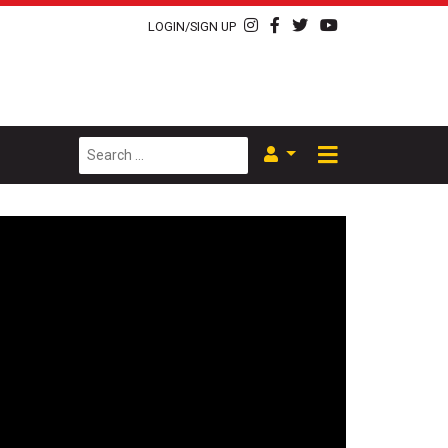
LOGIN/SIGN UP