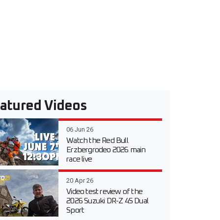
atured Videos
06 Jun 26
Watch the Red Bull
Erzbergrodeo 2026 main
race live
20 Apr 26
Video test review of the
2026 Suzuki DR-Z 4S Dual
Sport