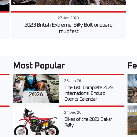
27 Jan 2023
2023 British Extreme: Billy Bolt onboard
mudfest
Most Popular
Fe
28 Jan 26
The List: Complete 2026
International Enduro
Events Calendar
24 Dec 20
Bikes of the 2021 Dakar
Rally