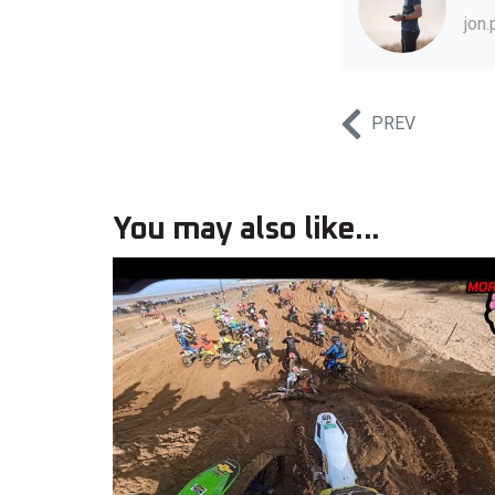
jon
PREV
You may also like...