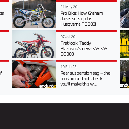
21 May 20
er
Pro Bike: How Graham
Jarvis sets up his
Husqvarna TE 300i
07 Jul 20
First look: Taddy
Blazusiak’s new GASGAS
EC 300
10 Feb 23
f
Rear suspension sag – the
most important check
you’ll make this w...