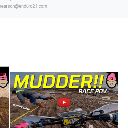
.pearson@enduro21.com