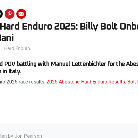
Hard Enduro 2025: Billy Bolt On
Mani
|
Hard Enduro
rd POV battling with Manuel Lettenbichler for the Ab
in Italy.
ro 2025 race results:
2025 Abestone Hard Enduro Results: Bolt 
tten by
Jon Pearson