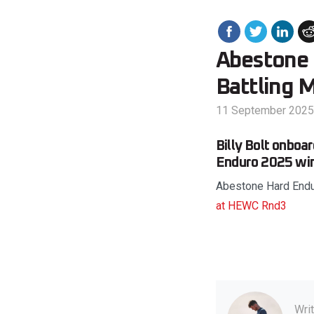
Abestone 
Battling 
11 September 2025
Billy Bolt onboa
Enduro 2025 win 
Abestone Hard Endu
at HEWC Rnd3
Wri