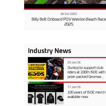
06 Oct 2025
Billy Bolt Onboard POV Weston Beach Race
2025
Industry News
29 Jun 26
Dunlop to support club
riders at 100th ISDE with
prize-packed Geomax...
17 Jun 26
100 years of ISDE merch
available now