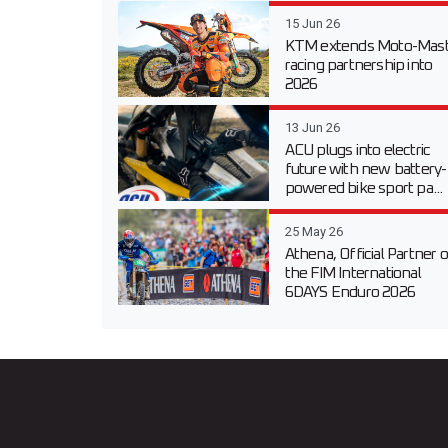
15 Jun 26
KTM extends Moto-Mast
racing partnership into
2026
13 Jun 26
ACU plugs into electric
future with new battery-
powered bike sport pa...
25 May 26
Athena, Official Partner o
the FIM International
6DAYS Enduro 2026