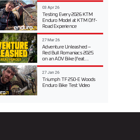
03 Apr 26
Testing Every 2026 KTM
Enduro Model at KTM Off-
Road Experience
27 Mar 26
Adventure Unleashed –
Red Bull Romaniacs 2025
on an ADV Bike (feat....
27 Jan 26
Triumph TF 250-E Woods
Enduro Bike Test Video