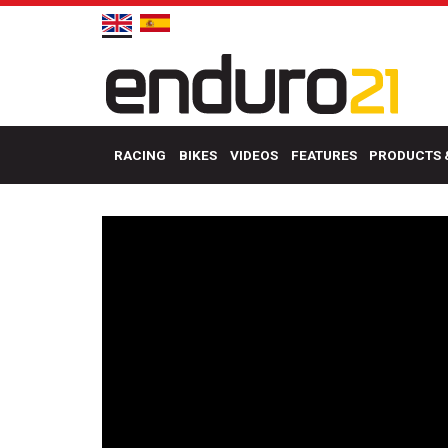
RACING
BIKES
VIDEOS
FEATURES
PRODUCTS 