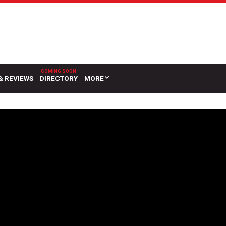
& REVIEWS
DIRECTORY
MORE