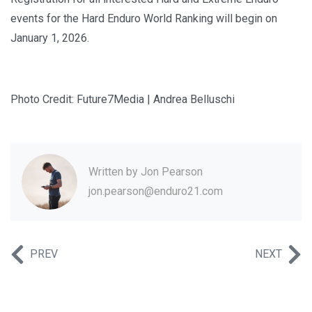
events for the Hard Enduro World Ranking will begin on
January 1, 2026.
Photo Credit: Future7Media | Andrea Belluschi
Written by
Jon Pearson
jon.pearson@enduro21.com
PREV
NEXT