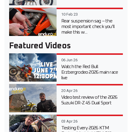
10 Feb 23
Rear suspension sag – the
most important check you’ll
make this w...
Featured Videos
06 Jun 26
Watch the Red Bull
Erzbergrodeo 2026 main race
live
20 Apr 26
Video test review of the 2026
Suzuki DR-Z 4S Dual Sport
03 Apr 26
Testing Every 2026 KTM