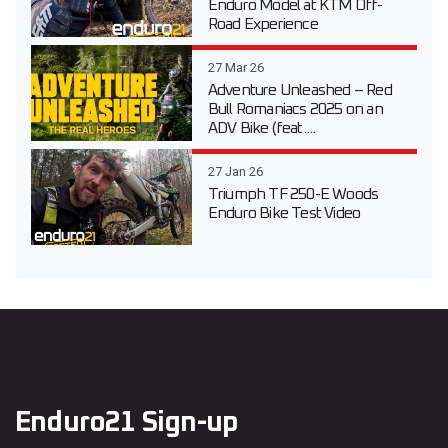
Enduro Model at KTM Off-
Road Experience
27 Mar 26
Adventure Unleashed – Red
Bull Romaniacs 2025 on an
ADV Bike (feat....
27 Jan 26
Triumph TF 250-E Woods
Enduro Bike Test Video
Enduro21 Sign-up