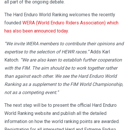
all part of the ongoing debate.
The Hard Enduro World Ranking welcomes the recently
founded
WERA (World Enduro Riders Association) which
has also been announced today
.
“We invite WERA members to contribute their opinions and
expertise to the selection of HEWR races.”
Adds Karl
Katoch.
“We are also keen to establish further cooperation
with the FIM. The aim should be to work together rather
than against each other. We see the Hard Enduro World
Ranking as a supplement to the FIM World Championship,
not as a competing event.”
The next step will be to present the official Hard Enduro
World Ranking website and publish all the detailed
information on how the world ranking points are awarded.
Registration for all interested Hard and Extreme Enduro