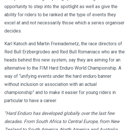
opportunity to step into the spotlight as well as give the
ability for riders to be ranked at the type of events they
excel at and not necessarily those which a series organiser
decides.
Karl Katoch and Martin Freinademetz, the race directors of
Red Bull Erzbergrodeo and Red Bull Romaniacs who are the
heads behind this new system, say they are aiming for an
alternative to the FIM Hard Enduro World Championship. A
way of “unifying events under the hard enduro banner
without inclusion or association with an actual
championship” and to make it easier for young riders in
particular to have a career.
“Hard Enduro has developed globally over the last few
decades. From South Africa to Central Europe, from New
Zealand to South America, North America and Australia.