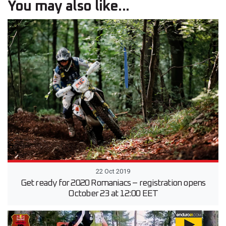
You may also like...
22 Oct 2019
Get ready for 2020 Romaniacs – registration opens
October 23 at 12:00 EET