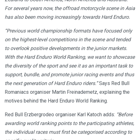
For several years now, the offroad motorcycle scene in Asia
has also been moving increasingly towards Hard Enduro.
“Previous world championship formats have focused only
on the highest-level competitions in the scene and tended
to overlook positive developments in the junior markets.
With the Hard Enduro World Ranking, we want to showcase
the diversity of the sport and see it as an important task to
support, bundle, and promote junior racing events and thus
the next generation of Hard Enduro riders.”
Says Red Bull
Romaniacs organiser Martin Freinademetz, explaining the
motives behind the Hard Enduro World Ranking.
Red Bull Erzbergrodeo organiser Karl Katoch adds:
“Before
awarding world ranking points to the participating athletes,
the individual races must first be categorised according to