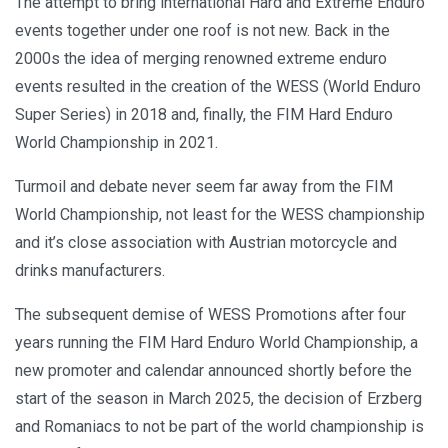
The attempt to bring international Hard and Extreme Enduro
events together under one roof is not new. Back in the
2000s the idea of merging renowned extreme enduro
events resulted in the creation of the WESS (World Enduro
Super Series) in 2018 and, finally, the FIM Hard Enduro
World Championship in 2021.
Turmoil and debate never seem far away from the FIM
World Championship, not least for the WESS championship
and it’s close association with Austrian motorcycle and
drinks manufacturers.
The subsequent demise of WESS Promotions after four
years running the FIM Hard Enduro World Championship, a
new promoter and calendar announced shortly before the
start of the season in March 2025, the decision of Erzberg
and Romaniacs to not be part of the world championship is