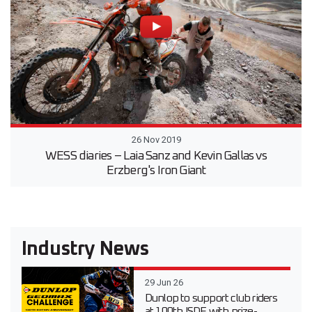
26 Nov 2019
WESS diaries – Laia Sanz and Kevin Gallas vs
Erzberg's Iron Giant
Industry News
29 Jun 26
Dunlop to support club riders
at 100th ISDE with prize-