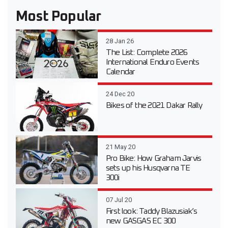
Most Popular
28 Jan 26
The List: Complete 2026
International Enduro Events
Calendar
24 Dec 20
Bikes of the 2021 Dakar Rally
21 May 20
Pro Bike: How Graham Jarvis
sets up his Husqvarna TE
300i
07 Jul 20
First look: Taddy Blazusiak’s
new GASGAS EC 300