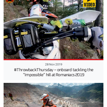
28 Nov 2019
#ThrowbackThursday – onboard tackling the
“Impossible” hill at Romaniacs 2019