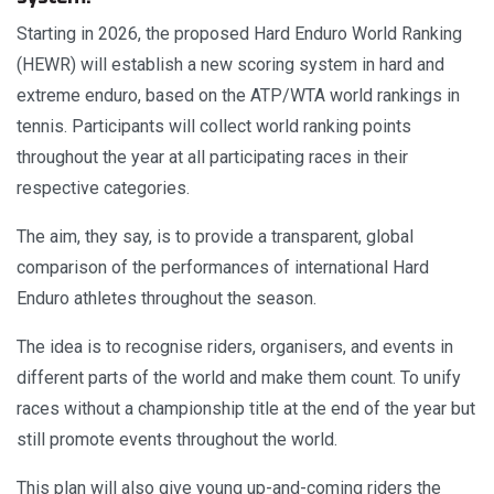
Starting in 2026, the proposed Hard Enduro World Ranking
(HEWR) will establish a new scoring system in hard and
extreme enduro, based on the ATP/WTA world rankings in
tennis. Participants will collect world ranking points
throughout the year at all participating races in their
respective categories.
The aim, they say, is to provide a transparent, global
comparison of the performances of international Hard
Enduro athletes throughout the season.
The idea is to recognise riders, organisers, and events in
different parts of the world and make them count. To unify
races without a championship title at the end of the year but
still promote events throughout the world.
This plan will also give young up-and-coming riders the