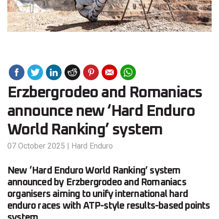
Erzbergrodeo and Romaniacs
announce new ‘Hard Enduro
World Ranking’ system
07 October 2025
|
Hard Enduro
New ‘Hard Enduro World Ranking’ system
announced by Erzbergrodeo and Romaniacs
organisers aiming to unify international hard
enduro races with ATP-style results-based points
system.