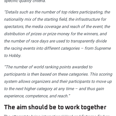
specific quality criteria.
“Details such as the number of top riders participating, the
nationality mix of the starting field, the infrastructure for
spectators, the media coverage and reach of the event, the
distribution of prizes or prize money for the winners, and
the number of race days are used to transparently divide
the racing events into different categories – from Supreme
to Hobby.
“The number of world ranking points awarded to
participants is then based on these categories. This scoring
system allows organizers and their participants to move up
to the next higher category at any time – and thus gain
experience, competence, and reach.”
The aim should be to work together