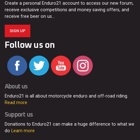
Create a personal Enduro21 account to access our new forum,
receive exclusive competitions and money saving offers, and
receive free beer on us…
SIGN UP
Follow us on
About us
Enduro21 is all about motorcycle enduro and off-road riding.
Read more
Support us
Donations to Enduro21 can make a huge difference to what we
do
Learn more