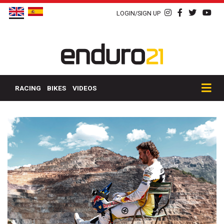
LOGIN/SIGN UP
RACING
BIKES
VIDEOS