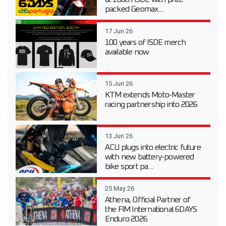
packed Geomax...
17 Jun 26
100 years of ISDE merch
available now
15 Jun 26
KTM extends Moto-Master
racing partnership into 2026
13 Jun 26
ACU plugs into electric future
with new battery-powered
bike sport pa...
25 May 26
Athena, Official Partner of
the FIM International 6DAYS
Enduro 2026