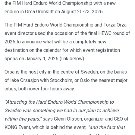
the FIM Hard Enduro World Championship with a new
enduro in Orsa Grönklitt on August 20-23, 2026.
The FIM Hard Enduro World Championship and Forza Orza
event director used the occasion of the final HEWC round of
2025 to announce what will be a completely new
destination on the calendar for which event registration
opens on January 1, 2026 (link below).
Orsa is the host city in the centre of Sweden, on the banks
of lake Orsasjon with Stockholm, or Oslo the nearest major
cities, both iover four hours away.
“Attracting the Hard Enduro World Championship to
Sweden was something we had in our plan to achieve
within five years,”
says Glenn Olsson, organizer and CEO of
KONG Event, which is behind the event,
“and the fact that