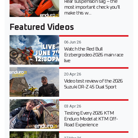
Rear suspension sag – the
most important check you’ll
make this w...
Featured Videos
06 Jun 26
Watch the Red Bull
Erzbergrodeo 2026 main race
live
20 Apr 26
Video test review of the 2026
Suzuki DR-Z 4S Dual Sport
03 Apr 26
Testing Every 2026 KTM
Enduro Model at KTM Off-
Road Experience