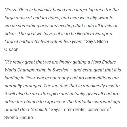
“Forza Orza is basically based on a larger lap race for the
large mass of enduro riders, and here we really want to
create something new and exciting that suits all levels of
riders. The goal we have set is to be Northern Europe's
largest enduro festival within five years.”
Says Glenn
Olsson.
“It’s really great that we are finally getting a Hard Enduro
World Championship in Sweden – and extra great that it is
landing in Orsa, where not many enduro competitions are
normally arranged. The lap race that is run directly next to
it will also be an extra spice and actually gives all enduro
riders the chance to experience the fantastic surroundings
around Orsa Grönklitt.”
Says Tomm Holm, convener of
Svemo Enduro.