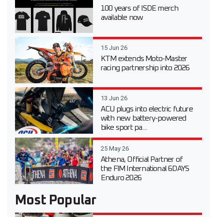
100 years of ISDE merch
available now
15 Jun 26
KTM extends Moto-Master
racing partnership into 2026
13 Jun 26
ACU plugs into electric future
with new battery-powered
bike sport pa...
25 May 26
Athena, Official Partner of
the FIM International 6DAYS
Enduro 2026
Most Popular