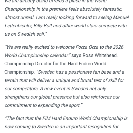
we are already being offered a place in the World
Championship in the premiere feels absolutely fantastic,
almost unreal. I am really looking forward to seeing Manuel
Lettenbichler, Billy Bolt and other world stars compete with
us on Swedish soil.”
“We are really excited to welcome Forza Orza to the 2026
World Championship calendar.”
says Ross Whitehead,
Championship Director for the Hard Enduro World
Championship.
“Sweden has a passionate fan base and a
terrain that will deliver a unique and brutal test of skill for
our competitors. A new event in Sweden not only
strengthens our global presence but also reinforces our
commitment to expanding the sport.”
“The fact that the FIM Hard Enduro World Championship is
now coming to Sweden is an important recognition for