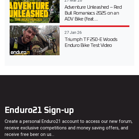
27 Mar 26
Adventure Unleashed – Red
Bull Romaniacs 2025 on an
ADV Bike (feat....
27 Jan 26
Triumph TF 250-E Woods
Enduro Bike Test Video
Enduro21 Sign-up
Create a personal Enduro21 account to access our new forum,
receive exclusive competitions and money saving offers, and
receive free beer on us…