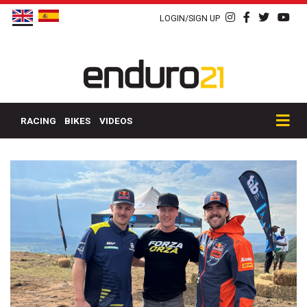
LOGIN/SIGN UP
RACING
BIKES
VIDEOS