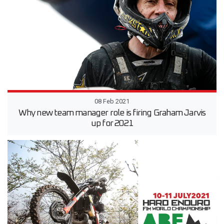
08 Feb 2021
Why new team manager role is firing Graham Jarvis
up for 2021