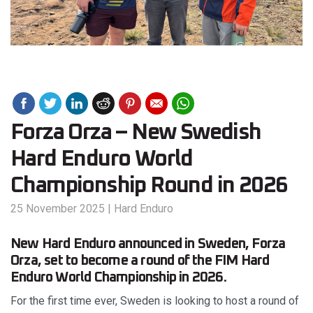
Forza Orza – New Swedish
Hard Enduro World
Championship Round in 2026
25 November 2025
|
Hard Enduro
New Hard Enduro announced in Sweden, Forza
Orza, set to become a round of the FIM Hard
Enduro World Championship in 2026.
For the first time ever, Sweden is looking to host a round of