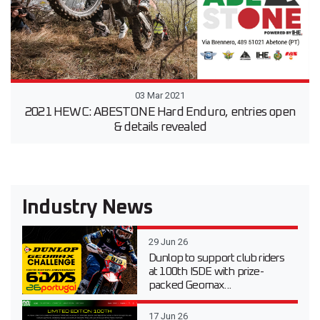
03 Mar 2021
2021 HEWC: ABESTONE Hard Enduro, entries open
& details revealed
Industry News
29 Jun 26
Dunlop to support club riders
at 100th ISDE with prize-
packed Geomax...
17 Jun 26