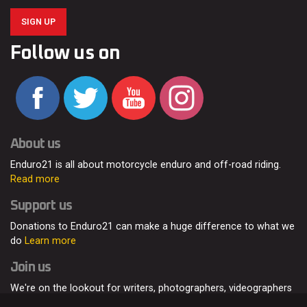
SIGN UP
Follow us on
About us
Enduro21 is all about motorcycle enduro and off-road riding.
Read more
Support us
Donations to Enduro21 can make a huge difference to what we
do
Learn more
Join us
We're on the lookout for writers, photographers, videographers
and enduro enthusiasts, from all around the world.
Read more