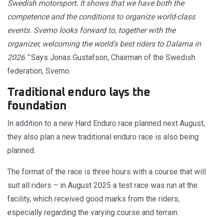
Swedish motorsport. It shows that we have both the
competence and the conditions to organize world-class
events. Svemo looks forward to, together with the
organizer, welcoming the world's best riders to Dalarna in
2026.”
Says Jonas Gustafson, Chairman of the Swedish
federation, Svemo.
Traditional enduro lays the
foundation
In addition to a new Hard Enduro race planned next August,
they also plan a new traditional enduro race is also being
planned.
The format of the race is three hours with a course that will
suit all riders – in August 2025 a test race was run at the
facility, which received good marks from the riders,
especially regarding the varying course and terrain.