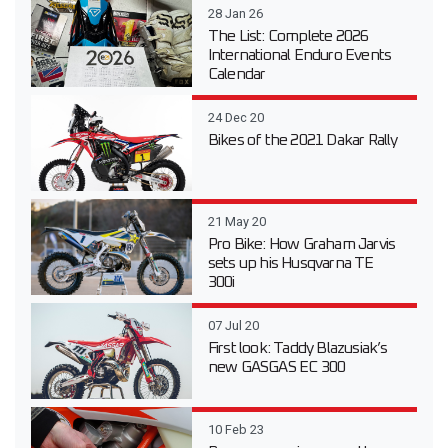
28 Jan 26
The List: Complete 2026
International Enduro Events
Calendar
24 Dec 20
Bikes of the 2021 Dakar Rally
21 May 20
Pro Bike: How Graham Jarvis
sets up his Husqvarna TE
300i
07 Jul 20
First look: Taddy Blazusiak’s
new GASGAS EC 300
10 Feb 23