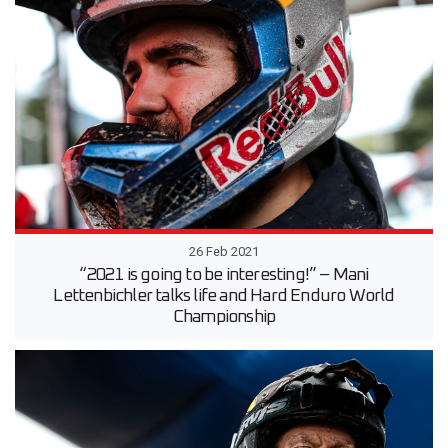
26 Feb 2021
“2021 is going to be interesting!” – Mani
Lettenbichler talks life and Hard Enduro World
Championship