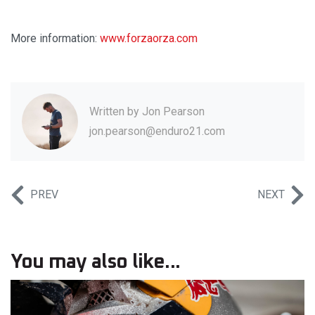
More information:
www.forzaorza.com
Written by
Jon Pearson
jon.pearson@enduro21.com
PREV
NEXT
You may also like...