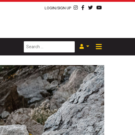
LOGIN/SIGN UP