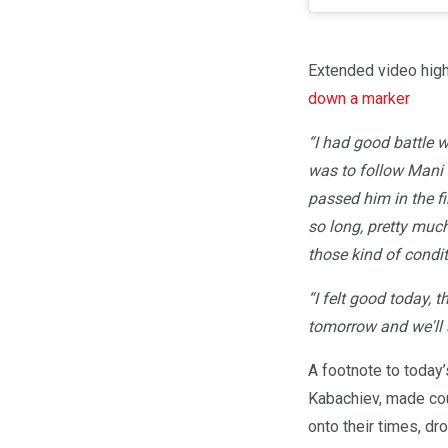
Extended video high
down a marker
“I had good battle w
was to follow Mani f
passed him in the fi
so long, pretty muc
those kind of condit
“I felt good today, t
tomorrow and we'll
A footnote to today’
Kabachiev, made cour
onto their times, dr