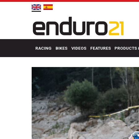
RACING
BIKES
VIDEOS
FEATURES
PRODUCTS 