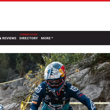
& REVIEWS
DIRECTORY
MORE