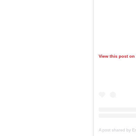
View this post on
A post shared by E