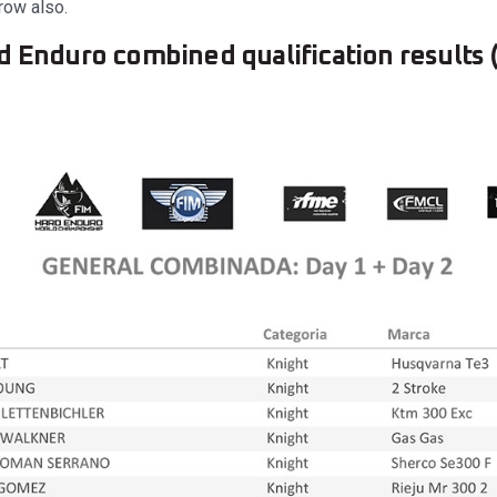
row also.
d Enduro combined qualification results (