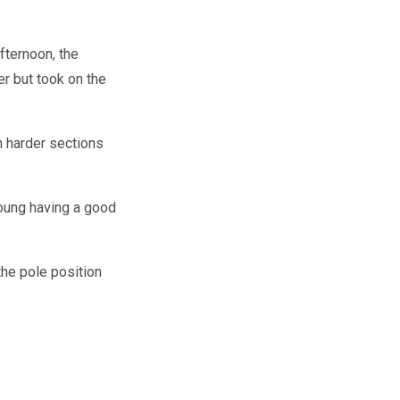
afternoon, the
er but took on the
h harder sections
Young having a good
the pole position