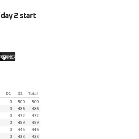
day 2 start