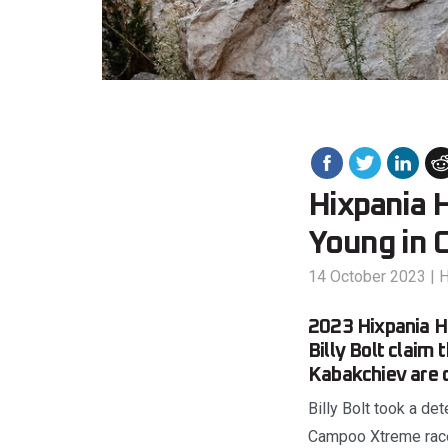
Hixpania H
Young in 
14 October 2023
|
H
2023 Hixpania Ha
Billy Bolt claim
Kabakchiev are 
Billy Bolt took a de
Campoo Xtreme race 