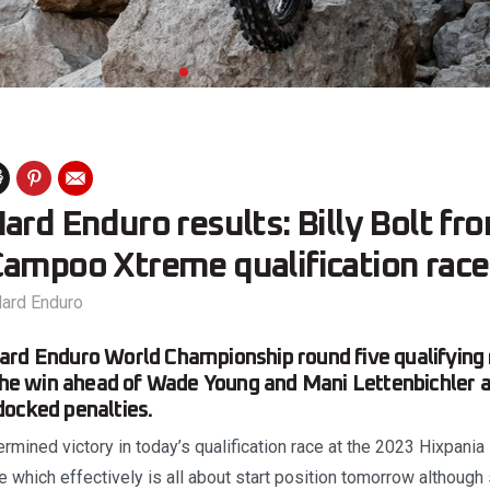
ard Enduro results: Billy Bolt f
Campoo Xtreme qualification race
ard Enduro
rd Enduro World Championship round five qualifying 
 the win ahead of Wade Young and Mani Lettenbichler 
docked penalties.
termined victory in today’s qualification race at the 2023 Hixpania
which effectively is all about start position tomorrow althoug