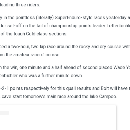
leading three riders.
ry in the pointless (literally) SuperEnduro-style races yesterday 
er set-off on the tail of championship points leader Lettenbichl
t of the tough Gold class sections.
ed a two-hour, two lap race around the rocky and dry course wit
rom the amateur racers’ course.
im the win, one minute and a half ahead of second placed Wade 
tenbichler who was a further minute down.
2-1 points respectively for this quali results and Bolt will have 
s cave start tomorrow’s main race around the lake Campoo.