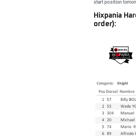
start position tomor
Hixpania Har
order):