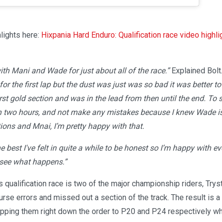
lights here:
Hixpania Hard Enduro: Qualification race video highli
ith Mani and Wade for just about all of the race.”
Explained Bolt
or the first lap but the dust was just was so bad it was better to 
rst gold section and was in the lead from then until the end. To s
h two hours, and not make any mistakes because I knew Wade is 
ions and Mnai, I’m pretty happy with that.
he best I've felt in quite a while to be honest so I’m happy with e
 see what happens.”
s qualification race is two of the major championship riders, Try
se errors and missed out a section of the track. The result is a
opping them right down the order to P20 and P24 respectively whi