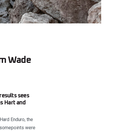
rom Wade
results sees
as Hart and
 Hard Enduro, the
h somepoints were