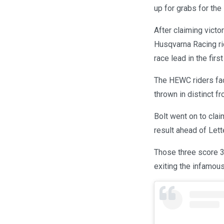
up for grabs for the 
After claiming victo
Husqvarna Racing rid
race lead in the firs
The HEWC riders fac
thrown in distinct f
Bolt went on to cla
result ahead of Let
Those three score 3-
exiting the infamou