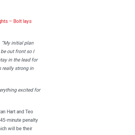
ghts – Bolt lays
.
“My initial plan
be out front so I
tay in the lead for
really strong in
verything excited for
stan Hart and Teo
 45-minute penalty
ch will be their