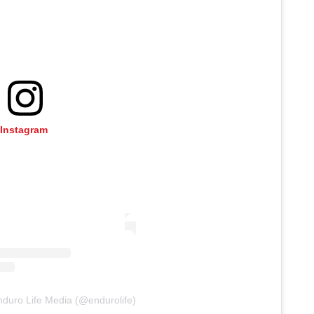
 Instagram
nduro Life Media (@endurolife)