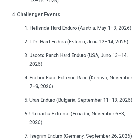
13–15, 2026)
Challenger Events
Hellsride Hard Enduro (Austria, May 1–3, 2026)
I Do Hard Enduro (Estonia, June 12–14, 2026)
Jacots Ranch Hard Enduro (USA, June 13–14,
2026)
Enduro Bung Extreme Race (Kosovo, November
7–8, 2026)
Uran Enduro (Bulgaria, September 11–13, 2026)
Ukupacha Extreme (Ecuador, November 6–8,
2026)
Isegrim Enduro (Germany, September 26, 2026)