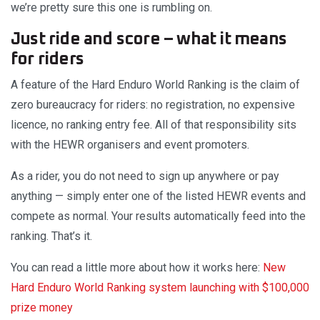
we’re pretty sure this one is rumbling on.
Just ride and score – what it means
for riders
A feature of the Hard Enduro World Ranking is the claim of
zero bureaucracy for riders: no registration, no expensive
licence, no ranking entry fee. All of that responsibility sits
with the HEWR organisers and event promoters.
As a rider, you do not need to sign up anywhere or pay
anything — simply enter one of the listed HEWR events and
compete as normal. Your results automatically feed into the
ranking. That’s it.
You can read a little more about how it works here:
New
Hard Enduro World Ranking system launching with $100,000
prize money