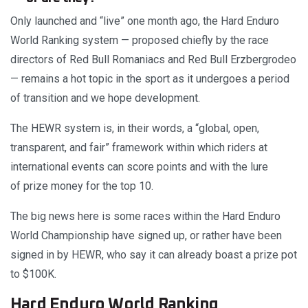
Only launched and “live” one month ago, the Hard Enduro
World Ranking system — proposed chiefly by the race
directors of Red Bull Romaniacs and Red Bull Erzbergrodeo
— remains a hot topic in the sport as it undergoes a period
of transition and we hope development.
The HEWR system is, in their words, a “global, open,
transparent, and fair” framework within which riders at
international events can score points and with the lure
of prize money for the top 10.
The big news here is some races within the Hard Enduro
World Championship have signed up, or rather have been
signed in by HEWR, who say it can already boast a prize pot
to $100K.
Hard Enduro World Ranking