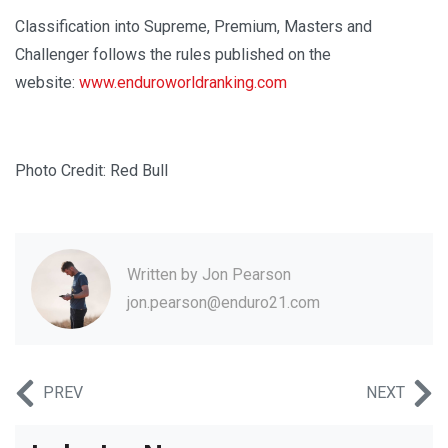
Classification into Supreme, Premium, Masters and
Challenger follows the rules published on the
website:
www.enduroworldranking.com
Photo Credit: Red Bull
Written by
Jon Pearson
jon.pearson@enduro21.com
PREV
NEXT