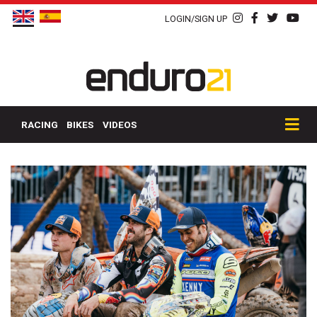
LOGIN/SIGN UP
RACING
BIKES
VIDEOS