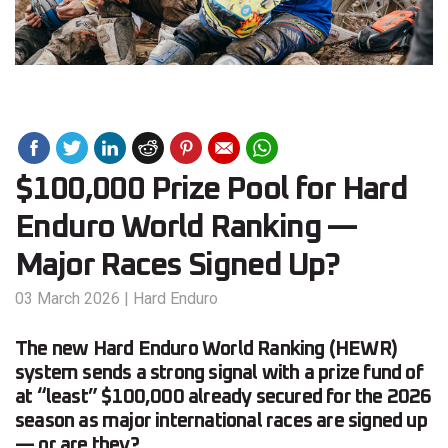
$100,000 Prize Pool for Hard
Enduro World Ranking —
Major Races Signed Up?
03 March 2026
|
Hard Enduro
The new Hard Enduro World Ranking (HEWR)
system sends a strong signal with a prize fund of
at “least” $100,000 already secured for the 2026
season as major international races are signed up
— or are they?