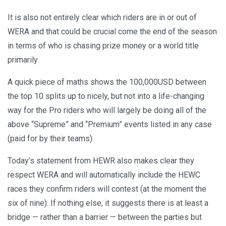
It is also not entirely clear which riders are in or out of
WERA and that could be crucial come the end of the season
in terms of who is chasing prize money or a world title
primarily.
A quick piece of maths shows the 100,000USD between
the top 10 splits up to nicely, but not into a life-changing
way for the Pro riders who will largely be doing all of the
above “Supreme” and “Premium” events listed in any case
(paid for by their teams).
Today’s statement from HEWR also makes clear they
respect WERA and will automatically include the HEWC
races they confirm riders will contest (at the moment the
six of nine). If nothing else, it suggests there is at least a
bridge — rather than a barrier — between the parties but