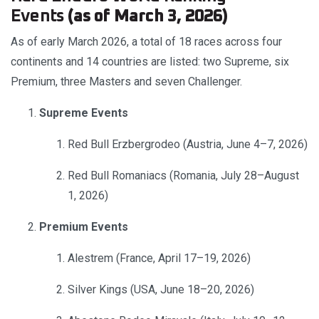
Events
(as of March 3, 2026)
As of early March 2026, a total of 18 races across four
continents and 14 countries are listed: two Supreme, six
Premium, three Masters and seven Challenger.
Supreme Events
Red Bull Erzbergrodeo (Austria, June 4–7, 2026)
Red Bull Romaniacs (Romania, July 28–August
1, 2026)
Premium Events
Alestrem (France, April 17–19, 2026)
Silver Kings (USA, June 18–20, 2026)