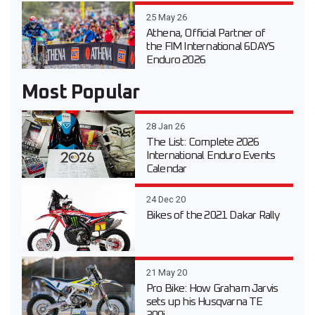
25 May 26
Athena, Official Partner of
the FIM International 6DAYS
Enduro 2026
Most Popular
28 Jan 26
The List: Complete 2026
International Enduro Events
Calendar
24 Dec 20
Bikes of the 2021 Dakar Rally
21 May 20
Pro Bike: How Graham Jarvis
sets up his Husqvarna TE