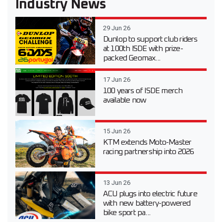
Industry News
29 Jun 26
Dunlop to support club riders
at 100th ISDE with prize-
packed Geomax...
17 Jun 26
100 years of ISDE merch
available now
15 Jun 26
KTM extends Moto-Master
racing partnership into 2026
13 Jun 26
ACU plugs into electric future
with new battery-powered
bike sport pa...