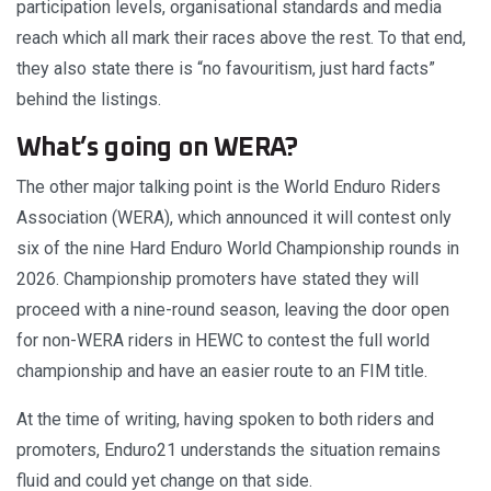
participation levels, organisational standards and media
reach which all mark their races above the rest. To that end,
they also state there is “no favouritism, just hard facts”
behind the listings.
What’s going on WERA?
The other major talking point is the World Enduro Riders
Association (WERA), which announced it will contest only
six of the nine Hard Enduro World Championship rounds in
2026. Championship promoters have stated they will
proceed with a nine-round season, leaving the door open
for non-WERA riders in HEWC to contest the full world
championship and have an easier route to an FIM title.
At the time of writing, having spoken to both riders and
promoters, Enduro21 understands the situation remains
fluid and could yet change on that side.