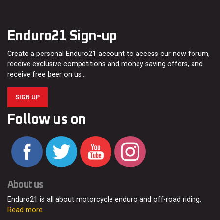
Enduro21 Sign-up
Create a personal Enduro21 account to access our new forum,
receive exclusive competitions and money saving offers, and
receive free beer on us…
SIGN UP
Follow us on
About us
Enduro21 is all about motorcycle enduro and off-road riding.
Read more