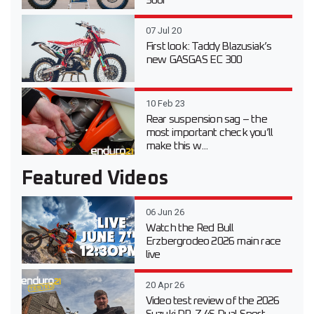
300i
07 Jul 20
First look: Taddy Blazusiak’s
new GASGAS EC 300
10 Feb 23
Rear suspension sag – the
most important check you’ll
make this w...
Featured Videos
06 Jun 26
Watch the Red Bull
Erzbergrodeo 2026 main race
live
20 Apr 26
Video test review of the 2026