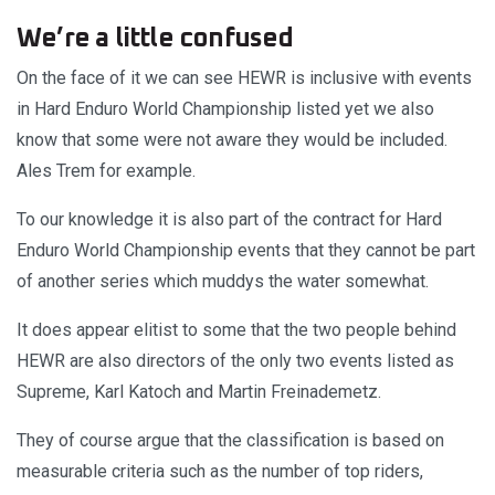
We’re a little confused
On the face of it we can see HEWR is inclusive with events
in Hard Enduro World Championship listed yet we also
know that some were not aware they would be included.
Ales Trem for example.
To our knowledge it is also part of the contract for Hard
Enduro World Championship events that they cannot be part
of another series which muddys the water somewhat.
It does appear elitist to some that the two people behind
HEWR are also directors of the only two events listed as
Supreme, Karl Katoch and Martin Freinademetz.
They of course argue that the classification is based on
measurable criteria such as the number of top riders,