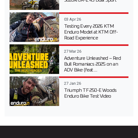
Suzuki DR-Z 4S Dual Sport
03 Apr 26
Testing Every 2026 KTM
Enduro Model at KTM Off-
Road Experience
27 Mar 26
Adventure Unleashed – Red
Bull Romaniacs 2025 on an
ADV Bike (feat....
27 Jan 26
Triumph TF 250-E Woods
Enduro Bike Test Video