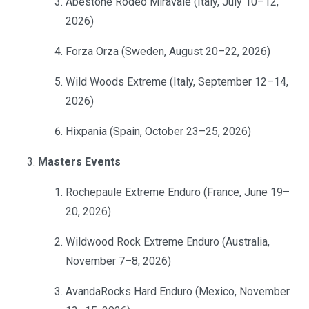
Abestone Rodeo Miravale (Italy, July 10–12,
2026)
Forza Orza (Sweden, August 20–22, 2026)
Wild Woods Extreme (Italy, September 12–14,
2026)
Hixpania (Spain, October 23–25, 2026)
Masters Events
Rochepaule Extreme Enduro (France, June 19–
20, 2026)
Wildwood Rock Extreme Enduro (Australia,
November 7–8, 2026)
AvandaRocks Hard Enduro (Mexico, November