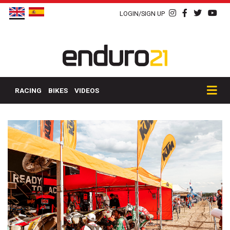
LOGIN/SIGN UP
RACING
BIKES
VIDEOS