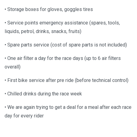
• Storage boxes for gloves, goggles tires
• Service points emergency assistance (spares, tools,
liquids, petrol, drinks, snacks, fruits)
• Spare parts service (cost of spare parts is not included)
• One air filter a day for the race days (up to 6 air filters
overall)
• First bike service after pre ride (before technical control)
• Chilled drinks during the race week
• We are again trying to get a deal for a meal after each race
day for every rider