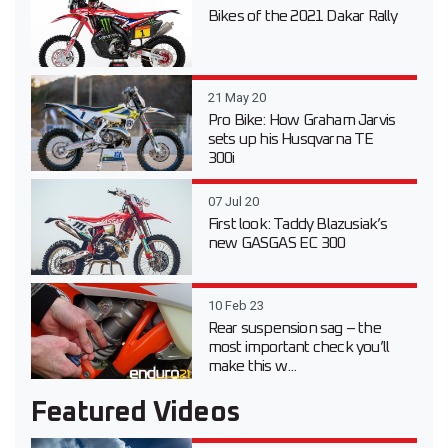
Bikes of the 2021 Dakar Rally
21 May 20
Pro Bike: How Graham Jarvis
sets up his Husqvarna TE
300i
07 Jul 20
First look: Taddy Blazusiak’s
new GASGAS EC 300
10 Feb 23
Rear suspension sag – the
most important check you’ll
make this w...
Featured Videos