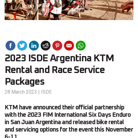
2023 ISDE Argentina KTM
Rental and Race Service
Packages
28 March 2023
|
ISDE
KTM have announced their official partnership
with the 2023 FIM International Six Days Enduro
in San Juan Argentina and released bike rental
and servicing options for the event this November
6-11.