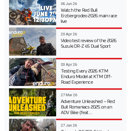
06 Jun 26
Watch the Red Bull
Erzbergrodeo 2026 main race
live
20 Apr 26
Video test review of the 2026
Suzuki DR-Z 4S Dual Sport
03 Apr 26
Testing Every 2026 KTM
Enduro Model at KTM Off-
Road Experience
27 Mar 26
Adventure Unleashed – Red
Bull Romaniacs 2025 on an
ADV Bike (feat....
27 Jan 26