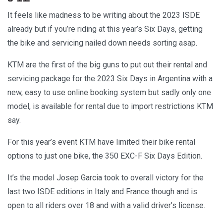
It feels like madness to be writing about the 2023 ISDE
already but if you’re riding at this year’s Six Days, getting
the bike and servicing nailed down needs sorting asap.
KTM are the first of the big guns to put out their rental and
servicing package for the 2023 Six Days in Argentina with a
new, easy to use online booking system but sadly only one
model, is available for rental due to import restrictions KTM
say.
For this year’s event KTM have limited their bike rental
options to just one bike, the 350 EXC-F Six Days Edition.
It’s the model Josep Garcia took to overall victory for the
last two ISDE editions in Italy and France though and is
open to all riders over 18 and with a valid driver’s license.