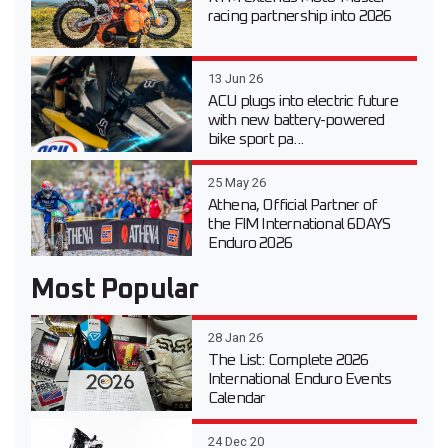
racing partnership into 2026
13 Jun 26
ACU plugs into electric future
with new battery-powered
bike sport pa...
25 May 26
Athena, Official Partner of
the FIM International 6DAYS
Enduro 2026
Most Popular
28 Jan 26
The List: Complete 2026
International Enduro Events
Calendar
24 Dec 20