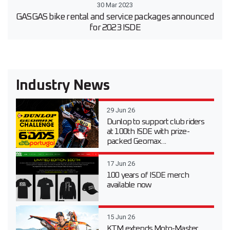
30 Mar 2023
GASGAS bike rental and service packages announced
for 2023 ISDE
Industry News
29 Jun 26
Dunlop to support club riders
at 100th ISDE with prize-
packed Geomax...
17 Jun 26
100 years of ISDE merch
available now
15 Jun 26
KTM extends Moto-Master