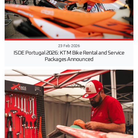
23 Feb 2026
ISDE Portugal 2026: KTM Bike Rental and Service
Packages Announced