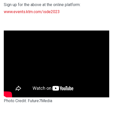
Sign up for the above at the online platform:
www.events.ktm.com/isde2023
Photo Credit: Future7Media