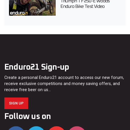
Triumph TF 250-E Woods
Enduro Bike Test Video
Enduro21 Sign-up
Create a personal Enduro21 account to access our new forum,
receive exclusive competitions and money saving offers, and
receive free beer on us…
SIGN UP
Follow us on