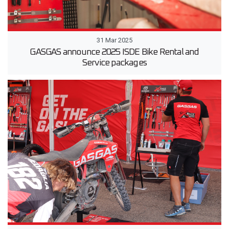
31 Mar 2025
GASGAS announce 2025 ISDE Bike Rental and
Service packages