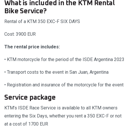
What is included in the KTM Rental
Bike Service?
Rental of a KTM 350 EXC-F SIX DAYS
Cost: 3900 EUR
The rental price includes:
• KTM motorcycle for the period of the ISDE Argentina 2023
• Transport costs to the event in San Juan, Argentina
• Registration and insurance of the motorcycle for the event
Service package
KTM’s ISDE Race Service is available to all KTM owners
entering the Six Days, whether you rent a 350 EXC-F or not
at a cost of 1700 EUR