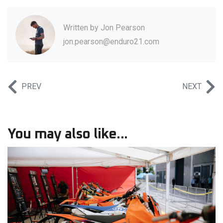
Written by
Jon Pearson
jon.pearson@enduro21.com
PREV
NEXT
You may also like...