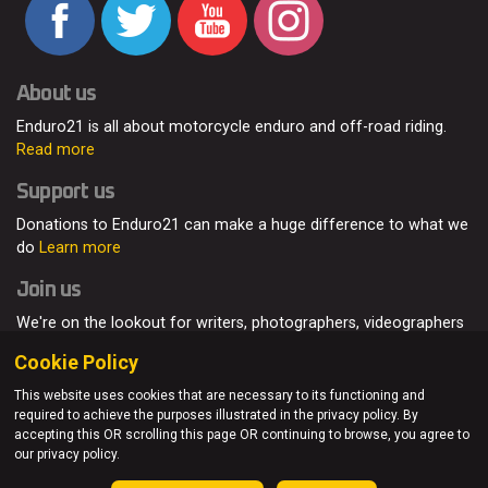
About us
Enduro21 is all about motorcycle enduro and off-road riding.
Read more
Support us
Donations to Enduro21 can make a huge difference to what we
do
Learn more
Join us
We're on the lookout for writers, photographers, videographers
and enduro enthusiasts, from all around the world.
Read more
Cookie Policy
This website uses cookies that are necessary to its functioning and
required to achieve the purposes illustrated in the privacy policy. By
accepting this OR scrolling this page OR continuing to browse, you agree to
© Enduro21 / Future7Media Limited. All rights reserved.
our privacy policy.
Home
About
Contact
Join Us
Advertising
Privacy Policy