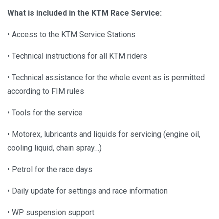
What is included in the KTM Race Service:
• Access to the KTM Service Stations
• Technical instructions for all KTM riders
• Technical assistance for the whole event as is permitted
according to FIM rules
• Tools for the service
• Motorex, lubricants and liquids for servicing (engine oil,
cooling liquid, chain spray…)
• Petrol for the race days
• Daily update for settings and race information
• WP suspension support