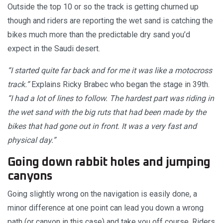
Outside the top 10 or so the track is getting churned up
though and riders are reporting the wet sand is catching the
bikes much more than the predictable dry sand you’d
expect in the Saudi desert.
“I started quite far back and for me it was like a motocross
track.”
Explains Ricky Brabec who began the stage in 39th.
“I had a lot of lines to follow. The hardest part was riding in
the wet sand with the big ruts that had been made by the
bikes that had gone out in front. It was a very fast and
physical day.”
Going down rabbit holes and jumping
canyons
Going slightly wrong on the navigation is easily done, a
minor difference at one point can lead you down a wrong
path (or canyon in this case) and take you off course. Riders