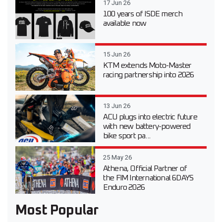
17 Jun 26
100 years of ISDE merch
available now
15 Jun 26
KTM extends Moto-Master
racing partnership into 2026
13 Jun 26
ACU plugs into electric future
with new battery-powered
bike sport pa...
25 May 26
Athena, Official Partner of
the FIM International 6DAYS
Enduro 2026
Most Popular