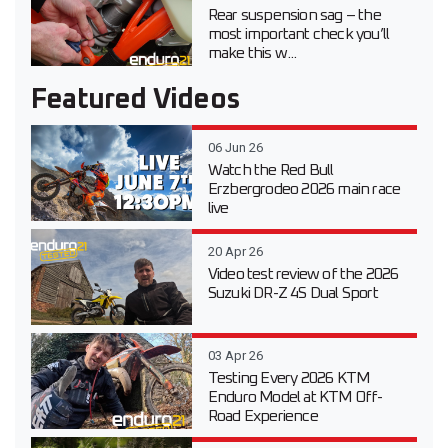
Rear suspension sag – the
most important check you’ll
make this w...
Featured Videos
06 Jun 26
Watch the Red Bull
Erzbergrodeo 2026 main race
live
20 Apr 26
Video test review of the 2026
Suzuki DR-Z 4S Dual Sport
03 Apr 26
Testing Every 2026 KTM
Enduro Model at KTM Off-
Road Experience