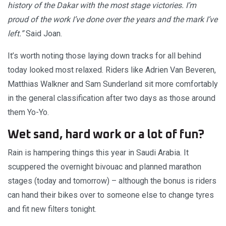
history of the Dakar with the most stage victories. I’m
proud of the work I’ve done over the years and the mark I’ve
left.”
Said Joan.
It’s worth noting those laying down tracks for all behind
today looked most relaxed. Riders like Adrien Van Beveren,
Matthias Walkner and Sam Sunderland sit more comfortably
in the general classification after two days as those around
them Yo-Yo.
Wet sand, hard work or a lot of fun?
Rain is hampering things this year in Saudi Arabia. It
scuppered the overnight bivouac and planned marathon
stages (today and tomorrow) – although the bonus is riders
can hand their bikes over to someone else to change tyres
and fit new filters tonight.