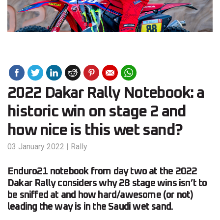
2022 Dakar Rally Notebook: a
historic win on stage 2 and
how nice is this wet sand?
03 January 2022
|
Rally
Enduro21 notebook from day two at the 2022
Dakar Rally considers why 28 stage wins isn’t to
be sniffed at and how hard/awesome (or not)
leading the way is in the Saudi wet sand.