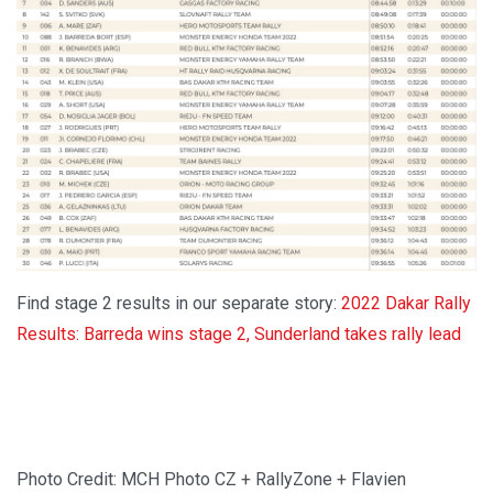
Find stage 2 results in our separate story:
2022 Dakar Rally
Results: Barreda wins stage 2, Sunderland takes rally lead
Photo Credit: MCH Photo CZ + RallyZone + Flavien