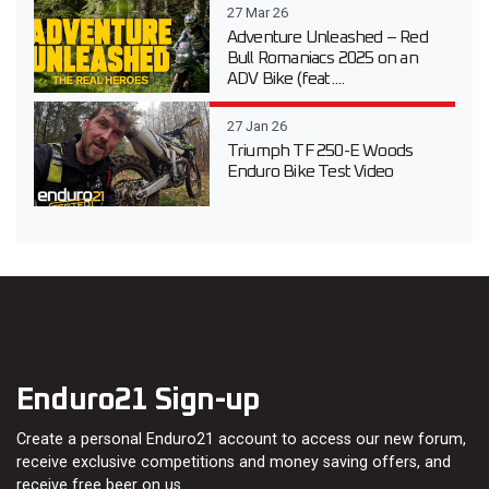
27 Mar 26
Adventure Unleashed – Red
Bull Romaniacs 2025 on an
ADV Bike (feat....
27 Jan 26
Triumph TF 250-E Woods
Enduro Bike Test Video
Enduro21 Sign-up
Create a personal Enduro21 account to access our new forum,
receive exclusive competitions and money saving offers, and
receive free beer on us…