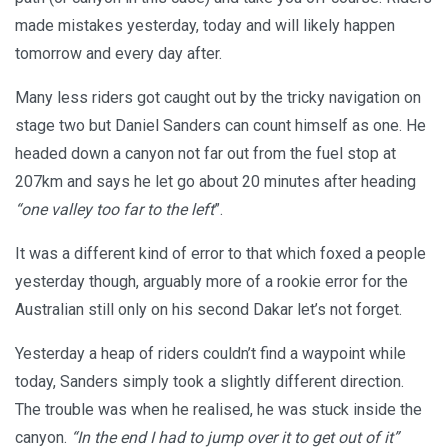
made mistakes yesterday, today and will likely happen
tomorrow and every day after.
Many less riders got caught out by the tricky navigation on
stage two but Daniel Sanders can count himself as one. He
headed down a canyon not far out from the fuel stop at
207km and says he let go about 20 minutes after heading
“one valley too far to the left
”.
It was a different kind of error to that which foxed a people
yesterday though, arguably more of a rookie error for the
Australian still only on his second Dakar let’s not forget.
Yesterday a heap of riders couldn’t find a waypoint while
today, Sanders simply took a slightly different direction.
The trouble was when he realised, he was stuck inside the
canyon.
“In the end I had to jump over it to get out of it”