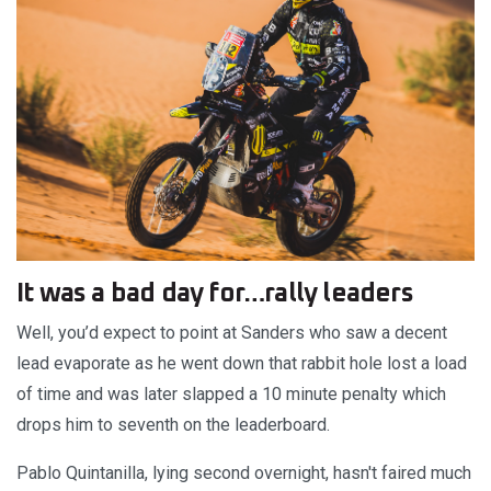
It was a bad day for…rally leaders
Well, you’d expect to point at Sanders who saw a decent
lead evaporate as he went down that rabbit hole lost a load
of time and was later slapped a 10 minute penalty which
drops him to seventh on the leaderboard.
Pablo Quintanilla, lying second overnight, hasn't faired much