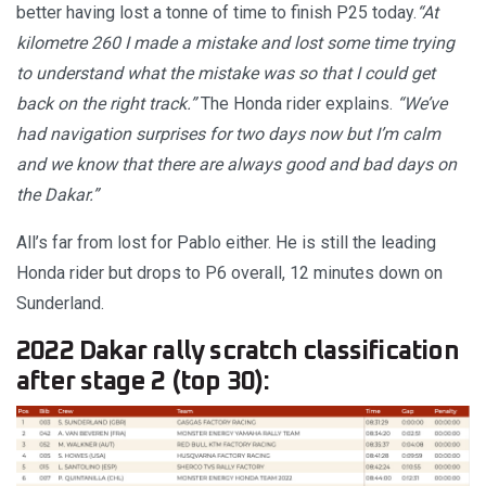
better having lost a tonne of time to finish P25 today.
“At
kilometre 260 I made a mistake and lost some time trying
to understand what the mistake was so that I could get
back on the right track.”
The Honda rider explains.
“We’ve
had navigation surprises for two days now but I’m calm
and we know that there are always good and bad days on
the Dakar.”
All’s far from lost for Pablo either. He is still the leading
Honda rider but drops to P6 overall, 12 minutes down on
Sunderland.
2022 Dakar rally scratch classification
after stage 2 (top 30):