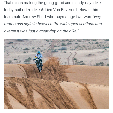
That rain is making the going good and clearly days like
today suit riders like Adrien Van Beveren below or his
teammate Andrew Short who says stage two was
“very
motocross-style in between the wide-open sections and
overall it was just a great day on the bike.”