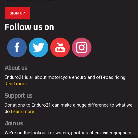
SIGN UP
Follow us on
About us
Enduro21 is all about motorcycle enduro and off-road riding.
Read more
Support us
Donations to Enduro21 can make a huge difference to what we
do
Learn more
Join us
We're on the lookout for writers, photographers, videographers