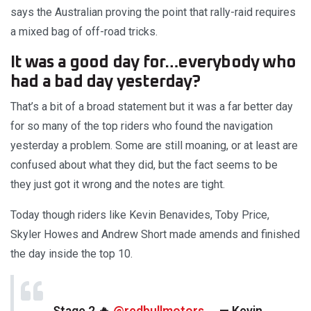
says the Australian proving the point that rally-raid requires
a mixed bag of off-road tricks.
It was a good day for…everybody who
had a bad day yesterday?
That’s a bit of a broad statement but it was a far better day
for so many of the top riders who found the navigation
yesterday a problem. Some are still moaning, or at least are
confused about what they did, but the fact seems to be
they just got it wrong and the notes are tight.
Today though riders like Kevin Benavides, Toby Price,
Skyler Howes and Andrew Short made amends and finished
the day inside the top 10.
Stage 2 🔥
@redbullmotors
— Kevin