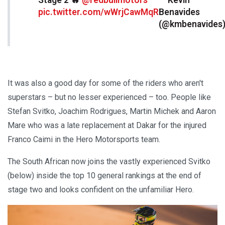
pic.twitter.com/wWrjCawMqR
Benavides
(@kmbenavides
It was also a good day for some of the riders who aren't
superstars – but no lesser experienced – too. People like
Stefan Svitko, Joachim Rodrigues, Martin Michek and Aaron
Mare who was a late replacement at Dakar for the injured
Franco Caimi in the Hero Motorsports team.
The South African now joins the vastly experienced Svitko
(below) inside the top 10 general rankings at the end of
stage two and looks confident on the unfamiliar Hero.