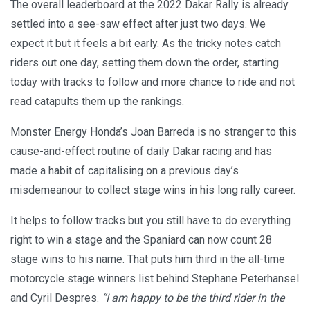
The overall leaderboard at the 2022 Dakar Rally is already
settled into a see-saw effect after just two days. We
expect it but it feels a bit early. As the tricky notes catch
riders out one day, setting them down the order, starting
today with tracks to follow and more chance to ride and not
read catapults them up the rankings.
Monster Energy Honda’s Joan Barreda is no stranger to this
cause-and-effect routine of daily Dakar racing and has
made a habit of capitalising on a previous day’s
misdemeanour to collect stage wins in his long rally career.
It helps to follow tracks but you still have to do everything
right to win a stage and the Spaniard can now count 28
stage wins to his name. That puts him third in the all-time
motorcycle stage winners list behind Stephane Peterhansel
and Cyril Despres.
“I am happy to be the third rider in the