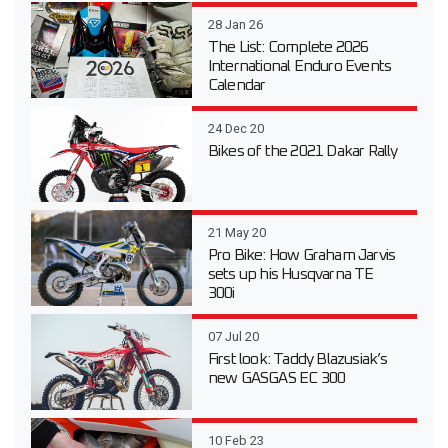
28 Jan 26
The List: Complete 2026
International Enduro Events
Calendar
24 Dec 20
Bikes of the 2021 Dakar Rally
21 May 20
Pro Bike: How Graham Jarvis
sets up his Husqvarna TE
300i
07 Jul 20
First look: Taddy Blazusiak’s
new GASGAS EC 300
10 Feb 23