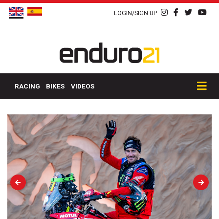
LOGIN/SIGN UP
RACING
BIKES
VIDEOS