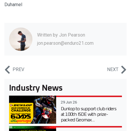
Duhamel
Written by
Jon Pearson
jon.pearson@enduro21.com
PREV
NEXT
Industry News
29 Jun 26
Dunlop to support club riders
at 100th ISDE with prize-
packed Geomax...