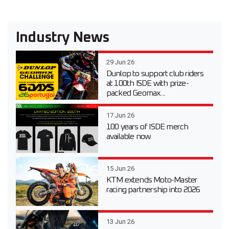
Industry News
29 Jun 26
Dunlop to support club riders
at 100th ISDE with prize-
packed Geomax...
17 Jun 26
100 years of ISDE merch
available now
15 Jun 26
KTM extends Moto-Master
racing partnership into 2026
13 Jun 26