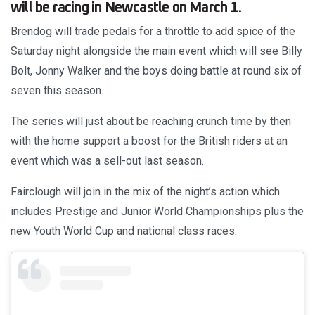
will be racing in Newcastle on March 1.
Brendog will trade pedals for a throttle to add spice of the
Saturday night alongside the main event which will see Billy
Bolt, Jonny Walker and the boys doing battle at round six of
seven this season.
The series will just about be reaching crunch time by then
with the home support a boost for the British riders at an
event which was a sell-out last season.
Fairclough will join in the mix of the night’s action which
includes Prestige and Junior World Championships plus the
new Youth World Cup and national class races.