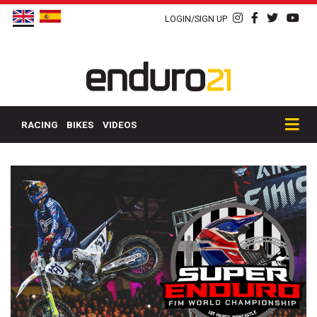
LOGIN/SIGN UP
RACING
BIKES
VIDEOS