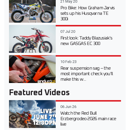
21 May 20
Pro Bike: How Graham Jarvis
sets up his Husqvarna TE
300i
07 Jul 20
First look: Taddy Blazusiak’s
new GASGAS EC 300
10 Feb 23
Rear suspension sag – the
most important check you’ll
make this w...
Featured Videos
06 Jun 26
Watch the Red Bull
Erzbergrodeo 2026 main race
live