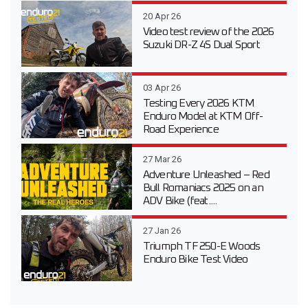
20 Apr 26
Video test review of the 2026
Suzuki DR-Z 4S Dual Sport
03 Apr 26
Testing Every 2026 KTM
Enduro Model at KTM Off-
Road Experience
27 Mar 26
Adventure Unleashed – Red
Bull Romaniacs 2025 on an
ADV Bike (feat....
27 Jan 26
Triumph TF 250-E Woods
Enduro Bike Test Video