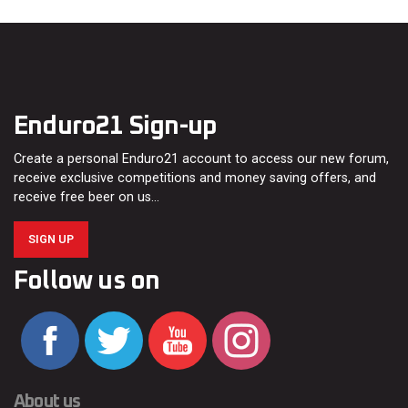
Enduro21 Sign-up
Create a personal Enduro21 account to access our new forum,
receive exclusive competitions and money saving offers, and
receive free beer on us…
SIGN UP
Follow us on
About us