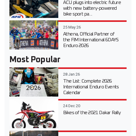
ACU plugs into electric future
with new battery-powered
bike sport pa...
25 May 26
Athena, Official Partner of
the FIM International 6DAYS
Enduro 2026
Most Popular
28 Jan 26
The List: Complete 2026
International Enduro Events
Calendar
24 Dec 20
Bikes of the 2021 Dakar Rally