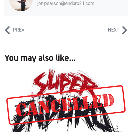
jon.pearson@enduro21.com
PREV
NEXT
You may also like...