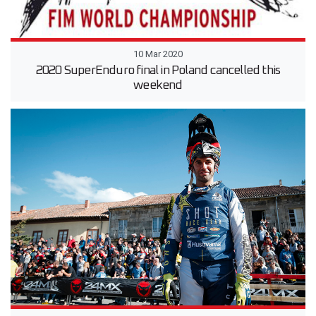
10 Mar 2020
2020 SuperEnduro final in Poland cancelled this
weekend