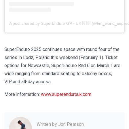
A post shared by SuperEnduro GP - UK 🇬🇧 (@fim_world_super
SuperEnduro 2025 continues apace with round four of the
series in Lodz, Poland this weekend (February 1). Ticket
options for Newcastle, SuperEnduro Rnd 6 on March 1 are
wide ranging from standard seating to balcony boxes,
VIP and all-day access.
More information:
www.superendurouk.com
Written by
Jon Pearson