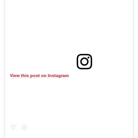
View this post on Instagram