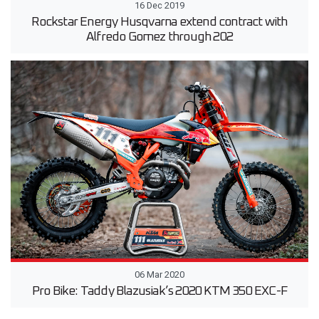
16 Dec 2019
Rockstar Energy Husqvarna extend contract with
Alfredo Gomez through 202
06 Mar 2020
Pro Bike: Taddy Blazusiak’s 2020 KTM 350 EXC-F