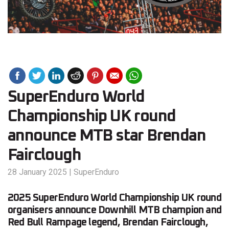
SuperEnduro World
Championship UK round
announce MTB star Brendan
Fairclough
28 January 2025
|
SuperEnduro
2025 SuperEnduro World Championship UK round
organisers announce Downhill MTB champion and
Red Bull Rampage legend, Brendan Fairclough,