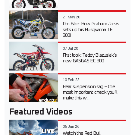
21 May 20
Pro Bike: How Graham Jarvis
sets up his Husqvarna TE
300i
07 Jul 20
First look: Taddy Blazusiak’s
new GASGAS EC 300
10 Feb 23
Rear suspension sag – the
most important check you’ll
make this w...
Featured Videos
06 Jun 26
Watch the Red Bull