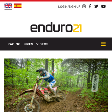
LOGIN/SIGN UP
RACING
BIKES
VIDEOS