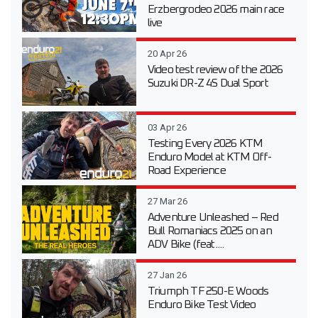
Erzbergrodeo 2026 main race
live
20 Apr 26
Video test review of the 2026
Suzuki DR-Z 4S Dual Sport
03 Apr 26
Testing Every 2026 KTM
Enduro Model at KTM Off-
Road Experience
27 Mar 26
Adventure Unleashed – Red
Bull Romaniacs 2025 on an
ADV Bike (feat....
27 Jan 26
Triumph TF 250-E Woods
Enduro Bike Test Video