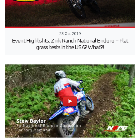
23 Oct 2019
Event Highlishts: Zink Ranch National Enduro – Flat
grass tests in the USA? What?!