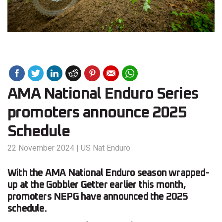
AMA National Enduro Series
promoters announce 2025
Schedule
22 November 2024
|
US Nat Enduro
With the AMA National Enduro season wrapped-
up at the Gobbler Getter earlier this month,
promoters NEPG have announced the 2025
schedule.