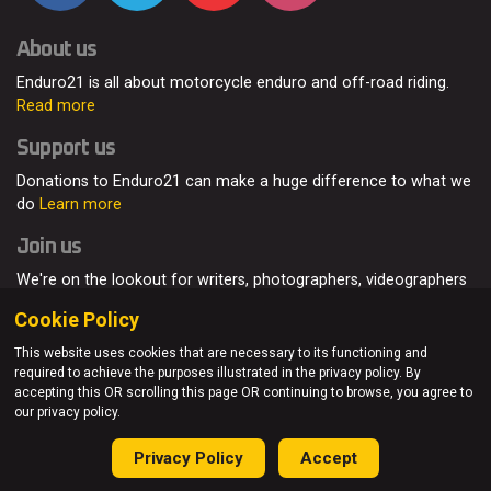
About us
Enduro21 is all about motorcycle enduro and off-road riding.
Read more
Support us
Donations to Enduro21 can make a huge difference to what we
do
Learn more
Join us
We're on the lookout for writers, photographers, videographers
and enduro enthusiasts, from all around the world.
Read more
Cookie Policy
This website uses cookies that are necessary to its functioning and
required to achieve the purposes illustrated in the privacy policy. By
accepting this OR scrolling this page OR continuing to browse, you agree to
© Enduro21 / Future7Media Limited. All rights reserved.
our privacy policy.
Home
About
Contact
Join Us
Advertising
Privacy Policy
Privacy Policy
Accept
Sitemap