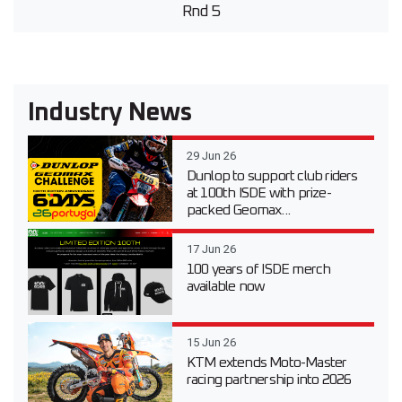
Rnd 5
Industry News
29 Jun 26
Dunlop to support club riders
at 100th ISDE with prize-
packed Geomax...
17 Jun 26
100 years of ISDE merch
available now
15 Jun 26
KTM extends Moto-Master
racing partnership into 2026