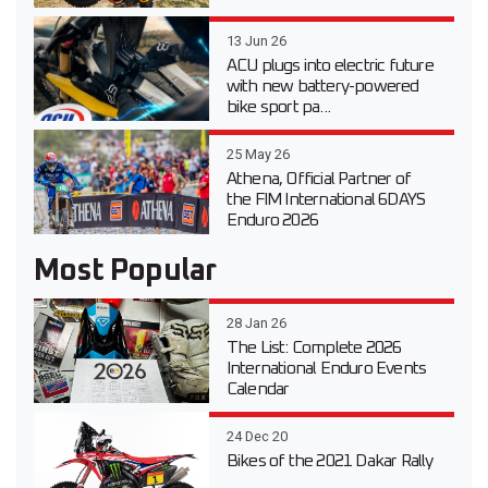
13 Jun 26
ACU plugs into electric future
with new battery-powered
bike sport pa...
25 May 26
Athena, Official Partner of
the FIM International 6DAYS
Enduro 2026
Most Popular
28 Jan 26
The List: Complete 2026
International Enduro Events
Calendar
24 Dec 20
Bikes of the 2021 Dakar Rally