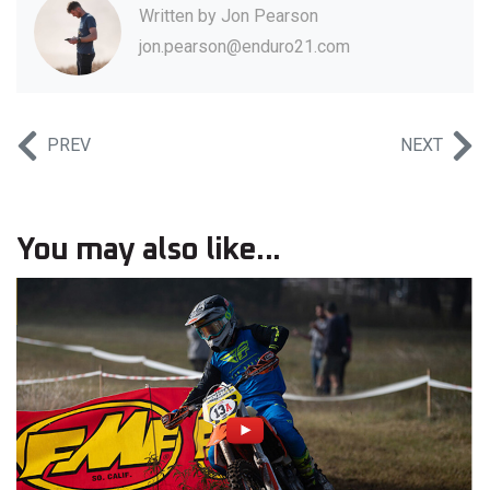
Written by
Jon Pearson
jon.pearson@enduro21.com
PREV
NEXT
You may also like...