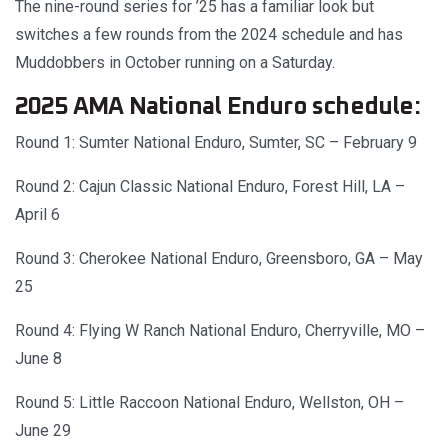
The nine-round series for ’25 has a familiar look but
switches a few rounds from the 2024 schedule and has
Muddobbers in October running on a Saturday.
2025 AMA National Enduro schedule:
Round 1: Sumter National Enduro, Sumter, SC – February 9
Round 2: Cajun Classic National Enduro, Forest Hill, LA –
April 6
Round 3: Cherokee National Enduro, Greensboro, GA – May
25
Round 4: Flying W Ranch National Enduro, Cherryville, MO –
June 8
Round 5: Little Raccoon National Enduro, Wellston, OH –
June 29