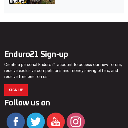
Enduro21 Sign-up
Create a personal Enduro21 account to access our new forum,
receive exclusive competitions and money saving offers, and
receive free beer on us…
SIGN UP
Follow us on