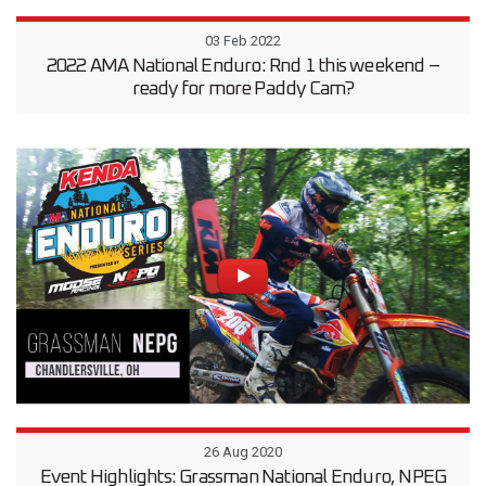
03 Feb 2022
2022 AMA National Enduro: Rnd 1 this weekend –
ready for more Paddy Cam?
26 Aug 2020
Event Highlights: Grassman National Enduro, NPEG