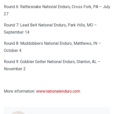
Round 6: Rattlesnake National Enduro, Cross Fork, PA – July
27
Round 7: Lead Belt National Enduro, Park Hills, MO –
September 14
Round 8: Muddobbers National Enduro, Matthews, IN –
October 4
Round 9: Gobbler Getter National Enduro, Stanton, AL –
November 2
More information:
www.nationalenduro.com