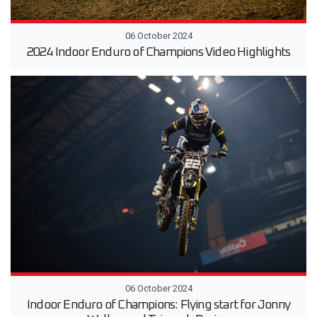
06 October 2024
2024 Indoor Enduro of Champions Video Highlights
06 October 2024
Indoor Enduro of Champions: Flying start for Jonny