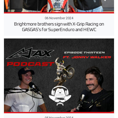
06 November 2024
Brightmore brothers sign with X-Grip Racing on
GASGAS’s for SuperEnduro and HEWC
05 November 2024