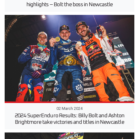
highlights – Bolt the boss in Newcastle
02 March 2024
2024 SuperEnduro Results: Billy Bolt and Ashton
Brightmore take victories and titles in Newcastle