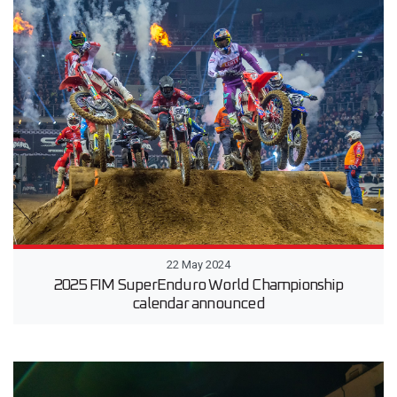
22 May 2024
2025 FIM SuperEnduro World Championship
calendar announced