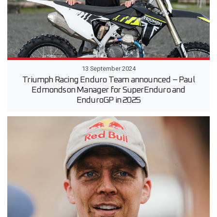
13 September 2024
Triumph Racing Enduro Team announced – Paul
Edmondson Manager for SuperEnduro and
EnduroGP in 2025