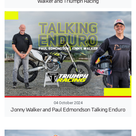
Walker and Triumph Racing
04 October 2024
Jonny Walker and Paul Edmondson Talking Enduro