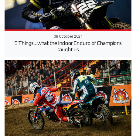
08 October 2024
5 Things...what the Indoor Enduro of Champions
taught us