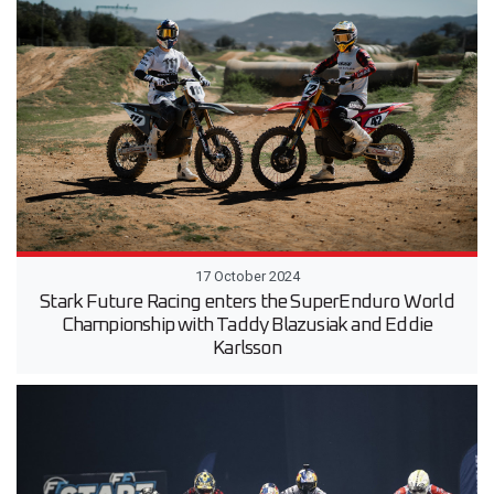
17 October 2024
Stark Future Racing enters the SuperEnduro World
Championship with Taddy Blazusiak and Eddie
Karlsson