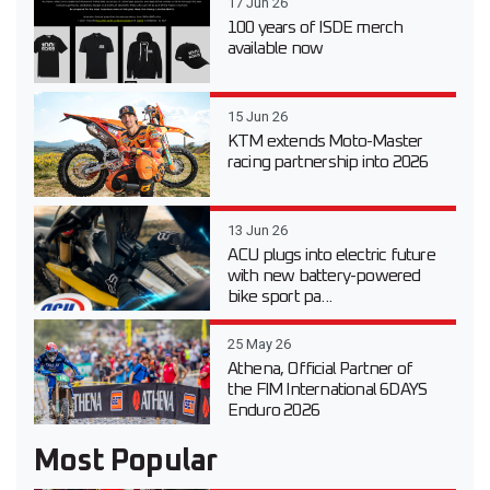
17 Jun 26
100 years of ISDE merch
available now
15 Jun 26
KTM extends Moto-Master
racing partnership into 2026
13 Jun 26
ACU plugs into electric future
with new battery-powered
bike sport pa...
25 May 26
Athena, Official Partner of
the FIM International 6DAYS
Enduro 2026
Most Popular