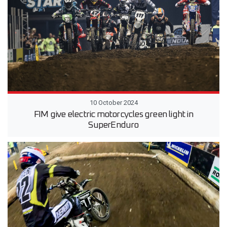
10 October 2024
FIM give electric motorcycles green light in
SuperEnduro