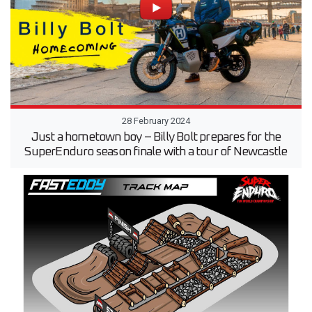
28 February 2024
Just a hometown boy – Billy Bolt prepares for the
SuperEnduro season finale with a tour of Newcastle