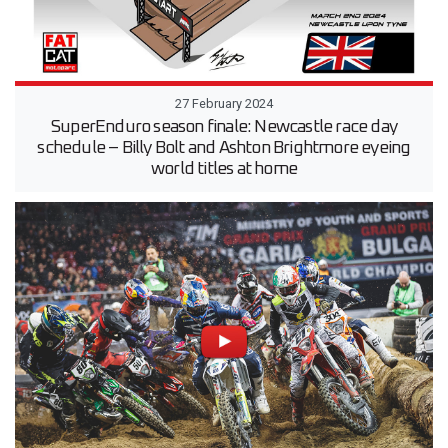
27 February 2024
SuperEnduro season finale: Newcastle race day
schedule – Billy Bolt and Ashton Brightmore eyeing
world titles at home