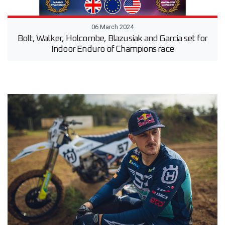
06 March 2024
Bolt, Walker, Holcombe, Blazusiak and Garcia set for
Indoor Enduro of Champions race