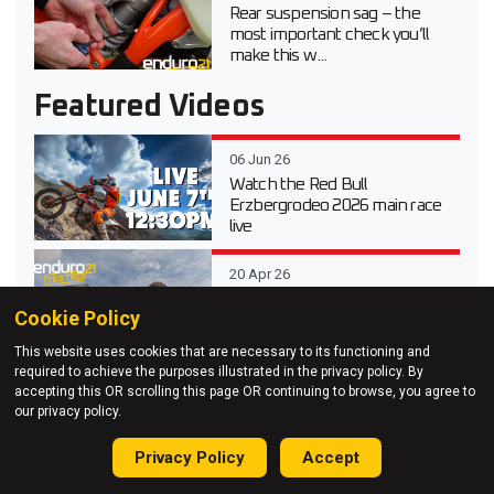
Rear suspension sag – the
most important check you’ll
make this w...
Featured Videos
06 Jun 26
Watch the Red Bull
Erzbergrodeo 2026 main race
live
20 Apr 26
Video test review of the 2026
Cookie Policy
Suzuki DR-Z 4S Dual Sport
This website uses cookies that are necessary to its functioning and
required to achieve the purposes illustrated in the privacy policy. By
03 Apr 26
accepting this OR scrolling this page OR continuing to browse, you agree to
our privacy policy.
Testing Every 2026 KTM
Enduro Model at KTM Off-
Road Experience
Privacy Policy
Accept