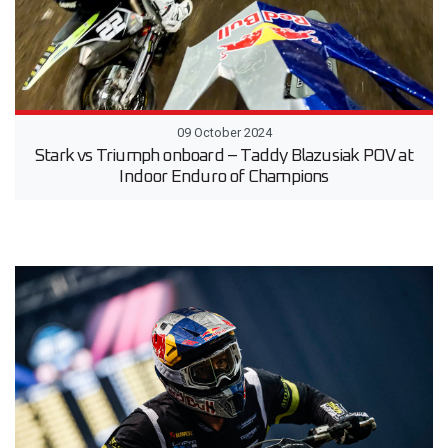
09 October 2024
Stark vs Triumph onboard – Taddy Blazusiak POV at
Indoor Enduro of Champions