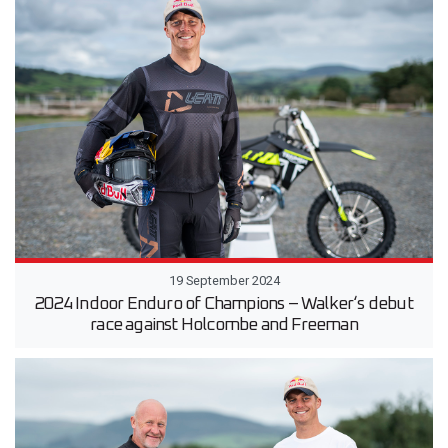
19 September 2024
2024 Indoor Enduro of Champions – Walker‘s debut
race against Holcombe and Freeman