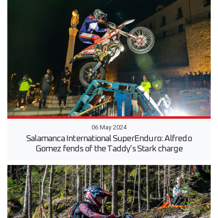
06 May 2024
Salamanca International SuperEnduro: Alfredo
Gomez fends of the Taddy’s Stark charge