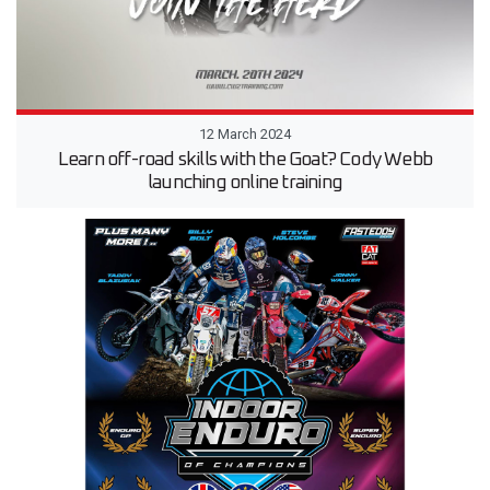
12 March 2024
Learn off-road skills with the Goat? Cody Webb
launching online training