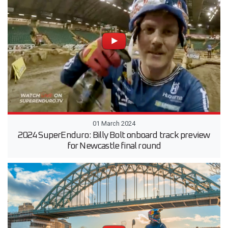
01 March 2024
2024 SuperEnduro: Billy Bolt onboard track preview
for Newcastle final round