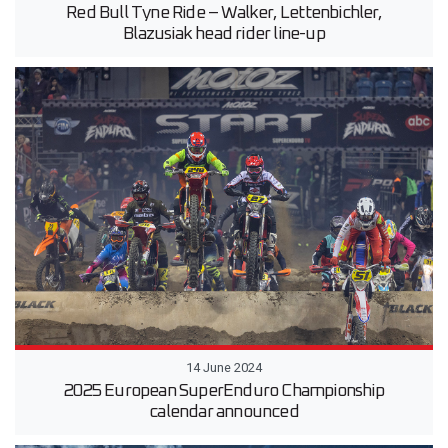
Red Bull Tyne Ride – Walker, Lettenbichler,
Blazusiak head rider line-up
14 June 2024
2025 European SuperEnduro Championship
calendar announced