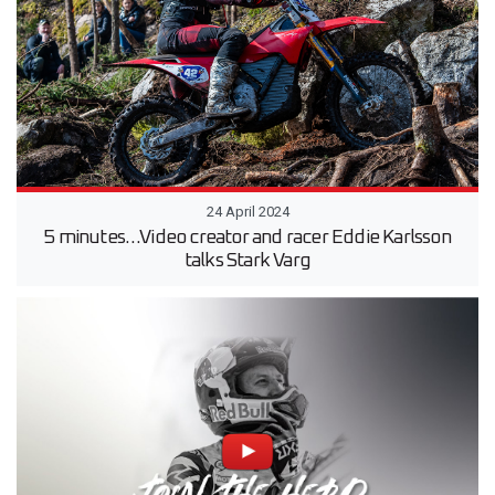
24 April 2024
5 minutes…Video creator and racer Eddie Karlsson
talks Stark Varg