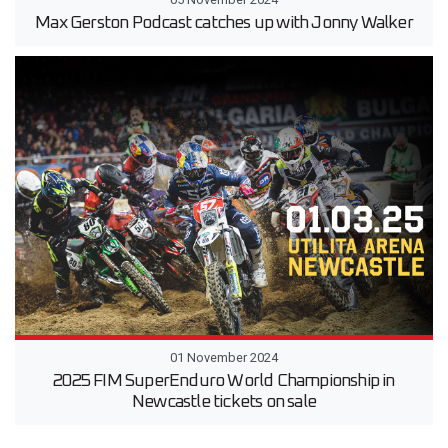
Max Gerston Podcast catches up with Jonny Walker
01 November 2024
2025 FIM SuperEnduro World Championship in
Newcastle tickets on sale