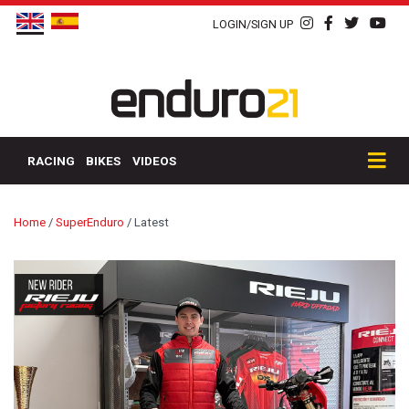
LOGIN/SIGN UP
RACING
BIKES
VIDEOS
Home
/
SuperEnduro
/
Latest