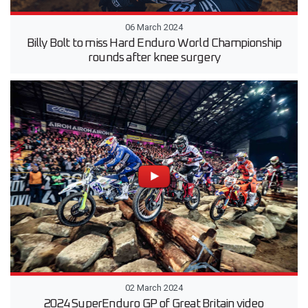
06 March 2024
Billy Bolt to miss Hard Enduro World Championship
rounds after knee surgery
02 March 2024
2024 SuperEnduro GP of Great Britain video