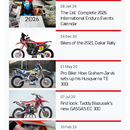
28 Jan 26
The List: Complete 2026
International Enduro Events
Calendar
24 Dec 20
Bikes of the 2021 Dakar Rally
21 May 20
Pro Bike: How Graham Jarvis
sets up his Husqvarna TE
300i
07 Jul 20
First look: Taddy Blazusiak’s
new GASGAS EC 300
10 Feb 23