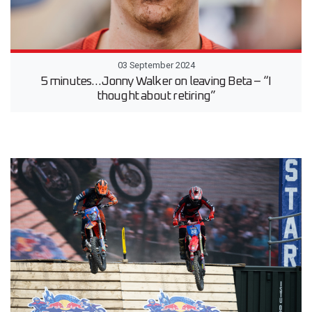
03 September 2024
5 minutes…Jonny Walker on leaving Beta – “I
thought about retiring”