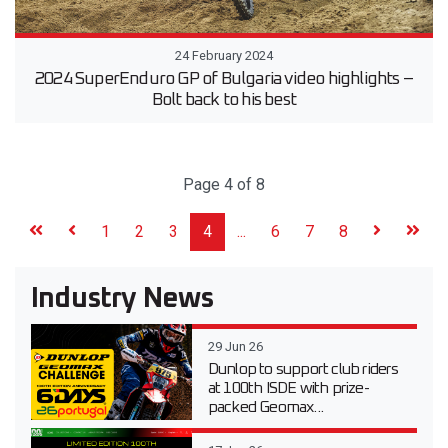
24 February 2024
2024 SuperEnduro GP of Bulgaria video highlights –
Bolt back to his best
Page 4 of 8
1
2
3
4
...
6
7
8
Industry News
29 Jun 26
Dunlop to support club riders
at 100th ISDE with prize-
packed Geomax...