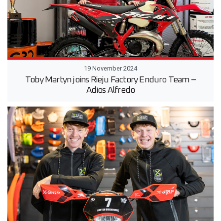
19 November 2024
Toby Martyn joins Rieju Factory Enduro Team –
Adios Alfredo