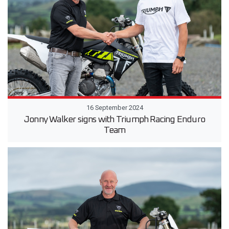
16 September 2024
Jonny Walker signs with Triumph Racing Enduro
Team