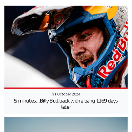
31 October 2024
5 minutes…Billy Bolt back with a bang 1169 days
later