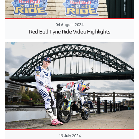
04 August 2024
Red Bull Tyne Ride Video Highlights
19 July 2024