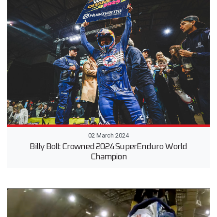
02 March 2024
Billy Bolt Crowned 2024 SuperEnduro World
Champion