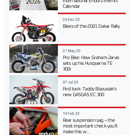
International Enduro Events
Calendar
24 Dec 20
Bikes of the 2021 Dakar Rally
21 May 20
Pro Bike: How Graham Jarvis
sets up his Husqvarna TE
300i
07 Jul 20
First look: Taddy Blazusiak’s
new GASGAS EC 300
10 Feb 23
Rear suspension sag – the
most important check you’ll
make this w...