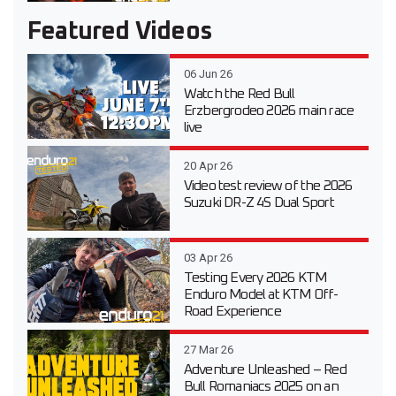
Featured Videos
06 Jun 26
Watch the Red Bull
Erzbergrodeo 2026 main race
live
20 Apr 26
Video test review of the 2026
Suzuki DR-Z 4S Dual Sport
03 Apr 26
Testing Every 2026 KTM
Enduro Model at KTM Off-
Road Experience
27 Mar 26
Adventure Unleashed – Red
Bull Romaniacs 2025 on an