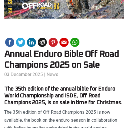
Annual Enduro Bible Off Road
Champions 2025 on Sale
03 December 2025
|
News
The 35th edition of the annual bible for Enduro
World Championship and ISDE, Off Road
Champions 2025, is on sale in time for Christmas.
The 35th edition of Off Road Champions 2025 is now
available, the book on the enduro season in collaboration