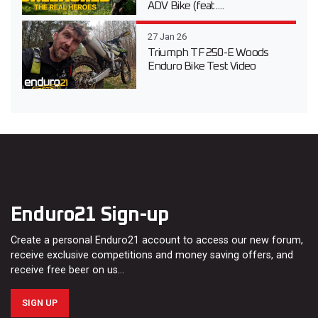
ADV Bike (feat....
27 Jan 26
Triumph TF 250-E Woods
Enduro Bike Test Video
Enduro21 Sign-up
Create a personal Enduro21 account to access our new forum,
receive exclusive competitions and money saving offers, and
receive free beer on us…
SIGN UP