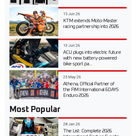
15 Jun 26
KTM extends Moto-Master
racing partnership into 2026
13 Jun 26
ACU plugs into electric future
with new battery-powered
bike sport pa...
25 May 26
Athena, Official Partner of
the FIM International 6DAYS
Enduro 2026
Most Popular
28 Jan 26
The List: Complete 2026