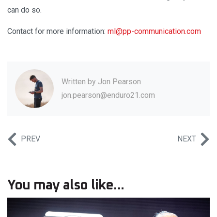
can do so.
Contact for more information:
ml@pp-communication.com
Written by
Jon Pearson
jon.pearson@enduro21.com
PREV
NEXT
You may also like...