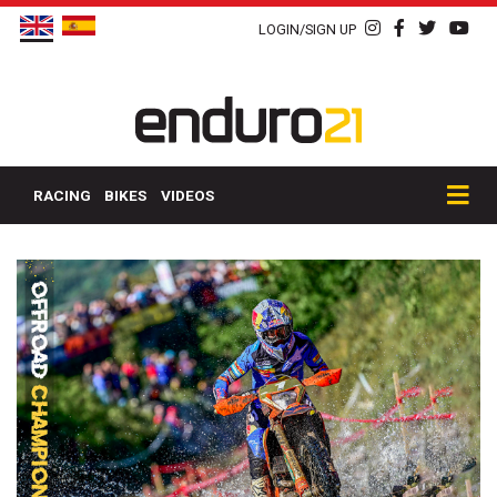
LOGIN/SIGN UP
RACING
BIKES
VIDEOS