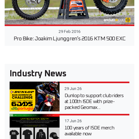
29 Feb 2016
Pro Bike: Joakim Ljunggren’s 2016 KTM 500 EXC
Industry News
29 Jun 26
Dunlop to support club riders
at 100th ISDE with prize-
packed Geomax...
17 Jun 26
100 years of ISDE merch
available now