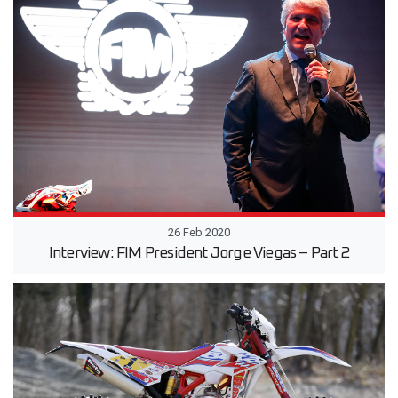
26 Feb 2020
Interview: FIM President Jorge Viegas – Part 2