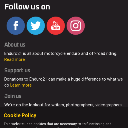
Follow us on
About us
Enduro21 is all about motorcycle enduro and off-road riding.
Read more
Support us
Donations to Enduro21 can make a huge difference to what we
do
Learn more
Join us
We're on the lookout for writers, photographers, videographers
and enduro enthusiasts, from all around the world.
Read more
Cookie Policy
This website uses cookies that are necessary to its functioning and