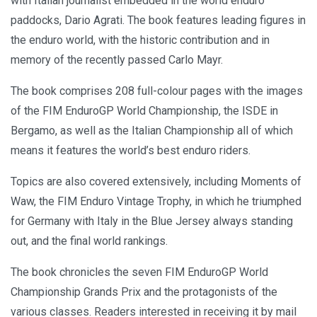
with Italian journalist embedded in the world enduro
paddocks, Dario Agrati. The book features leading figures in
the enduro world, with the historic contribution and in
memory of the recently passed Carlo Mayr.
The book comprises 208 full-colour pages with the images
of the FIM EnduroGP World Championship, the ISDE in
Bergamo, as well as the Italian Championship all of which
means it features the world’s best enduro riders.
Topics are also covered extensively, including Moments of
Waw, the FIM Enduro Vintage Trophy, in which he triumphed
for Germany with Italy in the Blue Jersey always standing
out, and the final world rankings.
The book chronicles the seven FIM EnduroGP World
Championship Grands Prix and the protagonists of the
various classes. Readers interested in receiving it by mail