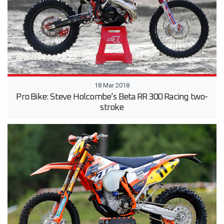
18 Mar 2018
Pro Bike: Steve Holcombe’s Beta RR 300 Racing two-
stroke