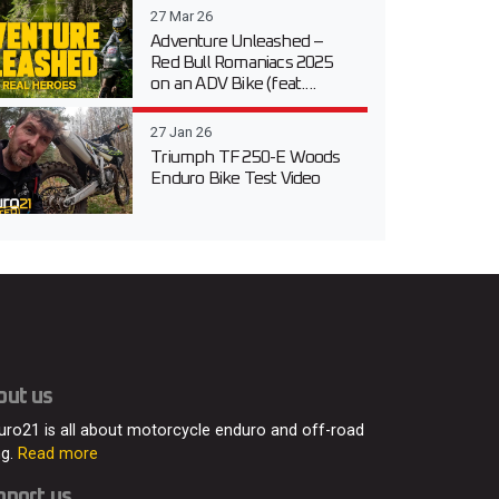
27 Mar 26
Adventure Unleashed –
Red Bull Romaniacs 2025
on an ADV Bike (feat....
27 Jan 26
Triumph TF 250-E Woods
Enduro Bike Test Video
out us
uro21 is all about motorcycle enduro and off-road
ng.
Read more
pport us