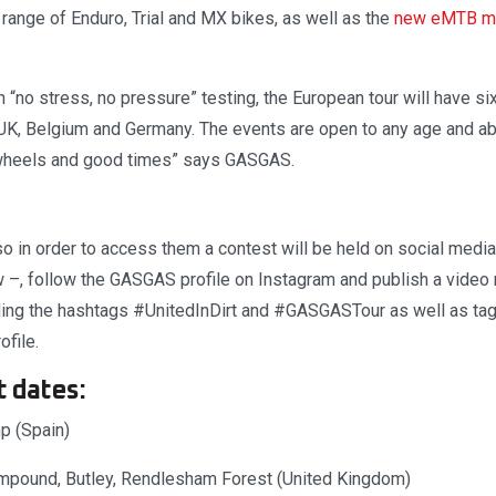
ange of Enduro, Trial and MX bikes, as well as the
new eMTB mo
“no stress, no pressure” testing, the European tour will have si
, UK, Belgium and Germany. The events are open to any age and abi
 wheels and good times” says GASGAS.
so in order to access them a contest will be held on social media. 
w –, follow the GASGAS profile on Instagram and publish a video 
uding the hashtags #UnitedInDirt and #GASGASTour as well as tag
file.
t dates:
p (Spain)
mpound, Butley, Rendlesham Forest (United Kingdom)