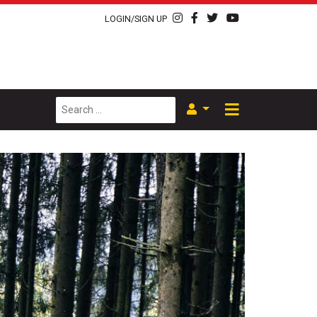
LOGIN/SIGN UP