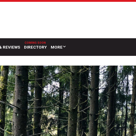
& REVIEWS
DIRECTORY
MORE