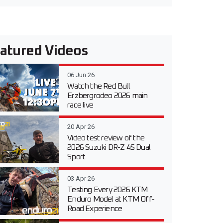
atured Videos
06 Jun 26
Watch the Red Bull
Erzbergrodeo 2026 main
race live
20 Apr 26
Video test review of the
2026 Suzuki DR-Z 4S Dual
Sport
03 Apr 26
Testing Every 2026 KTM
Enduro Model at KTM Off-
Road Experience