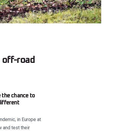
 off-road
 the chance to
ifferent
ndemic, in Europe at
 and test their