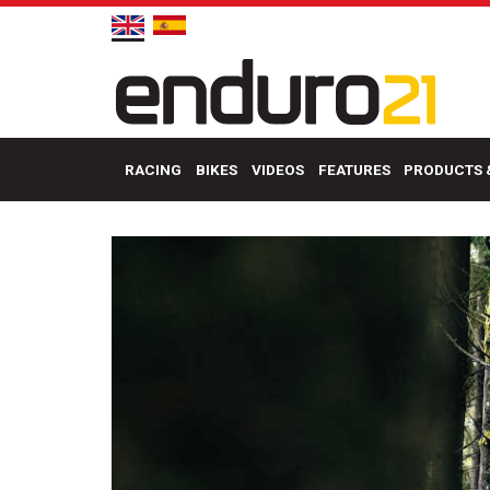
RACING
BIKES
VIDEOS
FEATURES
PRODUCTS 