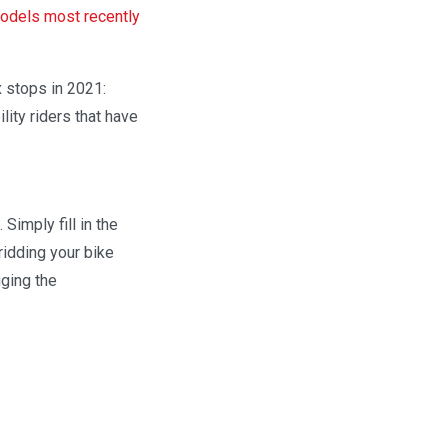
dels most recently
x stops in 2021:
lity riders that have
Simply fill in the
ridding your bike
ging the