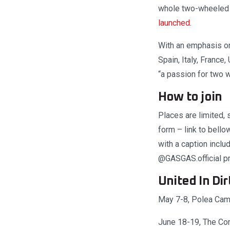
whole two-wheeled r
launched
.
With an emphasis on 
Spain, Italy, France
“a passion for two
How to join
Places are limited, 
form – link to bello
with a caption incl
@GASGAS.official pro
United In Dir
May 7-8, Polea Cam
June 18-19, The Co