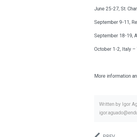
June 25-27, St. Cha
September 9-11, Re
September 18-19, 
October 1-2, Italy 
More information an
Written by
Igor A
igor.aguado@end
PREV