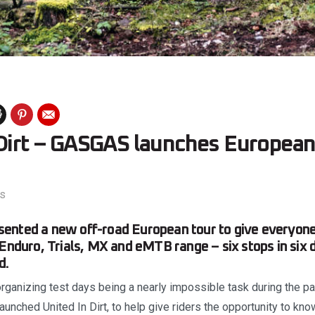
 Dirt – GASGAS launches European
s
ented a new off-road European tour to give everyone
 Enduro, Trials, MX and eMTB range – six stops in six d
d.
rganizing test days being a nearly impossible task during the pa
unched United In Dirt, to help give riders the opportunity to know