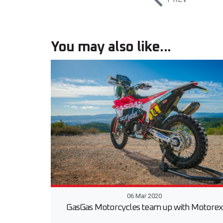
You may also like...
06 Mar 2020
GasGas Motorcycles team up with Motorex