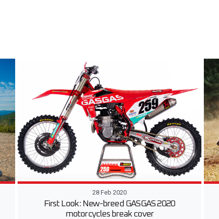
28 Feb 2020
First Look: New-breed GASGAS 2020
motorcycles break cover