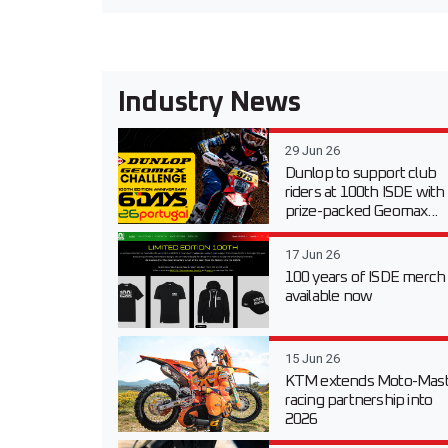
Industry News
29 Jun 26
Dunlop to support club
riders at 100th ISDE with
prize-packed Geomax...
17 Jun 26
100 years of ISDE merch
available now
15 Jun 26
KTM extends Moto-Mast
racing partnership into
2026