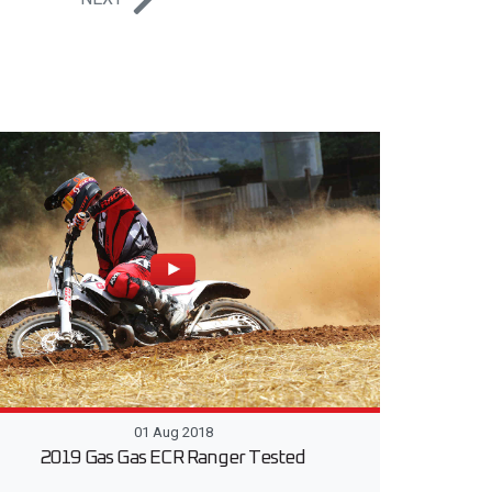
01 Aug 2018
2019 Gas Gas ECR Ranger Tested