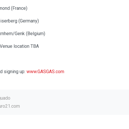
mond (France)
iserberg (Germany)
Arnhem/Genk (Belgium)
– Venue location TBA
d signing up:
www.GASGAS.com
guado
uro21.com