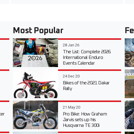
Most Popular
Fe
28 Jan 26
The List: Complete 2026
International Enduro
Events Calendar
24 Dec 20
Bikes of the 2021 Dakar
Rally
21 May 20
er
Pro Bike: How Graham
Jarvis sets up his
Husqvarna TE 300i