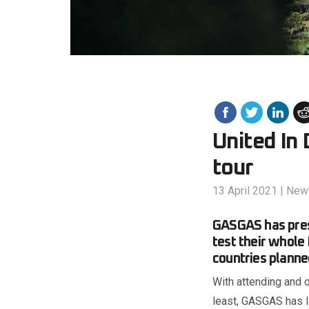
United In
tour
13 April 2021
|
New
GASGAS has pres
test their whole
countries planne
With attending and o
least, GASGAS has la