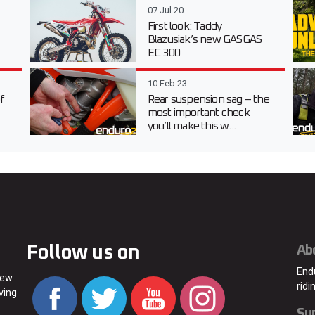
07 Jul 20
First look: Taddy
Blazusiak’s new GASGAS
EC 300
10 Feb 23
f
Rear suspension sag – the
most important check
you’ll make this w...
Follow us on
Ab
End
new
ridi
ving
Su