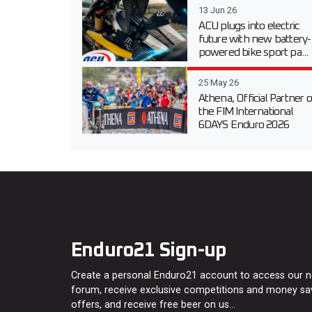
13 Jun 26
ACU plugs into electric
future with new battery-
powered bike sport pa...
25 May 26
Athena, Official Partner o
the FIM International
6DAYS Enduro 2026
Enduro21 Sign-up
Create a personal Enduro21 account to access our 
forum, receive exclusive competitions and money sa
offers, and receive free beer on us…