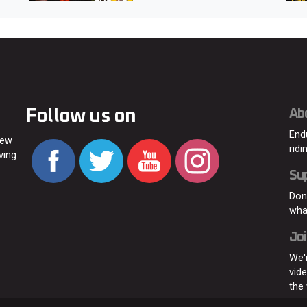
Follow us on
Ab
End
new
ridi
ving
Su
Don
wha
Joi
We'
vid
the