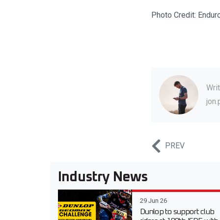
Photo Credit: Endur
Wri
jon
PREV
Industry News
29 Jun 26
Dunlop to support club