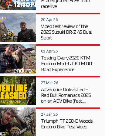
Erzbergrodeo 2026 main
race live
20 Apr 26
Video test review of the
2026 Suzuki DR-Z 4S Dual
Sport
03 Apr 26
Testing Every 2026 KTM
Enduro Model at KTM Off-
Road Experience
27 Mar 26
Adventure Unleashed –
Red Bull Romaniacs 2025
on an ADV Bike (feat....
27 Jan 26
Triumph TF 250-E Woods
Enduro Bike Test Video