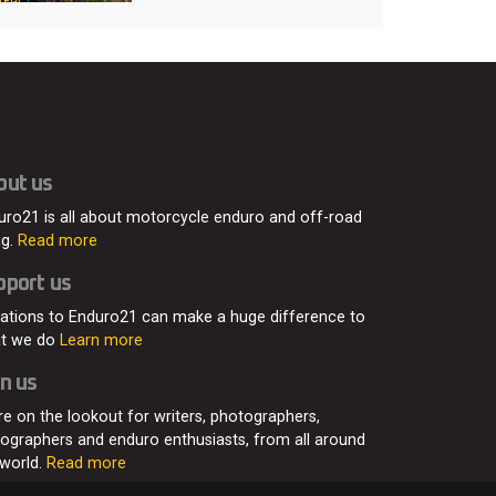
out us
uro21 is all about motorcycle enduro and off-road
ng.
Read more
pport us
ations to Enduro21 can make a huge difference to
t we do
Learn more
n us
re on the lookout for writers, photographers,
eographers and enduro enthusiasts, from all around
 world.
Read more