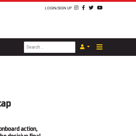
LOGIN/SIGN UP
cap
onboard action,