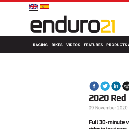
RACING
BIKES
VIDEOS
FEATURES
PRODUCTS 
2020 Red B
09 November 2020
Full 30-minute v