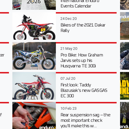
International Enduro
Events Calendar
24 Dec 20
Bikes of the 2021 Dakar
Rally
21 May 20
er
Pro Bike: How Graham
Jarvis sets up his
Husqvarna TE 300i
07 Jul 20
First look: Taddy
Blazusiak’s new GASGAS
EC 300
10 Feb 23
f
Rear suspension sag – the
most important check
you’ll make this w...