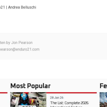
o21 | Andrea Belluschi
tten by
Jon Pearson
.pearson@enduro21.com
Most Popular
Fe
28 Jan 26
The List: Complete 2026