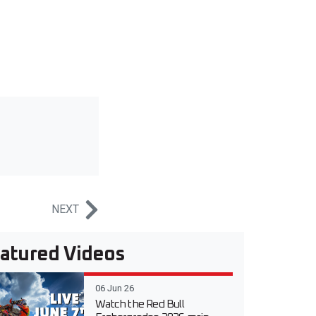
NEXT
atured Videos
06 Jun 26
Watch the Red Bull