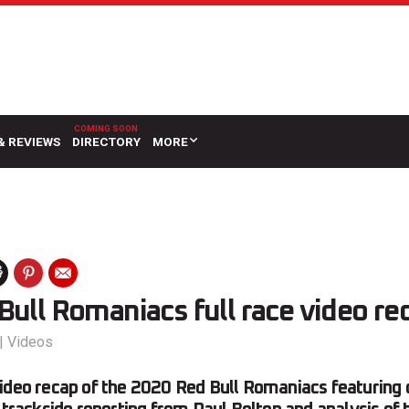
& REVIEWS
DIRECTORY
MORE
ull Romaniacs full race video re
|
Videos
ideo recap of the 2020 Red Bull Romaniacs featuring 