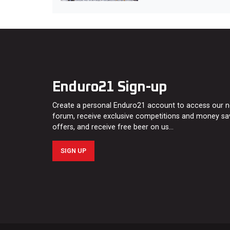
Enduro21 Sign-up
Create a personal Enduro21 account to access our 
forum, receive exclusive competitions and money sa
offers, and receive free beer on us…
SIGN UP