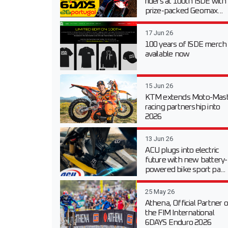
riders at 100th ISDE with
prize-packed Geomax...
17 Jun 26
100 years of ISDE merch
available now
15 Jun 26
KTM extends Moto-Mast
racing partnership into
2026
13 Jun 26
ACU plugs into electric
future with new battery-
powered bike sport pa...
25 May 26
Athena, Official Partner o
the FIM International
6DAYS Enduro 2026