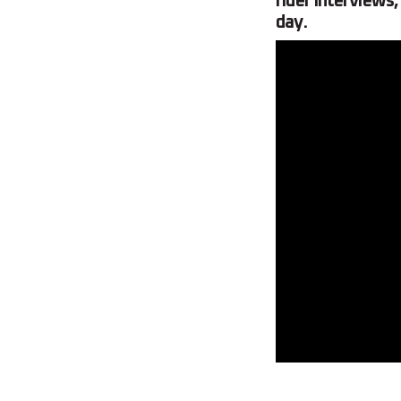
rider interviews,
day.