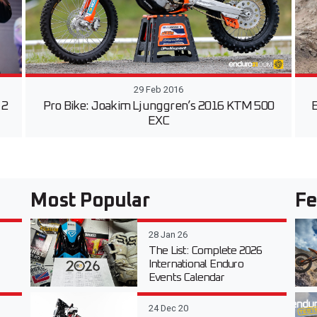
29 Feb 2016
 2
Pro Bike: Joakim Ljunggren’s 2016 KTM 500
E
EXC
Most Popular
Fe
28 Jan 26
The List: Complete 2026
International Enduro
Events Calendar
24 Dec 20