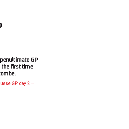
o
 penultimate GP
the first time
combe.
guese GP day 2 –