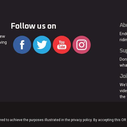
Follow us on
Ab
End
new
ridi
ving
Su
Don
wha
Joi
We'
vid
the
ed to achieve the purposes illustrated in the privacy policy. By accepting this OR