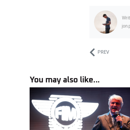
Wri
jon
PREV
You may also like...