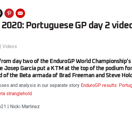
2020: Portuguese GP day 2 vide
|
Videos
s from day two of the EnduroGP World Championship’s
e Josep Garcia put a KTM at the top of the podium for 
d of the Beta armada of Brad Freeman and Steve Hol
asses and analysis in our separate story
EnduroGP results: Portu
eta stranglehold
o21 | Nicki Martinez