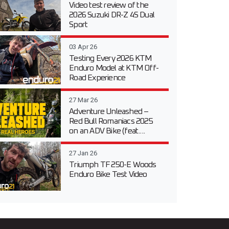
Video test review of the
2026 Suzuki DR-Z 4S Dual
Sport
03 Apr 26
Testing Every 2026 KTM
Enduro Model at KTM Off-
Road Experience
27 Mar 26
Adventure Unleashed –
Red Bull Romaniacs 2025
on an ADV Bike (feat....
27 Jan 26
Triumph TF 250-E Woods
Enduro Bike Test Video