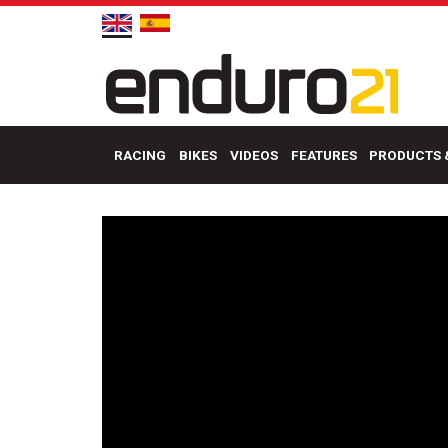
RACING
BIKES
VIDEOS
FEATURES
PRODUCTS 