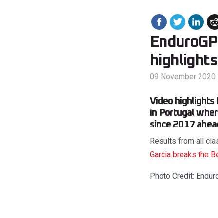
EnduroGP 
highlights
09 November 2020
Video highlight
in Portugal wher
since 2017 ahea
Results from all cl
Garcia breaks the B
Photo Credit: Endur