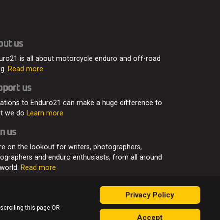
out us
uro21 is all about motorcycle enduro and off-road
ng.
Read more
pport us
ations to Enduro21 can make a huge difference to
t we do
Learn more
n us
re on the lookout for writers, photographers,
eographers and enduro enthusiasts, from all around
 world.
Read more
Privacy Policy
 scrolling this page OR
Accept