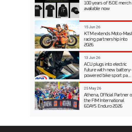
100 years of ISDE merch
available now
15 Jun 26
KTM extends Moto-Mast
racing partnership into
2026
13 Jun 26
ACU plugs into electric
future with new battery-
powered bike sport pa...
25 May 26
Athena, Official Partner o
the FIM International
6DAYS Enduro 2026