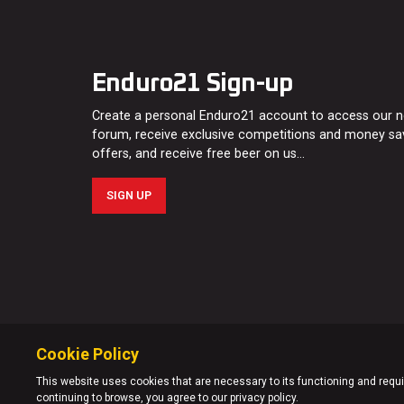
Enduro21 Sign-up
Create a personal Enduro21 account to access our 
forum, receive exclusive competitions and money sa
offers, and receive free beer on us…
SIGN UP
Cookie Policy
This website uses cookies that are necessary to its functioning and requir
continuing to browse, you agree to our privacy policy.