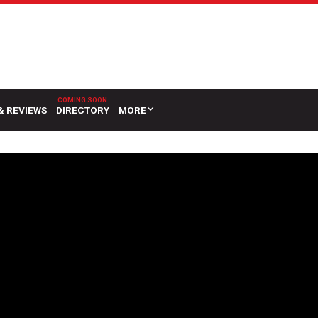
& REVIEWS
DIRECTORY
MORE