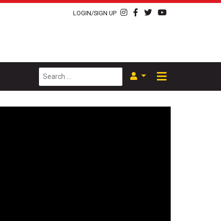
LOGIN/SIGN UP