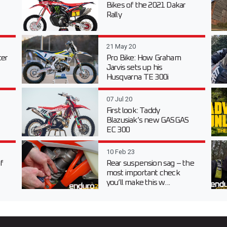
Bikes of the 2021 Dakar
Rally
21 May 20
er
Pro Bike: How Graham
Jarvis sets up his
Husqvarna TE 300i
07 Jul 20
First look: Taddy
Blazusiak’s new GASGAS
EC 300
10 Feb 23
f
Rear suspension sag – the
most important check
you’ll make this w...