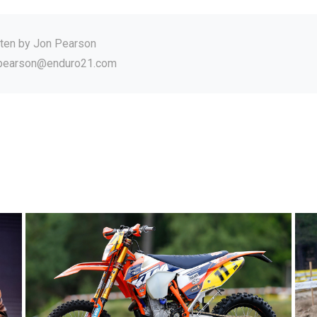
tten by
Jon Pearson
.pearson@enduro21.com