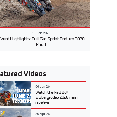
11 Feb 2020
vent Highlights: Full Gas Sprint Enduro 2020
Rnd 1
atured Videos
06 Jun 26
Watch the Red Bull
Erzbergrodeo 2026 main
race live
20 Apr 26