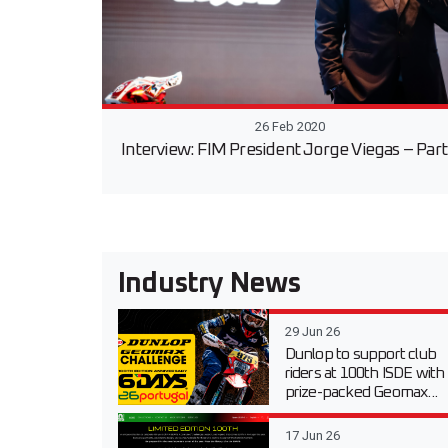
26 Feb 2020
Interview: FIM President Jorge Viegas – Part
Industry News
29 Jun 26
Dunlop to support club
riders at 100th ISDE with
prize-packed Geomax...
17 Jun 26