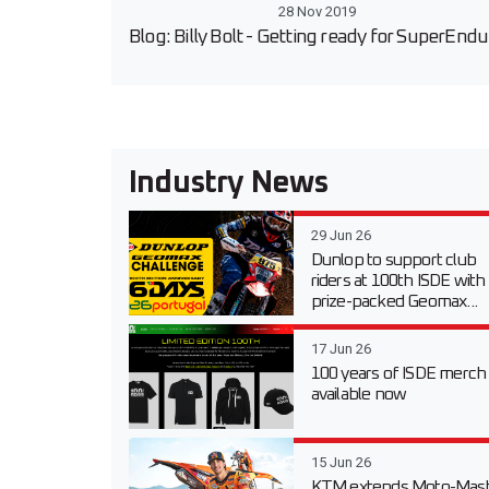
28 Nov 2019
Blog: Billy Bolt - Getting ready for SuperEnd
Industry News
29 Jun 26
Dunlop to support club
riders at 100th ISDE with
prize-packed Geomax...
17 Jun 26
100 years of ISDE merch
available now
15 Jun 26
KTM extends Moto-Mast