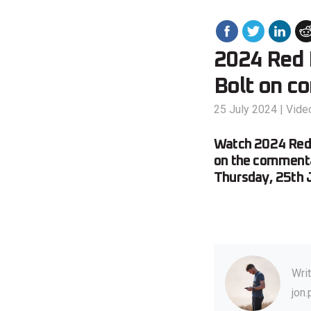
2024 Red B
Bolt on c
25 July 2024
|
Vide
Watch 2024 Red B
on the commenta
Thursday, 25th 
Wri
jon