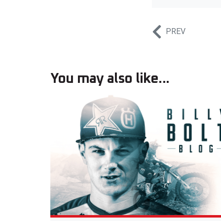
PREV
You may also like...