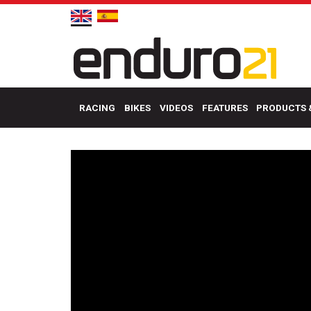
RACING
BIKES
VIDEOS
FEATURES
PRODUCTS 