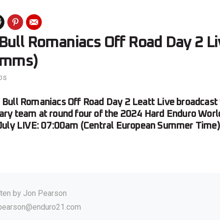
ull Romaniacs Off Road Day 2 Liv
omms)
os
ull Romaniacs Off Road Day 2 Leatt Live broadcast w
ry team at round four of the 2024 Hard Enduro Worl
July LIVE: 07:00am (Central European Summer Time)
tten by
Jon Pearson
.pearson@enduro21.com