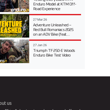
Enduro Model at KTM Off-
Road Experience
27 Mar 26
Adventure Unleashed –
Red Bull Romaniacs 2025
on an ADV Bike (feat....
27 Jan 26
Triumph TF 250-E Woods
Enduro Bike Test Video
out us