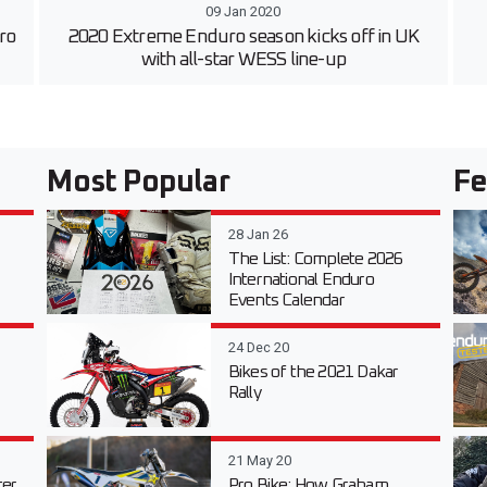
09 Jan 2020
uro
2020 Extreme Enduro season kicks off in UK
with all-star WESS line-up
Most Popular
Fe
28 Jan 26
The List: Complete 2026
International Enduro
Events Calendar
24 Dec 20
Bikes of the 2021 Dakar
Rally
21 May 20
er
Pro Bike: How Graham