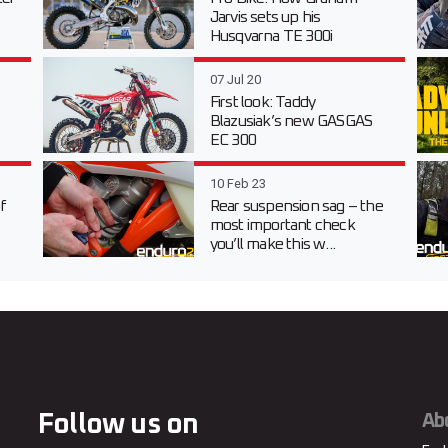
Jarvis sets up his
Husqvarna TE 300i
07 Jul 20
First look: Taddy
Blazusiak’s new GASGAS
EC 300
10 Feb 23
f
Rear suspension sag – the
most important check
you’ll make this w...
Follow us on
Ab