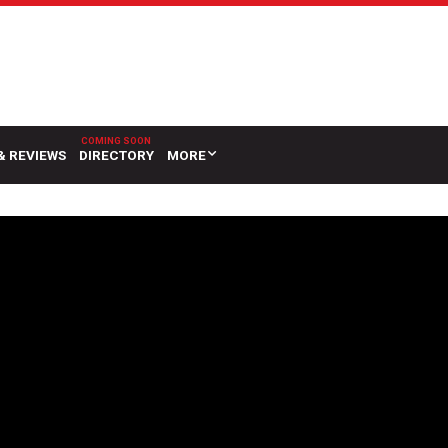
& REVIEWS
DIRECTORY
MORE