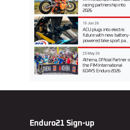
racing partnership into
2026
13 Jun 26
ACU plugs into electric
future with new battery-
powered bike sport pa...
25 May 26
Athena, Official Partner o
the FIM International
6DAYS Enduro 2026
Enduro21 Sign-up