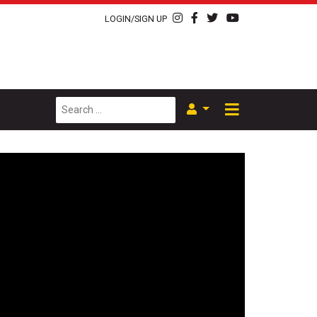
LOGIN/SIGN UP