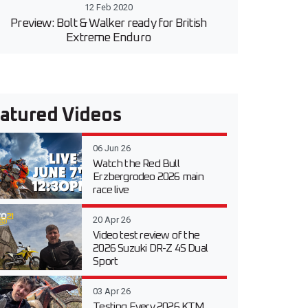
12 Feb 2020
Preview: Bolt & Walker ready for British
Extreme Enduro
atured Videos
06 Jun 26
Watch the Red Bull
Erzbergrodeo 2026 main
race live
20 Apr 26
Video test review of the
2026 Suzuki DR-Z 4S Dual
Sport
03 Apr 26
Testing Every 2026 KTM