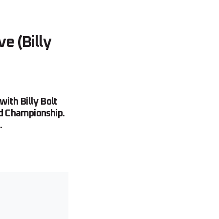
e (Billy
ith Billy Bolt
d Championship.
.