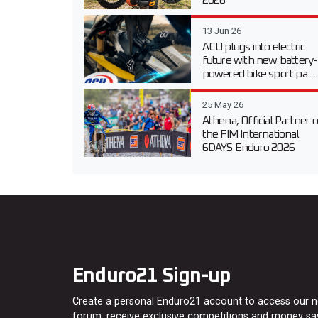
2026
13 Jun 26
ACU plugs into electric
future with new battery-
powered bike sport pa...
25 May 26
Athena, Official Partner o
the FIM International
6DAYS Enduro 2026
Enduro21 Sign-up
Create a personal Enduro21 account to access our 
forum, receive exclusive competitions and money sa