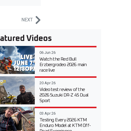
NEXT
atured Videos
06 Jun 26
Watch the Red Bull
Erzbergrodeo 2026 main
race live
20 Apr 26
Video test review of the
2026 Suzuki DR-Z 4S Dual
Sport
03 Apr 26
Testing Every 2026 KTM
Enduro Model at KTM Off-