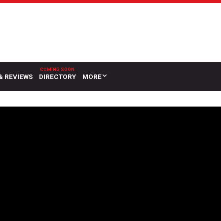
& REVIEWS
DIRECTORY
MORE