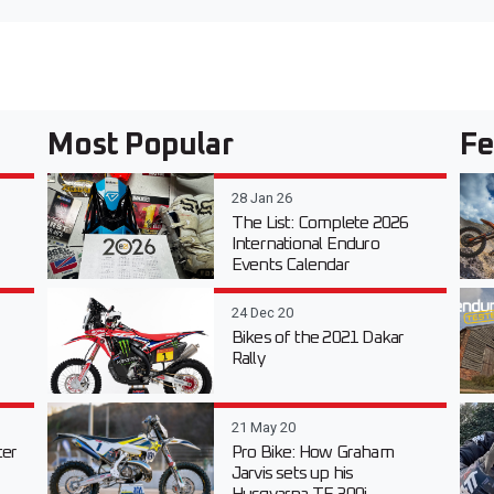
Most Popular
Fe
28 Jan 26
The List: Complete 2026
International Enduro
Events Calendar
24 Dec 20
Bikes of the 2021 Dakar
Rally
21 May 20
er
Pro Bike: How Graham
Jarvis sets up his