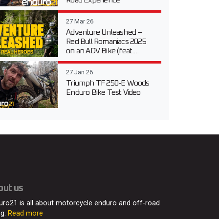
Road Experience
27 Mar 26
Adventure Unleashed –
Red Bull Romaniacs 2025
on an ADV Bike (feat....
27 Jan 26
Triumph TF 250-E Woods
Enduro Bike Test Video
out us
uro21 is all about motorcycle enduro and off-road
ng.
Read more