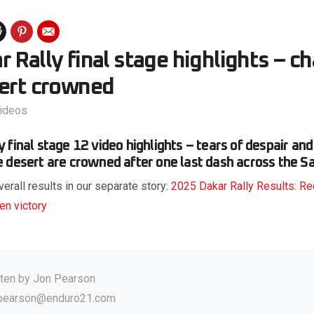
 Rally final stage highlights – 
sert crowned
ideos
final stage 12 video highlights – tears of despair and
 desert are crowned after one last dash across the Sa
verall results in our separate story:
2025 Dakar Rally Results: Re
en victory
tten by
Jon Pearson
.pearson@enduro21.com