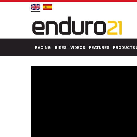
RACING
BIKES
VIDEOS
FEATURES
PRODUCTS 