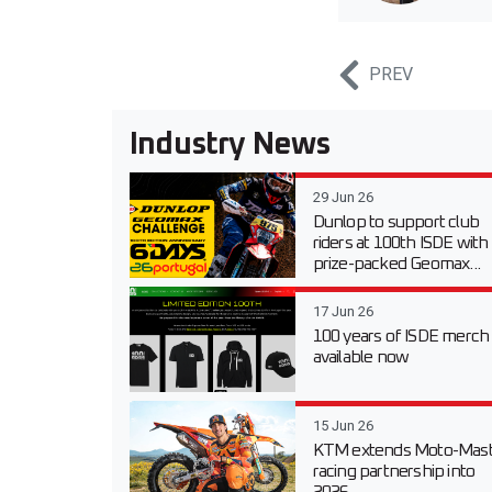
PREV
Industry News
29 Jun 26
Dunlop to support club
riders at 100th ISDE with
prize-packed Geomax...
17 Jun 26
100 years of ISDE merch
available now
15 Jun 26
KTM extends Moto-Mast
racing partnership into