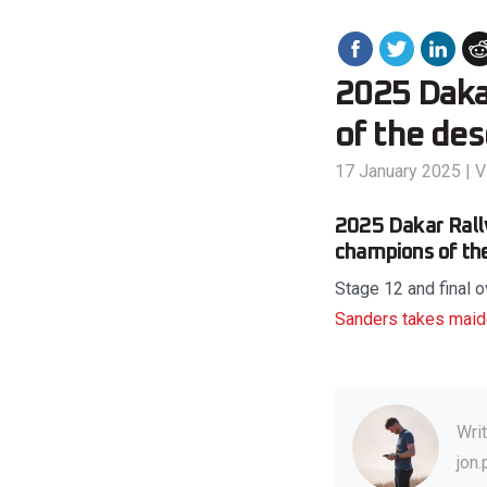
2025 Dakar
of the de
17 January 2025
|
V
2025 Dakar Rally 
champions of the
Stage 12 and final o
Sanders takes maid
Wri
jon