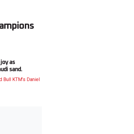
champions
 joy as
udi sand.
d Bull KTM’s Daniel