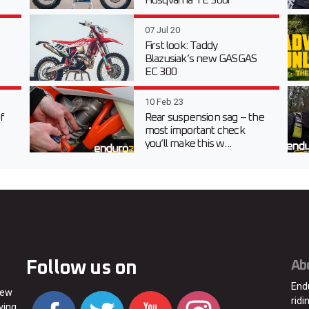
Husqvarna TE 300i
07 Jul 20
First look: Taddy
Blazusiak’s new GASGAS
EC 300
10 Feb 23
f
Rear suspension sag – the
most important check
you’ll make this w...
Follow us on
Ab
End
new
ridi
ving