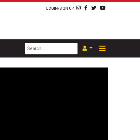
LOGIN/SIGN UP