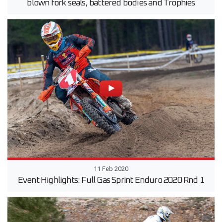
blown fork seals, battered bodies and Trophies
11 Feb 2020
Event Highlights: Full Gas Sprint Enduro 2020 Rnd 1