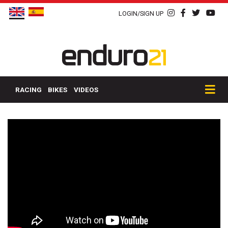
LOGIN/SIGN UP
RACING
BIKES
VIDEOS