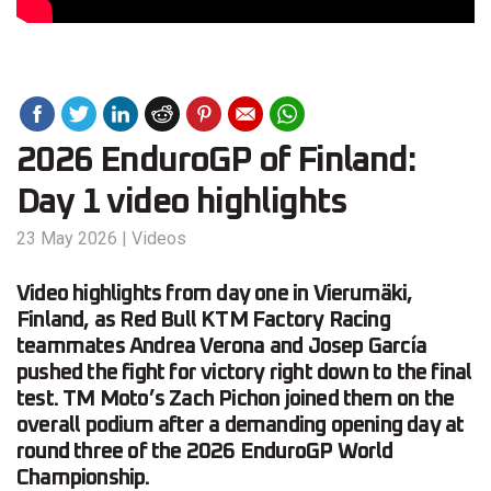
2026 EnduroGP of Finland:
Day 1 video highlights
23 May 2026
|
Videos
Video highlights from day one in Vierumäki,
Finland, as Red Bull KTM Factory Racing
teammates Andrea Verona and Josep García
pushed the fight for victory right down to the final
test. TM Moto’s Zach Pichon joined them on the
overall podium after a demanding opening day at
round three of the 2026 EnduroGP World
Championship.