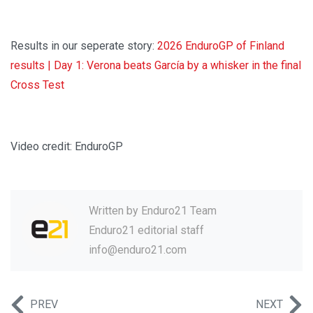
Results in our seperate story:
2026 EnduroGP of Finland
results | Day 1: Verona beats García by a whisker in the final
Cross Test
Video credit: EnduroGP
Written by
Enduro21 Team
Enduro21 editorial staff
info@enduro21.com
PREV
NEXT