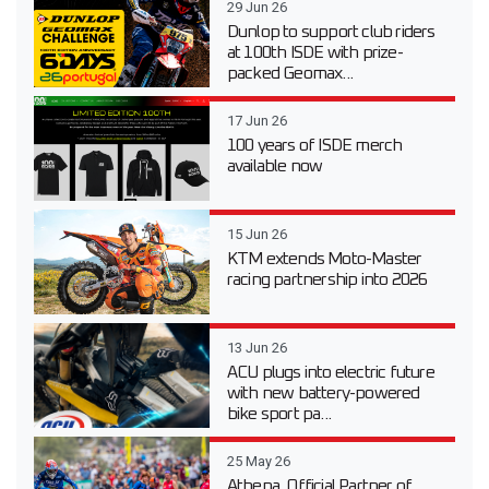
29 Jun 26
Dunlop to support club riders
at 100th ISDE with prize-
packed Geomax...
17 Jun 26
100 years of ISDE merch
available now
15 Jun 26
KTM extends Moto-Master
racing partnership into 2026
13 Jun 26
ACU plugs into electric future
with new battery-powered
bike sport pa...
25 May 26
Athena, Official Partner of