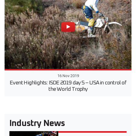
16 Nov 2019
Event Highlights: ISDE 2019 day 5 – USA in control of
the World Trophy
Industry News