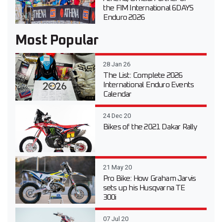
the FIM International 6DAYS
Enduro 2026
Most Popular
28 Jan 26
The List: Complete 2026
International Enduro Events
Calendar
24 Dec 20
Bikes of the 2021 Dakar Rally
21 May 20
Pro Bike: How Graham Jarvis
sets up his Husqvarna TE
300i
07 Jul 20