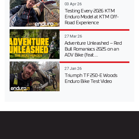
03 Apr 26
Testing Every 2026 KTM
Enduro Model at KTM Off-
Road Experience
27 Mar 26
Adventure Unleashed – Red
Bull Romaniacs 2025 on an
ADV Bike (feat....
27 Jan 26
Triumph TF 250-E Woods
Enduro Bike Test Video