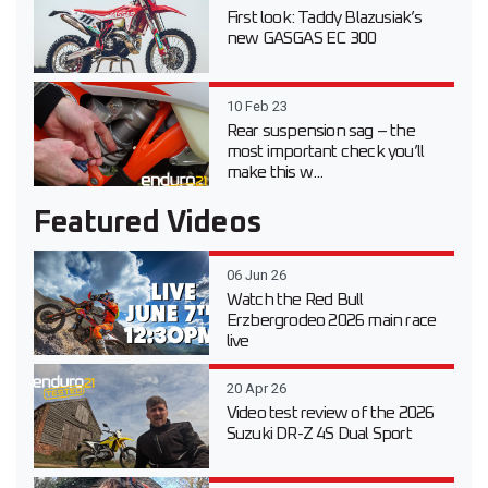
First look: Taddy Blazusiak’s
new GASGAS EC 300
10 Feb 23
Rear suspension sag – the
most important check you’ll
make this w...
Featured Videos
06 Jun 26
Watch the Red Bull
Erzbergrodeo 2026 main race
live
20 Apr 26
Video test review of the 2026
Suzuki DR-Z 4S Dual Sport