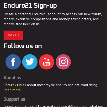
Enduro21 Sign-up
Create a personal Enduro21 account to access our new forum,
receive exclusive competitions and money saving offers, and
receive free beer on us…
SIGN UP
Follow us on
About us
Enduro21 is all about motorcycle enduro and off-road riding.
Read more
Support us
Donations to Enduro21 can make a huge difference to what we