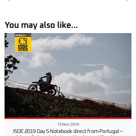
You may also like...
15 Nov 2019
ISDE 2019 Day 5 Notebook direct from Portugal –