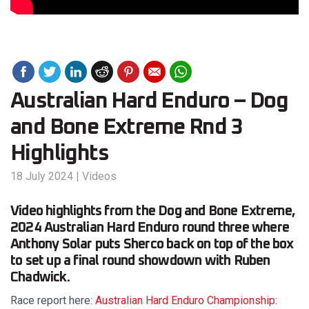
Australian Hard Enduro – Dog
and Bone Extreme Rnd 3
Highlights
18 July 2024
|
Videos
Video highlights from the Dog and Bone Extreme,
2024 Australian Hard Enduro round three where
Anthony Solar puts Sherco back on top of the box
to set up a final round showdown with Ruben
Chadwick.
Race report here:
Australian Hard Enduro Championship: