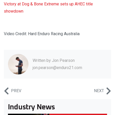
Victory at Dog & Bone Extreme sets up AHEC title
showdown
Video Credit: Hard Enduro Racing Australia
Written by
Jon Pearson
jon.pearson@enduro21.com
PREV
NEXT
Industry News