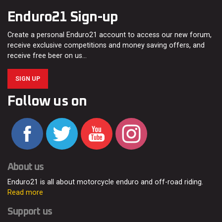
Enduro21 Sign-up
Create a personal Enduro21 account to access our new forum,
receive exclusive competitions and money saving offers, and
receive free beer on us…
SIGN UP
Follow us on
About us
Enduro21 is all about motorcycle enduro and off-road riding.
Read more
Support us