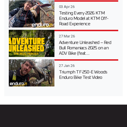
03 Apr 26
Testing Every 2026 KTM
Enduro Model at KTM Off-
Road Experience
27 Mar 26
Adventure Unleashed – Red
Bull Romaniacs 2025 on an
ADV Bike (feat....
27 Jan 26
Triumph TF 250-E Woods
Enduro Bike Test Video