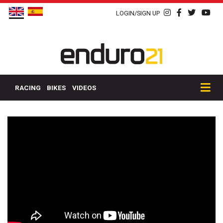
LOGIN/SIGN UP
RACING
BIKES
VIDEOS