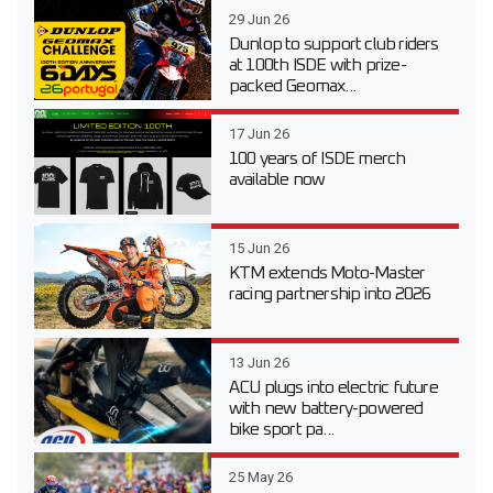
29 Jun 26
Dunlop to support club riders
at 100th ISDE with prize-
packed Geomax...
17 Jun 26
100 years of ISDE merch
available now
15 Jun 26
KTM extends Moto-Master
racing partnership into 2026
13 Jun 26
ACU plugs into electric future
with new battery-powered
bike sport pa...
25 May 26