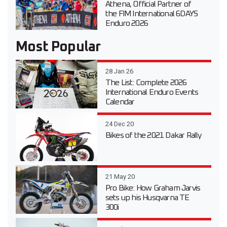
Athena, Official Partner of
the FIM International 6DAYS
Enduro 2026
Most Popular
28 Jan 26
The List: Complete 2026
International Enduro Events
Calendar
24 Dec 20
Bikes of the 2021 Dakar Rally
21 May 20
Pro Bike: How Graham Jarvis
sets up his Husqvarna TE
300i