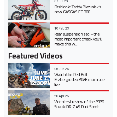
07 Jul 20
First look: Taddy Blazusiak’s
new GASGAS EC 300
10 Feb 23
Rear suspension sag – the
most important check you’ll
make this w...
Featured Videos
06 Jun 26
Watch the Red Bull
Erzbergrodeo 2026 main race
live
20 Apr 26
Video test review of the 2026
Suzuki DR-Z 4S Dual Sport