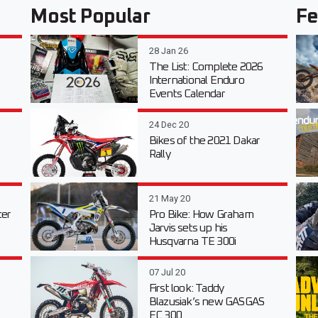
Most Popular
Fe
28 Jan 26
The List: Complete 2026
International Enduro
Events Calendar
24 Dec 20
Bikes of the 2021 Dakar
Rally
21 May 20
er
Pro Bike: How Graham
Jarvis sets up his
Husqvarna TE 300i
07 Jul 20
First look: Taddy
Blazusiak’s new GASGAS
EC 300