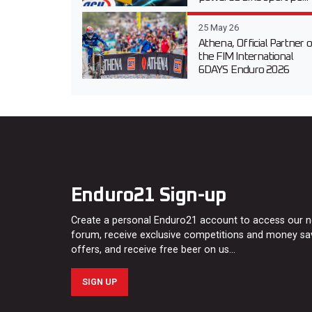
25 May 26
Athena, Official Partner o
the FIM International
6DAYS Enduro 2026
Enduro21 Sign-up
Create a personal Enduro21 account to access our 
forum, receive exclusive competitions and money sa
offers, and receive free beer on us…
SIGN UP