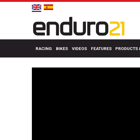
RACING
BIKES
VIDEOS
FEATURES
PRODUCTS 