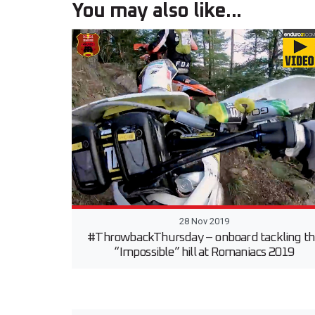
You may also like...
28 Nov 2019
#ThrowbackThursday – onboard tackling t
“Impossible” hill at Romaniacs 2019