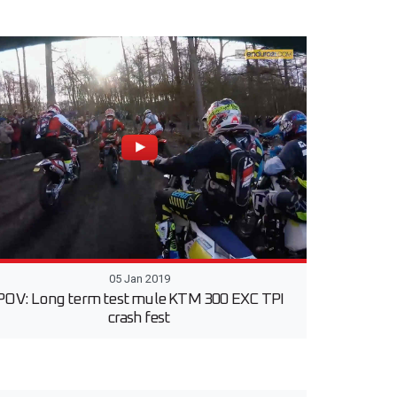
05 Jan 2019
POV: Long term test mule KTM 300 EXC TPI
crash fest