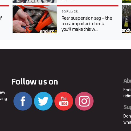
10 Feb 23
f
Rear suspension sag – the
most important check
you’ll make this w...
Follow us on
Ab
End
new
ridi
ving
Su
Don
wha