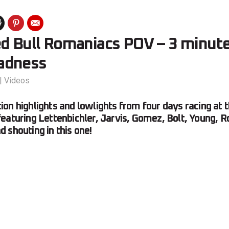
ed Bull Romaniacs POV – 3 minute
adness
|
Videos
on highlights and lowlights from four days racing at
eaturing Lettenbichler, Jarvis, Gomez, Bolt, Young,
 shouting in this one!