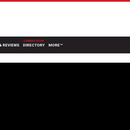
& REVIEWS
DIRECTORY
MORE