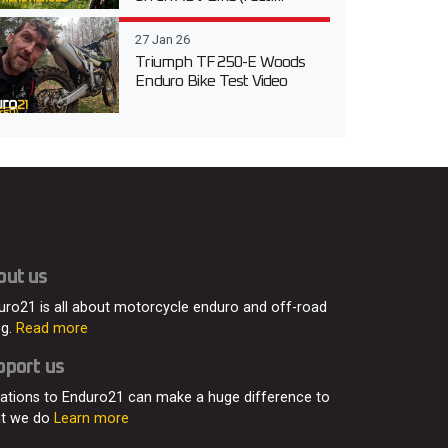
27 Jan 26
Triumph TF 250-E Woods
Enduro Bike Test Video
out us
uro21 is all about motorcycle enduro and off-road
ng.
Read more
pport us
ations to Enduro21 can make a huge difference to
t we do
Learn more