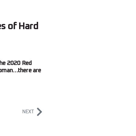
s of Hard
 the 2020 Red
 Roman…there are
NEXT