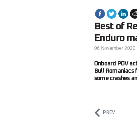
Best of R
Enduro m
06 November 2020
Onboard POV acti
Bull Romaniacs f
some crashes and
PREV