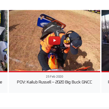
25 Feb 2020
he
POV: Kailub Russell – 2020 Big Buck GNCC