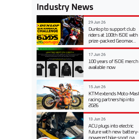
Industry News
29 Jun 26
Dunlop to support club
riders at 100th ISDE with
prize-packed Geomax...
17 Jun 26
100 years of ISDE merch
available now
15 Jun 26
KTM extends Moto-Mast
racing partnership into
2026
13 Jun 26
ACU plugs into electric
future with new battery-
powered bike sport pa...