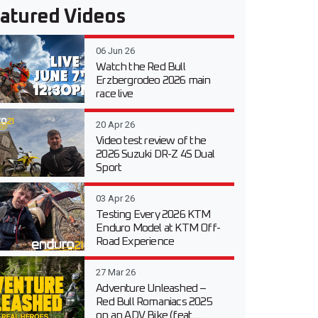
atured Videos
06 Jun 26
Watch the Red Bull
Erzbergrodeo 2026 main
race live
20 Apr 26
Video test review of the
2026 Suzuki DR-Z 4S Dual
Sport
03 Apr 26
Testing Every 2026 KTM
Enduro Model at KTM Off-
Road Experience
27 Mar 26
Adventure Unleashed –
Red Bull Romaniacs 2025
on an ADV Bike (feat....