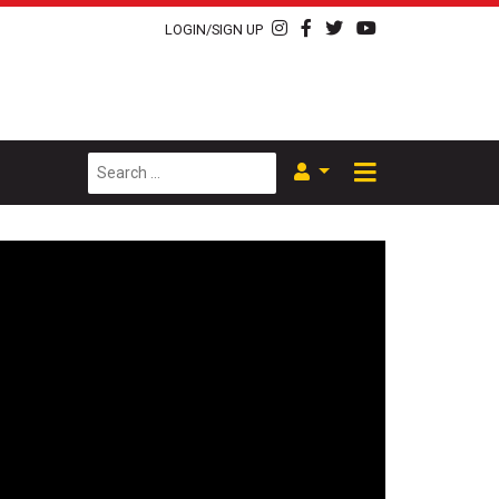
LOGIN/SIGN UP