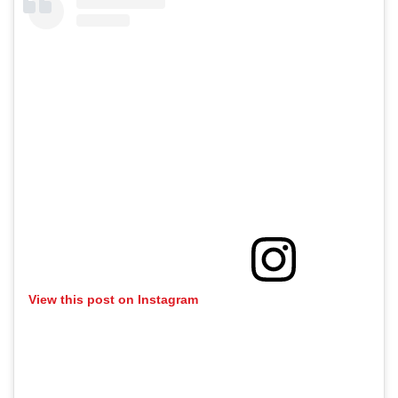
View this post on Instagram