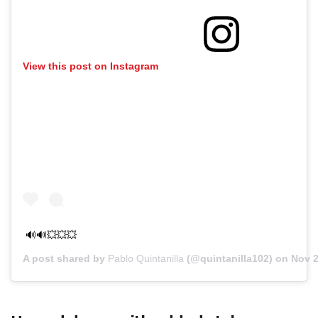
View this post on Instagram
🔊🔊💥💥💥
A post shared by
Pablo Quintanilla
(@quintanilla102) on
Nov 2