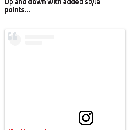
Up and down with added style
points…