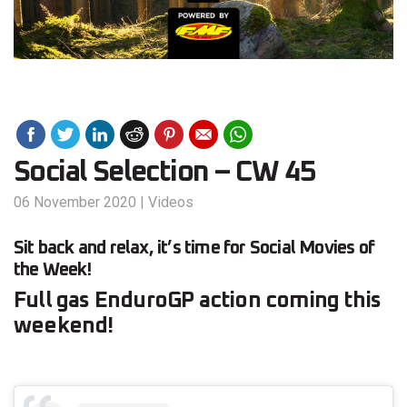
Social Selection – CW 45
06 November 2020
|
Videos
Sit back and relax, it’s time for Social Movies of
the Week!
Full gas EnduroGP action coming this
weekend!