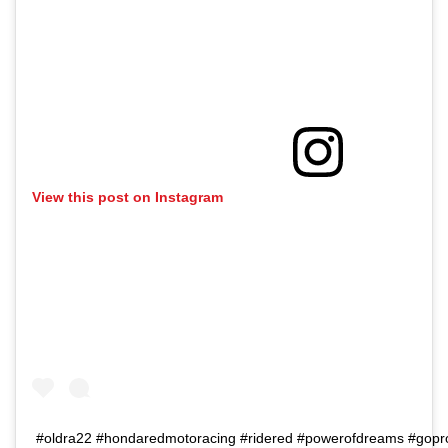
View this post on Instagram
#oldra22 #hondaredmotoracing #ridered #powerofdreams #gopr