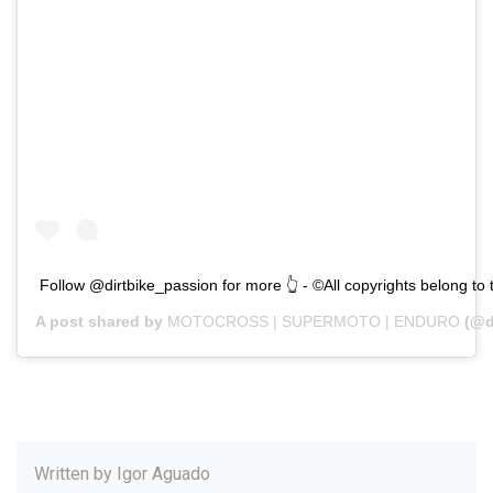
Follow @dirtbike_passion for more 👆 - ©All copyrights belong to
A post shared by
MOTOCROSS | SUPERMOTO | ENDURO
(@d
Written by
Igor Aguado