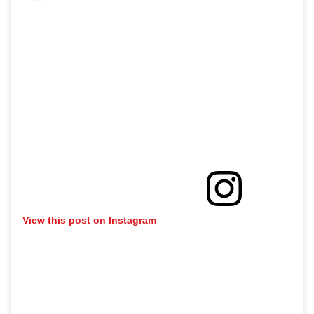
View this post on Instagram