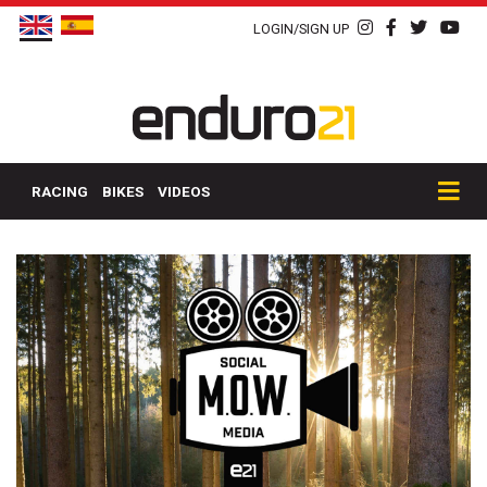
LOGIN/SIGN UP
RACING
BIKES
VIDEOS