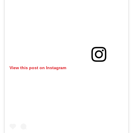
View this post on Instagram