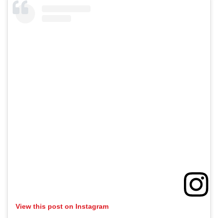
View this post on Instagram