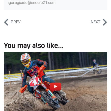
igor.aguado@enduro21.com
PREV
NEXT
You may also like...