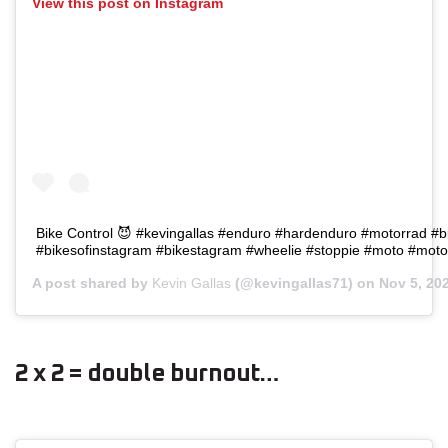
View this post on Instagram
Bike Control 😈 #kevingallas #enduro #hardenduro #motorrad #b
#bikesofinstagram #bikestagram #wheelie #stoppie #moto #moto
A post shared by
Kevin Gallas
(@kevingallas71) on
Nov 5, 20
2 x 2 = double burnout…