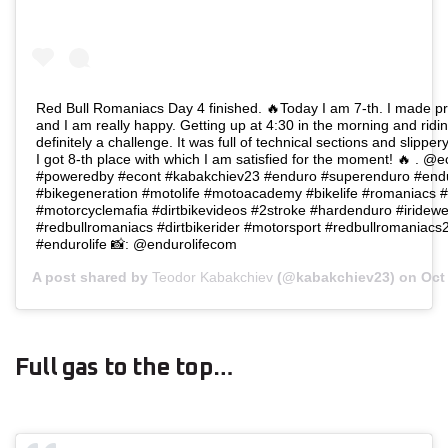
Red Bull Romaniacs Day 4 finished. 🔥Today I am 7-th. I made p
and I am really happy. Getting up at 4:30 in the morning and ridin
definitely a challenge. It was full of technical sections and slippe
I got 8-th place with which I am satisfied for the moment! 🔥 . @e
#poweredby #econt #kabakchiev23 #enduro #superenduro #endu
#bikegeneration #motolife #motoacademy #bikelife #romaniacs 
#motorcyclemafia #dirtbikevideos #2stroke #hardenduro #iridewe
#redbullromaniacs #dirtbikerider #motorsport #redbullromania
#endurolife 📸: @endurolifecom
A post shared by
Teodor Kabakchiev
(@kabakchiev23) on
Oct
Full gas to the top…