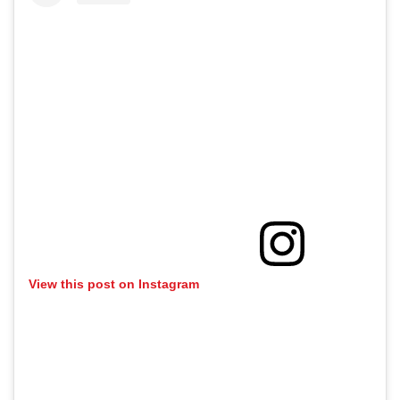
View this post on Instagram