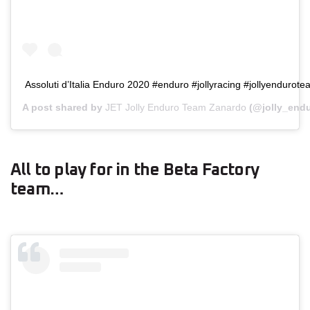
Assoluti d’Italia Enduro 2020 #enduro #jollyracing #jollyenduro
A post shared by
JET Jolly Enduro Team Zanardo
(@jolly_end
All to play for in the Beta Factory
team…