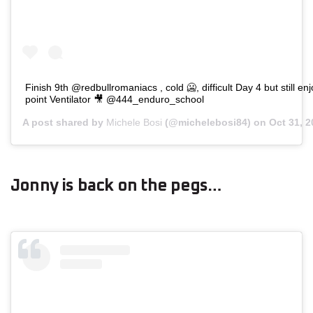
Finish 9th @redbullromaniacs , cold 🥶, difficult Day 4 but still en
point Ventilator 🎥 @444_enduro_school
A post shared by
Michele Bosi
(@michelebosi84) on
Oct 31, 
Jonny is back on the pegs…