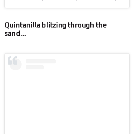
Quintanilla blitzing through the
sand…