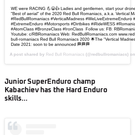
WE were RACING 💪😁👍 Ladies and gentlemen, start your drone
"Best of aerial" of the 2020 Red Bull Romaniacs, a.k.a. Vertical 
#RedBullRomaniacs⁣⁣ ⁣⁣#VerticalMadness⁣⁣ ⁣⁣#WeLiveExtremeEnduro⁣⁣ ⁣⁣#
⁣⁣#ExtremeEnduro⁣⁣ ⁣⁣#Motorsports⁣⁣ ⁣⁣#Dirtbikes⁣ #iRideWESS #Romaniacs⁣⁣
#AtomClass #BronzeClass #IronClass ⁣⁣⁣⁣⁣⁣⁣⁣⁣⁣⁣⁣⁣⁣ Follow us: FB: RBRo
Youtube: c/RBRomaniacs Web: RedBullRomaniacs.com www.redbu
bull-romaniacs ⁣⁣⁣⁣⁣⁣⁣Red Bull Romaniacs 2020 🌟The “Vertical Madness” edition
Date 2021: soon to be announced⁣ 🏁🏁🏁
A post shared by
Red Bull Romaniacs
(@redbullromaniacs) o
Junior SuperEnduro champ
Kabachiev has the Hard Enduro
skills…