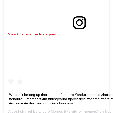
View this post on Instagram
We don’t belong up there. .. . . . #enduro #enduromemes #hard
#enduro__memes #ktm #husqvarna #jarvisstyle #sherco #beta #b
#wheelie #extremeenduro #endurocross
A post shared by
Enduro Memes
(@enduro__memes) on
Nov 