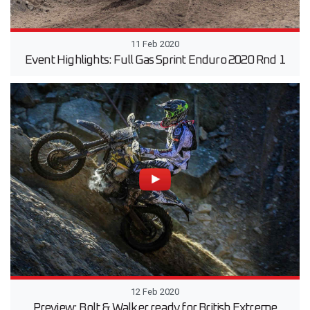
11 Feb 2020
Event Highlights: Full Gas Sprint Enduro 2020 Rnd 1
12 Feb 2020
Preview: Bolt & Walker ready for British Extreme