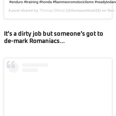
#enduro #training #honda #fiammeoromotociclismo #readytodan
A post shared by
Thomas Oldrati
(@thomasoldrati22) on
Nov 
It's a dirty job but someone's got to
de-mark Romaniacs…