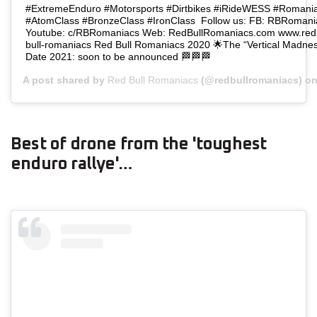
⁣⁣#ExtremeEnduro⁣⁣ ⁣⁣#Motorsports⁣⁣ ⁣⁣#Dirtbikes⁣ #iRideWESS #Romaniacs⁣⁣
#AtomClass #BronzeClass #IronClass ⁣⁣⁣⁣⁣⁣⁣⁣⁣⁣⁣⁣⁣⁣ Follow us: FB: RBRo
Youtube: c/RBRomaniacs Web: RedBullRomaniacs.com www.redbu
bull-romaniacs ⁣⁣⁣⁣⁣⁣⁣Red Bull Romaniacs 2020 🌟The “Vertical Madness” edition
Date 2021: soon to be announced⁣ 🏁🏁🏁
A post shared by
Red Bull Romaniacs
(@redbullromaniacs) o
Best of drone from the 'toughest
enduro rallye'…