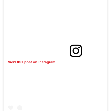
View this post on Instagram