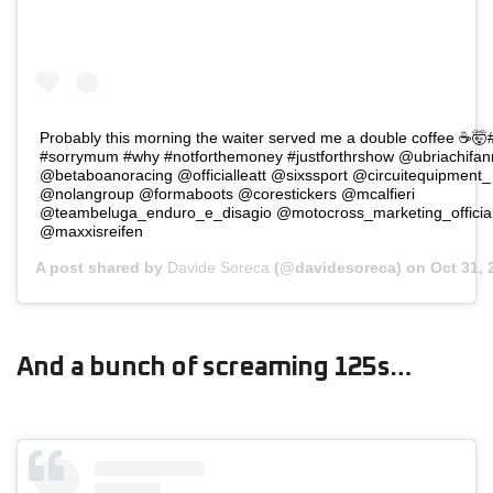
Probably this morning the waiter served me a double coffee ☕️
#sorrymum #why #notforthemoney #justforthrshow @ubriachifa
@betaboanoracing @officialleatt @sixssport @circuitequipment
@nolangroup @formaboots @corestickers @mcalfieri
@teambeluga_enduro_e_disagio @motocross_marketing_officia
@maxxisreifen
A post shared by
Davide Soreca
(@davidesoreca) on
Oct 31,
And a bunch of screaming 125s…