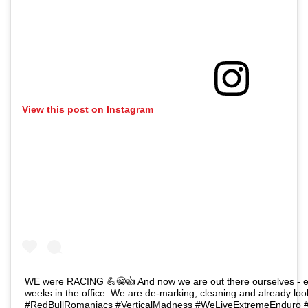
View this post on Instagram
WE were RACING 💪😁👍 And now we are out there ourselves - en
weeks in the office: We are de-marking, cleaning and already look
#RedBullRomaniacs⁣⁣ ⁣⁣#VerticalMadness⁣⁣ ⁣⁣#WeLiveExtremeEnduro⁣⁣ ⁣⁣#