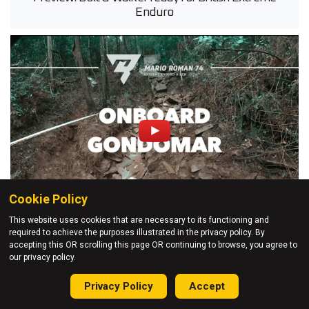
Enduro
Cookie Policy
This website uses cookies that are necessary to its functioning and
required to achieve the purposes illustrated in the privacy policy. By
11 Feb 2020
accepting this OR scrolling this page OR continuing to browse, you agree to
our privacy policy.
POV: Mario Roman - Gondomar Extreme Enduro
Privacy Policy
Accept