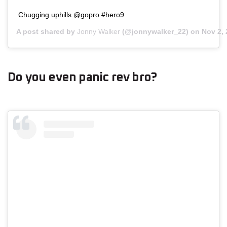
Chugging uphills @gopro #hero9
A post shared by
Jonny Walker
(@jonnywalker_22) on
Nov 2,
Do you even panic rev bro?