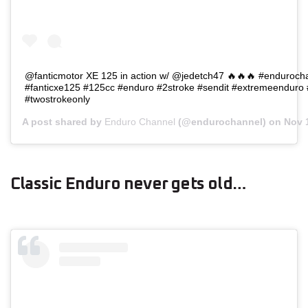
@fanticmotor XE 125 in action w/ @jedetch47 🔥🔥🔥 #endurocha
#fanticxe125 #125cc #enduro #2stroke #sendit #extremeenduro
#twostrokeonly
A post shared by
Enduro Channel
(@endurochannel) on
Nov 
Classic Enduro never gets old…