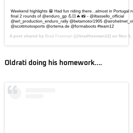
Weekend highlights 😁 Had fun riding there...almost in Portugal 
final 2 rounds of @enduro_gp 💪🏻🔥 📸 - @iltassello_official
@wrl_production_enduro_rally @betamotor1905 @airohelmet_off
@scottmotosports @ortema.de @formaboots #team12
A post shared by
Brad Freeman
(@bradfreeman12) on
Nov 3,
Oldrati doing his homework….