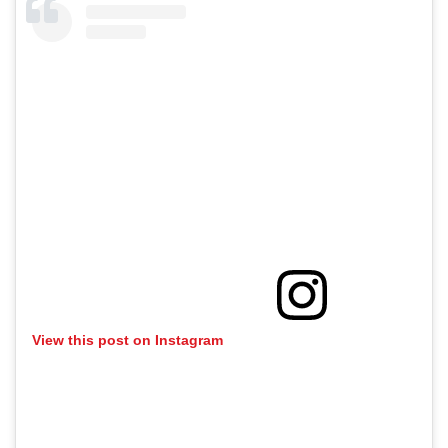
View this post on Instagram