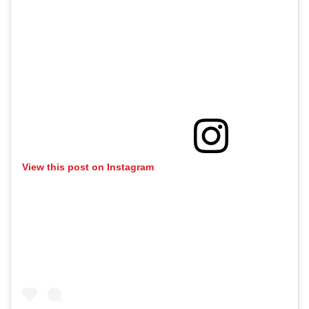
View this post on Instagram