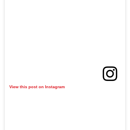
View this post on Instagram